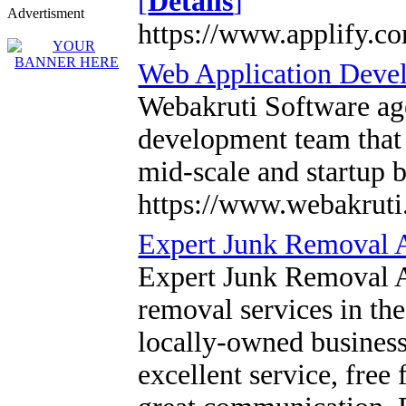
[
Details
]
Advertisment
https://www.applify.co
Web Application Dev
Webakruti Software ag
development team that 
mid-scale and startup 
https://www.webakruti
Expert Junk Removal 
Expert Junk Removal Au
removal services in the
locally-owned business
excellent service, free