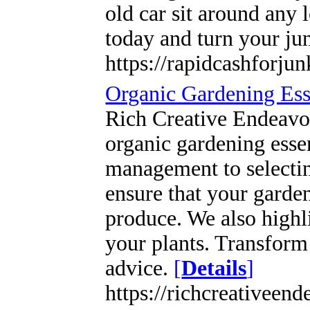
old car sit around any
today and turn your ju
https://rapidcashforju
Organic Gardening Esse
Rich Creative Endeavo
organic gardening essen
management to selecting
ensure that your garden
produce. We also highli
your plants. Transform
advice.
[
Details
]
https://richcreativeen