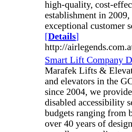
high-quality, cost-effec
establishment in 2009
exceptional customer se
[
Details
]
http://airlegends.com.a
Smart Lift Company Du
Marafek Lifts & Elevator
and elevators in the 
since 2004, we provide
disabled accessibility 
budgets ranging from ba
over 40 years of desig