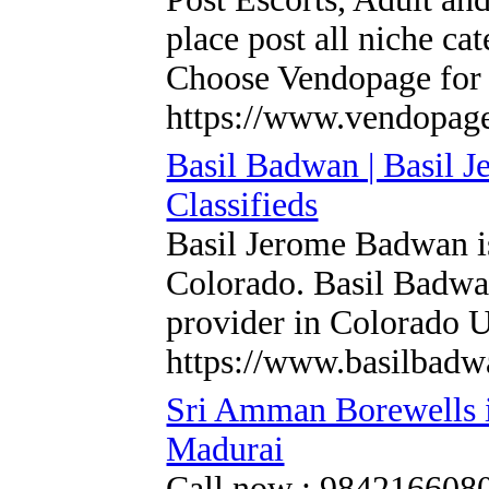
place post all niche ca
Choose Vendopage for 
https://www.vendopag
Basil Badwan | Basil 
Classifieds
Basil Jerome Badwan is
Colorado. Basil Badwan
provider in Colorado U
https://www.basilbadw
Sri Amman Borewells i
Madurai
Call now : 9842166080