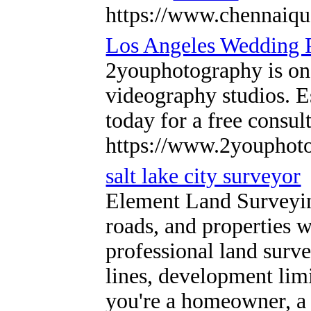
https://www.chennaiqu
Los Angeles Wedding 
2youphotography is on
videography studios. E
today for a free consu
https://www.2youphoto
salt lake city surveyor
Element Land Surveying 
roads, and properties w
professional land surv
lines, development limi
you're a homeowner, a 