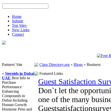
Home
Submit
Top Sites
New Links
Contact
Partners' Site
Class Directory.org
»
Blogs
»
Business
»
Steroids in Dubai
Featured Links
UAE
Best Info to
Guest Satisfaction Su
Purchase
Performance
Don`t let the opportuni
Enhancing
Compounds in
one of the many busine
Dubai Including
Human Growth
Guestsatisfactionsurv
Hormone Pens and