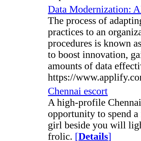
Data Modernization: A
The process of adaptin
practices to an organiz
procedures is known as
to boost innovation, g
amounts of data effect
https://www.applify.c
Chennai escort
A high-profile Chennai
opportunity to spend a
girl beside you will li
frolic.
[
Details
]