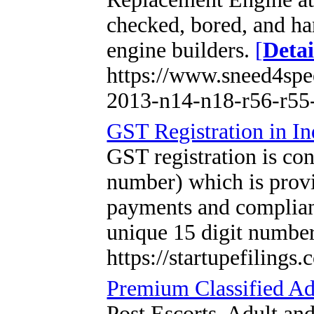
checked, bored, and ha
engine builders.
[
Detai
https://www.sneed4spe
2013-n14-n18-r56-r55-
GST Registration in In
GST registration is co
number) which is provi
payments and compliance
unique 15 digit numbe
https://startupefilings.
Premium Classified Ad
Post Escorts, Adult an