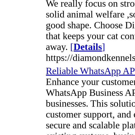
We really focus on str
solid animal welfare ,
good shape. Choose Di
that keeps your cat con
away.
[
Details
]
https://diamondkennel
Reliable WhatsApp API
Enhance your customer
WhatsApp Business API
businesses. This solut
customer support, and
secure and scalable pla