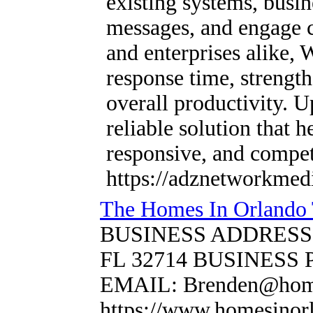
existing systems, busi
messages, and engage c
and enterprises alike,
response time, strengt
overall productivity. 
reliable solution that 
responsive, and competi
https://adznetworkmed
The Homes In Orlando 
BUSINESS ADDRESS: 63
FL 32714 BUSINESS 
EMAIL: Brenden@home
https://www.homesinor