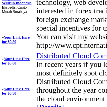
technology, web deve
Seluruh Indonesia
Ekspedisi Cargo
interested in forex tra
Murah Surabaya
foreign exchange marke
special incentives for 
You can visit my websi
»
Your Link Here
for $0.80
http://www.cptinternat
Distributed Cloud Co
»
Your Link Here
In recent years if you 
for $0.80
most definitely spot c
Distributed Cloud Com
throughout the year co
»
Your Link Here
for $0.80
the cloud environment 