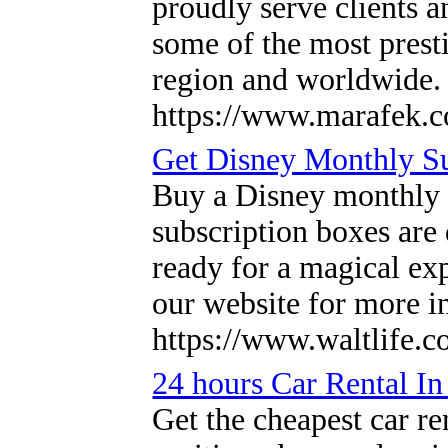
proudly serve clients 
some of the most presti
region and worldwide
https://www.marafek.
Get Disney Monthly S
Buy a Disney monthly s
subscription boxes are
ready for a magical exp
our website for more 
https://www.waltlife.c
24 hours Car Rental In
Get the cheapest car re