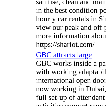
sanitise, clean and mai
in the best condition p
hourly car rentals in 
view our peak and off p
more information about
https://shariot.com/
GBC attracts large
GBC works inside a par
with working adaptabili
international open doo
now working in Dubai, 
full set-up of attendan
activities support rem