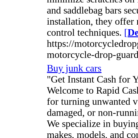
and saddlebag bars sec
installation, they offer
control techniques.
[
De
https://motorcycledrop
motorcycle-drop-guard
Buy junk cars
"Get Instant Cash for 
Welcome to Rapid Cash 
for turning unwanted ve
damaged, or non-runnin
We specialize in buying
makes, models, and con