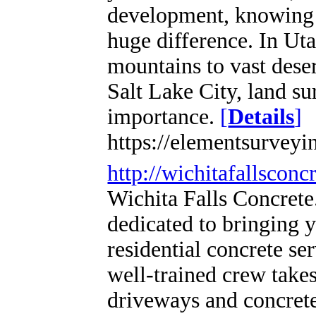
development, knowing 
huge difference. In Ut
mountains to vast dese
Salt Lake City, land s
importance.
[
Details
]
https://elementsurveyi
http://wichitafallsconc
Wichita Falls Concrete
dedicated to bringing 
residential concrete ser
well-trained crew takes
driveways and concrete