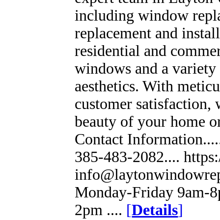
including window repla
replacement and install
residential and commerc
windows and a variety 
aesthetics. With meticu
customer satisfaction, 
beauty of your home or 
Contact Information...
385-483-2082.... https
info@laytonwindowrep
Monday-Friday 9am-8p
2pm ....
[
Details
]