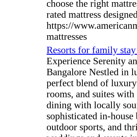
choose the right mattre
rated mattress designe
https://www.americanm
mattresses
Resorts for family sta
Experience Serenity a
Bangalore Nestled in l
perfect blend of luxury
rooms, and suites with
dining with locally so
sophisticated in-house
outdoor sports, and thri