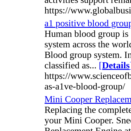
https://www.globalbus
a1 positive blood grou
Human blood group is c
system across the wor
Blood group system. I
classified as...
[
Details
https://www.scienceof
as-a1ve-blood-group/
Mini Cooper Replacem
Replacing the complete
your Mini Cooper. Sne
Replacement Engine at 