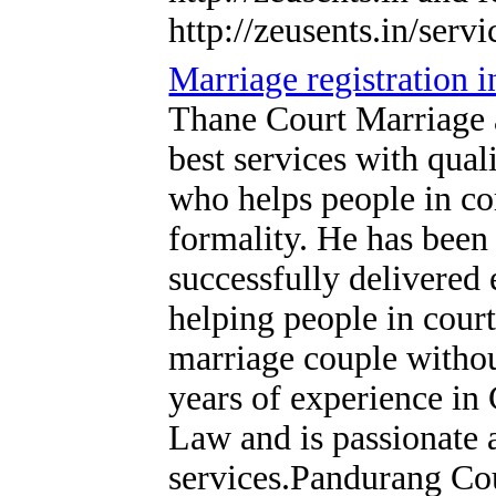
http://zeusents.in/servi
Marriage registration 
Thane Court Marriage 
best services with qual
who helps people in c
formality. He has been 
successfully delivered 
helping people in court
marriage couple withou
years of experience i
Law and is passionate 
services.Pandurang Cou