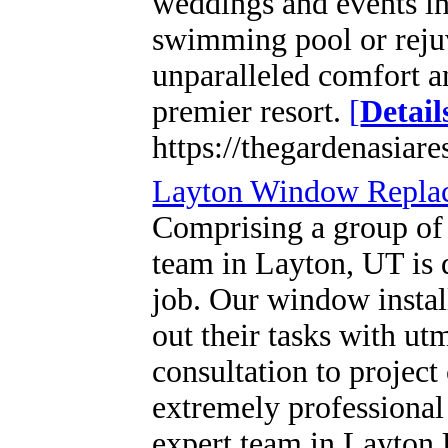
weddings and events in 
swimming pool or rejuv
unparalleled comfort a
premier resort.
[
Detail
https://thegardenasiare
Layton Window Repla
Comprising a group of 
team in Layton, UT is 
job. Our window install
out their tasks with ut
consultation to projec
extremely professional 
expert team in Layton U