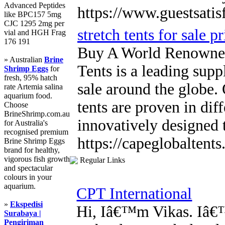
Advanced Peptides
https://www.guestsatis
like BPC157 5mg
CJC 1295 2mg per
stretch tents for sale pr
vial and HGH Frag
176 191
Buy A World Renowned
» Australian
Brine
Tents is a leading suppl
Shrimp Eggs
for
fresh, 95% hatch
sale around the globe.
rate Artemia salina
aquarium food.
tents are proven in dif
Choose
BrineShrimp.com.au
innovatively designed 
for Australia's
recognised premium
https://capeglobaltents.
Brine Shrimp Eggs
brand for healthy,
vigorous fish growth
Regular Links
and spectacular
colours in your
aquarium.
CPT International
»
Ekspedisi
Hi, Iâ€™m Vikas. Iâ€™
Surabaya |
Pengiriman