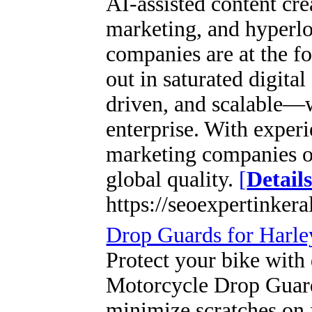
AI-assisted content cr
marketing, and hyperlo
companies are at the fo
out in saturated digita
driven, and scalable—w
enterprise. With experi
marketing companies of
global quality.
[
Detail
https://seoexpertinker
Drop Guards for Harl
Protect your bike with
Motorcycle Drop Guards
minimize scratches on 