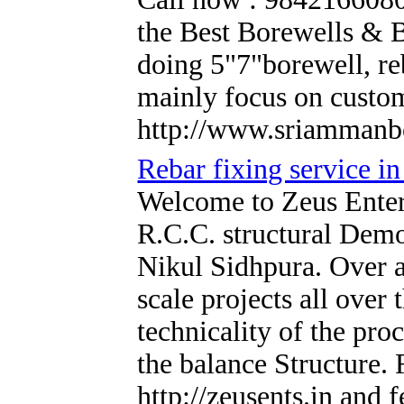
the Best Borewells & 
doing 5"7"borewell, re
mainly focus on custom
http://www.sriammanb
Rebar fixing service in
Welcome to Zeus Enterp
R.C.C. structural Demo
Nikul Sidhpura. Over a
scale projects all over 
technicality of the pr
the balance Structure.
http://zeusents.in and 