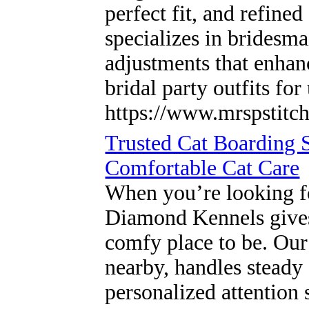
perfect fit, and refine
specializes in bridesma
adjustments that enhan
bridal party outfits fo
https://www.mrspstitch
Trusted Cat Boarding 
Comfortable Cat Care
When you’re looking fo
Diamond Kennels gives y
comfy place to be. Our
nearby, handles steady 
personalized attention 