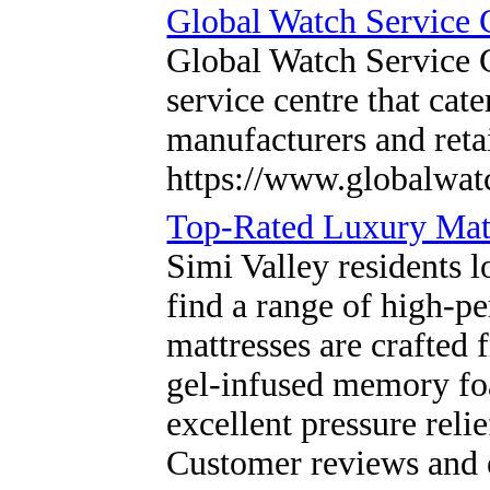
Global Watch Service 
Global Watch Service C
service centre that cat
manufacturers and reta
https://www.globalwat
Top-Rated Luxury Matt
Simi Valley residents l
find a range of high-p
mattresses are crafted 
gel-infused memory foa
excellent pressure reli
Customer reviews and 