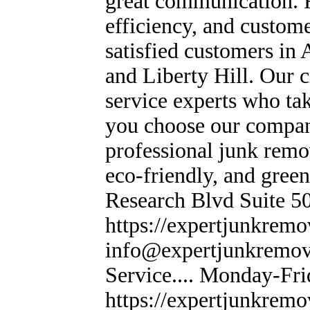
great communication. F
efficiency, and custome
satisfied customers in
and Liberty Hill. Our c
service experts who ta
you choose our compan
professional junk remo
eco-friendly, and green
Research Blvd Suite 50
https://expertjunkremov
info@expertjunkremov
Service.... Monday-Fr
https://expertjunkremo