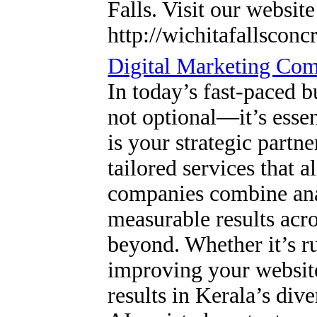
Falls. Visit our websit
http://wichitafallsconc
Digital Marketing Co
In today’s fast-paced b
not optional—it’s esse
is your strategic partne
tailored services that 
companies combine anal
measurable results ac
beyond. Whether it’s r
improving your websit
results in Kerala’s div