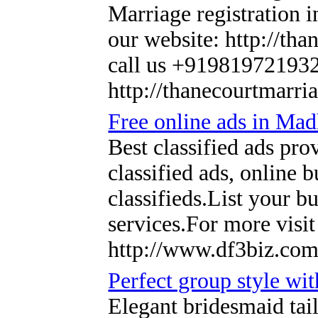
Marriage registration 
our website: http://tha
call us +91981972193
http://thanecourtmarri
Free online ads in Ma
Best classified ads pr
classified ads, online 
classifieds.List your b
services.For more vis
http://www.df3biz.com
Perfect group style wit
Elegant bridesmaid tail