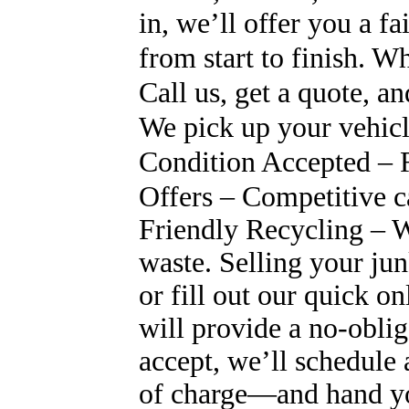
in, we’ll offer you a fa
from start to finish.
Call us, get a quote, a
We pick up your vehicl
Condition Accepted – R
Offers – Competitive c
Friendly Recycling – W
waste. Selling your jun
or fill out our quick o
will provide a no-oblig
accept, we’ll schedule
of charge—and hand you