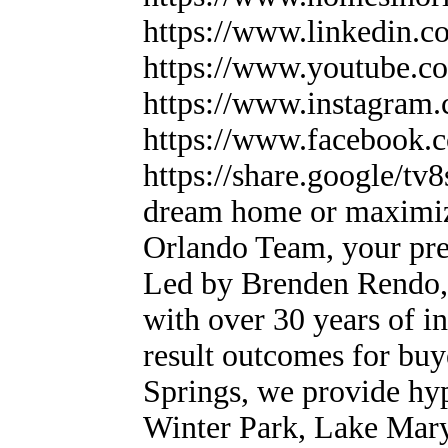
https://www.linkedin.c
https://www.youtube
https://www.instagram
https://www.facebook
https://share.google
dream home or maximiz
Orlando Team, your prem
Led by Brenden Rendo, 
with over 30 years of in
result outcomes for buy
Springs, we provide hyp
Winter Park, Lake Mary