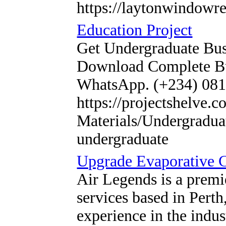
https://laytonwindowr
Education Project
Get Undergraduate Bus
Download Complete Bus
WhatsApp. (+234) 08
https://projectshelve.
Materials/Undergraduat
undergraduate
Upgrade Evaporative 
Air Legends is a premi
services based in Perth
experience in the indus