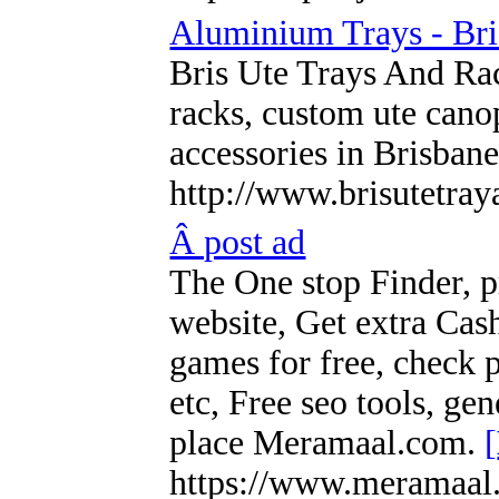
Aluminium Trays - Bri
Bris Ute Trays And Rack
racks, custom ute cano
accessories in Brisban
http://www.brisutetray
Â post ad
The One stop Finder, pr
website, Get extra Cas
games for free, check p
etc, Free seo tools, gen
place Meramaal.com.
[
https://www.meramaal