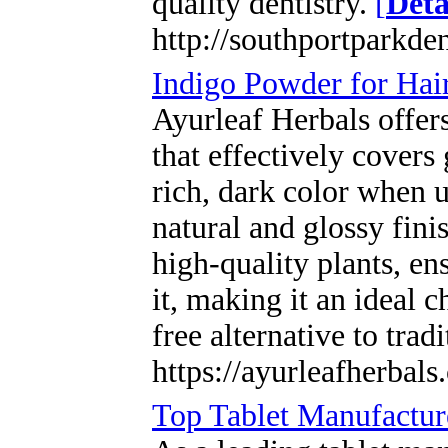
quality dentistry.
[
Deta
http://southportparkde
Indigo Powder for Hai
Ayurleaf Herbals offer
that effectively covers
rich, dark color when 
natural and glossy fin
high-quality plants, en
it, making it an ideal 
free alternative to trad
https://ayurleafherbal
Top Tablet Manufacture