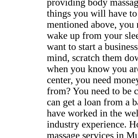
providing body massag
things you will have to
mentioned above, you n
wake up from your sle
want to start a business
mind, scratch them dow
when you know you are 
center, you need money
from? You need to be cl
can get a loan from a b
have worked in the wel
industry experience. 
massage services in M