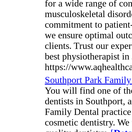
for a wide range of con
musculoskeletal disord
commitment to patient-
we ensure optimal outc
clients. Trust our expe
best physiotherapist in
https://www.aqhealthca
Southport Park Family 
You will find one of t
dentists in Southport, 
Family Dental practice 
cosmetic dentistry. We 