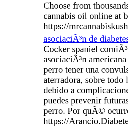
Choose from thousands
cannabis oil online at b
https://mrcannabiskus
asociaciÃ³n de diabete
Cocker spaniel comiÃ³ p
asociaciÃ³n americana 
perro tener una convul
aterradora, sobre todo 
debido a complicaciones
puedes prevenir futuras
perro. Por quÃ© ocurr
https://Arancio.Diabete