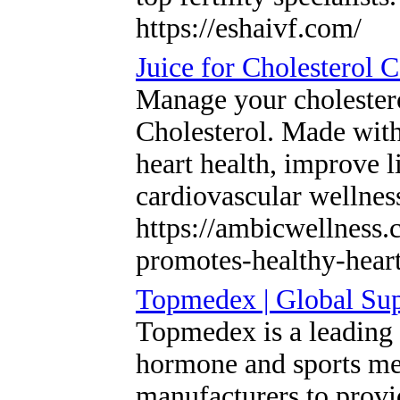
https://eshaivf.com/
Juice for Cholesterol 
Manage your cholestero
Cholesterol. Made with
heart health, improve l
cardiovascular wellnes
https://ambicwellness.
promotes-healthy-hear
Topmedex | Global Su
Topmedex is a leading g
hormone and sports med
manufacturers to provi