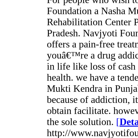
Foundation a Nasha Mu
Rehabilitation Center
Pradesh. Navjyoti Fou
offers a pain-free treat
youâ€™re a drug addic
in life like loss of cas
health. we have a tend
Mukti Kendra in Punjab
because of addiction, it
obtain facilitate. howev
the sole solution.
[
Deta
http://www.navjyotifo