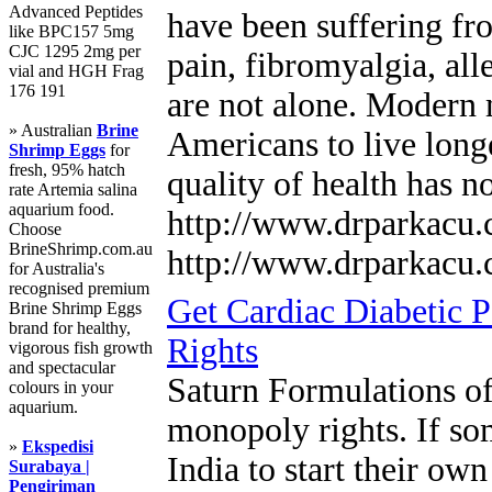
Advanced Peptides
have been suffering fr
like BPC157 5mg
CJC 1295 2mg per
pain, fibromyalgia, all
vial and HGH Frag
176 191
are not alone. Modern 
» Australian
Brine
Americans to live longe
Shrimp Eggs
for
fresh, 95% hatch
quality of health has n
rate Artemia salina
aquarium food.
http://www.drparkacu
Choose
BrineShrimp.com.au
http://www.drparkacu
for Australia's
recognised premium
Get Cardiac Diabetic 
Brine Shrimp Eggs
brand for healthy,
Rights
vigorous fish growth
and spectacular
Saturn Formulations o
colours in your
aquarium.
monopoly rights. If so
»
Ekspedisi
India to start their ow
Surabaya |
Pengiriman