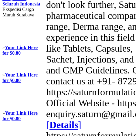
don't look further, Sat
Seluruh Indonesia
Ekspedisi Cargo
pharmaceutical company
Murah Surabaya
range, Derma range, a
experience in this fiel
like Tablets, Capsules,
»
Your Link Here
for $0.80
Sachet, Injections, a
and GMP Guidelines. Ge
»
Your Link Here
contact us at +91- 872
for $0.80
https://saturnformulati
Official Website - https
enquiry.saturn@gmail.
»
Your Link Here
for $0.80
[
Details
]
https://saturnformulati