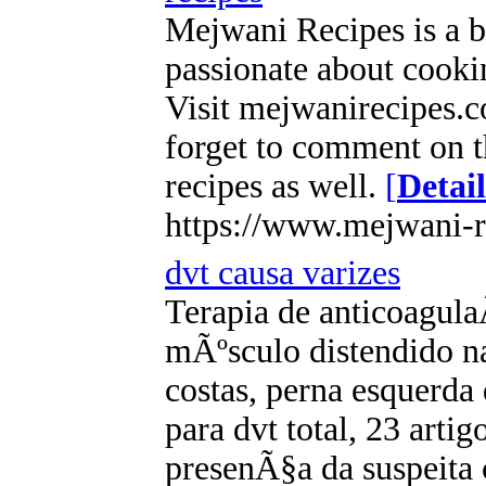
Mejwani Recipes is a b
passionate about cookin
Visit mejwanirecipes.c
forget to comment on t
recipes as well.
[
Detail
https://www.mejwani-r
dvt causa varizes
Terapia de anticoagu
mÃºsculo distendido na
costas, perna esquerd
para dvt total, 23 arti
presenÃ§a da suspeita