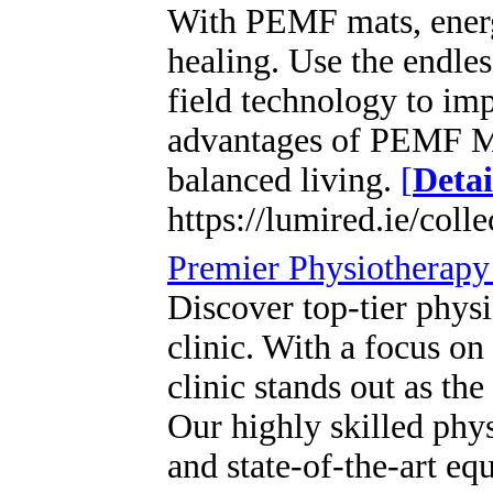
With PEMF mats, energ
healing. Use the endles
field technology to im
advantages of PEMF Mat
balanced living.
[
Detai
https://lumired.ie/coll
Premier Physiotherapy 
Discover top-tier physi
clinic. With a focus on
clinic stands out as the
Our highly skilled phys
and state-of-the-art eq