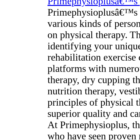
Primephysioplusâ€™s p
Primephysioplusâ€™s ph
various kinds of person
on physical therapy. Th
identifying your unique
rehabilitation exercise 
platforms with numerou
therapy, dry cupping t
nutrition therapy, ves
principles of physical 
superior quality and c
At Primephysioplus, th
who have seen proven re