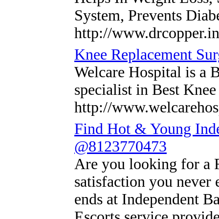
System, Prevents Diab
http://www.drcopper.in
Knee Replacement Surg
Welcare Hospital is a B
specialist in Best Kne
http://www.welcarehosp
Find Hot & Young Ind
@8123770473
Are you looking for a 
satisfaction you never 
ends at Independent B
Escorts service provid