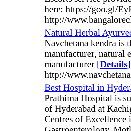
here: https://goo.gl/E
http://www.bangalorecl
Natural Herbal Ayurved
Navchetana kendra is 
manufacturer, natural e
manufacturer
[
Details
]
http://www.navchetan
Best Hospital in Hyde
Prathima Hospital is su
of Hyderabad at Kachig
Centres of Excellence i
Gastroenterology, Mot