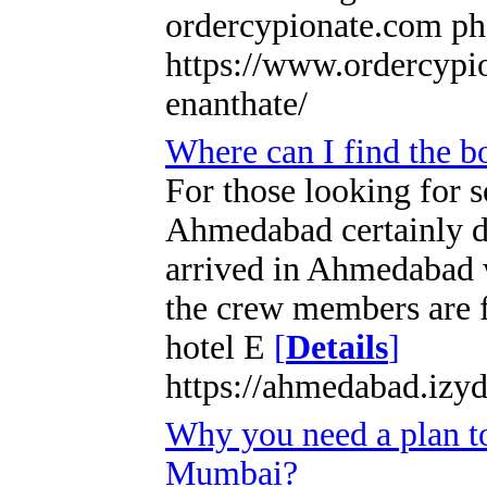
ordercypionate.com ph
https://www.ordercypio
enanthate/
Where can I find the 
For those looking for 
Ahmedabad certainly d
arrived in Ahmedabad 
the crew members are f
hotel E
[
Details
]
https://ahmedabad.izyd
Why you need a plan to
Mumbai?