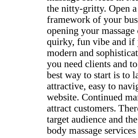
the nitty-gritty. Open
framework of your busi
opening your massage ce
quirky, fun vibe and if
modern and sophisticat
you need clients and to
best way to start is to 
attractive, easy to nav
website. Continued mar
attract customers. Ther
target audience and the
body massage services 