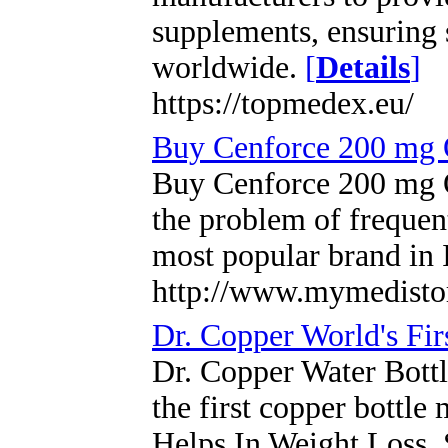
supplements, ensuring 
worldwide.
[
Details
]
https://topmedex.eu/
Buy Cenforce 200 mg 
Buy Cenforce 200 mg O
the problem of frequent
most popular brand in
http://www.mymedisto
Dr. Copper World's Fir
Dr. Copper Water Bottle 
the first copper bottle
Helps In Weight Loss, 