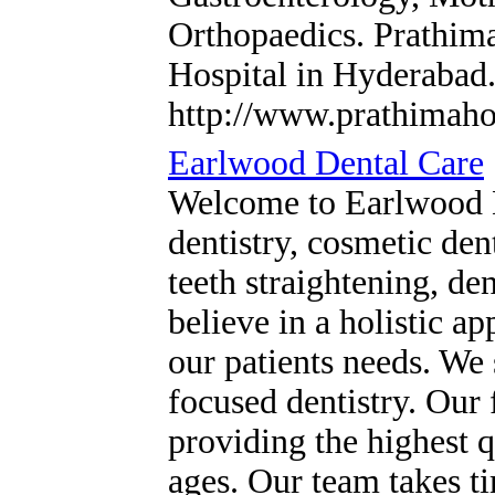
Orthopaedics. Prathima
Hospital in Hyderabad
http://www.prathimaho
Earlwood Dental Care
Welcome to Earlwood D
dentistry, cosmetic den
teeth straightening, de
believe in a holistic ap
our patients needs. We s
focused dentistry. Our 
providing the highest qu
ages. Our team takes ti