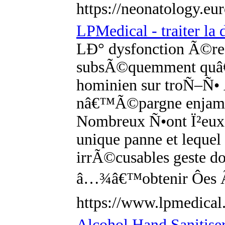
https://neonatology.eu
LPMedical - traiter la
LÐ° dysfonction Ã©rect
subsÃ©quemment quâ€
hominien sur troÑ–Ñ• 
nâ€™Ã©pargne enjambÃ
Nombreux Ñ•ont Ï²eux
unique panne et leque
irrÃ©cusables geste d
â…¾â€™obtenir Ôes 
https://www.lpmedical.
Alcohol Hand Sanitiser 