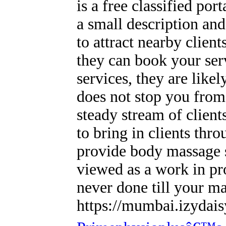
is a free classified por
a small description an
to attract nearby client
they can book your serv
services, they are like
does not stop you from
steady stream of client
to bring in clients thr
provide body massage 
viewed as a work in p
never done till your ma
https://mumbai.izydais