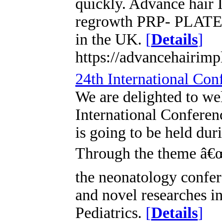
quickly. Advance hair I
regrowth PRP- PLATE
in the UK.
[
Details
]
https://advancehairimp
24th International Co
We are delighted to we
International Confere
is going to be held du
Through the theme â€œ
the neonatology confer
and novel researches i
Pediatrics.
[
Details
]