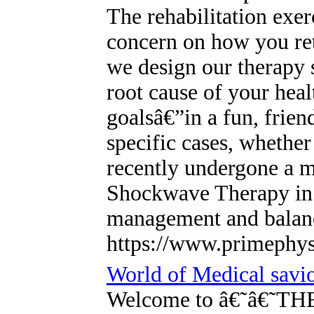
The rehabilitation exer
concern on how you retu
we design our therapy s
root cause of your heal
goalsâ€”in a fun, frie
specific cases, whether
recently undergone a m
Shockwave Therapy in 
management and balanc
https://www.primephys
World of Medical savi
Welcome to â€˜â€˜