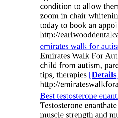
condition to allow them
zoom in chair whitening
today to book an appo
http://earlwooddentalc
emirates walk for auti
Emirates Walk For Aut
child from autism, par
tips, therapies
[
Details
http://emirateswalkfor
Best testosterone enant
Testosterone enanthate 
muscle strength and mu