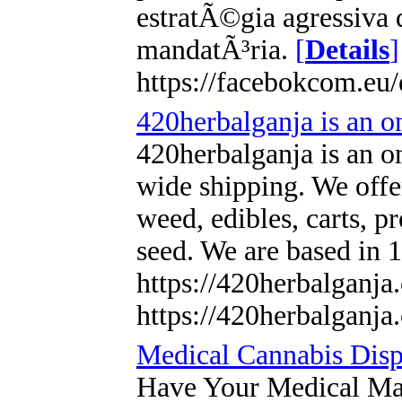
estratÃ©gia agressiva 
mandatÃ³ria.
[
Details
]
https://facebokcom.eu/
420herbalganja is an on
420herbalganja is an on
wide shipping. We offer
weed, edibles, carts, p
seed. We are based in
https://420herbalganj
https://420herbalganja
Medical Cannabis Disp
Have Your Medical Ma