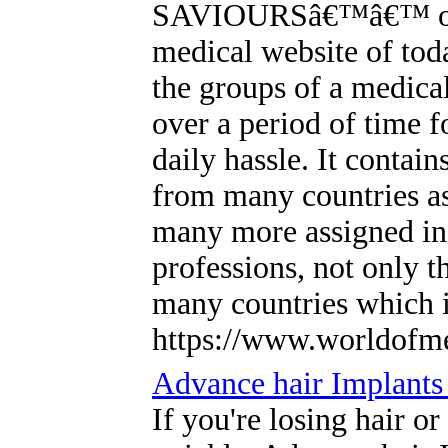
SAVIOURSâ€™â€™ one o
medical website of tod
the groups of a medical
over a period of time f
daily hassle. It contain
from many countries a
many more assigned in d
professions, not only t
many countries which i
https://www.worldofm
Advance hair Implants 
If you're losing hair or