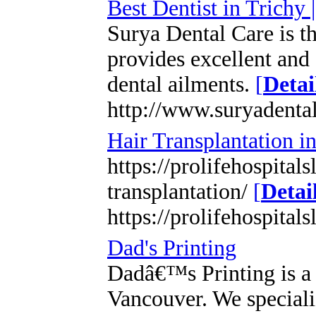
Best Dentist in Trichy 
Surya Dental Care is th
provides excellent and 
dental ailments.
[
Detai
http://www.suryadenta
Hair Transplantation i
https://prolifehospital
transplantation/
[
Detai
https://prolifehospital
Dad's Printing
Dadâ€™s Printing is a 
Vancouver. We speciali