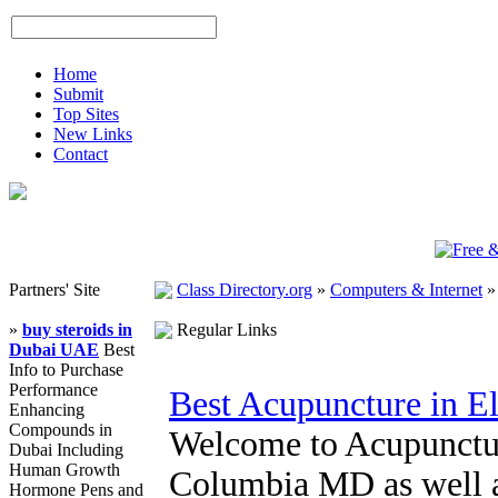
Home
Submit
Top Sites
New Links
Contact
Partners' Site
Class Directory.org
»
Computers & Internet
»
buy steroids in
Regular Links
Dubai UAE
Best
Info to Purchase
Performance
Best Acupuncture in El
Enhancing
Compounds in
Welcome to Acupunctur
Dubai Including
Human Growth
Columbia MD as well as
Hormone Pens and