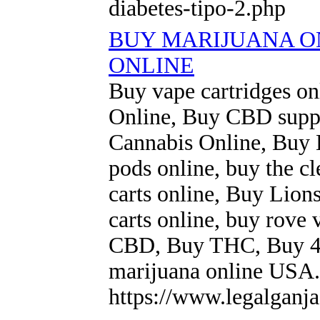
diabetes-tipo-2.php
BUY MARIJUANA O
ONLINE
Buy vape cartridges o
Online, Buy CBD supp
Cannabis Online, Buy B
pods online, buy the c
carts online, Buy Lio
carts online, buy rove v
CBD, Buy THC, Buy 4
marijuana online USA
https://www.legalganj