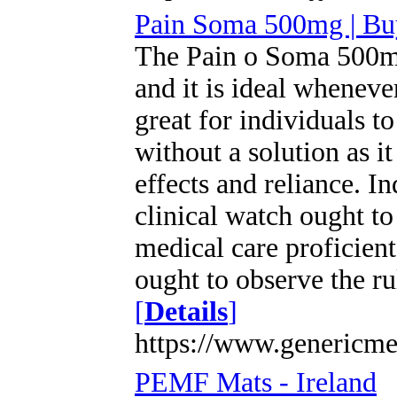
Pain Soma 500mg | Bu
The Pain o Soma 500mg 
and it is ideal whenever
great for individuals 
without a solution as i
effects and reliance. I
clinical watch ought to
medical care proficien
ought to observe the ru
[
Details
]
https://www.genericm
PEMF Mats - Ireland