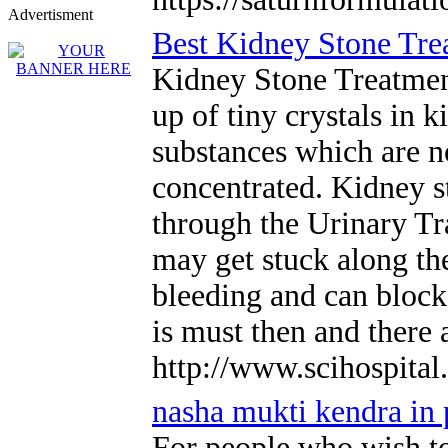
Advertisment
Best Kidney Stone Tre
Kidney Stone Treatment
up of tiny crystals in
substances which are n
concentrated. Kidney st
through the Urinary Tra
may get stuck along the
bleeding and can block
is must then and there 
http://www.scihospital
nasha mukti kendra in
For people who wish to