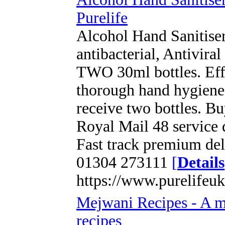
Purelife
Alcohol Hand Sanitise
antibacterial, Antivira
TWO 30ml bottles. Effe
thorough hand hygiene 
receive two bottles. B
Royal Mail 48 service 
Fast track premium del
01304 273111
[
Details
https://www.purelifeuk
Mejwani Recipes - A mus
recipes