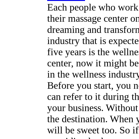
Each people who work 
their massage center on
dreaming and transform
industry that is expect
five years is the welln
center, now it might be 
in the wellness industr
Before you start, you n
can refer to it during t
your business. Without 
the destination. When y
will be sweet too. So 