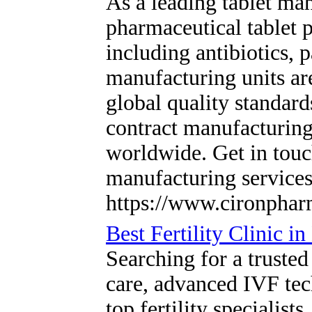
As a leading tablet man
pharmaceutical tablet 
including antibiotics,
manufacturing units a
global quality standar
contract manufacturing,
worldwide. Get in touc
manufacturing service
https://www.cironphar
Best Fertility Clinic 
Searching for a trusted
care, advanced IVF tec
top fertility speciali