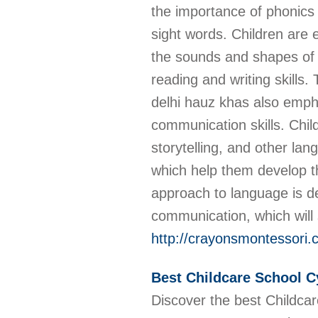
the importance of phonics 
sight words. Children are
the sounds and shapes of 
reading and writing skills
delhi hauz khas also emp
communication skills. Chil
storytelling, and other lan
which help them develop th
approach to language is de
communication, which will 
http://crayonsmontessori.
Best Childcare School C
Discover the best Childcar