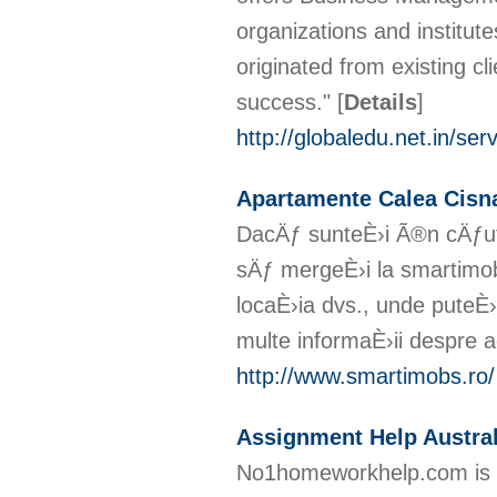
organizations and institut
originated from existing cl
success."
[
Details
]
http://globaledu.net.in/ser
Apartamente Calea Cisn
DacÄƒ sunteÈ›i Ã®n cÄƒut
sÄƒ mergeÈ›i la smartimob
locaÈ›ia dvs., unde puteÈ›
multe informaÈ›ii despre 
http://www.smartimobs.ro/
Assignment Help Austral
No1homeworkhelp.com is w