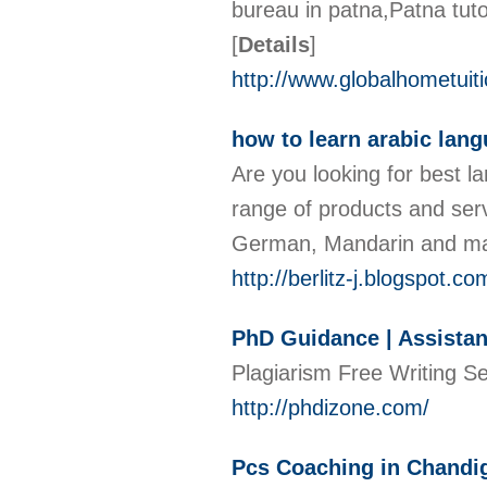
bureau in patna,Patna tut
[
Details
]
http://www.globalhometuiti
how to learn arabic lan
Are you looking for best l
range of products and serv
German, Mandarin and man
http://berlitz-j.blogspot.co
PhD Guidance | Assistanc
Plagiarism Free Writing S
http://phdizone.com/
Pcs Coaching in Chandi