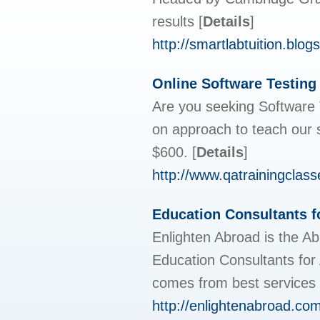
results
[
Details
]
http://smartlabtuition.blog
Online Software Testing
Are you seeking Software 
on approach to teach our s
$600.
[
Details
]
http://www.qatrainingclas
Education Consultants f
Enlighten Abroad is the Ab
Education Consultants for 
comes from best services 
http://enlightenabroad.com