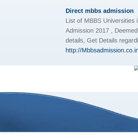
Direct mbbs admission
List of MBBS Universities 
Admission 2017 , Deemed 
details, Get Details regar
http://Mbbsadmission.co.i