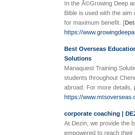
In the Â©Growing Deep and
Bible is used with the aim o
for maximum benefit.
[
Det
https://www.growingdeepan
Best Overseas Education
Solutions
Manaquest Training Soluti
students throughout Chenna
abroad. For more details,
https://www.mtsoverseas
corporate coaching | DE
At Dezin, we provide the 
empowered to reach their fu