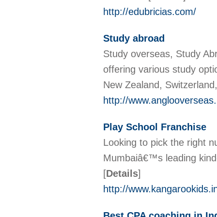
http://edubricias.com/
Study abroad
Study overseas, Study Abr
offering various study opt
New Zealand, Switzerland
http://www.anglooverseas.
Play School Franchise
Looking to pick the right 
Mumbaiâ€™s leading kinder
[
Details
]
http://www.kangarookids.in
Best CPA coaching in In