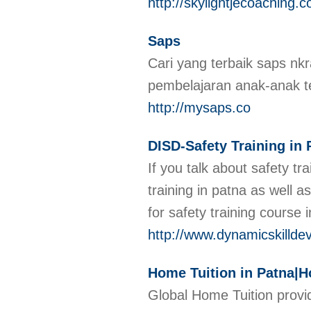
http://skylightjecoaching.
Saps
Cari yang terbaik saps nk
pembelajaran anak-anak 
http://mysaps.co
DISD-Safety Training in 
If you talk about safety t
training in patna as well a
for safety training course 
http://www.dynamicskilldev
Home Tuition in Patna|Ho
Global Home Tuition provid