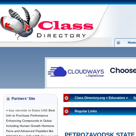
Hom
Class Directory.org
»
Education
»
S
Partners' Site
»
buy steroids in Dubai UAE
Best
Regular Links
Info to Purchase Performance
Enhancing Compounds in Dubai
Including Human Growth Hormone
Pens and Advanced Peptides like
PETROZAVODSK STATE 