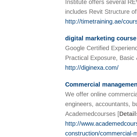
Institute offers several RE
includes Revit Structure o
http://timetraining.ae/cour
digital marketing course
Google Certified Experienc
Practical Exposure, Bas
http://diginexa.com/
Commercial managemen
We offer online commerci
engineers, accountants, b
Academedcourses
[
Detail
http://www.academedcours
construction/commercial