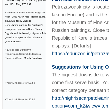
BPC157 5mg CJC 1295 2mg per vial
and HGH Frag 176 191
Petrozavodsk city is loca
» Australian
Brine Shrimp Eggs
for
lake in Europe) and is the 
fresh, 95% hatch rate Artemia salina
aquarium food. Choose
for the Museum of Fine Art
BrineShrimp.com.au for Australia's
Russian paintings. Close t
recognised premium Brine Shrimp
Eggs brand for healthy, vigorous fish
Republic of Karelia traces
growth and spectacular colours in
your aquarium.
displays.
[
Details
]
»
Ekspedisi Surabaya |
https://edurizon.in/petroz
Pengiriman Seluruh Indonesia
Ekspedisi Cargo Murah Surabaya
Suggestions for Using On
The biggest downside to web
come first serve basis. Yo
»
Your Link Here for $0.80
correct category beneath 
http://highrisecarpetclean
»
Your Link Here for $0.80
option=com_k2&view=item