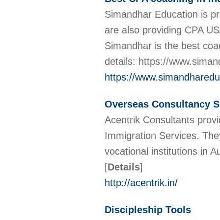
Simandhar Education is pro
are also providing CPA U
Simandhar is the best coac
details: https://www.sima
https://www.simandhareduc
Overseas Consultancy Se
Acentrik Consultants provi
Immigration Services. They
vocational institutions in
[
Details
]
http://acentrik.in/
Discipleship Tools