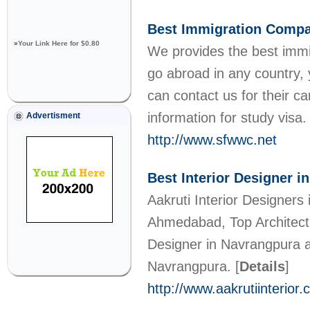
Best Immigration Comp
»
Your Link Here for $0.80
We provides the best immig
go abroad in any country, 
can contact us for their ca
information for study visa
Advertisment
http://www.sfwwc.net
Best Interior Designer 
Aakruti Interior Designers 
Ahmedabad, Top Architect i
Designer in Navrangpura and
Navrangpura.
[
Details
]
http://www.aakrutiinterior