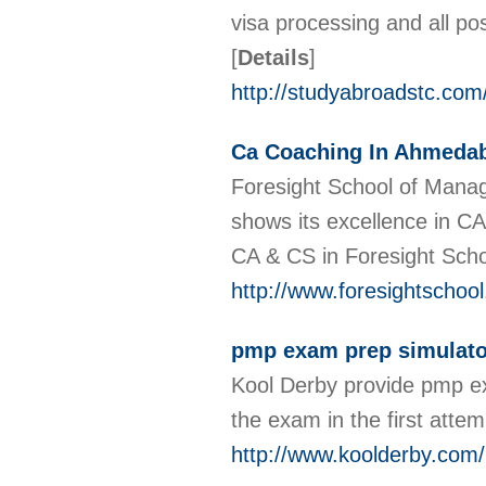
visa processing and all pos
[
Details
]
http://studyabroadstc.com
Ca Coaching In Ahmeda
Foresight School of Mana
shows its excellence in C
CA & CS in Foresight Sch
http://www.foresightschoo
pmp exam prep simulato
Kool Derby provide pmp ex
the exam in the first attem
http://www.koolderby.com