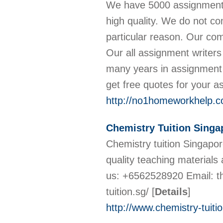
We have 5000 assignment w
high quality. We do not co
particular reason. Our com
Our all assignment writer
many years in assignment
get free quotes for your 
http://no1homeworkhelp.c
Chemistry Tuition Singa
Chemistry tuition Singapore
quality teaching materials
us: +6562528920 Email: t
tuition.sg/
[
Details
]
http://www.chemistry-tuitio