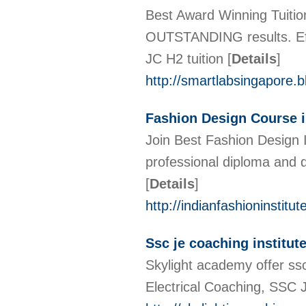
Best Award Winning Tuitio
OUTSTANDING results. Eff
JC H2 tuition
[
Details
]
http://smartlabsingapore.
Fashion Design Course 
Join Best Fashion Design I
professional diploma and de
[
Details
]
http://indianfashioninstitute
Ssc je coaching institut
Skylight academy offer ssc
Electrical Coaching, SSC J