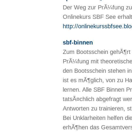
Der Weg zur PrÃ¼fung zu
Onlinekurs SBF See erhalt
http://onlinekurssbfsee.bl
sbf-binnen
Zum Bootsschein gehÃ¶rt 
PrÃ¼fung mit theoretisch
den Bootsschein stehen i
ist es mÃ¶glich, von zu Ha
lernen. Alle SBF Binnen P
tatsÃ¤chlich abgefragt we
Antworten zu trainieren, 
Bei Unklarheiten helfen di
erhÃ¶hen das Gesamtverst