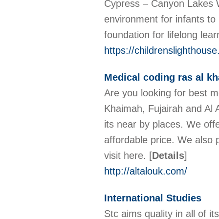
Cypress – Canyon Lakes We
environment for infants to
foundation for lifelong le
https://childrenslighthou
Medical coding ras al kh
Are you looking for best m
Khaimah, Fujairah and Al Ai
its near by places. We offe
affordable price. We also 
visit here.
[
Details
]
http://altalouk.com/
International Studies
Stc aims quality in all of 