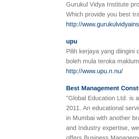
Gurukul Vidya Institute pr
Which provide you best tr
http://www.gurukulvidyains
upu
Pilih kerjaya yang diingi
boleh mula teroka makluma
http://www.upu.n.nu/
Best Management Const
"Global Education Ltd. is 
2011. An educational servi
in Mumbai with another bra
and Industry expertise, we
offers Business Manageme