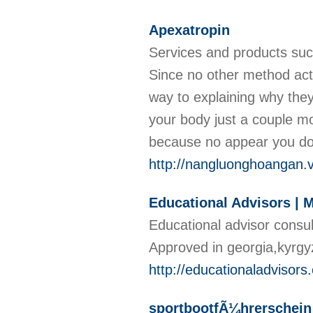
Apexatropin
Services and products such
Since no other method actu
way to explaining why they 
your body just a couple mo
because no appear you do
http://nangluonghoangan.
Educational Advisors |
Educational advisor consu
Approved in georgia,kyrg
http://educationaladvisors.
sportbootfÃ¼hrerschein 