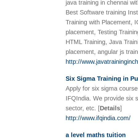
java training in chennai 
Best Software training Ins
Training with Placement, I
placement, Testing Trainin
HTML Training, Java Traini
placement, angular js trai
http://www.javatraininginc
Six Sigma Training in P
Apply for six sigma course
IFQIndia. We provide six 
sector, etc.
[
Details
]
http://www.ifqindia.com/
a level maths tuition