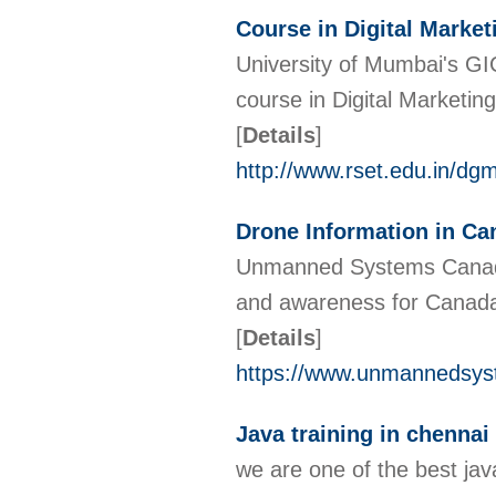
Course in Digital Market
University of Mumbai's G
course in Digital Marketing.
[
Details
]
http://www.rset.edu.in/dg
Drone Information in Ca
Unmanned Systems Canada i
and awareness for Canada
[
Details
]
https://www.unmannedsys
Java training in chennai
we are one of the best java