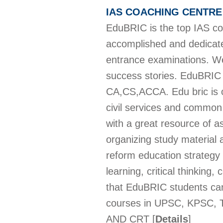
IAS COACHING CENTR
EduBRIC is the top IAS co
accomplished and dedicated
entrance examinations. We
success stories. EduBRIC 
CA,CS,ACCA. Edu bric is one
civil services and common 
with a great resource of 
organizing study material 
reform education strategy 
learning, critical thinking
that EduBRIC students can
courses in UPSC, KPSC,
AND CRT
[
Details
]