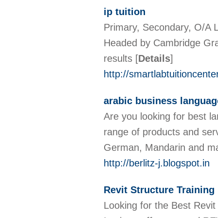
ip tuition
Primary, Secondary, O/A L
Headed by Cambridge Gra
results
[
Details
]
http://smartlabtuitioncent
arabic business language
Are you looking for best l
range of products and serv
German, Mandarin and m
http://berlitz-j.blogspot.in
Revit Structure Training
Looking for the Best Revit