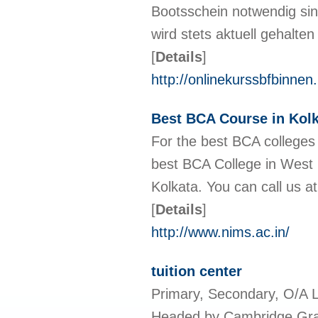
Bootsschein notwendig si
wird stets aktuell gehalte
[
Details
]
http://onlinekurssbfbinne
Best BCA Course in Kolk
For the best BCA colleges 
best BCA College in West 
Kolkata. You can call us a
[
Details
]
http://www.nims.ac.in/
tuition center
Primary, Secondary, O/A L
Headed by Cambridge Gra