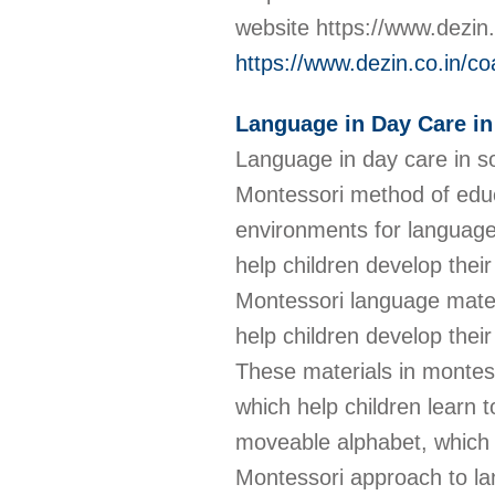
website https://www.dezin
https://www.dezin.co.in/co
Language in Day Care i
Language in day care in so
Montessori method of educ
environments for language 
help children develop their
Montessori language materi
help children develop their 
These materials in montess
which help children learn 
moveable alphabet, which 
Montessori approach to la