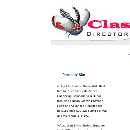
Partners' Site
»
Buy HGH online Dubai UAE
Best
Info to Purchase Performance
Enhancing Compounds in Dubai
Including Human Growth Hormone
Pens and Advanced Peptides like
BPC157 5mg CJC 1295 2mg per vial
and HGH Frag 176 191
» Australian
Brine Shrimp Eggs
for