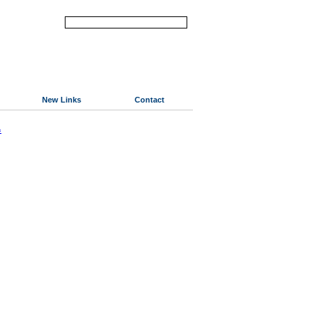
New Links
Contact
«