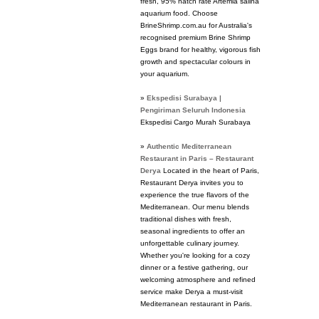
fresh, 95% hatch rate Artemia salina
aquarium food. Choose
BrineShrimp.com.au for Australia's
recognised premium Brine Shrimp
Eggs brand for healthy, vigorous fish
growth and spectacular colours in
your aquarium.
»
Ekspedisi Surabaya |
Pengiriman Seluruh Indonesia
Ekspedisi Cargo Murah Surabaya
»
Authentic Mediterranean
Restaurant in Paris – Restaurant
Derya
Located in the heart of Paris,
Restaurant Derya invites you to
experience the true flavors of the
Mediterranean. Our menu blends
traditional dishes with fresh,
seasonal ingredients to offer an
unforgettable culinary journey.
Whether you're looking for a cozy
dinner or a festive gathering, our
welcoming atmosphere and refined
service make Derya a must-visit
Mediterranean restaurant in Paris.