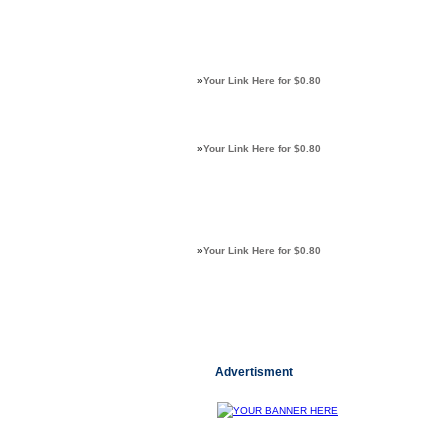
»
Your Link Here for $0.80
»
Your Link Here for $0.80
»
Your Link Here for $0.80
Advertisment