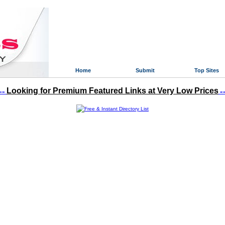
Home
Submit
Top Sites
Looking for Premium Featured Links at Very Low Prices
»»
«