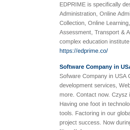
EDPRIME is specifically de
Administration, Online Ad
Collection, Online Learni
Assessment, Transport & A
complex education institut
https://edprime.co/
Software Company in US
Sofware Company in USA Cz
development services, Web
more. Contact now. Czysz is
Having one foot in techn
tools. Factoring in our glob
project success. Now durin