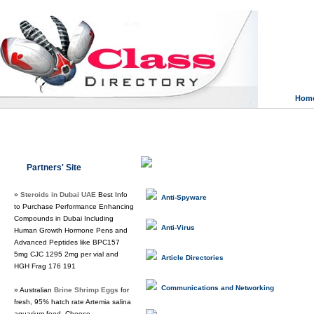
Hom
Class Directory.org
»
Computers & In
Partners' Site
»
Steroids in Dubai UAE
Best Info
Anti-Spyware
to Purchase Performance Enhancing
Compounds in Dubai Including
Anti-Virus
Human Growth Hormone Pens and
Advanced Peptides like BPC157
5mg CJC 1295 2mg per vial and
Article Directories
HGH Frag 176 191
Communications and Networking
» Australian
Brine Shrimp Eggs
for
fresh, 95% hatch rate Artemia salina
aquarium food. Choose