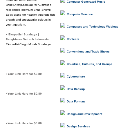
Computer Generated Music
BrineShrimp.com.au for Australia's
recognised premium Brine Shrimp
Computer Science
Eggs brand for healthy, vigorous fish
growth and spectacular colours in
your aquarium.
Computers and Technology Weblogs
»
Ekspedisi Surabaya |
Contests
Pengiriman Seluruh Indonesia
Ekspedisi Cargo Murah Surabaya
Conventions and Trade Shows
Countries, Cultures, and Groups
»
Your Link Here for $0.80
Cyberculture
Data Backup
»
Your Link Here for $0.80
Data Formats
Design and Development
»
Your Link Here for $0.80
Design Services