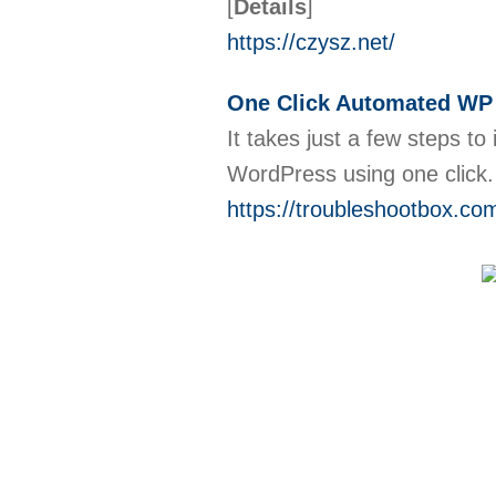
[
Details
]
https://czysz.net/
One Click Automated WP I
It takes just a few steps to 
WordPress using one click. 
https://troubleshootbox.com