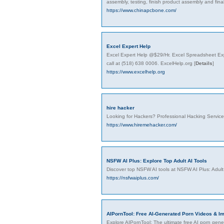
assembly, testing, finish product assembly and fin
https://www.chinapcbone.com/
Excel Expert Help
Excel Expert Help @$29/Hr. Excel Spreadsheet Exp
call at (518) 638 0006. ExcelHelp.org
[
Details
]
https://www.excelhelp.org
hire hacker
Looking for Hackers? Professional Hacking Servic
https://www.hiremehacker.com/
NSFW AI Plus: Explore Top Adult AI Tools
Discover top NSFW AI tools at NSFW AI Plus: Adult
https://nsfwaiplus.com/
AIPornTool: Free AI-Generated Porn Videos & I
Explore AIPornTool: The ultimate free AI porn gener