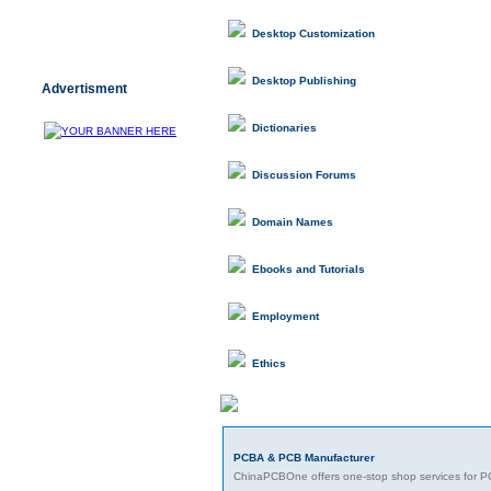
Desktop Customization
Desktop Publishing
Advertisment
Dictionaries
Discussion Forums
Domain Names
Ebooks and Tutorials
Employment
Ethics
Featured Links
PCBA & PCB Manufacturer
ChinaPCBOne offers one-stop shop services for P