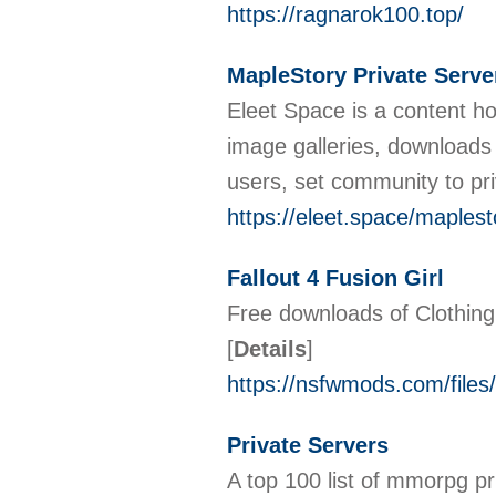
https://ragnarok100.top/
MapleStory Private Serve
Eleet Space is a content ho
image galleries, downloads
users, set community to pr
https://eleet.space/maplest
Fallout 4 Fusion Girl
Free downloads of Clothing
[
Details
]
https://nsfwmods.com/files/
Private Servers
A top 100 list of mmorpg pr