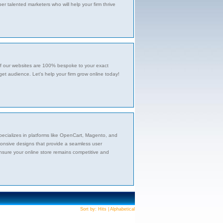
 talented marketers who will help your firm thrive
l of our websites are 100% bespoke to your exact
get audience. Let's help your firm grow online today!
ecializes in platforms like OpenCart, Magento, and
ponsive designs that provide a seamless user
nsure your online store remains competitive and
Sort by:
Hits
|
Alphabetical