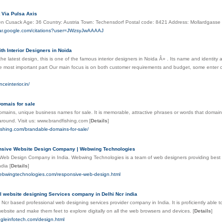
t Via Pulsa Axis
n Cusack Age: 36 Country: Austria Town: Techensdorf Postal code: 8421 Address: Mollardgasse
olar.google.com/citations?user=JWzsyJwAAAAJ
th Interior Designers in Noida
he latest design, this is one of the famous interior designers in Noida Â» . Its name and identity 
 the most important part Our main focus is on both customer requirements and budget, some enter c
nceinterior.in/
omais for sale
mains, unique business names for sale. It is memorable, attractive phrases or words that domain
y around. Visit us: www.brandfishing.com
[
Details
]
fishing.com/brandable-domains-for-sale/
nsive Website Design Company | Webwing Technologies
Web Design Company in India. Webwing Technologies is a team of web designers providing best 
ndia
[
Details
]
webwingtechnologies.com/responsive-web-design.html
l website designing Services company in Delhi Ncr india
i Ncr based professional web designing services provider company in India. It is proficiently able
website and make them feet to explore digitally on all the web browsers and devices.
[
Details
]
ingleinfotech.com/design.html