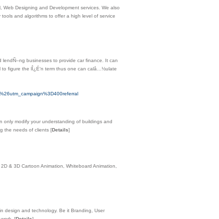
M, Web Designing and Development services. We also
tools and algorithms to offer a high level of service
lendÑ–ng businesses to provide car finance. It can
 to figure the lÎ¿É‘n term thus one can calâ…½ulate
26utm_campaign%3D400referral
can only modify your understanding of buildings and
ng the needs of clients
[
Details
]
, 2D & 3D Cartoon Animation, Whiteboard Animation,
 in design and technology. Be it Branding, User
f work.
[
Details
]