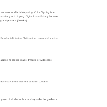
services at affordable pricing. Color Clipping is an
touching and clipping. Digital Photo Editing Services
ing and product.
[
Details
]
esidential interiors,Flat interiors,commercial interiors
zling its client's image. Imazzle provides Best
nnel today and realise the benefits.
[
Details
]
 project included online training under the guidance