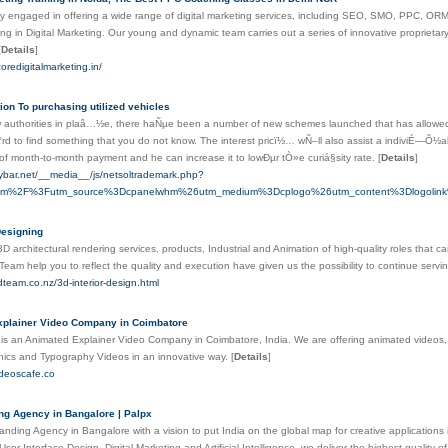
engaged in offering a wide range of digital marketing services, including SEO, SMO, PPC, OR
ing in Digital Marketing. Our young and dynamic team carries out a series of innovative proprietary 
[
Details
]
oredigitalmarketing.in/
ion To purchasing utilized vehicles
 authorities in plaâ…½e, there haÑµe been a number of new schemes launched that has allowed 
rd to find something that you do not know. The interest pricï½… wÑ–ll also assist a indiviÉ—Õ½al
 of month-to-month payment and he can increase it to lowÐµr tÒ»e curiá§sity rate.
[
Details
]
pybar.net/__media__/js/netsoltrademark.php?
om%2F%3Futm_source%3Dcpanelwhm%26utm_medium%3Dcplogo%26utm_content%3Dlogolink%
Designing
D architectural rendering services, products, Industrial and Animation of high-quality roles that 
Team help you to reflect the quality and execution have given us the possibility to continue servi
dteam.co.nz/3d-interior-design.html
xplainer Video Company in Coimbatore
is an Animated Explainer Video Company in Coimbatore, India. We are offering animated videos
ics and Typography Videos in an innovative way.
[
Details
]
ideoscafe.co
ng Agency in Bangalore | Palpx
randing Agency in Bangalore with a vision to put India on the global map for creative applications
ser Interface Design, Digital Marketing and Artificial Intelligence, we deliver the highest quality o