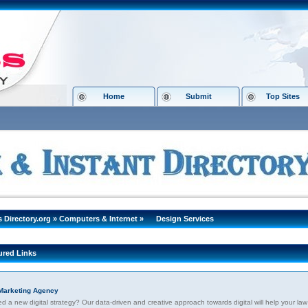
Home
Submit
Top Sites
s Directory.org
»
Computers & Internet
»
Design Services
ured Links
Marketing Agency
 a new digital strategy? Our data-driven and creative approach towards digital will help your law 