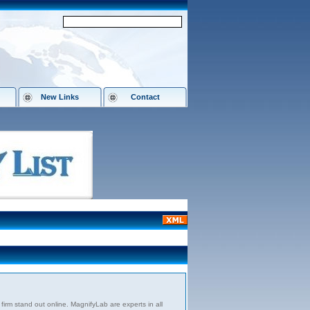
New Links
Contact
firm stand out online. MagnifyLab are experts in all