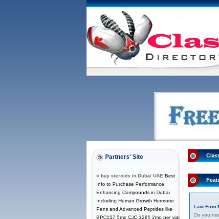
Clas
Partners' Site
»
buy steroids in Dubai UAE
Best
Feat
Info to Purchase Performance
Enhancing Compounds in Dubai
Including Human Growth Hormone
Law Firm 
Pens and Advanced Peptides like
Do you need
BPC157 5mg CJC 1295 2mg per vial