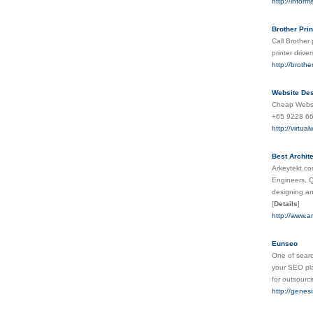
http://inform
Brother Pri
Call Brother 
printer driv
http://broth
Website Des
Cheap Websit
+65 9228 66
http://virtu
Best Archit
Arkeytekt.co
Engineers, Q
designing an
[
Details
]
http://www.a
Eunseo
One of search
your SEO pla
for outsourci
http://gene