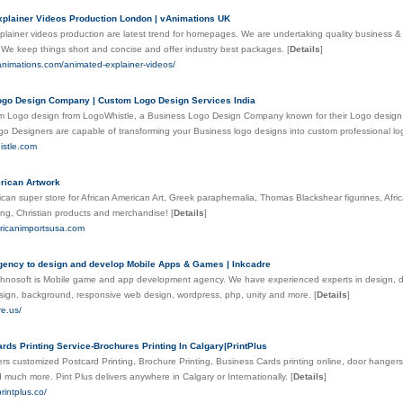
plainer Videos Production London | vAnimations UK
lainer videos production are latest trend for homepages. We are undertaking quality business &
We keep things short and concise and offer industry best packages.
[
Details
]
animations.com/animated-explainer-videos/
go Design Company | Custom Logo Design Services India
 Logo design from LogoWhistle, a Business Logo Design Company known for their Logo design se
o Designers are capable of transforming your Business logo designs into custom professional l
histle.com
rican Artwork
ican super store for African American Art, Greek paraphernalia, Thomas Blackshear figurines, Af
hing, Christian products and merchandise!
[
Details
]
fricanimportsusa.com
ency to design and develop Mobile Apps & Games | Inkcadre
hnosoft is Mobile game and app development agency. We have experienced experts in design, deve
sign, background, responsive web design, wordpress, php, unity and more.
[
Details
]
re.us/
rds Printing Service-Brochures Printing In Calgary|PrintPlus
fers customized Postcard Printing, Brochure Printing, Business Cards printing online, door hangers 
 much more. Pint Plus delivers anywhere in Calgary or Internationally.
[
Details
]
rintplus.co/