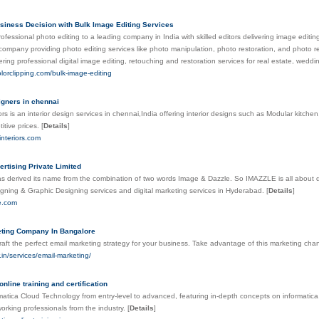
siness Decision with Bulk Image Editing Services
fessional photo editing to a leading company in India with skilled editors delivering image editing 
company providing photo editing services like photo manipulation, photo restoration, and photo re
ring professional digital image editing, retouching and restoration services for real estate, wedd
olorclipping.com/bulk-image-editing
igners in chennai
ors is an interior design services in chennai,India offering interior designs such as Modular kitchen,R
itive prices.
[
Details
]
interiors.com
ertising Private Limited
 derived its name from the combination of two words Image & Dazzle. So IMAZZLE is all about daz
gning & Graphic Designing services and digital marketing services in Hyderabad.
[
Details
]
le.com
ting Company In Bangalore
craft the perfect email marketing strategy for your business. Take advantage of this marketing cha
r.in/services/email-marketing/
online training and certification
matica Cloud Technology from entry-level to advanced, featuring in-depth concepts on informatica,
working professionals from the industry.
[
Details
]