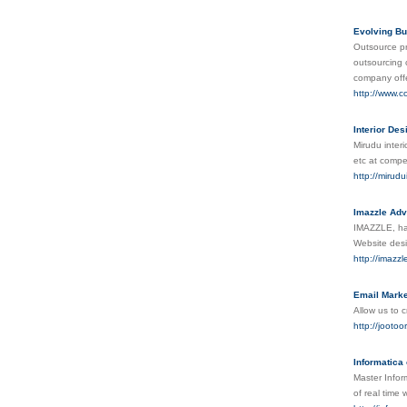
Evolving Bu
Outsource pro
outsourcing 
company offe
http://www.c
Interior Des
Mirudu interi
etc at compet
http://mirudu
Imazzle Adv
IMAZZLE, has
Website desi
http://imazz
Email Marke
Allow us to 
http://jootoo
Informatica 
Master Infor
of real time 