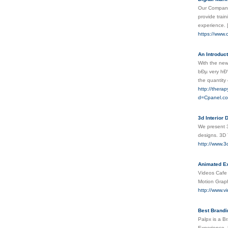
Our Company 
provide train
experience.
https://www.c
An Introduct
With the new
bÐµ very hÐ°
the quantity
http://thera
d=Cpanel.c
3d Interior 
We present 3
designs. 3D 
http://www.3
Animated E
Videos Cafe 
Motion Graph
http://www.v
Best Brandi
Palpx is a B
Experience, U