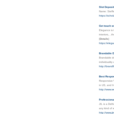
Slot Deposi
Name: Steffe
https://sch
Get touch wi
Elegance is t
interiors, ,
[
Details
]
https://elega
Brandable D
Brandable do
individualit
http://brand
Best Respo
Responsive 
in US, and I
http://www.
Professiona
JIL is a Delh
any kind of 
http://www.j