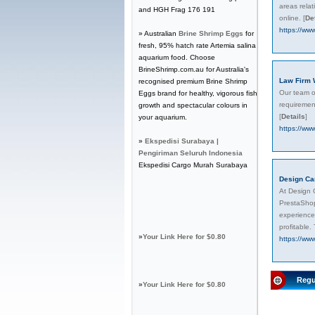
areas rela
and HGH Frag 176 191
online.
[
De
https://www
» Australian
Brine Shrimp Eggs
for
fresh, 95% hatch rate Artemia salina
aquarium food. Choose
BrineShrimp.com.au for Australia's
Law Firm 
recognised premium Brine Shrimp
Our team of
Eggs brand for healthy, vigorous fish
requirement
growth and spectacular colours in
[
Details
]
your aquarium.
https://www
»
Ekspedisi Surabaya |
Pengiriman Seluruh Indonesia
Ekspedisi Cargo Murah Surabaya
Design Ca
At Design 
PrestaShop
experience
profitable.
»
Your Link Here for $0.80
https://www
Regu
»
Your Link Here for $0.80