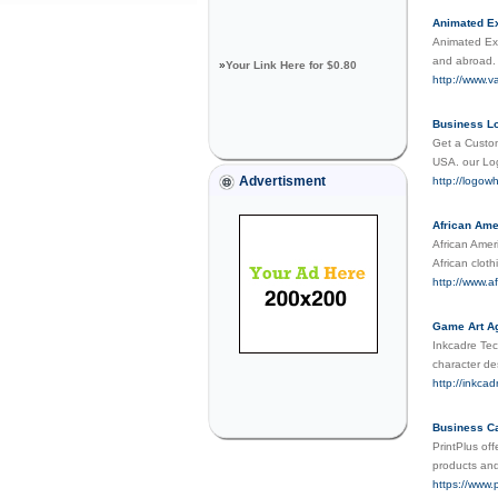
Animated Ex
Animated Exp
and abroad. 
»
Your Link Here for $0.80
http://www.v
Business Lo
Get a Custom
USA. our Log
Advertisment
http://logow
African Ame
African Amer
African clot
http://www.a
Game Art Ag
Inkcadre Tec
character de
http://inkcad
Business Ca
PrintPlus of
products and
https://www.p