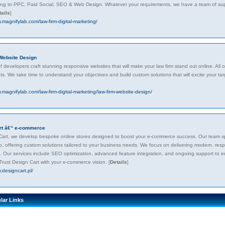
ting to PPC, Paid Social, SEO & Web Design. Whatever your requirements, we have a team of super
tails
]
.magnifylab.com/law-firm-digital-marketing/
Website Design
 developers craft stunning responsive websites that will make your law firm stand out online. Al
s. We take time to understand your objectives and build custom solutions that will excite your tar
.magnifylab.com/law-firm-digital-marketing/law-firm-website-design/
rt â€“ e-commerce
Cart, we develop bespoke online stores designed to boost your e-commerce success. Our team sp
, offering custom solutions tailored to your business needs. We focus on delivering modern, res
. Our services include SEO optimization, advanced feature integration, and ongoing support to e
 Trust Design Cart with your e-commerce vision.
[
Details
]
.designcart.pl/
lar Links