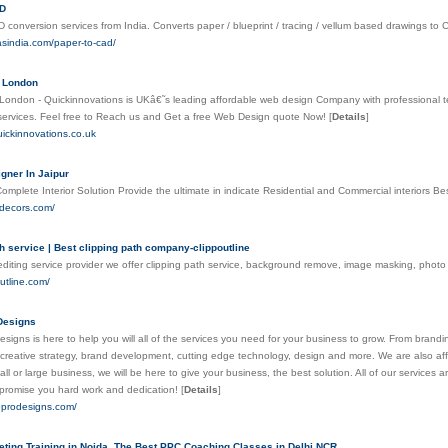
AD
 conversion services from India. Converts paper / blueprint / tracing / vellum based drawings t
asindia.com/paper-to-cad/
 London
ondon - Quickinnovations is UKâ€˜s leading affordable web design Company with professional te
ervices. Feel free to Reach us and Get a free Web Design quote Now!
[
Details
]
uickinnovations.co.uk
igner In Jaipur
mplete Interior Solution Provide the ultimate in indicate Residential and Commercial interiors Bes
rdecors.com/
h service | Best clipping path company-clippoutline
diting service provider we offer clipping path service, background remove, image masking, pho
outline.com/
Designs
esigns is here to help you will all of the services you need for your business to grow. From brandi
n creative strategy, brand development, cutting edge technology, design and more. We are also aff
l or large business, we will be here to give your business, the best solution. All of our services a
promise you hard work and dedication!
[
Details
]
neprodesigns.com/
keting Training in Noida, The Best PPC Coaching Classes in Delhi NCR