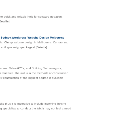
or quick and reliable help for software updation,
Details
]
n Sydney,Wordpress Website Design Melbourne
ia, Cheap website design in Melbourne. Contact us:
m.au/logo-design-packages/
[
Details
]
Planners, Valueâ€™s, and Building Technologists,
rendered, the skill is in the methods of construction,
ir construction of the highest degree is available
e thus it is imperative to include incoming links to
g specialists to conduct the job, it may not feel a need