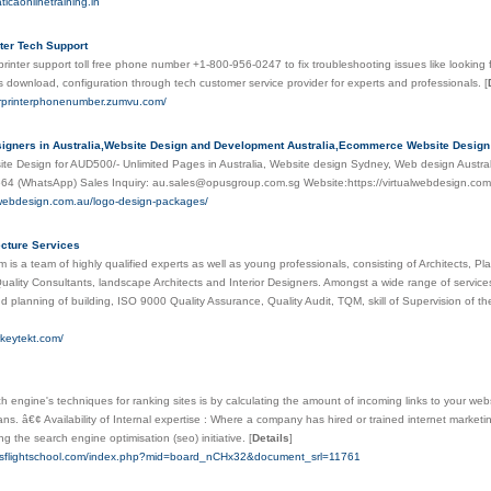
aticaonlinetraining.in
nter Tech Support
printer support toll free phone number +1-800-956-0247 to fix troubleshooting issues like looking f
ers download, configuration through tech customer service provider for experts and professionals.
[
erprinterphonenumber.zumvu.com/
igners in Australia,Website Design and Development Australia,Ecommerce Website Desig
e Design for AUD500/- Unlimited Pages in Australia, Website design Sydney, Web design Austral
64 (WhatsApp) Sales Inquiry: au.sales@opusgroup.com.sg Website:https://virtualwebdesign.co
alwebdesign.com.au/logo-design-packages/
ecture Services
m is a team of highly qualified experts as well as young professionals, consisting of Architects, 
uality Consultants, landscape Architects and Interior Designers. Amongst a wide range of services 
d planning of building, ISO 9000 Quality Assurance, Quality Audit, TQM, skill of Supervision of the
rkeytekt.com/
 engine's techniques for ranking sites is by calculating the amount of incoming links to your websit
ns. â€¢ Availability of Internal expertise : Where a company has hired or trained internet marketin
ng the search engine optimisation (seo) initiative.
[
Details
]
sisflightschool.com/index.php?mid=board_nCHx32&document_srl=11761