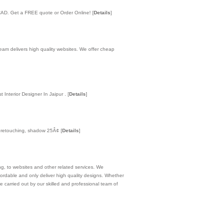
o CAD. Get a FREE quote or Order Online!
[
Details
]
am delivers high quality websites. We offer cheap
t Interior Designer In Jaipur .
[
Details
]
to retouching, shadow 25Â¢
[
Details
]
ng, to websites and other related services. We
ordable and only deliver high quality designs. Whether
re carried out by our skilled and professional team of