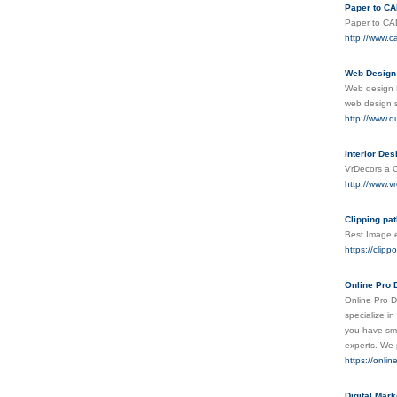
Paper to C
Paper to CAD
http://www.c
Web Design
Web design L
web design s
http://www.q
Interior Des
VrDecors a Co
http://www.v
Clipping pat
Best Image e
https://clipp
Online Pro 
Online Pro D
specialize i
you have smal
experts. We 
https://onli
Digital Mar