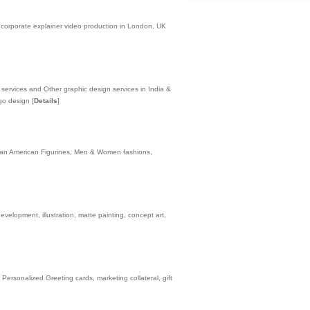
 corporate explainer video production in London, UK
rvices and Other graphic design services in India &
ogo design
[
Details
]
rican American Figurines, Men & Women fashions,
lopment, illustration, matte painting, concept art,
Personalized Greeting cards, marketing collateral, gift