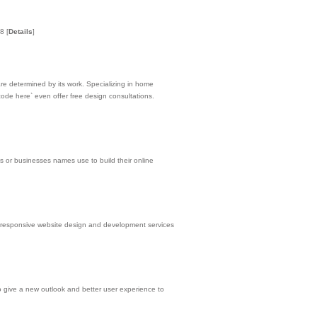
 8
[
Details
]
are determined by its work. Specializing in home
ode here` even offer free design consultations.
s or businesses names use to build their online
responsive website design and development services
 to give a new outlook and better user experience to