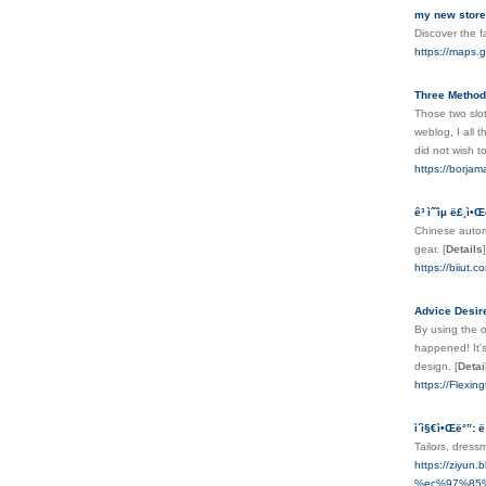
my new store
Discover the f
https://maps.
Three Methods
Those two slot
weblog, I all 
did not wish t
https://borja
ê³ ìˆ˜ìµ ë£¸ì•
Chinese automo
gear.
[
Details
]
https://bi
Advice Desir
By using the o
happened! It's
design.
[
Detai
https://Flexi
ì´ì§€ì•Œë°”: ë
Tailors, dres
https://zi
%ec%97%85