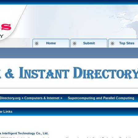
Home
Submit
Top Sites
Directory.org
»
Computers & Internet
»
Supercomputing and Parallel Computing
ar Links
Intelligent Technology Co., Ltd.