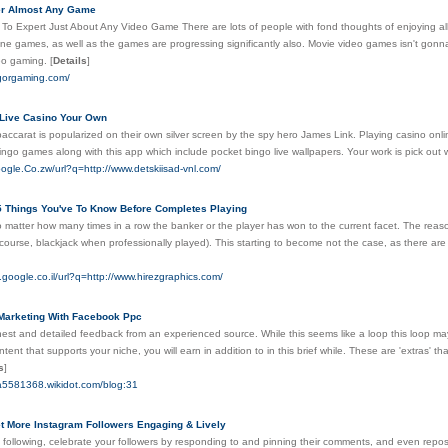
er Almost Any Game
To Expert Just About Any Video Game There are lots of people with fond thoughts of enjoying all
ne games, as well as the games are progressing significantly also. Movie video games isn't gonna
eo gaming.
[
Details
]
igorgaming.com/
Live Casino Your Own
ccarat is popularized on their own silver screen by the spy hero James Link. Playing casino onlin
ingo games along with this app which include pocket bingo live wallpapers. Your work is pick out 
ogle.Co.zw/url?q=http://www.detskiisad-vnl.com/
 5 Things You've To Know Before Completes Playing
no matter how many times in a row the banker or the player has won to the current facet. The re
 course, blackjack when professionally played). This starting to become not the case, as there are a
.google.co.il/url?q=http://www.hirezgraphics.com/
 Marketing With Facebook Ppc
st and detailed feedback from an experienced source. While this seems like a loop this loop may h
ent that supports your niche, you will earn in addition to in this brief while. These are 'extras' tha
s
]
la5581368.wikidot.com/blog:31
t More Instagram Followers Engaging & Lively
 following, celebrate your followers by responding to and pinning their comments, and even repos