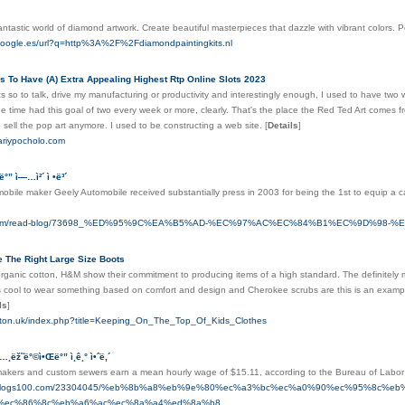
antastic world of diamond artwork. Create beautiful masterpieces that dazzle with vibrant colors. P
google.es/url?q=http%3A%2F%2Fdiamondpaintingkits.nl
 To Have (A) Extra Appealing Highest Rtp Online Slots 2023
s so to talk, drive my manufacturing or productivity and interestingly enough, I used to have tw
the time had this goal of two every week or more, clearly. That's the place the Red Ted Art comes fro
o sell the pop art anymore. I used to be constructing a web site.
[
Details
]
mariypocholo.com
Œë°” ì—…ì²´ ì •ë³´
bile maker Geely Automobile received substantially press in 2003 for being the 1st to equip a c
iut.com/read-blog/73698_%ED%95%9C%EA%B5%AD-%EC%97%AC%EC%84%B1%EC%9D%98-
e The Right Large Size Boots
rganic cotton, H&M show their commitment to producing items of a high standard. The definitely most
 cool to wear something based on comfort and design and Cherokee scrubs are this is an example f
ls
]
ngton.uk/index.php?title=Keeping_On_The_Top_Of_Kids_Clothes
…¸ëž˜ë°©ì•Œë°” ì¸ê¸° ì•ˆë‚´
smakers and custom sewers earn a mean hourly wage of $15.11, according to the Bureau of Labor 
yun.blogs100.com/23304045/%eb%8b%a8%eb%9e%80%ec%a3%bc%ec%a0%90%ec%95%8c%e
%ec%86%8c%eb%a6%ac%ec%8a%a4%ed%8a%b8