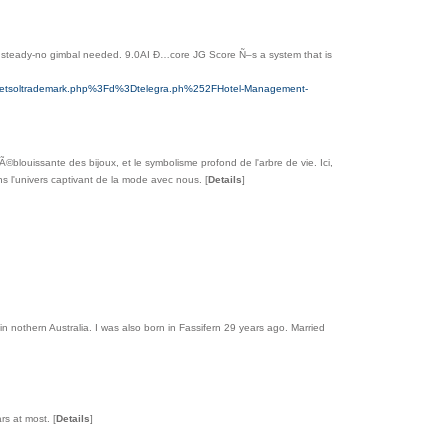
ts steady-no gimbal needed. 9.0AI Ð…core JG Score Ñ–s a system that is
Fnetsoltrademark.php%3Fd%3Dtelegra.ph%252FHotel-Management-
Ã©blouissante des bijoux, et le symbolisme profond de l'arbre de vie. Ici,
ans l'univers captivant de la mode avec nous.
[
Details
]
n in nothern Australia. I was also born in Fassifern 29 years ago. Married
lars at most.
[
Details
]