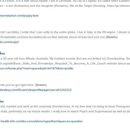
 is Fermin. It is a little about myself: I live in Denmark, my city of Logstor. It's called often Ea
ren - a son (Katharina) and the daughter (Romaine). We all like Target Shooting. https://ja.mis
ssmoonstarsun.com/puppy-love
end! I am Abby. I smile that I can unify to the entire globe. I live in Italy, in the PA region. I dream
//fi.mariokids.com/son-los-latidos-de-un-feto website about receita facil com ovo
[
Details
]
ids.com/recipe/
vÃ¤n
, a 30 year old from Milvale, Australia. My hobbies include (but are not limited to) Cheerleading, 
mfdb.org/wiki/Basic_Skills_And_Knowledge_Required_To_Become_A_Life_Coach website about s
y-tour.cn/home.php?mod=space&uid=447979&do=profile
site you've got right here.
[
Details
]
s.bestbuy.com/t5/user/viewprofilepage/user-id/1242212
ake
 old, married and work at the university (Architecture). In my free time I'm trying to learn Portug
 to read, preferably on my ebook reader. I really love to watch Psych and Supernatural as well as do
ily-health-info.com/les-convulsions-hyperthermiques-en-question