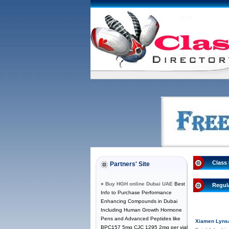
Class 
Partners' Site
»
Buy HGH online Dubai UAE
Best
Regul
Info to Purchase Performance
Enhancing Compounds in Dubai
Including Human Growth Hormone
Pens and Advanced Peptides like
Xiamen Lynsa 
BPC157 5mg CJC 1295 2mg per vial