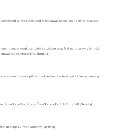
is committed to the cutest and most kawaii anime young-girl characters
your number would certainly be private you, find out that excellent old
oid unwanted complications.
[
Details
]
o create the rock pillow - I will outline the basic principles in creating
—à¸²à¸‡à¹€à¸‚à¹‰à¸²à¹‚à¸ˆà¹Šà¸à¹€à¸à¸­à¸£à¹Œ123 Top 60
[
Details
]
ernal heating 11 Year Warranty
[
Details
]