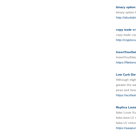
binary option
binary option
http://abudab
copy trade cr
copy trade cr
http://cryptoc
InsertYourDa
InsertYourDa
https://Neben
Low Carb Die
Although might
greater the wa
peas and bea
https://acvfa
Replica Louis
falso Louis Vu
falso,best LV 
falsa LV cintu
https://aaapurs