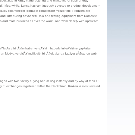
 specialize in R&D, manufacturing and marketing of solar energy
tâ€. Meanwhile, Lynsa has continuously devoted to product development
lator, solar freezer, portable compressor freezer etc. Products are
rs, and introducing advanced R&D and testing equipment from Domestic
 and more business all over the world, and work closely with upstream
ŸlarÄ± gibi tÃ¼m haber ve eÄŸitim haberlerini eÄŸitime yapÄ±lan
an Medya ve giriÅŸimcilik gibi bir Ã§ok alanda faaliyet gÃ¶steren web
nges with twin facility buying and selling instantly and by way of their 1.2
way of exchanges registered within the blockchain. Kraken is most revered