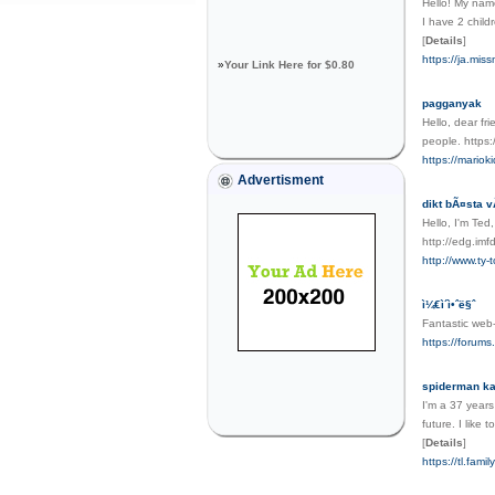
Hello! My name
I have 2 child
[
Details
]
https://ja.mi
»
Your Link Here for $0.80
pagganyak
Hello, dear fri
people. https:
https://mariok
Advertisment
dikt bÃ¤sta 
Hello, I'm Ted
http://edg.i
http://www.t
ì¼€ì´ì•ˆë§ˆ
Fantastic web-
https://forum
spiderman k
I'm a 37 years
future. I like
[
Details
]
https://tl.fam