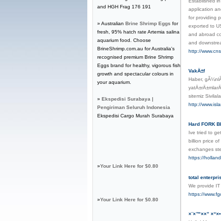
Established i
and HGH Frag 176 191
application a
for providing 
» Australian
Brine Shrimp Eggs
for
exported to U
fresh, 95% hatch rate Artemia salina
and abroad co
aquarium food. Choose
and downstrea
BrineShrimp.com.au for Australia's
http://www.cn
recognised premium Brine Shrimp
Eggs brand for healthy, vigorous fish
VakÄ±f
growth and spectacular colours in
Haber, gÃ¼nlÃ
your aquarium.
yatÄ±rÄ±mlarÄ
sitemiz Sivil
»
Ekspedisi Surabaya |
http://www.isl
Pengiriman Seluruh Indonesia
Ekspedisi Cargo Murah Surabaya
Hard FORK BI
Ive tried to g
billion price 
exchanges ste
https://holla
»
Your Link Here for $0.80
total enterpr
We provide IT 
https://www.fg
»
Your Link Here for $0.80
×¨×™××” ×“×•×