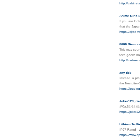
http://cabine
Anime Girls 
If you are loo
that the Japa
https://cjrae
8600 Diamond
This may sound
tech geeks hav
http://metmedm
any title
Instead, a pro
the Nestoiter-
https://leggin
Joker123 joke
à¹€à¸§à¹‡à¸šà¸
https://joker1
Lithium Troll
IP67 Rated - 
https://www.ep