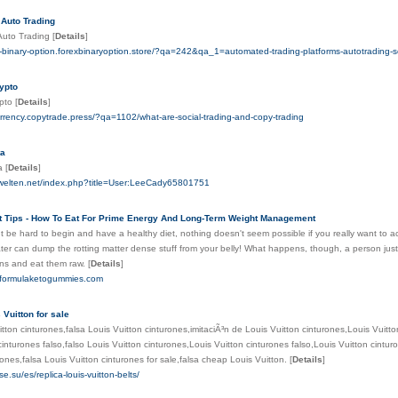
 Auto Trading
 Auto Trading
[
Details
]
i-binary-option.forexbinaryoption.store/?qa=242&qa_1=automated-trading-platforms-autotrading-
ypto
ypto
[
Details
]
urrency.copytrade.press/?qa=1102/what-are-social-trading-and-copy-trading
ta
ta
[
Details
]
welten.net/index.php?title=User:LeeCady65801751
t Tips - How To Eat For Prime Energy And Long-Term Weight Management
 be hard to begin and have a healthy diet, nothing doesn't seem possible if you really want to a
ter can dump the rotting matter dense stuff from your belly! What happens, though, a person just 
ns and eat them raw.
[
Details
]
stformulaketogummies.com
 Vuitton for sale
itton cinturones,falsa Louis Vuitton cinturones,imitaciÃ³n de Louis Vuitton cinturones,Louis Vuitto
cinturones falso,falso Louis Vuitton cinturones,Louis Vuitton cinturones falso,Louis Vuitton cintur
rones,falsa Louis Vuitton cinturones for sale,falsa cheap Louis Vuitton.
[
Details
]
e.su/es/replica-louis-vuitton-belts/