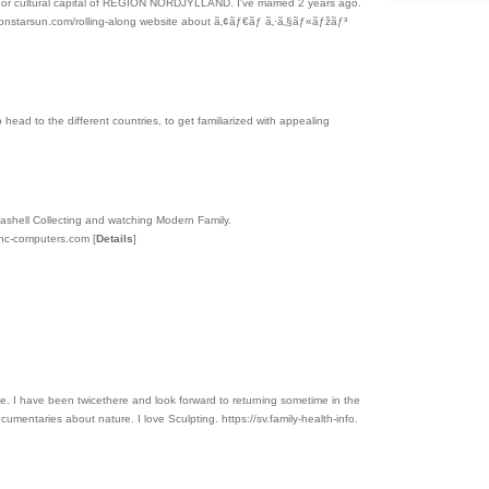
stern or cultural capital of REGION NORDJYLLAND. I've married 2 years ago.
smoonstarsun.com/rolling-along website about ã‚¢ãƒ€ãƒ ã‚·ã‚§ãƒ«ãƒžãƒ³
 to head to the different countries, to get familiarized with appealing
Seashell Collecting and watching Modern Family.
ync-computers.com
[
Details
]
uese. I have been twicethere and look forward to returning sometime in the
cumentaries about nature. I love Sculpting. https://sv.family-health-info.