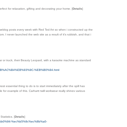
erfect for relaxation, gifting and decorating your home.
[
Details
]
o weblog posts every week with Red Ted Art so when i constructed up the
m. I never launched the web site as a result of it's rubbish, and that i
ar or truck, their Beauty Leopard, with a karaoke machine as standard
%EB%AC%B4%EB%93%9C-%EB%B0%94.html
 essential thing to do is to start immediately after the spill has
or example of this. Carhartt twill workwear really shines various
Statistics.
[
Details
]
b%b0%94-%ec%b5%9c%ec%8b%a0-