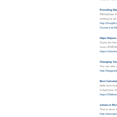
Providing Di
FlÐ¾wState St
ranking by all
http://Ourgi
Course-List-0
https://bijoux
Soyez les bien
nous cÃ©lÃ©bro
https://robot
Changing Your í
You can also a
http://bisgaa
Best Calcula
Hello from Aus
in April year 
https://Oldbra
ezloan.io R
That is since m
http://sisun