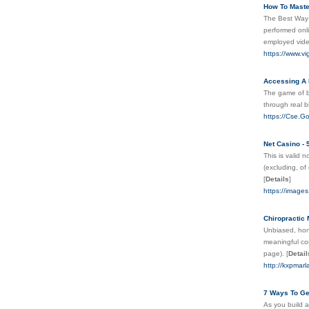
How To Mast
The Best Way 
performed onli
employed vid
https://www.v
Accessing A 
The game of ba
through real b
https://Cse.Go
Net Casino -
This is valid 
(excluding, of
[
Details
]
https://images
Chiropractic
Unbiased, hone
meaningful cont
page).
[
Detail
http://kxpmar
7 Ways To Ge
As you build a