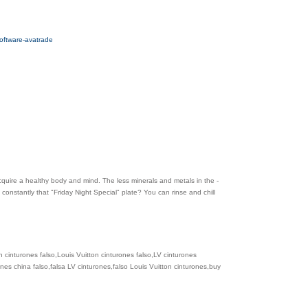
software-avatrade
cquire a healthy body and mind. The less minerals and metals in the -
constantly that "Friday Night Special" plate? You can rinse and chill
n cinturones falso,Louis Vuitton cinturones falso,LV cinturones
ones china falso,falsa LV cinturones,falso Louis Vuitton cinturones,buy