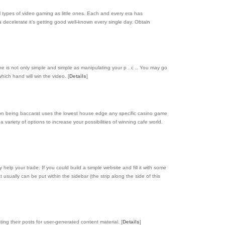
 types of video gaming as little ones. Each and every era has
 decelerate it's getting good well-known every single day. Obtain
e is not only simple and simple as manipulating your p . c .. You may go
which hand will win the video.
[
Details
]
ason being baccarat uses the lowest house edge any specific casino game
 variety of options to increase your possibilities of winning cafe world.
elp your trade. If you could build a simple website and fill it with some
t usually can be put within the sidebar (the strip along the side of this
ting their posts for user-generated content material.
[
Details
]