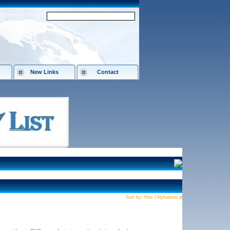
New Links
Contact
Sort by:
Hits
|
Alphabetical