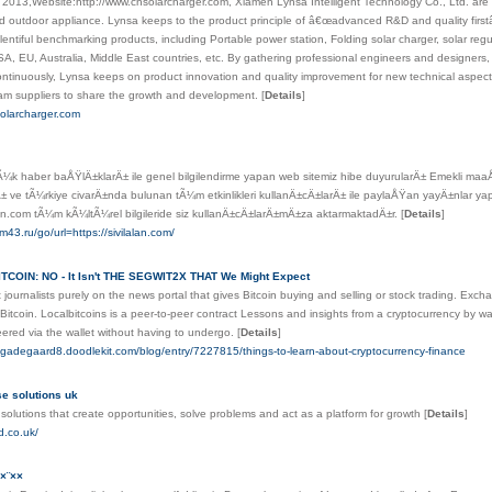
n 2013,Website:http://www.cnsolarcharger.com, Xiamen Lynsa Intelligent Technology Co., Ltd. are
nd outdoor appliance. Lynsa keeps to the product principle of â€œadvanced R&D and quality firs
plentiful benchmarking products, including Portable power station, Folding solar charger, solar regu
SA, EU, Australia, Middle East countries, etc. By gathering professional engineers and designe
ntinuously, Lynsa keeps on product innovation and quality improvement for new technical aspects
m suppliers to share the growth and development.
[
Details
]
solarcharger.com
¼k haber baÅŸlÄ±klarÄ± ile genel bilgilendirme yapan web sitemiz hibe duyurularÄ± Emekli maaÅ
± ve tÃ¼rkiye civarÄ±nda bulunan tÃ¼m etkinlikleri kullanÄ±cÄ±larÄ± ile paylaÅŸan yayÄ±nlar yap
alan.com tÃ¼m kÃ¼ltÃ¼rel bilgileride siz kullanÄ±cÄ±larÄ±mÄ±za aktarmaktadÄ±r.
[
Details
]
am43.ru/go/url=https://sivilalan.com/
TCOIN: NO - It Isn't THE SEGWIT2X THAT We Might Expect
et journalists purely on the news portal that gives Bitcoin buying and selling or stock trading. Excha
of Bitcoin. Localbitcoins is a peer-to-peer contract Lessons and insights from a cryptocurrency by 
ered via the wallet without having to undergo.
[
Details
]
ndgadegaard8.doodlekit.com/blog/entry/7227815/things-to-learn-about-cryptocurrency-finance
ise solutions uk
solutions that create opportunities, solve problems and act as a platform for growth
[
Details
]
d.co.uk/
¨××