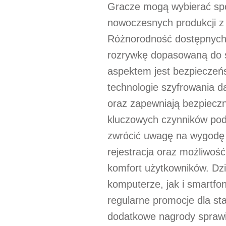
Gracze mogą wybierać spo
nowoczesnych produkcji z
Różnorodność dostępnych 
rozrywkę dopasowaną do sw
aspektem jest bezpieczeń
technologie szyfrowania d
oraz zapewniają bezpieczne
kluczowych czynników pod
zwrócić uwagę na wygodę ko
rejestracja oraz możliwoś
komfort użytkowników. Dzi
komputerze, jak i smartfo
regularne promocje dla st
dodatkowe nagrody sprawia