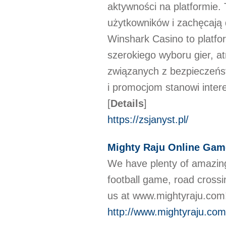
aktywności na platformie.
użytkowników i zachęcają 
Winshark Casino to platf
szerokiego wyboru gier, 
związanych z bezpieczeńs
i promocjom stanowi intere
[
Details
]
https://zsjanyst.pl/
Mighty Raju Online Gam
We have plenty of amazing
football game, road cros
us at www.mightyraju.com
http://www.mightyraju.co