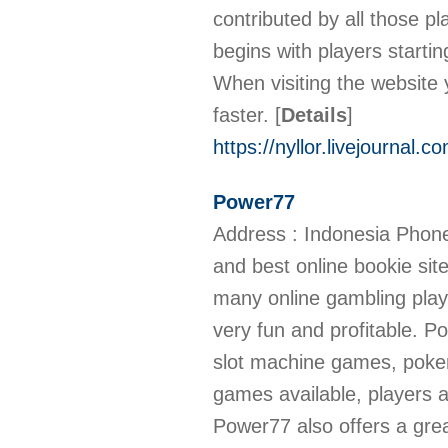
contributed by all those p
begins with players startin
When visiting the website 
faster.
[
Details
]
https://nyllor.livejournal.
Power77
Address : Indonesia Phon
and best online bookie site
many online gambling playe
very fun and profitable. 
slot machine games, poker
games available, players a
Power77 also offers a grea