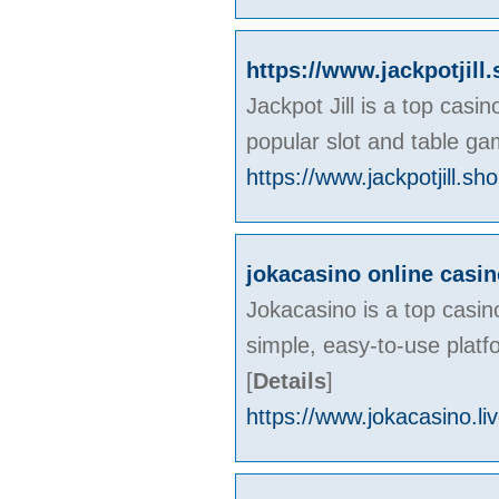
https://www.jackpotjill
Jackpot Jill is a top casin
popular slot and table g
https://www.jackpotjill.s
jokacasino online casi
Jokacasino is a top casino
simple, easy-to-use platfo
[
Details
]
https://www.jokacasino.liv