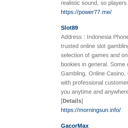
realistic sound, so players
https://power77.me/
Slot89
Address : Indonesia Phone
trusted online slot gambli
selection of games and on
bookies in general. Some o
Gambling, Online Casino, 
with professional customer
you anytime and anywhere
[
Details
]
https://morningsun.info/
GacorMax