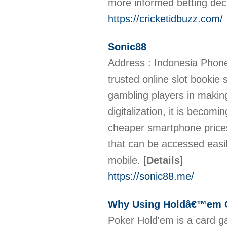
more informed betting dec
https://cricketidbuzz.com/
Sonic88
Address : Indonesia Phon
trusted online slot bookie
gambling players in making 
digitalization, it is becom
cheaper smartphone prices,
that can be accessed easil
mobile.
[
Details
]
https://sonic88.me/
Why Using Holdâ€™em On
Poker Hold'em is a card g