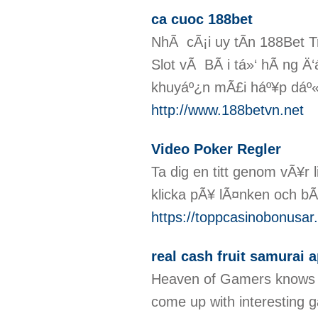
ca cuoc 188bet
NhÃ cÃ¡i uy tÃ­n 188Bet 
Slot vÃ BÃ i tá»‘ hÃ ng Ä‘
khuyáº¿n mÃ£i háº¥p dáº
http://www.188betvn.net
Video Poker Regler
Ta dig en titt genom vÃ¥r 
klicka pÃ¥ lÃ¤nken och bÃ
https://toppcasinobonusar
real cash fruit samurai
Heaven of Gamers knows 
come up with interesting g