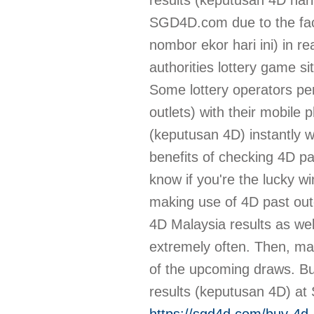
results (keputusan 4D hari
SGD4D.com due to the fact
nombor ekor hari ini) in r
authorities lottery game si
Some lottery operators perm
outlets) with their mobile 
(keputusan 4D) instantly 
benefits of checking 4D pa
know if you're the lucky w
making use of 4D past out
4D Malaysia results as wel
extremely often. Then, ma
of the upcoming draws. B
results (keputusan 4D) a