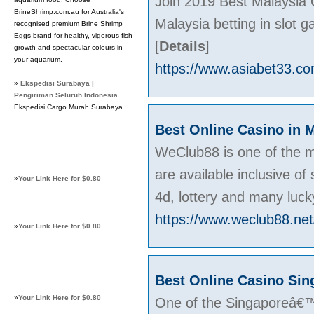
Join 2019 Best Malaysia 
BrineShrimp.com.au for Australia's
Malaysia betting in slot 
recognised premium Brine Shrimp
Eggs brand for healthy, vigorous fish
[
Details
]
growth and spectacular colours in
your aquarium.
https://www.asiabet33.co
»
Ekspedisi Surabaya |
Pengiriman Seluruh Indonesia
Ekspedisi Cargo Murah Surabaya
Best Online Casino in 
WeClub88 is one of the m
are available inclusive of 
»
Your Link Here for $0.80
4d, lottery and many luc
https://www.weclub88.net
»
Your Link Here for $0.80
Best Online Casino Sin
»
Your Link Here for $0.80
One of the Singaporeâ€™