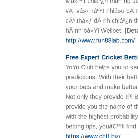
Má»™t chiáº¿n tháº¯ng Jac
vÃ vá»›i ráº¥t nhiá»u bÃ
cÃ³ thá»ƒ dÃ nh chiáº¿n t
hÃ nh bá»Ÿi Wellbet.
[
Det
http://www.fun88lab.com/
Free Expert Cricket Bett
YoYo Club helps you to ke
predictions. With their bet
your bets and make better 
Not only they provide IPl 
provide you the name of th
with the highest probabili
betting tips, youâ€™ll find
https://www.cbtf.biz/