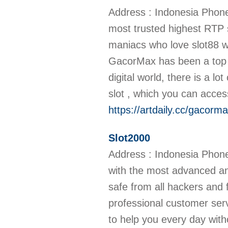
Address : Indonesia Phon
most trusted highest RTP s
maniacs who love slot88 wh
GacorMax has been a top tr
digital world, there is a 
slot , which you can acces
https://artdaily.cc/gacorma
Slot2000
Address : Indonesia Phone
with the most advanced an
safe from all hackers and f
professional customer ser
to help you every day with