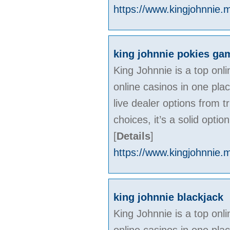
https://www.kingjohnnie
king johnnie pokies gam
King Johnnie is a top onli
online casinos in one plac
live dealer options from 
choices, it’s a solid opti
[
Details
]
https://www.kingjohnnie.
king johnnie blackjack
King Johnnie is a top onli