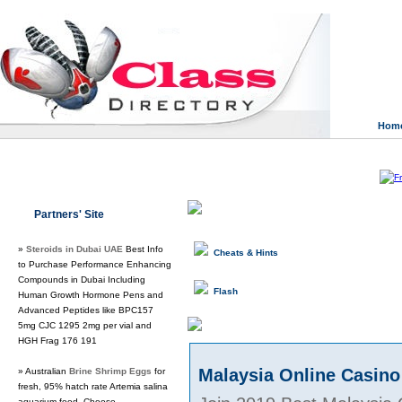
Hom
Class Directory.org
»
Entertainment
»
Partners' Site
»
Steroids in Dubai UAE
Best Info
Cheats & Hints
to Purchase Performance Enhancing
Compounds in Dubai Including
Flash
Human Growth Hormone Pens and
Advanced Peptides like BPC157
Featured Links
5mg CJC 1295 2mg per vial and
HGH Frag 176 191
Malaysia Online Casino
» Australian
Brine Shrimp Eggs
for
fresh, 95% hatch rate Artemia salina
aquarium food. Choose