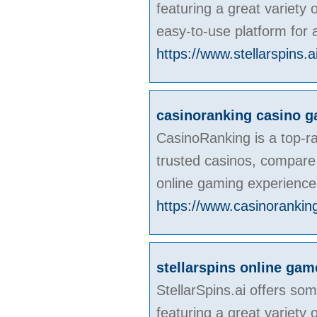
featuring a great variety
easy-to-use platform for 
https://www.stellarspins.
casinoranking casino 
CasinoRanking is a top-rat
trusted casinos, compare
online gaming experienc
https://www.casinorankin
stellarspins online gam
StellarSpins.ai offers som
featuring a great variety