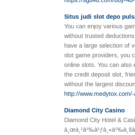
https://sgd4d.com/buy-4d-
Situs judi slot depo puls
You can enjoy various gamb
without trusted deductions 
have a large selection of v
slot game providers, you c
online slots. You can also
the credit deposit slot, fr
without the largest discou
http://www.medytox.com/-/
Diamond City Casino
Diamond City Hotel & Casi
à¸œà¸¹à¹‰à¹ƒà¸«à¹‰à¸šà¸£