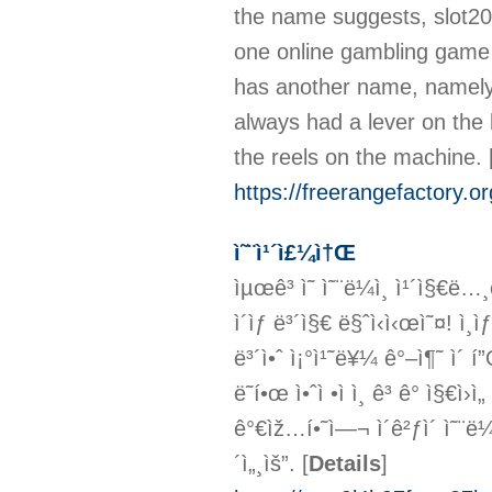
the name suggests, slot20
one online gambling game c
has another name, namely 
always had a lever on the l
the reels on the machine.
https://freerangefactory.or
ì˜¨ì¹´ì£¼ì†Œ
ìµœê³ ì˜ ì˜¨ë¼ì¸ ì¹´ì§€ë
ì´ìƒ ë³´ì§€ ë§ˆì‹­ì‹œì˜¤! ì
ë³´ì•ˆ ì¡°ì¹˜ë¥¼ ê°–ì¶˜ ì´ í
ë˜í•œ ì•ˆì •ì ì¸ ê³ ê° ì§
ê°€ìž…í•˜ì—¬ ì´ê²ƒì´ ì˜¨ë¼
´ì„¸ìš”.
[
Details
]