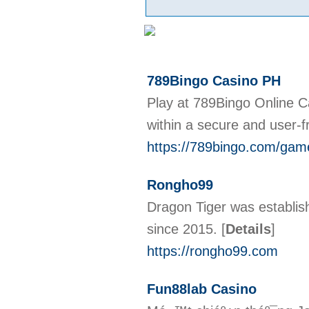
Regular Links
789Bingo Casino PH
Play at 789Bingo Online Ca
within a secure and user-fr
https://789bingo.com/game
Rongho99
Dragon Tiger was establish
since 2015.
[
Details
]
https://rongho99.com
Fun88lab Casino