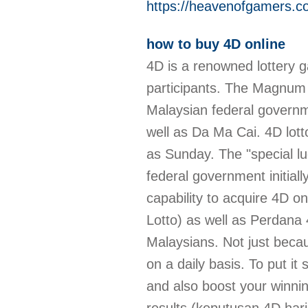
https://heavenofgamers.c
how to buy 4D online
4D is a renowned lottery
participants. The Magnum 4D
Malaysian federal governm
well as Da Ma Cai. 4D lo
as Sunday. The "special l
federal government initia
capability to acquire 4D 
Lotto) as well as Perdana
Malaysians. Not just becau
on a daily basis. To put i
and also boost your winni