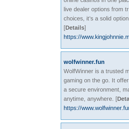
online casinos in one plac
live dealer options from 
choices, it’s a solid opti
[
Details
]
https://www.kingjohnnie.m
wolfwinner.fun
WolfWinner is a trusted m
gaming on the go. It offe
a secure environment, mak
anytime, anywhere.
[
Deta
https://www.wolfwinner.fu