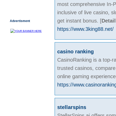
most comprehensive In-P
inclusive of live casino, s
get instant bonus.
[
Detai
Advertisment
https://www.3king88.net/
casino ranking
CasinoRanking is a top-rat
trusted casinos, compare
online gaming experienc
https://www.casinoranking
stellarspins
StellarSpins.ai offers som