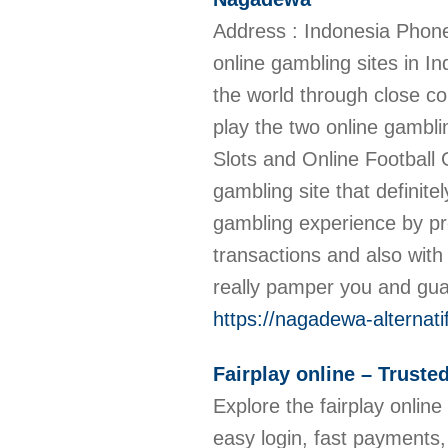
Address : Indonesia Phon
online gambling sites in I
the world through close co
play the two online gambl
Slots and Online Football 
gambling site that definit
gambling experience by pr
transactions and also with
really pamper you and gua
https://nagadewa-alternatif
Fairplay online – Trust
Explore the fairplay online
easy login, fast payments