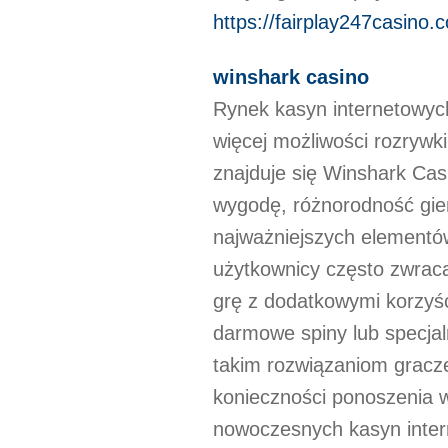
https://fairplay247casino.
winshark casino
Rynek kasyn internetowych
więcej możliwości rozrywk
znajduje się Winshark Cas
wygodę, różnorodność gier
najważniejszych elementó
użytkownicy często zwraca
grę z dodatkowymi korzyśc
darmowe spiny lub specjal
takim rozwiązaniom gracze
konieczności ponoszenia
nowoczesnych kasyn inter