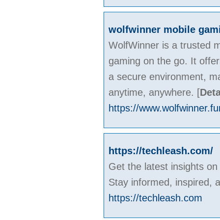
wolfwinner mobile gam
WolfWinner is a trusted m
gaming on the go. It offe
a secure environment, mak
anytime, anywhere.
[
Deta
https://www.wolfwinner.f
https://techleash.com/
Get the latest insights o
Stay informed, inspired, 
https://techleash.com