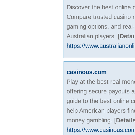
Discover the best online c
Compare trusted casino 
gaming options, and real
Australian players.
[
Detai
https://www.australianonl
casinous.com
Play at the best real mon
offering secure payouts 
guide to the best online 
help American players find
money gambling.
[
Detail
https://www.casinous.com