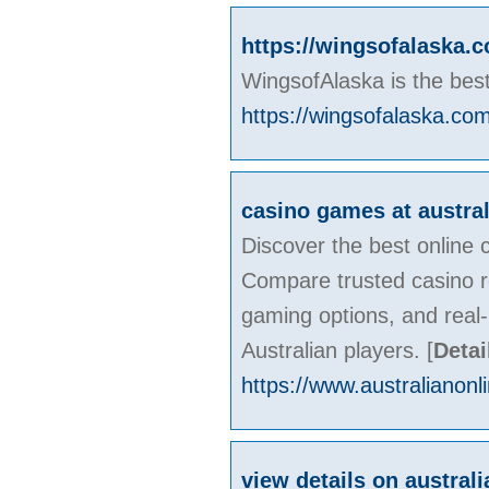
https://wingsofalaska.
WingsofAlaska is the best
https://wingsofalaska.com
casino games at austral
Discover the best online c
Compare trusted casino 
gaming options, and real
Australian players.
[
Detai
https://www.australianonl
view details on austral