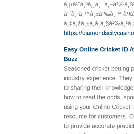
à¸µà¹ˆà¸ªà¸¸à¸” à¸–à¹‰à¸²
à¹ˆà¸²à¸™à¸±à¹‰à¸™ à¹€à
à¸‡à¸žà¸±à¸à¸à¸§à¹‰à¸²à
https://diamondscitycasin
Easy Online Cricket ID Av
Buzz
Seasoned cricket betting p
industry experience. They 
to sharing their knowledge
how to read the odds, spo
using your Online Cricket 
resource for customers. Ou
to provide accurate predi