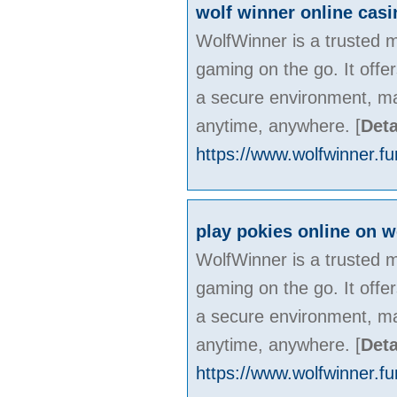
wolf winner online cas
WolfWinner is a trusted m
gaming on the go. It offe
a secure environment, mak
anytime, anywhere.
[
Deta
https://www.wolfwinner.f
play pokies online on 
WolfWinner is a trusted m
gaming on the go. It offe
a secure environment, mak
anytime, anywhere.
[
Deta
https://www.wolfwinner.fu