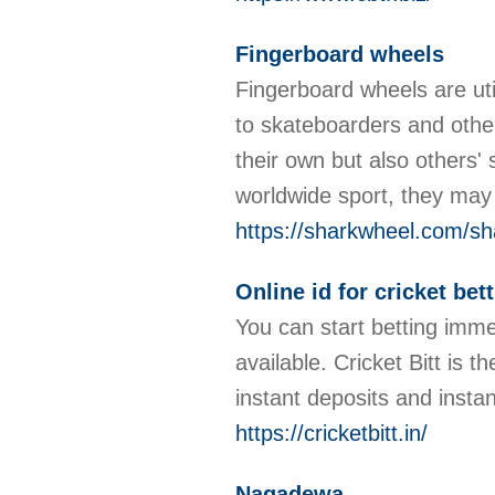
Fingerboard wheels
Fingerboard wheels are uti
to skateboarders and othe
their own but also others
worldwide sport, they may
https://sharkwheel.com/sha
Online id for cricket bett
You can start betting imm
available. Cricket Bitt is t
instant deposits and insta
https://cricketbitt.in/
Nagadewa