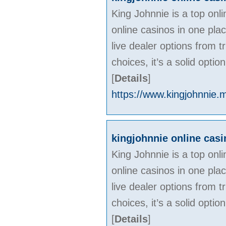
King Johnnie is a top onli
online casinos in one plac
live dealer options from 
choices, it’s a solid opti
[
Details
]
https://www.kingjohnnie.
kingjohnnie online cas
King Johnnie is a top onli
online casinos in one plac
live dealer options from 
choices, it’s a solid opti
[
Details
]