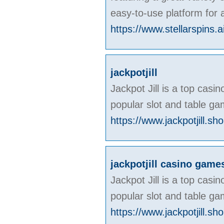
easy-to-use platform for 
https://www.stellarspins.
jackpotjill
Jackpot Jill is a top casin
popular slot and table g
https://www.jackpotjill.sh
jackpotjill casino game
Jackpot Jill is a top casin
popular slot and table g
https://www.jackpotjill.s