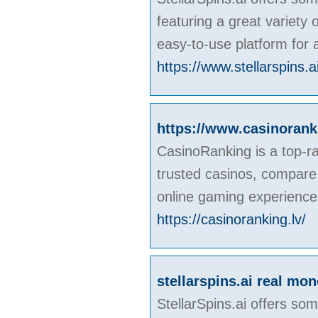
featuring a great variety
easy-to-use platform for 
https://www.stellarspins.a
https://www.casinoranki
CasinoRanking is a top-rat
trusted casinos, compare
online gaming experienc
https://casinoranking.lv/
stellarspins.ai real mo
StellarSpins.ai offers som