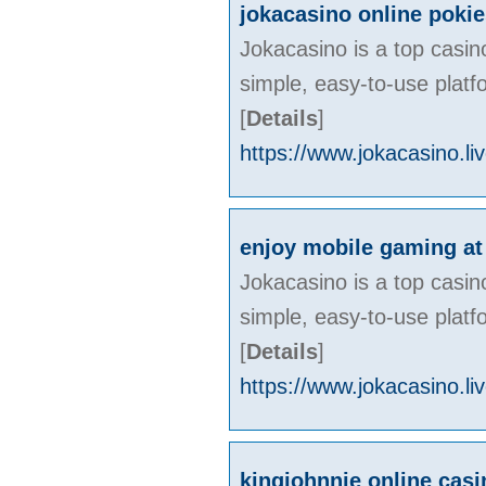
jokacasino online pokie
Jokacasino is a top casino
simple, easy-to-use platfo
[
Details
]
https://www.jokacasino.li
enjoy mobile gaming at
Jokacasino is a top casino
simple, easy-to-use platfo
[
Details
]
https://www.jokacasino.li
kingjohnnie online cas