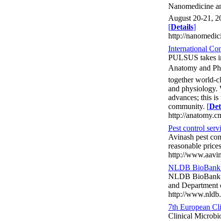
Nanomedicine an
August 20-21, 20
[
Details
]
http://nanomedi
International C
PULSUS takes imm
Anatomy and Phy
together world-cl
and physiology. 
advances; this i
community.
[
Det
http://anatomy.c
Pest control serv
Avinash pest cont
reasonable price
http://www.aavin
NLDB BioBank i
NLDB BioBank in 
and Department 
http://www.nldb.
7th European Cl
Clinical Microb