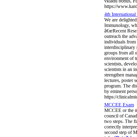
vkladu bonus, P
https://www.kard
4th Internationa
We are delighted 
Immunology, whic
â€œRecent Resear
outreach the adv
individuals from 
interdisciplinar
groups from all o
environment of tr
scientists, devel
scientists in an 
strengthen manage
lectures, poster 
program. The dis
by eminent person
https://clinical
MCCEE Exam
MCCEE or the med
council of Canad
two steps. The fi
correctly interpr
second step of M