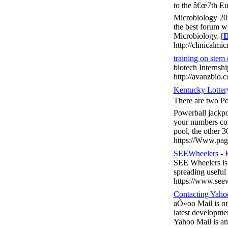
to the â€œ7th Eu
Microbiology 201
the best forum wi
Microbiology.
[
D
http://clinicalmi
training on stem 
biotech Internsh
http://avanzbio.
Kentucky Lotter
There are two Po
Powerball jackpot
your numbers com
pool, the other 
https://Www.page
SEEWheelers - F
SEE Wheelers is 
spreading useful
https://www.see
Contacting Yahoo
aÒ»oo Mail is one
latest developmen
Yahoo Mail is an 