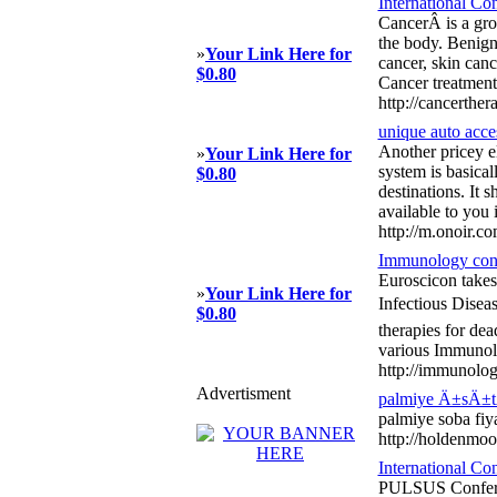
International Co
CancerÂ is a grou
the body. Benign 
»
Your Link Here for
cancer, skin can
$0.80
Cancer treatment
http://cancerther
unique auto acce
Another pricey el
»
Your Link Here for
system is basical
$0.80
destinations. It 
available to you 
http://m.onoir.c
Immunology con
Euroscicon takes
»
Your Link Here for
Infectious Disea
$0.80
therapies for dea
various Immunolo
http://immunolog
Advertisment
palmiye Ä±sÄ±t
palmiye soba fiy
http://holdenmo
International C
PULSUS Conferenc