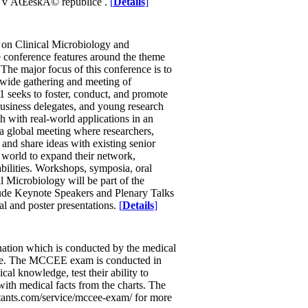
ce v ÄŒeskÃ© republice .
[
Details
]
ce on Clinical Microbiology and
 conference features around the theme
e major focus of this conference is to
wide gathering and meeting of
1 seeks to foster, conduct, and promote
business delegates, and young research
h with real-world applications in an
 a global meeting where researchers,
 and share ideas with existing senior
e world to expand their network,
bilities. Workshops, symposia, oral
al Microbiology will be part of the
lude Keynote Speakers and Plenary Talks
al and poster presentations.
[
Details
]
ation which is conducted by the medical
cine. The MCCEE exam is conducted in
cal knowledge, test their ability to
 with medical facts from the charts. The
ltants.com/service/mccee-exam/ for more