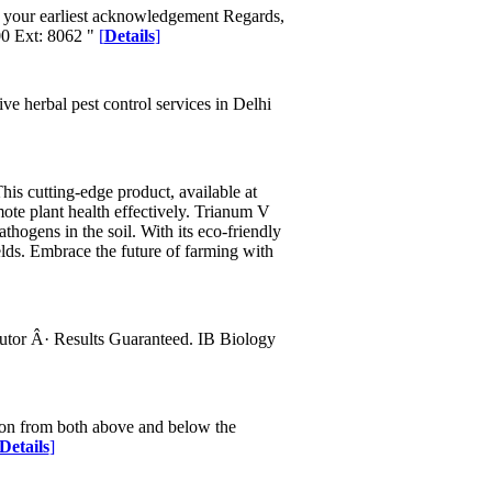
ng your earliest acknowledgement Regards,
0 Ext: 8062 "
[
Details
]
ve herbal pest control services in Delhi
is cutting-edge product, available at
ote plant health effectively. Trianum V
athogens in the soil. With its eco-friendly
lds. Embrace the future of farming with
utor Â· Results Guaranteed. IB Biology
tion from both above and below the
Details
]