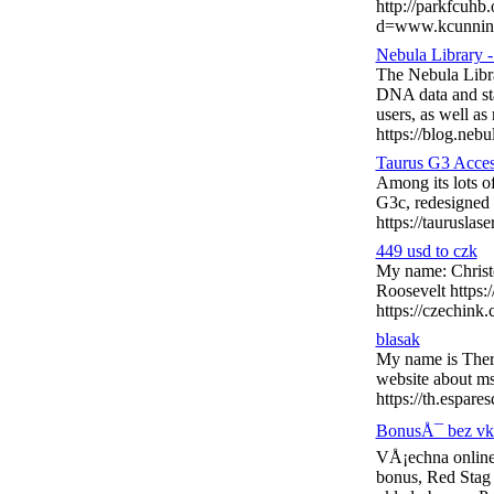
http://parkfcuhb
d=www.kcunnin
Nebula Library 
The Nebula Libra
DNA data and sta
users, as well as
https://blog.nebu
Taurus G3 Acces
Among its lots o
G3c, redesigned w
https://tauruslas
449 usd to czk
My name: Christo
Roosevelt https:
https://czechink
blasak
My name is Thero
website about ms
https://th.espar
BonusÅ¯ bez vkl
VÅ¡echna online
bonus, Red Stag