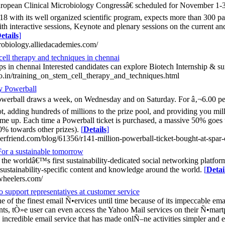
ropean Clinical Microbiology Congressâ€ scheduled for November 1-3
8 with its well organized scientific program, expects more than 300 par
th interactive sessions, Keynote and plenary sessions on the current and 
etails
]
crobiology.alliedacademies.com/
cell therapy and techniques in chennai
ips in chennai Interested candidates can explore Biotech Internship & 
co.in/training_on_stem_cell_therapy_and_techniques.html
y Powerball
werball draws a week, on Wednesday and on Saturday. For â‚¬6.00 per 
, adding hundreds of millions to the prize pool, and providing you mill
e up. Each time a Powerball ticket is purchased, a massive 50% goes t
30% towards other prizes).
[
Details
]
rfriend.com/blog/61356/r141-million-powerball-ticket-bought-at-spar-o
or a sustainable tomorrow
the worldâ€™s first sustainability-dedicated social networking platfor
 sustainability-specific content and knowledge around the world.
[
Detai
wheelers.com/
 support representatives at customer service
 of the finest email Ñ•ervices until time because of its impeccable ema
ts, tÒ»e user can even access the Yahoo Mail services on their Ñ•martph
incredible email service that has made onlÑ–ne activities simpler and e