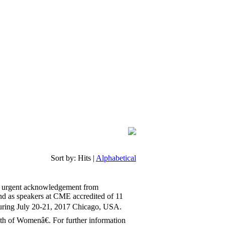
Sort by:
Hits
|
Alphabetical
d urgent acknowledgement from
end as speakers at CME accredited of 11
uring July 20-21, 2017 Chicago, USA.
h of Womenâ€. For further information