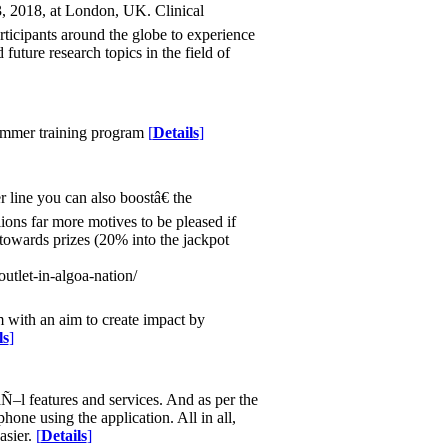
, 2018, at London, UK. Clinical
ticipants around the globe to experience
future research topics in the field of
summer training program
[
Details
]
line you can also boostâ€ the
ions far more motives to be pleased if
owards prizes (20% into the jackpot
utlet-in-algoa-nation/
m with an aim to create impact by
ls
]
Ñ–l features and services. And as per the
one using the application. All in all,
asier.
[
Details
]