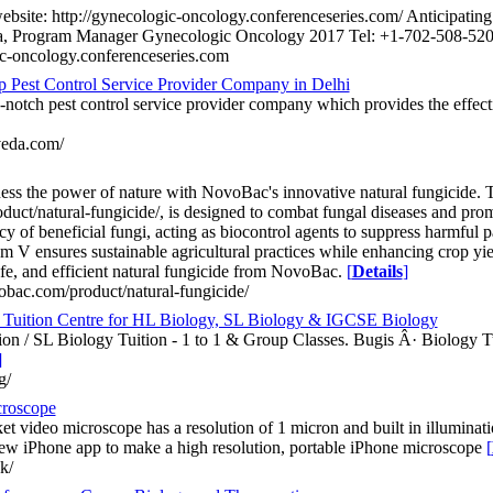
 website: http://gynecologic-oncology.conferenceseries.com/ Anticipati
, Program Manager Gynecologic Oncology 2017 Tel: +1-702-508-520
ic-oncology.conferenceseries.com
p Pest Control Service Provider Company in Delhi
-notch pest control service provider company which provides the effecti
veda.com/
ss the power of nature with NovoBac's innovative natural fungicide. Th
uct/natural-fungicide/, is designed to combat fungal diseases and prom
ncy of beneficial fungi, acting as biocontrol agents to suppress harmful p
m V ensures sustainable agricultural practices while enhancing crop yie
afe, and efficient natural fungicide from NovoBac.
[
Details
]
bac.com/product/natural-fungicide/
Tuition Centre for HL Biology, SL Biology & IGCSE Biology
on / SL Biology Tuition - 1 to 1 & Group Classes. Bugis Â· Biology T
]
g/
croscope
et video microscope has a resolution of 1 micron and built in illumina
ew iPhone app to make a high resolution, portable iPhone microscope
[
uk/