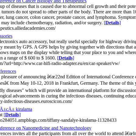
nference on Cancer Biology and Therapeutics
p of diseases that is caused due to abnormal cell growth and their potent
tumors do not spread to other parts of the body. There are more than 1
cer, lung cancer, colon cancer, prostate cancer, and lymphoma. Symptom
 may include chemotherapy, radiation, and/or surgery.
[
Details
]
apeutics.alliedacademies.com/
ssories
ectronics auto accessory, but really useful specially for highway drivi
ly meant by GPS. A GPS helps by giving together with directions that ar
shows maps on the display while telling that your place to you and wher
in a range of $ 600 to $ 1600.
[
Details
]
om/?url=http://www.car-hifi-radio-adapter.eu/en/car-speaker/vw/
ferences
 pleasure of announcing â€œ22nd Edition of International Conferenc
sesâ€ from May 10-12, 2018 in Frankfurt, Germany. The theme of th
dly diseases" which will provide an international platform for discussio
gical advancements in curing the infectious diseases, continuing educ
y-infectious-diseases.euroscicon.com/
Ä±cÄ± kiralama
at
[
Details
]
oo284051.ampblogs.com/tiffany-sandalye-kiralama-11328433
onference on Nanomedicine and Nanotechnology
es invites all the participants from all over the world to attend â€œI