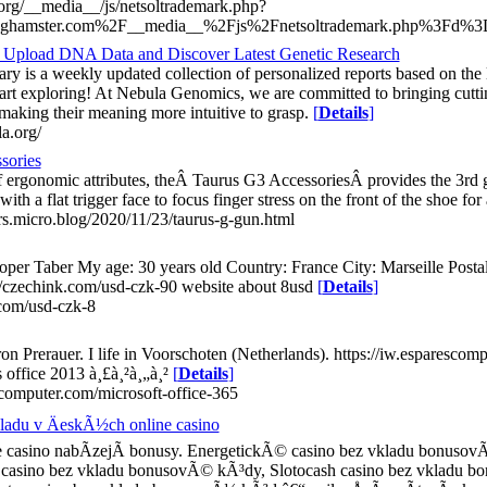
.org/__media__/js/netsoltrademark.php?
ghamster.com%2F__media__%2Fjs%2Fnetsoltrademark.php%3Fd%3Dy
- Upload DNA Data and Discover Latest Genetic Research
ry is a weekly updated collection of personalized reports based on the 
rt exploring! At Nebula Genomics, we are committed to bringing cutting
 making their meaning more intuitive to grasp.
[
Details
]
la.org/
sories
f ergonomic attributes, theÂ Taurus G3 AccessoriesÂ provides the 3rd g
ith a flat trigger face to focus finger stress on the front of the shoe for
ers.micro.blog/2020/11/23/taurus-g-gun.html
per Taber My age: 30 years old Country: France City: Marseille Postal
//czechink.com/usd-czk-90 website about 8usd
[
Details
]
.com/usd-czk-8
n Prerauer. I life in Voorschoten (Netherlands). https://iw.esparescom
 office 2013 à¸£à¸²à¸„à¸²
[
Details
]
escomputer.com/microsoft-office-365
adu v ÄeskÃ½ch online casino
 casino nabÃ­zejÃ­ bonusy. EnergetickÃ© casino bez vkladu bonusovÃ
 casino bez vkladu bonusovÃ© kÃ³dy, Slotocash casino bez vkladu 