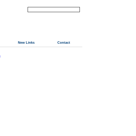
New Links
Contact
«