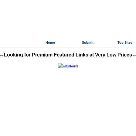
Home
Submit
Top Sites
Looking for Premium Featured Links at Very Low Prices
»»
«