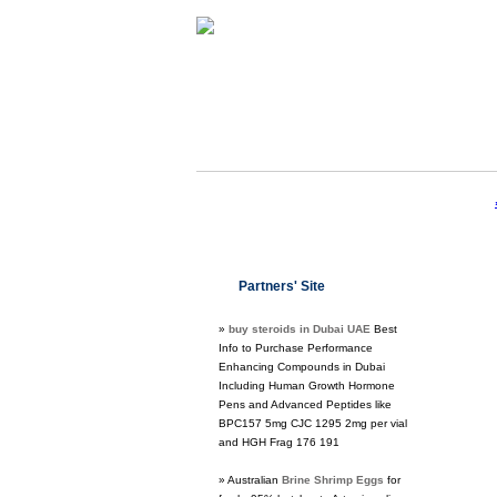
Partners' Site
»
buy steroids in Dubai UAE
Best
Info to Purchase Performance
Enhancing Compounds in Dubai
Including Human Growth Hormone
Pens and Advanced Peptides like
BPC157 5mg CJC 1295 2mg per vial
and HGH Frag 176 191
» Australian
Brine Shrimp Eggs
for