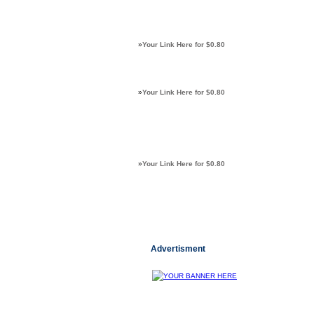
»
Your Link Here for $0.80
»
Your Link Here for $0.80
»
Your Link Here for $0.80
Advertisment