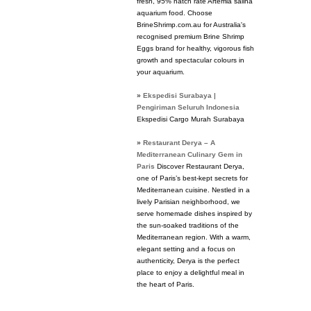
fresh, 95% hatch rate Artemia salina
aquarium food. Choose
BrineShrimp.com.au for Australia's
recognised premium Brine Shrimp
Eggs brand for healthy, vigorous fish
growth and spectacular colours in
your aquarium.
»
Ekspedisi Surabaya |
Pengiriman Seluruh Indonesia
Ekspedisi Cargo Murah Surabaya
»
Restaurant Derya – A
Mediterranean Culinary Gem in
Paris
Discover Restaurant Derya,
one of Paris’s best-kept secrets for
Mediterranean cuisine. Nestled in a
lively Parisian neighborhood, we
serve homemade dishes inspired by
the sun-soaked traditions of the
Mediterranean region. With a warm,
elegant setting and a focus on
authenticity, Derya is the perfect
place to enjoy a delightful meal in
the heart of Paris.