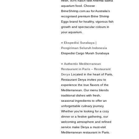
fresh, 95% hatch rate Artemia salina
aquarium food. Choose
BrineShrimp.com.au for Australia's
recognised premium Brine Shrimp
Eggs brand for healthy, vigorous fish
growth and spectacular colours in
your aquarium.
»
Ekspedisi Surabaya |
Pengiriman Seluruh Indonesia
Ekspedisi Cargo Murah Surabaya
»
Authentic Mediterranean
Restaurant in Paris – Restaurant
Derya
Located in the heart of Paris,
Restaurant Derya invites you to
experience the true flavors of the
Mediterranean. Our menu blends
traditional dishes with fresh,
seasonal ingredients to offer an
unforgettable culinary journey.
Whether you're looking for a cozy
dinner or a festive gathering, our
welcoming atmosphere and refined
service make Derya a must-visit
Mediterranean restaurant in Paris.