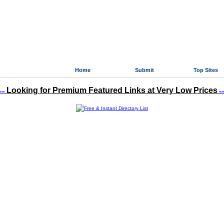
Home
Submit
Top Sites
Looking for Premium Featured Links at Very Low Prices
»»
«