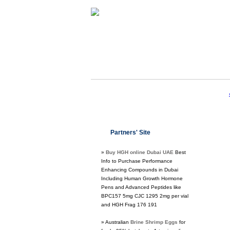
Partners' Site
»
Buy HGH online Dubai UAE
Best
Info to Purchase Performance
Enhancing Compounds in Dubai
Including Human Growth Hormone
Pens and Advanced Peptides like
BPC157 5mg CJC 1295 2mg per vial
and HGH Frag 176 191
» Australian
Brine Shrimp Eggs
for