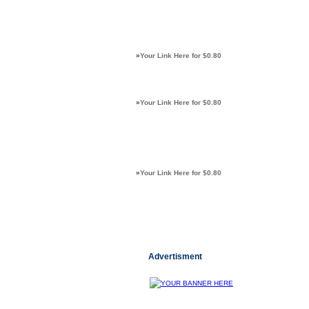
»
Your Link Here for $0.80
»
Your Link Here for $0.80
»
Your Link Here for $0.80
Advertisment