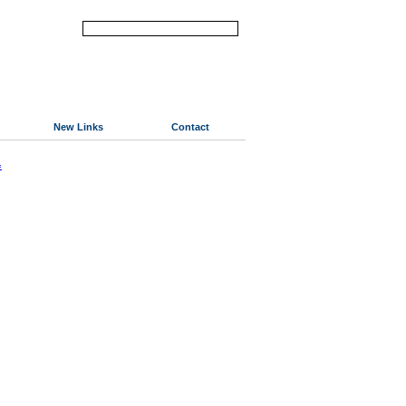
New Links
Contact
«