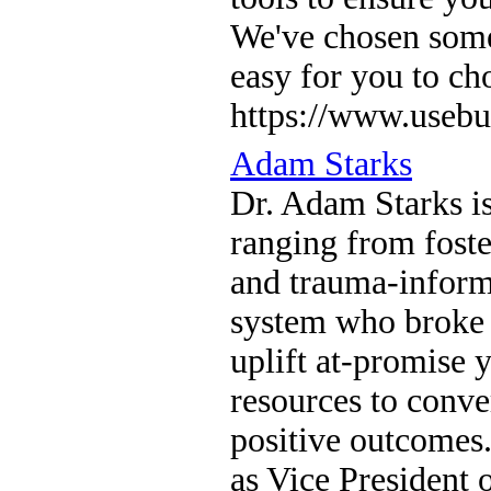
We've chosen somet
easy for you to ch
https://www.usebu
Adam Starks
Dr. Adam Starks is
ranging from foste
and trauma-informe
system who broke 
uplift at-promise
resources to conve
positive outcomes.
as Vice President 