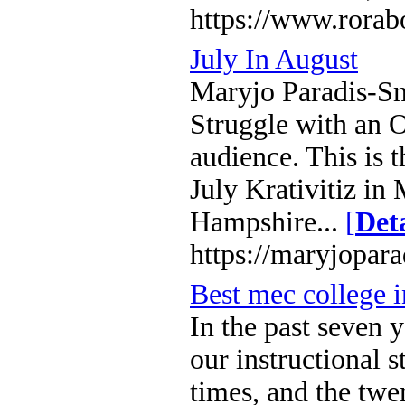
https://www.rorab
July In August
Maryjo Paradis-Smi
Struggle with an 
audience. This is 
July Krativitiz i
Hampshire...
[
Deta
https://maryjopar
Best mec college 
In the past seven
our instructional 
times, and the twen