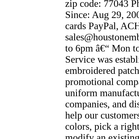
zip code: 77043 
Since: Aug 29, 20
cards PayPal, ACH
sales@houstonemb
to 6pm â€“ Mon to
Service was estab
embroidered patch
promotional compa
uniform manufactu
companies, and di
help our customers
colors, pick a rig
modify an existing