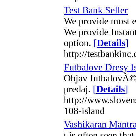
Test Bank Seller
We provide most ef
We provide Instan
option.
[
Details
]
http://testbankinc
Futbalove Dresy I
Objav futbalovÃ© 
predaj.
[
Details
]
http://www.sloven
108-island
Vashikaran Mantr
t is often seen tha