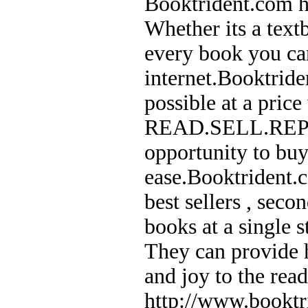
Booktrident.com he
Whether its a text
every book you can
internet.Booktride
possible at a price
READ.SELL.REPEAT
opportunity to buy
ease.Booktrident.c
best sellers , sec
books at a single 
They can provide h
and joy to the rea
http://www.booktr