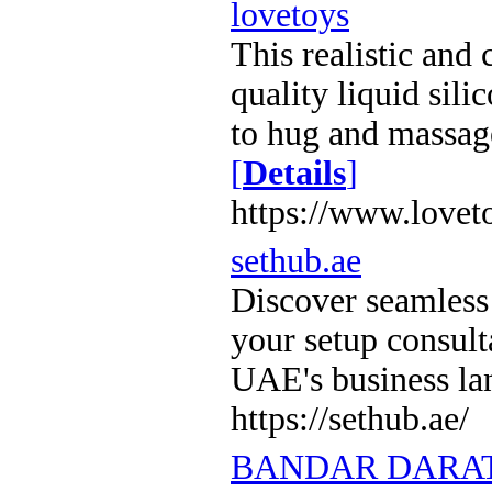
lovetoys
This realistic and
quality liquid sili
to hug and massag
[
Details
]
https://www.lovet
sethub.ae
Discover seamless
your setup consul
UAE's business l
https://sethub.ae/
BANDAR DARAT