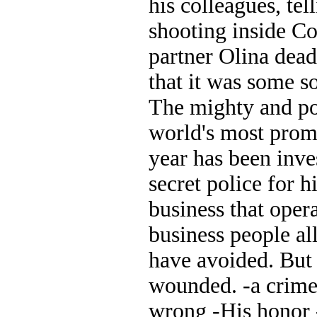
his colleagues, tel
shooting inside Co
partner Olina dea
that it was some 
The mighty and po
world's most promi
year has been inv
secret police for 
business that oper
business people al
have avoided. But 
wounded. -a crime 
wrong -His honor 