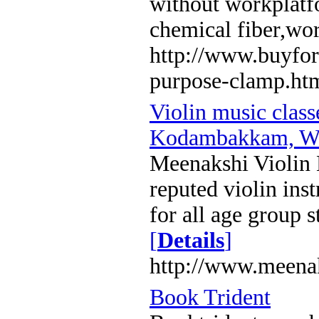
without workplatf
chemical fiber,wo
http://www.buyfor
purpose-clamp.ht
Violin music clas
Kodambakkam, We
Meenakshi Violin 
reputed violin inst
for all age group s
[
Details
]
http://www.meena
Book Trident