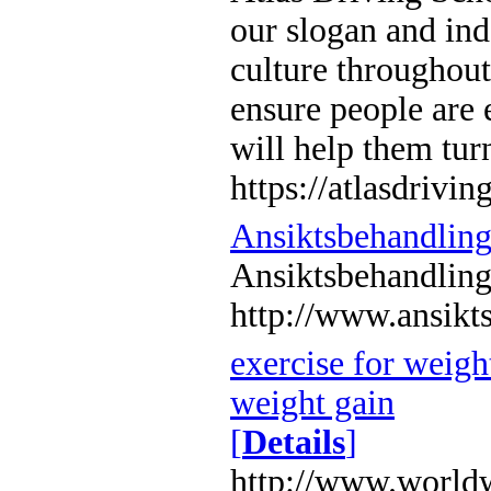
our slogan and ind
culture throughout
ensure people are 
will help them turn
https://atlasdrivin
Ansiktsbehandlin
Ansiktsbehandlin
http://www.ansikt
exercise for weight
weight gain
[
Details
]
http://www.worldw