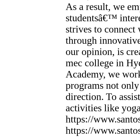
As a result, we em
studentsâ€™ intere
strives to connect
through innovative
our opinion, is cr
mec college in H
Academy, we work 
programs not only 
direction. To assist
activities like yog
https://www.sant
https://www.sant