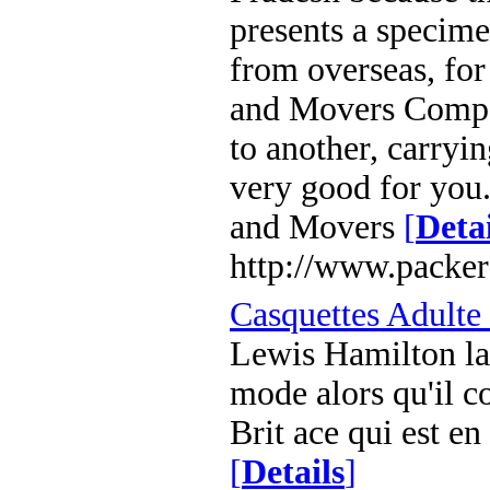
presents a specime
from overseas, for
and Movers Compa
to another, carryi
very good for you
and Movers
[
Detai
http://www.packer
Casquettes Adulte
Lewis Hamilton la
mode alors qu'il c
Brit ace qui est e
[
Details
]