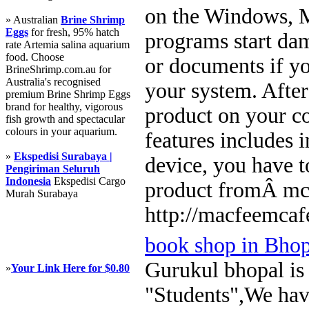
on the Windows, M
» Australian
Brine Shrimp
Eggs
for fresh, 95% hatch
programs start dam
rate Artemia salina aquarium
food. Choose
or documents if yo
BrineShrimp.com.au for
Australia's recognised
your system. Afte
premium Brine Shrimp Eggs
brand for healthy, vigorous
product on your c
fish growth and spectacular
colours in your aquarium.
features includes 
»
Ekspedisi Surabaya |
device, you have t
Pengiriman Seluruh
Indonesia
Ekspedisi Cargo
product fromÂ mc
Murah Surabaya
http://macfeemcaf
book shop in Bhop
Gurukul bhopal is t
»
Your Link Here for $0.80
"Students",We have 