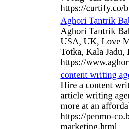
https://curtify.co/
Aghori Tantrik Ba
Aghori Tantrik Ba
USA, UK, Love Ma
Totka, Kala Jadu,
https://www.aghor
content writing a
Hire a content wri
article writing ag
more at an afforda
https://penmo-co.
marketing.html