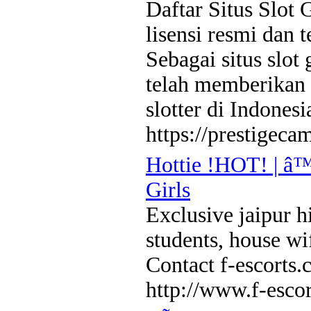
Daftar Situs Slot 
lisensi resmi dan 
Sebagai situs slot
telah memberikan 
slotter di Indonesi
https://prestigeca
Hottie !HOT! | â™
Girls
Exclusive jaipur hi
students, house wi
Contact f-escort
http://www.f-esco