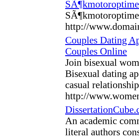
SÃ¶kmotoroptime
SÃ¶kmotoroptime
http://www.domain
Couples Dating A
Couples Online
Join bisexual wom
Bisexual dating ap
casual relationshi
http://www.women
DissertationCube.
An academic commu
literal authors con