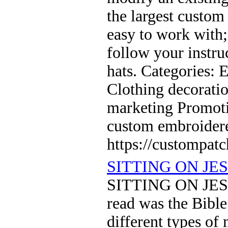
the largest custom
easy to work with
follow your instru
hats. Categories:
Clothing decoratio
marketing Promoti
custom embroider
https://custompat
SITTING ON JE
SITTING ON JESU
read was the Bible
different types of 