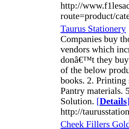
http://www.f1lesa
route=product/ca
Taurus Stationery
Companies buy tho
vendors which inc
donâ€™t they buy 
of the below produc
books. 2. Printing 
Pantry materials. 5
Solution.
[
Details
http://taurusstatio
Cheek Fillers Gol