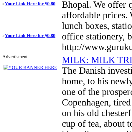
Bhopal. We offer q
»
Your Link Here for $0.80
affordable prices. 
lunch boxes, statio
office stationery,
»
Your Link Here for $0.80
http://www.guruku
Advertisment
MILK: MILK TR
The Danish invest
home, to his newly
one of the prosper
Copenhagen, tired 
on his old chesterf
cup of tea, about 