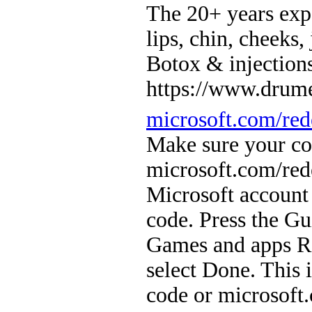
The 20+ years ex
lips, chin, cheeks,
Botox & injection
https://www.drume
microsoft.com/re
Make sure your con
microsoft.com/red
Microsoft account
code. Press the Gu
Games and apps Re
select Done. This 
code or microsof