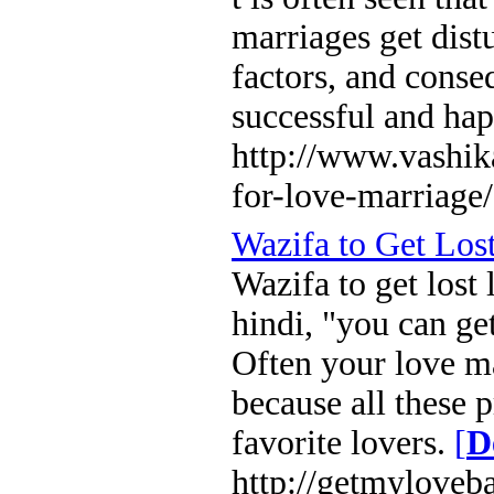
marriages get dist
factors, and conse
successful and hap
http://www.vashi
for-love-marriage/
Wazifa to Get Los
Wazifa to get lost
hindi, "you can ge
Often your love ma
because all these 
favorite lovers.
[
D
http://getmyloveb