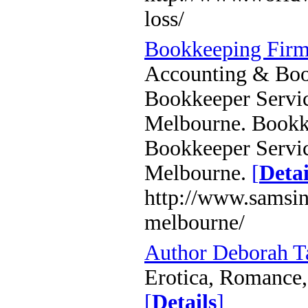
loss/
Bookkeeping Firm
Accounting & Book
Bookkeeper Servic
Melbourne. Bookke
Bookkeeper Servic
Melbourne.
[
Detai
http://www.samsin
melbourne/
Author Deborah 
Erotica, Romance, 
[
Details
]