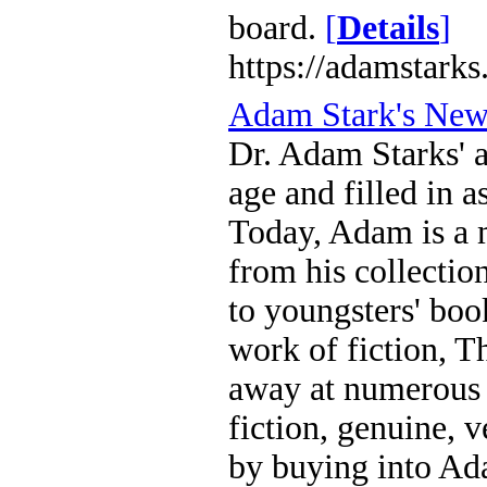
board.
[
Details
]
https://adamstarks
Adam Stark's Ne
Dr. Adam Starks' a
age and filled in 
Today, Adam is a m
from his collecti
to youngsters' boo
work of fiction, T
away at numerous 
fiction, genuine, 
by buying into Ada