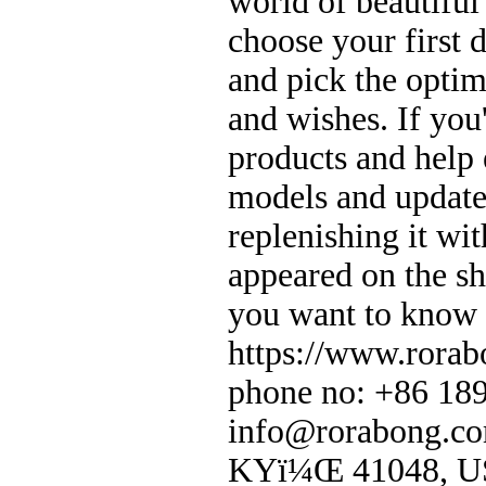
world of beautifu
choose your first 
and pick the optim
and wishes. If you
products and help
models and update
replenishing it wit
appeared on the sh
you want to know 
https://www.rorab
phone no: +86 18
info@rorabong.co
KYï¼Œ 41048, 