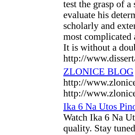
test the grasp of a
evaluate his determ
scholarly and exten
most complicated a
It is without a do
http://www.dissert
ZLONICE BLOG
http://www.zlo
http://www.zlonic
Ika 6 Na Utos Pi
Watch Ika 6 Na U
quality. Stay tune