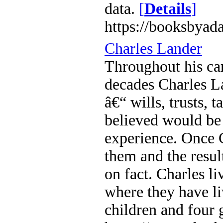
data.
[
Details
]
https://booksbyad
Charles Lander
Throughout his car
decades Charles L
â€“ wills, trusts,
believed would be 
experience. Once C
them and the result
on fact. Charles l
where they have l
children and four 