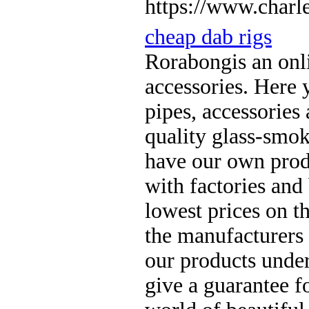
https://www.charle
cheap dab rigs
Rorabongis an onl
accessories. Here 
pipes, accessories
quality glass-smok
have our own produ
with factories and
lowest prices on t
the manufacturers
our products unde
give a guarantee fo