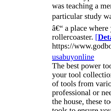
was teaching a men
particular study w
â€“ a place where 
rollercoaster.
[
Det
https://www.godbo
usabuyonline
The best power too
your tool collecti
of tools from vari
professional or ne
the house, these to
tools to ensure you