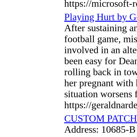
https://microsoft-
Playing Hurt by G
After sustaining an
football game, mis
involved in an alt
been easy for Dean
rolling back in tow
her pregnant with 
situation worsens 
https://geraldnard
CUSTOM PATCH
Address: 10685-B 