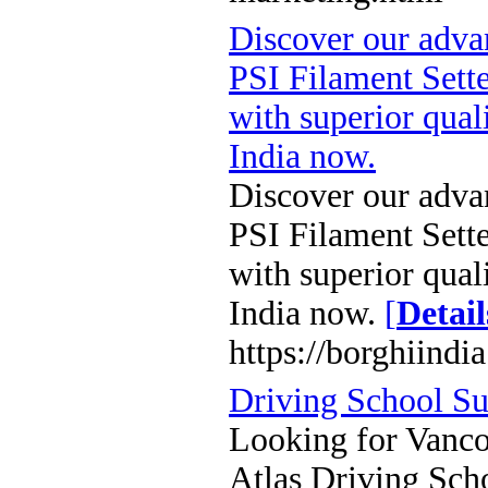
Discover our adv
PSI Filament Sette
with superior qual
India now.
Discover our adv
PSI Filament Sette
with superior qual
India now.
[
Detail
https://borghiindi
Driving School Su
Looking for Vancou
Atlas Driving Sch