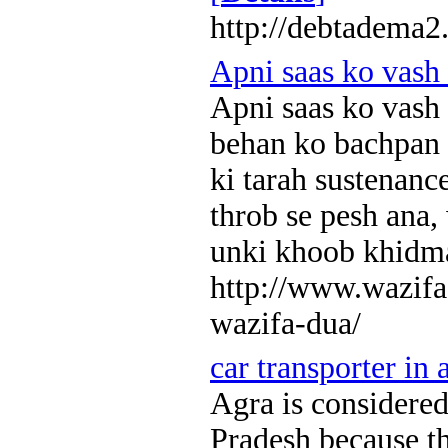
http://debtadema2
Apni saas ko vash
Apni saas ko vash
behan ko bachpan s
ki tarah sustenanc
throb se pesh ana, 
unki khoob khidm
http://www.wazifa
wazifa-dua/
car transporter in 
Agra is considered 
Pradesh because t