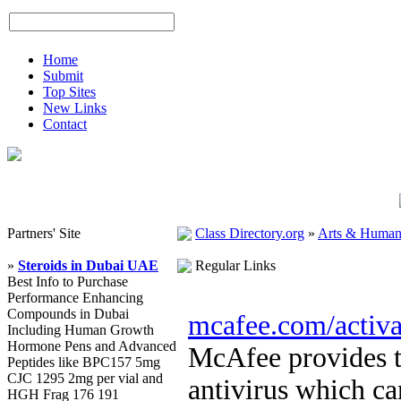
Home
Submit
Top Sites
New Links
Contact
Partners' Site
Class Directory.org
»
Arts & Humani
»
Steroids in Dubai UAE
Regular Links
Best Info to Purchase
Performance Enhancing
Compounds in Dubai
mcafee.com/activa
Including Human Growth
Hormone Pens and Advanced
McAfee provides th
Peptides like BPC157 5mg
CJC 1295 2mg per vial and
antivirus which ca
HGH Frag 176 191