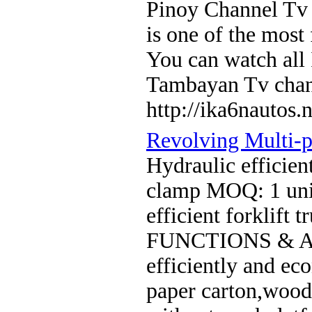
Pinoy Channel Tv 
is one of the most
You can watch all
Tambayan Tv cha
http://ika6nautos.n
Revolving Multi-
Hydraulic efficien
clamp MOQ: 1 unit
efficient forklift
FUNCTIONS & AP
efficiently and ec
paper carton,wood