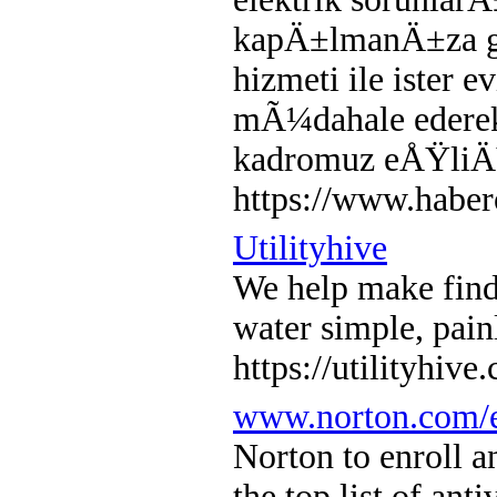
kapÄ±lmanÄ±za ge
hizmeti ile ister 
mÃ¼dahale eder
kadromuz eÅŸliÄŸ
https://www.haber
Utilityhive
We help make findi
water simple, pain
https://utilityhive
www.norton.com/e
Norton to enroll a
the top list of ant