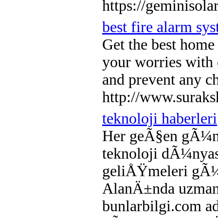
https://geminisola
best fire alarm sy
Get the best home 
your worries with 
and prevent any c
http://www.suraks
teknoloji haberleri
Her geÃ§en gÃ¼n 
teknoloji dÃ¼nya
geliÅŸmeleri gÃ¼n
AlanÄ±nda uzman t
bunlarbilgi.com ad