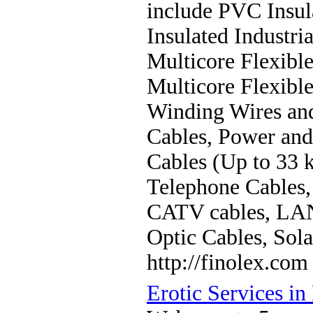
include PVC Insul
Insulated Industri
Multicore Flexible
Multicore Flexible
Winding Wires and
Cables, Power and
Cables (Up to 33 k
Telephone Cables,
CATV cables, LAN
Optic Cables, Sola
http://finolex.com
Erotic Services in