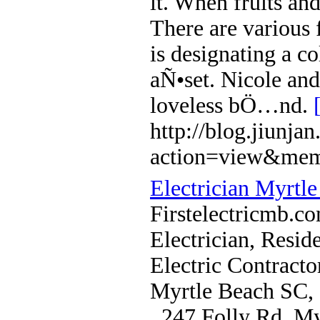
it. When fruits an
There are various
is designating a c
aÑ•set. Nicole and
loveless bÖ…nd.
http://blog.jiunj
action=view&mem
Electrician Myrtl
Firstelectricmb.co
Electrician, Reside
Electric Contracto
Myrtle Beach SC,
, 247 Folly Rd. M