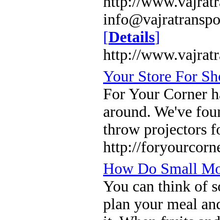
http://www.vajrat
info@vajratransp
[
Details
]
http://www.vajrat
Your Store For Sh
For Your Corner ha
around. We've foun
throw projectors f
http://foryourcorn
How Do Small Mov
You can think of 
plan your meal an