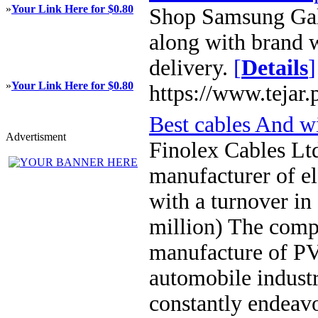
»
Your Link Here for $0.80
Shop Samsung Gala
along with brand w
delivery.
[
Details
]
»
Your Link Here for $0.80
https://www.tejar.
Best cables And w
Advertisment
Finolex Cables Ltd
manufacturer of el
with a turnover in
million) The compa
manufacture of PVC
automobile indust
constantly endeavo