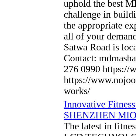
uphold the best M
challenge in build
the appropriate ex
all of your demand
Satwa Road is loc
Contact: mdmasha
276 0990 https:/
https://www.nojoom
works/
Innovative Fitnes
SHENZHEN MIO
The latest in fi