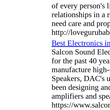
of every person's l
relationships in a 
need care and pro
http://lovegurubab
Best Electronics in
Salcon Sound Elec
for the past 40 ye
manufacture high-
Speakers, DAC's u
been designing an
amplifiers and spe
https://www.salco