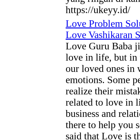
https://ukeyy.id/
Love Problem Sol
Love Vashikaran S
Love Guru Baba ji
love in life, but i
our loved ones in 
emotions. Some peo
realize their mista
related to love in l
business and relat
there to help you s
said that Love is 