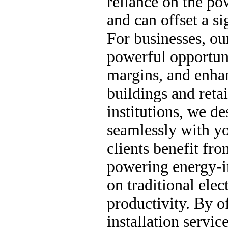
reliance on the pow
and can offset a si
For businesses, ou
powerful opportuni
margins, and enhan
buildings and retai
institutions, we de
seamlessly with yo
clients benefit fr
powering energy-i
on traditional elec
productivity. By o
installation servic