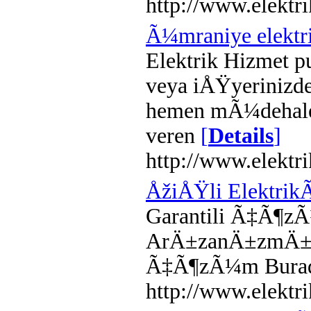
http://www.elektri
Ã¼mraniye elektr
Elektrik Hizmet p
veya iÅŸyerinizd
hemen mÃ¼dehale
veren
[
Details
]
http://www.elektr
ÅžiÅŸli Elektrik
Garantili Ã‡Ã¶zÃ
ArÄ±zanÄ±zmÄ± va
Ã‡Ã¶zÃ¼m Burada
http://www.elektri