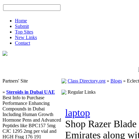
Home
Submit
Top Sites
New Links
Contact
Partners' Site
Class Directory.org
»
Blogs
»
Eclect
»
Steroids in Dubai UAE
Regular Links
Best Info to Purchase
Performance Enhancing
Compounds in Dubai
laptop
Including Human Growth
Hormone Pens and Advanced
Shop Razer Blade 
Peptides like BPC157 5mg
CJC 1295 2mg per vial and
Emirates along wit
HGH Frag 176 191