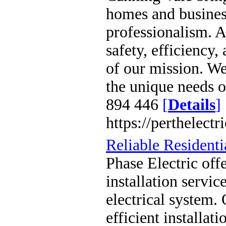
homes and business
professionalism. A
safety, efficiency,
of our mission. We 
the unique needs 
894 446
[
Details
]
https://perthelect
Reliable Residentia
Phase Electric offe
installation servi
electrical system.
efficient installa