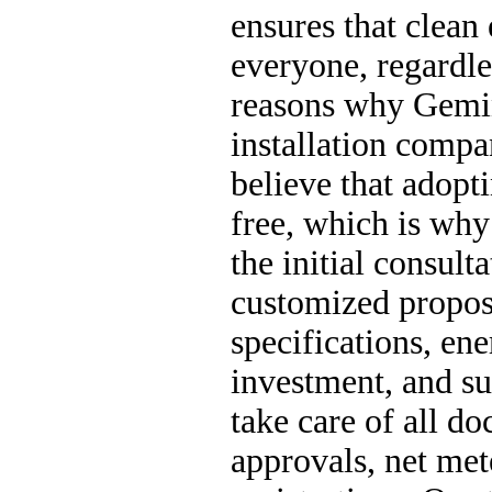
ensures that clean 
everyone, regardle
reasons why Gemini
installation compa
believe that adopt
free, which is why
the initial consult
customized proposa
specifications, ene
investment, and s
take care of all d
approvals, net met