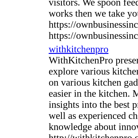
visitors. We spoon fe
works then we take 
https://ownbusinessi
https://ownbusinessi
withkitchenpro
WithKitchenPro presen
explore various kitche
on various kitchen gad
easier in the kitchen.
insights into the best 
well as experienced ch
knowledge about innova
http://withkitchenpro