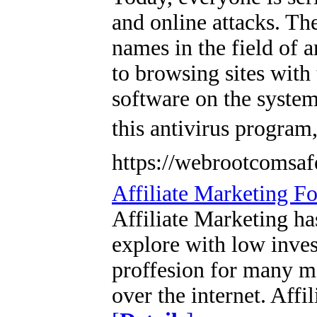
and online attacks. The
names in the field of 
to browsing sites with 
software on the system
this antivirus program
https://webrootcomsaf
Affiliate Marketing F
Affiliate Marketing ha
explore with low inves
proffesion for many ma
over the internet. Affi