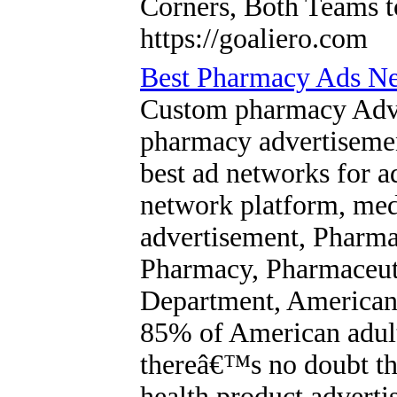
Corners, Both Teams 
https://goaliero.com
Best Pharmacy Ads Ne
Custom pharmacy Adver
pharmacy advertisemen
best ad networks for a
network platform, me
advertisement, Pharma
Pharmacy, Pharmaceuti
Department, Americans
85% of American adult
thereâ€™s no doubt tha
health product adverti