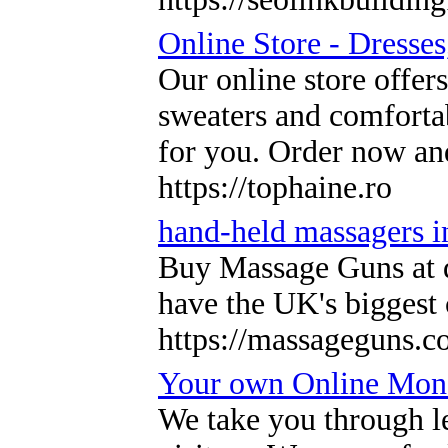
Online Store - Dresses
Our online store offer
sweaters and comfortab
for you. Order now an
https://tophaine.ro
hand-held massagers 
Buy Massage Guns at di
have the UK's biggest
https://massageguns.c
Your own Online Mon
We take you through l