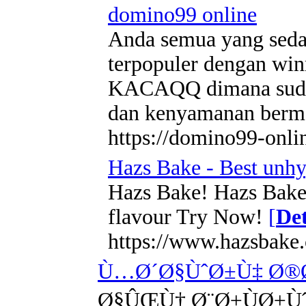
domino99 online
Anda semua yang sedan
terpopuler dengan winr
KACAQQ dimana sudah 
dan kenyamanan berma
https://domino99-onli
Hazs Bake - Best unhy
Hazs Bake! Hazs Bake i
flavour Try Now!
[
Det
https://www.hazsbake
Ù…Ø´Ø§ÙˆØ±Ù‡ Ø®Ø
Ø§ÛŒÙ† Ø¨Ø±ÙØ±Ù