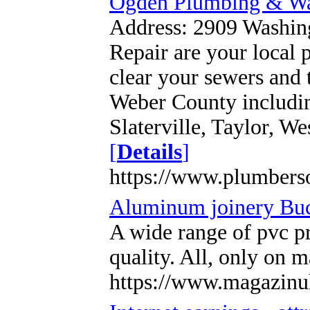
Ogden Plumbing & Wat
Address: 2909 Washin
Repair are your local p
clear your sewers and 
Weber County including
Slaterville, Taylor, 
[
Details
]
https://www.plumbers
Aluminum joinery Buc
A wide range of pvc p
quality. All, only on
https://www.magazinu