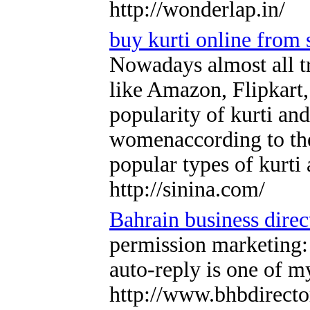
http://wonderlap.in/
buy kurti online from 
Nowadays almost all tr
like Amazon, Flipkart,
popularity of kurti and
womenaccording to the l
popular types of kurti
http://sinina.com/
Bahrain business direc
permission marketing: 
auto-reply is one of m
http://www.bhbdirecto