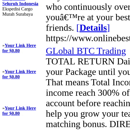
Seluruh Indonesia
who continuously over
Ekspedisi Cargo
Murah Surabaya
youâ€™re at your best
friends.
[
Details
]
https://www.onlinebes
»
Your Link Here
GLobal BTC Trading
for $0.80
TOTAL RETURN Daily R
your Package until y
»
Your Link Here
for $0.80
That means Total Inco
income reach 300% of 
account before reachi
»
Your Link Here
help you grow your te
for $0.80
matching bonus. DIR