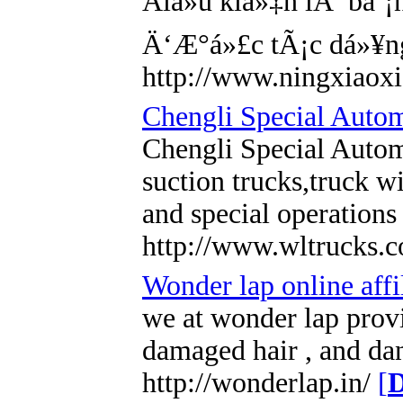
Äiá»u kiá»‡n lÃ báº
Ä‘Æ°á»£c tÃ¡c dá»¥n
http://www.ningxiao
Chengli Special Autom
Chengli Special Autom
suction trucks,truck w
and special operations
http://www.wltrucks.
Wonder lap online affi
we at wonder lap provi
damaged hair , and dand
http://wonderlap.in/
[
D