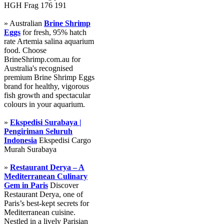
HGH Frag 176 191
» Australian
Brine Shrimp
Eggs
for fresh, 95% hatch
rate Artemia salina aquarium
food. Choose
BrineShrimp.com.au for
Australia's recognised
premium Brine Shrimp Eggs
brand for healthy, vigorous
fish growth and spectacular
colours in your aquarium.
»
Ekspedisi Surabaya |
Pengiriman Seluruh
Indonesia
Ekspedisi Cargo
Murah Surabaya
»
Restaurant Derya – A
Mediterranean Culinary
Gem in Paris
Discover
Restaurant Derya, one of
Paris’s best-kept secrets for
Mediterranean cuisine.
Nestled in a lively Parisian