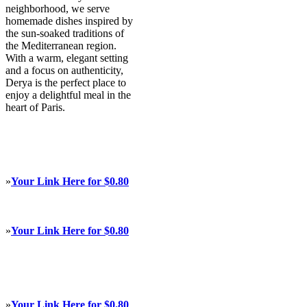
neighborhood, we serve
homemade dishes inspired by
the sun-soaked traditions of
the Mediterranean region.
With a warm, elegant setting
and a focus on authenticity,
Derya is the perfect place to
enjoy a delightful meal in the
heart of Paris.
»
Your Link Here for $0.80
»
Your Link Here for $0.80
»
Your Link Here for $0.80