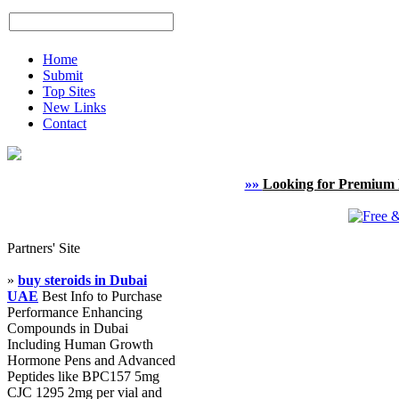
Home
Submit
Top Sites
New Links
Contact
»»
Looking for Premium 
Partners' Site
»
buy steroids in Dubai
UAE
Best Info to Purchase
Performance Enhancing
Compounds in Dubai
Including Human Growth
Hormone Pens and Advanced
Peptides like BPC157 5mg
CJC 1295 2mg per vial and