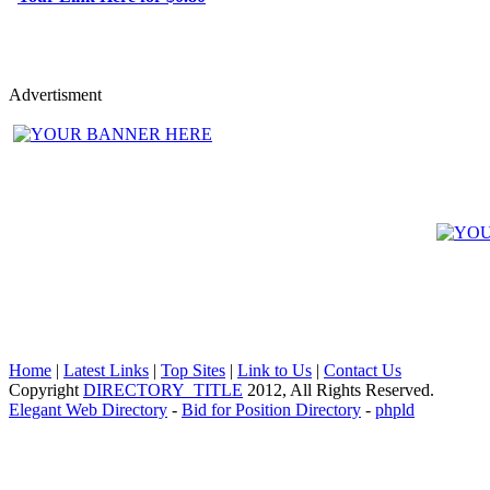
Advertisment
Home
|
Latest Links
|
Top Sites
|
Link to Us
|
Contact Us
Copyright
DIRECTORY_TITLE
2012, All Rights Reserved.
Elegant Web Directory
-
Bid for Position Directory
-
phpld