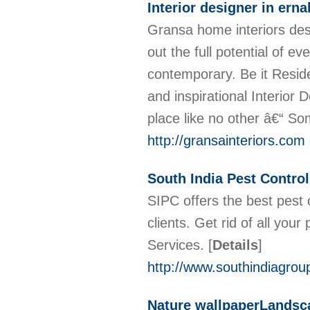
Interior designer in ern
Gransa home interiors desi
out the full potential of ev
contemporary. Be it Resid
and inspirational Interior
place like no other â€“ So
http://gransainteriors.com
South India Pest Control
SIPC offers the best pest 
clients. Get rid of all you
Services.
[
Details
]
http://www.southindiagrou
Nature wallpaperLandsca