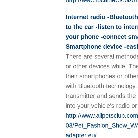
http://www.localnews.biz
Internet radio -Bluetooth
to the car -listen to in
your phone -connect sma
Smartphone device -easil
There are several methods 
or other devices while. Th
their smartphones or othe
with Bluetooth technology.
transmitter and sends the s
into your vehicle's radio o
http://www.allpetsclub.co
03/Pet_Fashion_Show_WAL
adapter.eu/