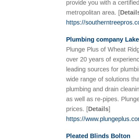
provide you with a certifie
metropolitan area.
[
Detail
https://southerntreepros.c
Plumbing company Lak
Plunge Plus of Wheat Rid
over 20 years of experienc
leading sources for plumb
wide range of solutions th
plumbing and drain cleanin
as well as re-pipes. Plung
prices.
[
Details
]
https://www.plungeplus.c
Pleated Blinds Bolton