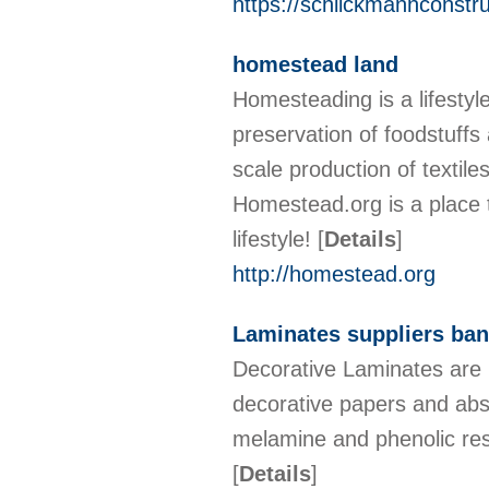
https://schlickmannconstr
homestead land
Homesteading is a lifestyle
preservation of foodstuffs 
scale production of textil
Homestead.org is a place 
lifestyle!
[
Details
]
http://homestead.org
Laminates suppliers ban
Decorative Laminates are 
decorative papers and abso
melamine and phenolic re
[
Details
]