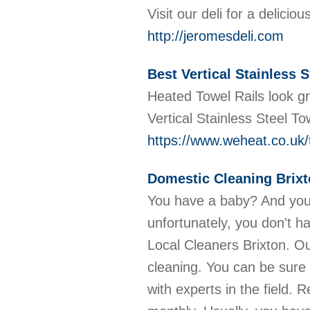
Visit our deli for a delici
http://jeromesdeli.com
Best Vertical Stainless S
Heated Towel Rails look g
Vertical Stainless Steel To
https://www.weheat.co.uk/t
Domestic Cleaning Brix
You have a baby? And you
unfortunately, you don't h
Local Cleaners Brixton. Ou
cleaning. You can be sure
with experts in the field. R