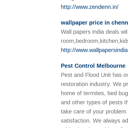
http://www.zendenn.in/
wallpaper price in chenn
Wall papers india deals wit
room,bedroom,kitchen,kid
http://www.wallpapersindi
Pest Control Melbourne
Pest and Flood Unit has ov
restoration industry. We p
home of termites, bed bug
and other types of pests th
take care of your problem 
satisfaction. We always a