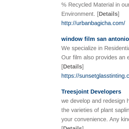
% Recycled Material in ou
Environment.
[
Details
]
http://urbanbagicha.com/
window film san antonio
We specialize in Residentia
Our film also provides an e
[
Details
]
https://sunsetglasstinting
Treesjoint Developers
we develop and redesign ho
the varieties of plant sap
your convenience. Any kind
[
Details
]