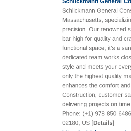
Schlickmann General Co
Schlickmann General Const
Massachusetts, specializin
precision. Our renowned s
bar high for quality and c
functional space; it's a s
dedicated team works close
style and meets your ever
only the highest quality m
enhances the comfort and
Construction, customer sati
delivering projects on tim
Phone: (+1) 978-850-6486
02180, US
[
Details
]