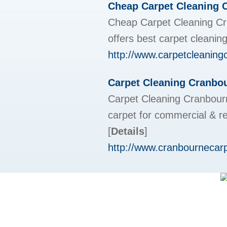
Cheap Carpet Cleaning 
Cheap Carpet Cleaning Cr
offers best carpet cleanin
http://www.carpetcleaning
Carpet Cleaning Cranbou
Carpet Cleaning Cranbour
carpet for commercial & r
[
Details
]
http://www.cranbournecar