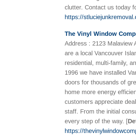
clutter. Contact us today f
https://stluciejunkremoval
The Vinyl Window Comp
Address : 2123 Malaview 
are a local Vancouver Isla
residential, multi-family,
1996 we have installed V
doors for thousands of gre
home more energy efficien
customers appreciate deal
staff. From the initial consu
every step of the way.
[
De
https://thevinylwindowco