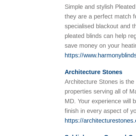
Simple and stylish Pleated 
they are a perfect match 
specialised blackout and t
pleated blinds can help re
save money on your heatin
https://www.harmonyblindso
Architecture Stones
Architecture Stones is the 
properties serving all of 
MD. Your experience will b
finish in every aspect of y
https://architecturestones