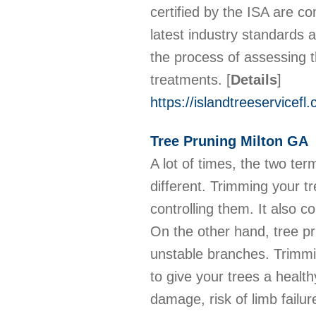
certified by the ISA are co
latest industry standards 
the process of assessing 
treatments.
[
Details
]
https://islandtreeservicefl.
Tree Pruning Milton GA
A lot of times, the two te
different. Trimming your t
controlling them. It also 
On the other hand, tree pr
unstable branches. Trimmin
to give your trees a health
damage, risk of limb failu