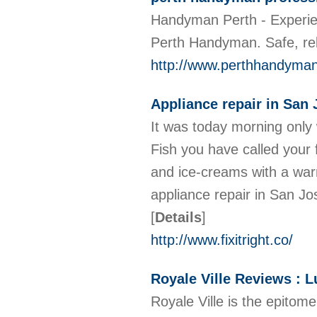
Handyman Perth - Experien
Perth Handyman. Safe, rel
http://www.perthhandyma
Appliance repair in San 
It was today morning only 
Fish you have called your
and ice-creams with a warm
appliance repair in San Jos
[
Details
]
http://www.fixitright.co/
Royale Ville Reviews : 
Royale Ville is the epitome 