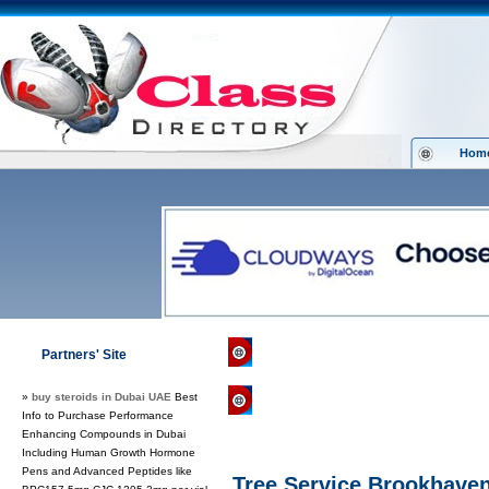
Hom
Class Directory.org
»
News & Media
»
Partners' Site
»
buy steroids in Dubai UAE
Best
Regular Links
Info to Purchase Performance
Enhancing Compounds in Dubai
Including Human Growth Hormone
Pens and Advanced Peptides like
Tree Service Brookhave