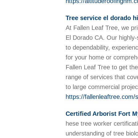
https://altituderoofingnm.
Tree service el dorado hi
At Fallen Leaf Tree, we pr
El Dorado CA. Our highly-
to dependability, experie
for your home or compreh
Fallen Leaf Tree to get th
range of services that cov
to large commercial proje
https://fallenleaftree.com/
Certified Arborist Fort 
hese tree worker certifica
understanding of tree biol