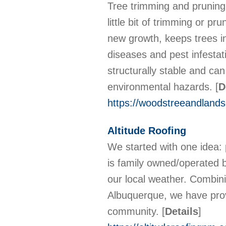
Tree trimming and pruning 
little bit of trimming or pr
new growth, keeps trees in
diseases and pest infestat
structurally stable and ca
environmental hazards.
[
D
https://woodstreeandlandsc
Altitude Roofing
We started with one idea: 
is family owned/operated 
our local weather. Combini
Albuquerque, we have prove
community.
[
Details
]