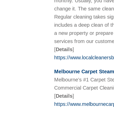
monthly. Usually, you have 
change it. The same clean
Regular cleaning takes sign
includes a deep clean of t
a new property or prepare
services from our custom
[
Details
]
https://www.localcleanersb
Melbourne Carpet Steam
Melbourne's #1 Carpet Ste
Commercial Carpet Cleanin
[
Details
]
https://www.melbournecar