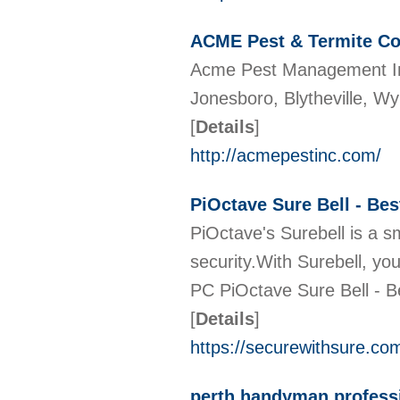
ACME Pest & Termite Co
Acme Pest Management Inc 
Jonesboro, Blytheville, W
[
Details
]
http://acmepestinc.com/
PiOctave Sure Bell - Be
PiOctave's Surebell is a 
security.With Surebell, y
PC PiOctave Sure Bell - 
[
Details
]
https://securewithsure.co
perth handyman profess