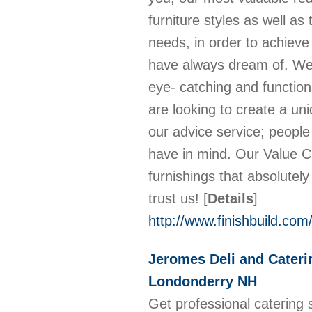
furniture styles as well a
needs, in order to achiev
have always dream of. We h
eye- catching and functio
are looking to create a uni
our advice service; peopl
have in mind. Our Value Ci
furnishings that absolutel
trust us!
[
Details
]
http://www.finishbuild.com/
Jeromes Deli and Cateri
Londonderry NH
Get professional catering 