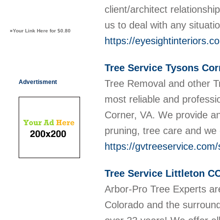
client/architect relationsh
us to deal with any situati
»
Your Link Here for $0.80
https://eyesightinteriors.c
Tree Service Tysons Cor
Tree Removal and other T
Advertisment
most reliable and profess
Corner, VA. We provide an 
pruning, tree care and we 
https://gvtreeservice.com/
Tree Service Littleton C
Arbor-Pro Tree Experts are
Colorado and the surround