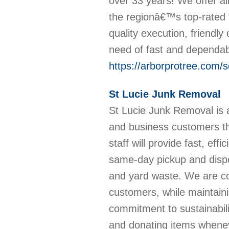
over 33 years! We offer a
the regionâ€™s top-rated 
quality execution, friendl
need of fast and dependab
https://arborprotree.com/se
St Lucie Junk Removal
St Lucie Junk Removal is a
and business customers th
staff will provide fast, eff
same-day pickup and dispos
and yard waste. We are com
customers, while maintain
commitment to sustainabil
and donating items whenev