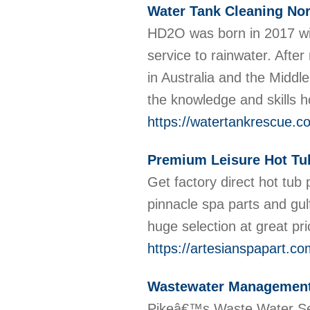
Water Tank Cleaning Nor
HD2O was born in 2017 with
service to rainwater. Afte
in Australia and the Middl
the knowledge and skills 
https://watertankrescue.c
Premium Leisure Hot Tu
Get factory direct hot tub 
pinnacle spa parts and gul
huge selection at great pr
https://artesianspapart.co
Wastewater Management
Pikeâ€™s Waste Water Serv