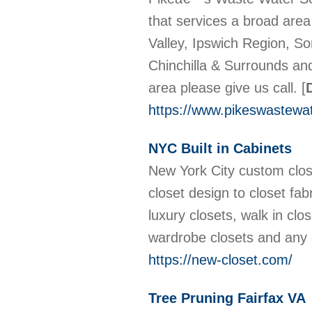
that services a broad area
Valley, Ipswich Region, S
Chinchilla & Surrounds and
area please give us call.
[
https://www.pikeswastewa
NYC Built in Cabinets
New York City custom clos
closet design to closet fab
luxury closets, walk in clo
wardrobe closets and any
https://new-closet.com/
Tree Pruning Fairfax VA