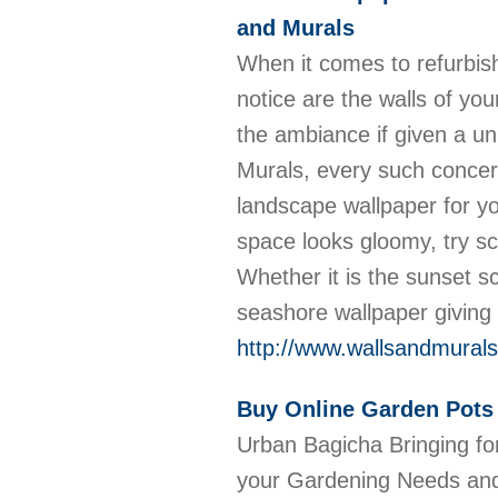
and Murals
When it comes to refurbish
notice are the walls of you
the ambiance if given a un
Murals, every such concer
landscape wallpaper for yo
space looks gloomy, try sc
Whether it is the sunset s
seashore wallpaper giving l
http://www.wallsandmural
Buy Online Garden Pots 
Urban Bagicha Bringing for
your Gardening Needs and 