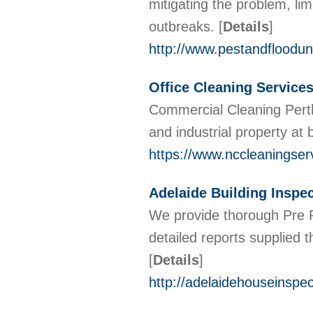
mitigating the problem, lim
outbreaks.
[
Details
]
http://www.pestandfloodun
Office Cleaning Services
Commercial Cleaning Perth
and industrial property at
https://www.nccleaningser
Adelaide Building Inspe
We provide thorough Pre P
detailed reports supplied
[
Details
]
http://adelaidehouseinspe