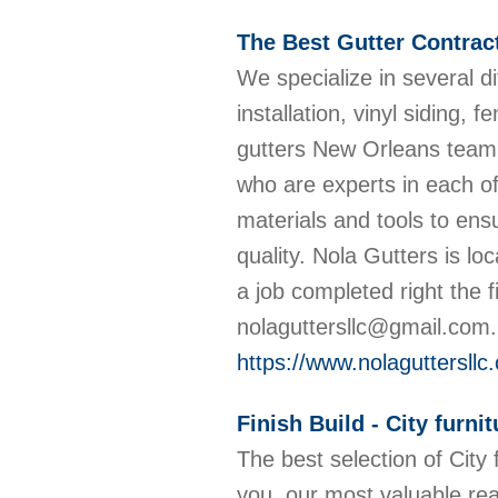
The Best Gutter Contrac
We specialize in several d
installation, vinyl siding, 
gutters New Orleans team o
who are experts in each of
materials and tools to ens
quality. Nola Gutters is lo
a job completed right the 
nolaguttersllc@gmail.com
https://www.nolaguttersllc
Finish Build - City furni
The best selection of City 
you, our most valuable re