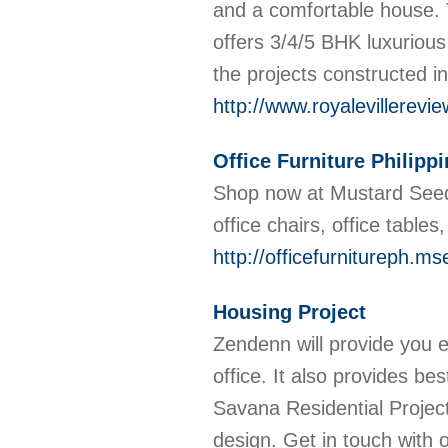
and a comfortable house. 
offers 3/4/5 BHK luxuriou
the projects constructed 
http://www.royalevillerevi
Office Furniture Philipp
Shop now at Mustard Seed t
office chairs, office tables
http://officefurnitureph.
Housing Project
Zendenn will provide you e
office. It also provides b
Savana Residential Projec
design. Get in touch with 