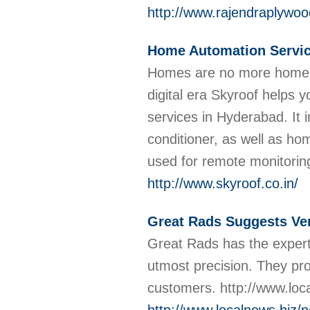
http://www.rajendraplywoo
Home Automation Servic
Homes are no more homes, 
digital era Skyroof helps
services in Hyderabad. It in
conditioner, as well as hom
used for remote monitorin
http://www.skyroof.co.in/
Great Rads Suggests Ver
Great Rads has the experti
utmost precision. They pro
customers. http://www.lo