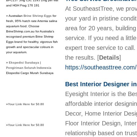
BPC157 5mg CJC 1295 2mg per vial
and HGH Frag 176 191
At SoutheastTree, we provi
» Australian
Brine Shrimp Eggs
for
your yard in pristine cond
fresh, 95% hatch rate Artemia salina
aquarium food. Choose
area for 20 years, buildi
BrineShrimp.com.au for Australia's
service. If you need a litt
recognised premium Brine Shrimp
Eggs brand for healthy, vigorous fish
expert tree service to cal
growth and spectacular colours in
your aquarium.
the results.
[
Details
]
»
Ekspedisi Surabaya |
https://southeasttree.com
Pengiriman Seluruh Indonesia
Ekspedisi Cargo Murah Surabaya
Best Interior Designer i
Eyesight Interior is the Be
affordable interior design
»
Your Link Here for $0.80
Decor, Home Interior Desig
Floor Interior Design, Inter
»
Your Link Here for $0.80
relationship based on trus