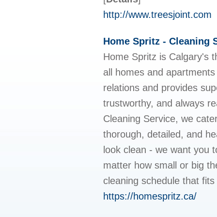
http://www.treesjoint.com
Home Spritz - Cleaning 
Home Spritz is Calgary's t
all homes and apartments i
relations and provides sup
trustworthy, and always r
Cleaning Service, we cater
thorough, detailed, and he
look clean - we want you t
matter how small or big th
cleaning schedule that fit
https://homespritz.ca/