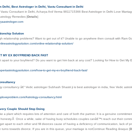
n Delhi, Best Astrologer in Delhi, Vastu Consultant in Delhi
 Vastu Consultant in Delhi, Acharya Anil Verma 9811715366 Best Astrologer in Delhi Love Marria
Astrology Remedies
[
Details
]
ryaastrologer.com
tionship Solution
h relationship problems? Want to get out of it? Unable to go anywhere then consult with Ram Gop
nlineastrologysolution.com/online-relationship-solution/
T MY EX BOYFRIEND BACK FAST
 apart to your boyfriend? Do you want to get him back at any cost? Looking for How to Get My Ex
xpertastrologysolution.com/how-to-get-my-ex-boyfriend-back-fast/
onsultancy
gy consultancy â€“ Vedic astrologer Subhash Shastri ji is best astrologer in india, free Vedic astro
myloveproblem.com/Astrology-consultancy.html
very Couple Should Stop Doing
like a plant which requires lots of attention and care of both the partner. It is a genuine commitme
d honesty.Â Once a while, sake of having busy schedules couples canâ€™t reach out their commitm
get apart to each other and fill divorces cause of having a deficiency of communication, lack of pr
 turns towards divorce. If you are in this queue, your marriage is notContinue Reading &raquo
[
D