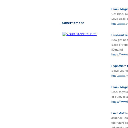
Black Magic
Get Black Ma
Love Back, M
Advertisment
http://www.g
Husband wif
Now get best
Back or Husb
[
Details
]
https://www.
Hypnotism S
Solve your p
http://www.m
Black Magic
Discuss your
of query re
https://www.
Love Astrol
Jitubhai Pan
the future c
adverse effe