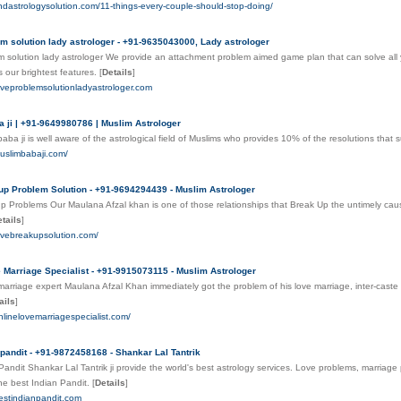
indastrologysolution.com/11-things-every-couple-should-stop-doing/
m solution lady astrologer - +91-9635043000, Lady astrologer
 solution lady astrologer We provide an attachment problem aimed game plan that can solve all 
s our brightest features.
[
Details
]
oveproblemsolutionladyastrologer.com
 ji | +91-9649980786 | Muslim Astrologer
ba ji is well aware of the astrological field of Muslims who provides 10% of the resolutions that sur
uslimbabaji.com/
p Problem Solution - +91-9694294439 - Muslim Astrologer
 Problems Our Maulana Afzal khan is one of those relationships that Break Up the untimely cause 
tails
]
ovebreakupsolution.com/
 Marriage Specialist - +91-9915073115 - Muslim Astrologer
marriage expert Maulana Afzal Khan immediately got the problem of his love marriage, inter-cast
ails
]
nlinelovemarriagespecialist.com/
 pandit - +91-9872458168 - Shankar Lal Tantrik
Pandit Shankar Lal Tantrik ji provide the world's best astrology services. Love problems, marriag
he best Indian Pandit.
[
Details
]
estindianpandit.com