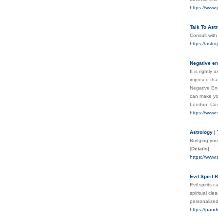
https://www.
Talk To Ast
Consult with
https://astr
Negative en
It is rightl
imposed that
Negative Ene
can make you
London! Con
https://www.
Astrology |
Bringing you
[
Details
]
https://www.
Evil Spirit
Evil spirits
spiritual cl
personalized
https://pand