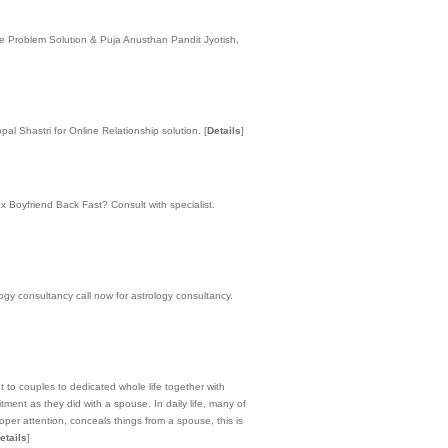
ge Problem Solution & Puja Anusthan Pandit Jyotish,
al Shastri for Online Relationship solution.
[
Details
]
 Boyfriend Back Fast? Consult with specialist.
logy consultancy call now for astrology consultancy.
nt to couples to dedicated whole life together with
ent as they did with a spouse. In daily life, many of
oper attention, conceals things from a spouse, this is
etails
]