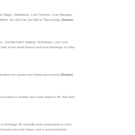
ack Magic, Vashikaran, Love Solution, Love Marriage,
y Which You Get Can Get Rid of Them Easily.
[
Details
]
agic , kundali match making, Vashikaran, Lost Love
 help of the world famous and best Astrologer in India.
ur desired one person and defeat your enemy
[
Details
]
e powers to resolve your every stress in life. Any kind
 in Astrology. He carefully casts horoscopes to chart
 fortune from the future, and to avoid potential