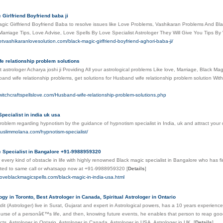
 Girlfriend Boyfriend baba ji
gic Girlfriend Boyfriend Baba to resolve issues like Love Problems, Vashikaran Problems And Bl
arriage Tips, Love Advise, Love Spells By Love Specialist Astrologer They Will Give You Tips B
etvashikaranlovesolution.com/black-magic-girlfriend-boyfriend-aghori-baba-ji/
e relationship problem solutions
 astrologer Acharya joshi ji Providing All your astrological problems Like love, Marriage, Black M
and wife relationship problems, get solutions for Husband wife relationship problem solution With
witchcraftspellslove.com/Husband-wife-relationship-problem-solutions.php
pecialist in india uk usa
roblem regarding hypnotism by the guidance of hypnotism specialist in India, uk and attract yo
uslimmolana.com/hypnotism-specialist/
 Specialist in Bangalore +91-9988959320
 every kind of obstacle in life with highly renowned Black magic specialist in Bangalore who has fin
lated to same call or whatsapp now at +91-9988959320
[
Details
]
loveblackmagicspells.com/black-magic-in-india-usa.html
ogy in Toronto, Best Astrologer in Canada, Spiritual Astrologer in Ontario
dit (Astrologer) live in Surat, Gujarat and expert in Astrological powers, has a 10 years experience
ourse of a personâ€™s life, and then, knowing future events, he enables that person to reap good
cts. Astrologer in Ontario, Astrologer in Canada, Astrologer in USA, Astrologer in UK.
[
Details
]