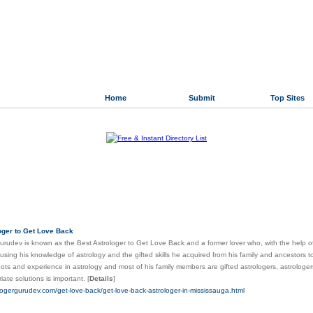
Home
Submit
Top Sites
 Directory.org
»
Science and Technology
»
Astronomy
lar Links
oger to Get Love Back
urudev is known as the Best Astrologer to Get Love Back and a former lover who, with the help of 
 using his knowledge of astrology and the gifted skills he acquired from his family and ancestors
roots and experience in astrology and most of his family members are gifted astrologers, astrologers
riate solutions is important.
[
Details
]
ologergurudev.com/get-love-back/get-love-back-astrologer-in-mississauga.html