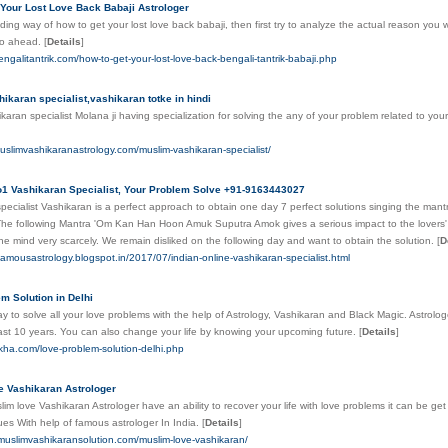
Your Lost Love Back Babaji Astrologer
nding way of how to get your lost love back babaji, then first try to analyze the actual reason you wan
go ahead.
[
Details
]
engalitantrik.com/how-to-get-your-lost-love-back-bengali-tantrik-babaji.php
ikaran specialist,vashikaran totke in hindi
aran specialist Molana ji having specialization for solving the any of your problem related to your 
uslimvashikaranastrology.com/muslim-vashikaran-specialist/
o1 Vashikaran Specialist, Your Problem Solve +91-9163443027
pecialist Vashikaran is a perfect approach to obtain one day 7 perfect solutions singing the mant
The following Mantra 'Om Kan Han Hoon Amuk Suputra Amok gives a serious impact to the lovers' li
the mind very scarcely. We remain disliked on the following day and want to obtain the solution.
[
D
efamousastrology.blogspot.in/2017/07/indian-online-vashikaran-specialist.html
m Solution in Delhi
y to solve all your love problems with the help of Astrology, Vashikaran and Black Magic. Astrolog
ast 10 years. You can also change your life by knowing your upcoming future.
[
Details
]
lekha.com/love-problem-solution-delhi.php
 Vashikaran Astrologer
im love Vashikaran Astrologer have an ability to recover your life with love problems it can be get l
ues With help of famous astrologer In India.
[
Details
]
muslimvashikaransolution.com/muslim-love-vashikaran/