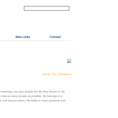
New Links
Contact
Sort by:
Hits
|
Alphabetical
astrology, can give people the life they dream of. He
 to help as many people as possible. He belongs to a
, and fortune-tellers. His ability to solve problems and