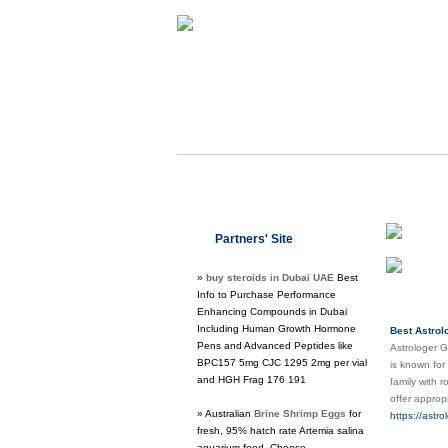
Class
Partners' Site
Regu
»
buy steroids in Dubai UAE
Best
Info to Purchase Performance
Enhancing Compounds in Dubai
Including Human Growth Hormone
Best Astrol
Pens and Advanced Peptides like
Astrologer G
BPC157 5mg CJC 1295 2mg per vial
is known for
and HGH Frag 176 191
family with 
offer approp
» Australian
Brine Shrimp Eggs
for
https://astr
fresh, 95% hatch rate Artemia salina
aquarium food. Choose