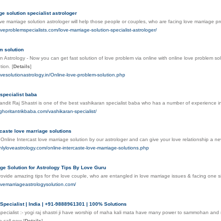
ge solution specialist astrologer
ove marriage solution astrologer will help those people or couples, who are facing love marriage p
oveproblemspecialists.com/love-marriage-solution-specialist-astrologer/
m solution
n Astrology - Now you can get fast solution of love problem via online with online love problem sol
tion.
[
Details
]
ovesolutionastrology.in/Online-love-problem-solution.php
specialist baba
andit Raj Shastri is one of the best vashikaran specialist baba who has a number of experience in 
ghoritantrikbaba.com/vashikaran-specialist/
rcaste love marriage solutions
Online Intercast love marriage solution by our astrologer and can give your love relationship a new
nlyloveastrology.com/online-intercaste-love-marriage-solutions.php
ge Solution for Astrology Tips By Love Guru
ovide amazing tips for the love couple, who are entangled in love marriage issues & facing one s
ovemarriageastrologysolution.com/
Specialist | India | +91-9888961301 | 100% Solutions
pecialist :- yogi raj shastri ji have worship of maha kali mata have many power to sammohan and
o call now
[
Details
]