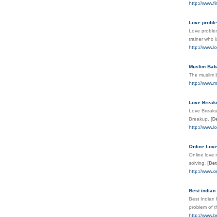
http://www.f
Love proble
Love problem
trainer who i
http://www.l
Muslim Baba
The muslim ba
http://www.m
Love Breaku
Love Breakup
Breakup.
[
De
http://www.l
Online Love
Online love 
solving.
[
Det
http://www.o
Best indian
Best Indian 
problem of t
http://www.b