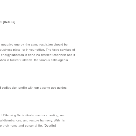
ow.
[
Details
]
f negative energy, the same restriction should be
siness place, or in your office. The Astro services of
energy inflection is done via different channels and it
ion is Master Siddarth, the famous astrologer in
 zodiac sign profile with our easy-to-use guides.
in USA using Vedic rituals, mantra chanting, and
ual disturbances, and restore harmony. With his
to their home and personal life.
[
Details
]