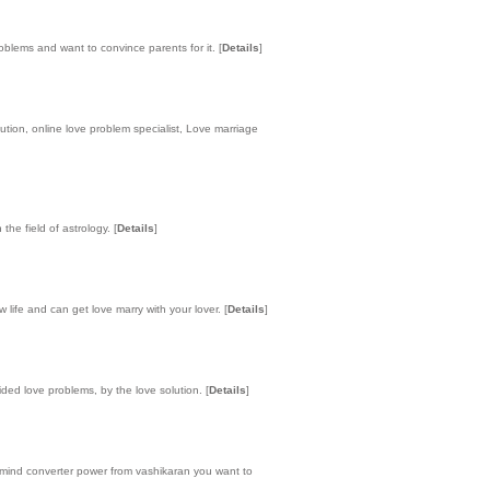
roblems and want to convince parents for it.
[
Details
]
ution, online love problem specialist, Love marriage
the field of astrology.
[
Details
]
 life and can get love marry with your lover.
[
Details
]
ided love problems, by the love solution.
[
Details
]
 mind converter power from vashikaran you want to