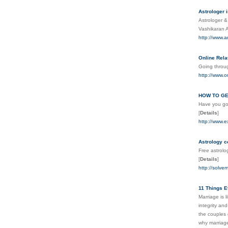
Astrologer i
Astrologer &
Vashikaran 
http://www.a
Online Rela
Going throug
http://www.o
HOW TO GE
Have you got
[
Details
]
http://www.e
Astrology c
Free astrolo
[
Details
]
http://solve
11 Things E
Marriage is 
integrity an
the couples 
why marriage