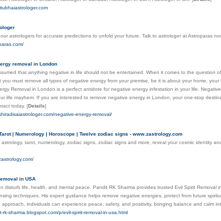
jitubhaiastrologer.com
rologer
 our astrologers for accurate predections to unfold your future. Talk to astrologer at Astroparas n
oparas.com/
ergy removal in London
y assumed that anything negative in life should not be entertained. When it comes to the question o
 you must remove all types of negative energy from your premise, be it is about your home, your bu
rgy Removal in London is a perfect antidote for negative energy infestation in your life. Negative 
r life mayhem. If you are interested to remove negative energy in London, your one-stop destinat
tact today.
[
Details
]
shiradisaiastrologer.com/negative-energy-removal/
 Tarot | Numerology | Horoscope | Twelve zodiac signs - www.zastrology.com
 astrology, tarot, numerology, zodiac signs, zodiac signs and more, reveal your cosmic identity and
zastrology.com/
 Removal in USA
 can disturb life, health, and mental peace. Pandit RK Sharma provides trusted Evil Spirit Removal 
eansing techniques. His expert guidance helps remove negative energies, protect from future spirit
 approach, individuals can experience peace, safety, and positivity, bringing balance and calm in
it-rk-sharma.blogspot.com/p/evil-spirit-removal-in-usa.html