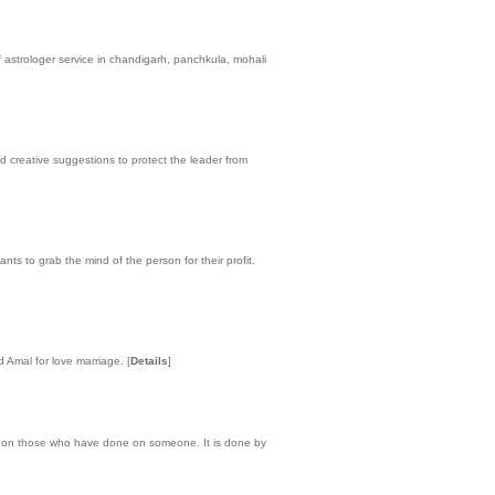
 astrologer service in chandigarh, panchkula, mohali
nd creative suggestions to protect the leader from
ts to grab the mind of the person for their profit.
d Amal for love marriage.
[
Details
]
ic on those who have done on someone. It is done by