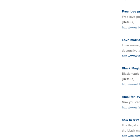
Free love p
Free love pr
[
Details
]
http://www.f
Love marria
Love marriag
destructive a
http://www.f
Black Magi
Black magic 
[
Details
]
http://www.b
Amal for lo
Now you can 
http://www.f
how to reve
It is illega
the black ma
http://musli