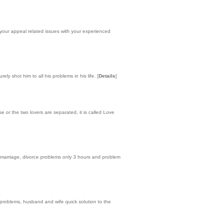
your appeal related issues with your experienced
ely shot him to all his problems in his life.
[
Details
]
or the two lovers are separated, it is called Love
e marriage, divorce problems only 3 hours and problem
e problems, husband and wife quick solution to the