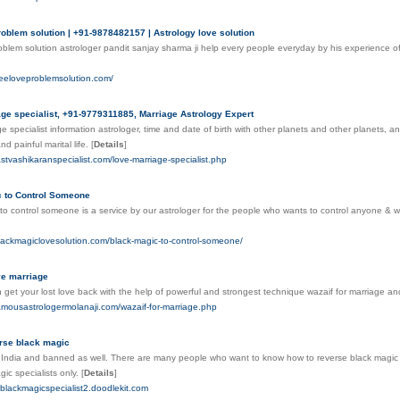
roblem solution | +91-9878482157 | Astrology love solution
oblem solution astrologer pandit sanjay sharma ji help every people everyday by his experience of
reeloveproblemsolution.com/
ge specialist, +91-9779311885, Marriage Astrology Expert
e specialist information astrologer, time and date of birth with other planets and other planets, a
nd painful marital life.
[
Details
]
astvashikaranspecialist.com/love-marriage-specialist.php
c to Control Someone
to control someone is a service by our astrologer for the people who wants to control anyone & wan
lackmagiclovesolution.com/black-magic-to-control-someone/
ve marriage
get your lost love back with the help of powerful and strongest technique wazaif for marriage an
amousastrologermolanaji.com/wazaif-for-marriage.php
rse black magic
l in India and banned as well. There are many people who want to know how to reverse black mag
gic specialists only.
[
Details
]
mblackmagicspecialist2.doodlekit.com