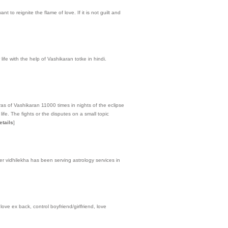
t to reignite the flame of love. If it is not guilt and
life with the help of Vashikaran totke in hindi.
ras of Vashikaran 11000 times in nights of the eclipse
fe. The fights or the disputes on a small topic
etails
]
er vidhilekha has been serving astrology services in
ove ex back, control boyfriend/girlfriend, love