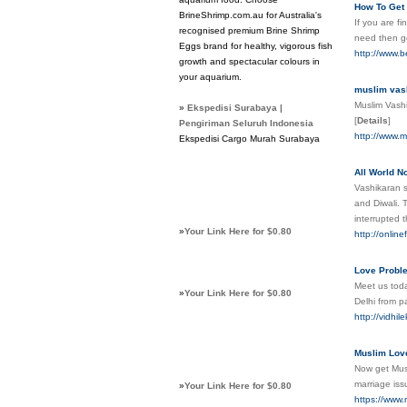
How To Get 
BrineShrimp.com.au for Australia's
If you are fi
recognised premium Brine Shrimp
need then 
Eggs brand for healthy, vigorous fish
http://www.b
growth and spectacular colours in
your aquarium.
muslim vash
Muslim Vashik
»
Ekspedisi Surabaya |
[
Details
]
Pengiriman Seluruh Indonesia
http://www.m
Ekspedisi Cargo Murah Surabaya
All World N
Vashikaran s
and Diwali. 
interrupted 
»
Your Link Here for $0.80
http://onlin
Love Proble
Meet us toda
»
Your Link Here for $0.80
Delhi from p
http://vidhi
Muslim Love
Now get Musl
marriage iss
»
Your Link Here for $0.80
https://www.