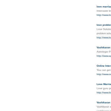
love marria
Intercaste l
http://www.l
love proble
Love Solutio
problem solu
http://www.l
Vashikaran 
Astrologer P
http://www.a
Online Inte
You can get 
http://www.o
Love Marria
Love guru pr
http://www.l
Vashikaran 
Vashikaran s
vashikaran t