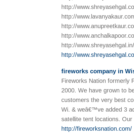
http://www.shreyasehgal.c
http://www.lavanyakaur.co
http://www.anupreetkaur.co
http://www.anchalkapoor.com
http://www.shreyasehgal.in/
http://www.shreyasehgal.c
fireworks company in Wi
Fireworks Nation formerly 
2000. We have grown to bec
customers the very best con
Wi. & weâ€™ve added 3 addi
satellite tent locations. Ou
http://fireworksnation.com/