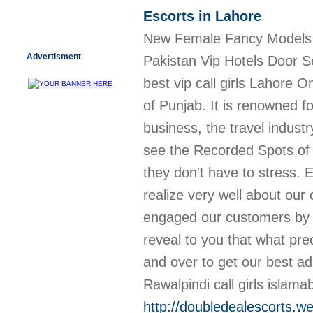
Escorts in Lahore
New Female Fancy Models Se
Advertisment
Pakistan Vip Hotels Door Serv
best vip call girls Lahore 
of Punjab. It is renowned f
business, the travel indust
see the Recorded Spots of 
they don't have to stress. 
realize very well about ou
engaged our customers by th
reveal to you that what pr
and over to get our best a
Rawalpindi call girls islama
http://doubledealescorts.we