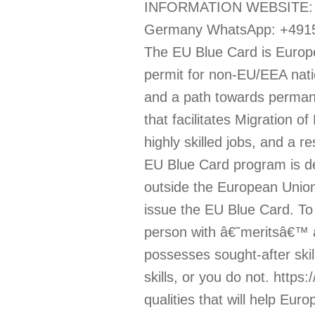
INFORMATION WEBSITE: htt
Germany WhatsApp: +49159
The EU Blue Card is Europ
permit for non-EU/EEA nat
and a path towards perman
that facilitates Migration 
highly skilled jobs, and a r
EU Blue Card program is de
outside the European Unio
issue the EU Blue Card. To
person with â€˜meritsâ€™ a
possesses sought-after skil
skills, or you do not. https
qualities that will help Eu