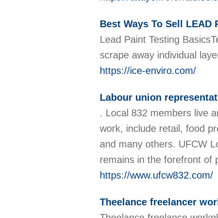
Best Ways To Sell LEA
Lead Paint Testing BasicsTe
scrape away individual laye
https://ice-enviro.com/
Labour union representat
. Local 832 members live a
work, include retail, food p
and many others. UFCW Local
remains in the forefront o
https://www.ufcw832.com/
Theelance freelancer wor
Theelance freelance workpl