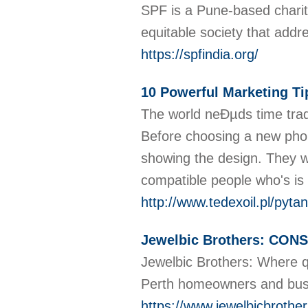
SPF is a Pune-based charit
equitable society that addr
https://spfindia.org/
10 Powerful Marketing Ti
The world neÐµds time trade
Before choosing a new phon
showing the design. They wo
compatible people who's is
http://www.tedexoil.pl/pyt
Jewelbic Brothers: CON
Jewelbic Brothers: Where qu
Perth homeowners and bus
https://www.jewelbicbrothe