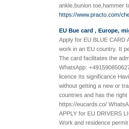
ankle,bunion toe,hammer to
https://www.practo.com/che
EU Bue card , Europe, mi
Apply for EU BLUE CARD An 
work in an EU country. It p
The card facilitates the adm
WhatsApp: +491590850627
licence Its significance Hav
without getting a new or tra
countries and has the right
https://eucards.co/ What
APPLY for EU DRIVERS LI
Work and residence permit