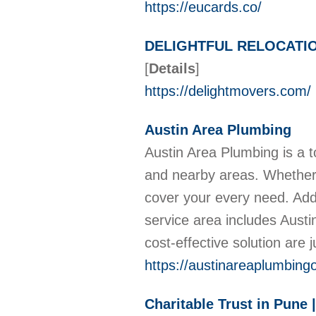
https://eucards.co/
DELIGHTFUL RELOCATI
[
Details
]
https://delightmovers.com/
Austin Area Plumbing
Austin Area Plumbing is a to
and nearby areas. Whether y
cover your every need. Addi
service area includes Aus
cost-effective solution are 
https://austinareaplumbing
Charitable Trust in Pune 