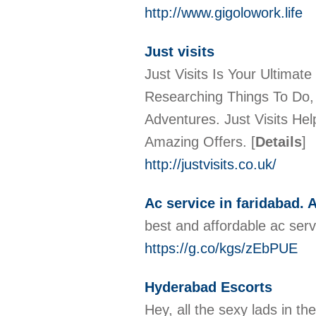
http://www.gigolowork.life
Just visits
Just Visits Is Your Ultima
Researching Things To Do, 
Adventures. Just Visits He
Amazing Offers.
[
Details
]
http://justvisits.co.uk/
Ac service in faridabad. A
best and affordable ac ser
https://g.co/kgs/zEbPUE
Hyderabad Escorts
Hey, all the sexy lads in t