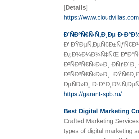
[
Details
]
https://www.cloudvillas.com
Ð’ÑÐºÑ€Ñ‹Ñ‚Ð¸Ðµ Ð·Ð°Ð
Ð’ ÐŸÐµÑ‚ÐµÑ€Ð±ÑƒÑ€Ð³
Ð¿Ð¾Ð¼Ð¾Ñ‡ÑŒ Ð“Ð°Ñ€
Ð²ÑÐºÑ€Ñ‹Ð»Ð¸ ÐÑƒÐ´Ð¸
Ð²ÑÐºÑ€Ñ‹Ð»Ð¸. ÐŸÑ€Ð¸
ÐµÑÐ»Ð¸ Ð·Ð°Ð¸Ð½Ñ‚ÐµÑ€Ð
https://garant-spb.ru/
Best Digital Marketing 
Crafted Marketing Services
types of digital marketing 