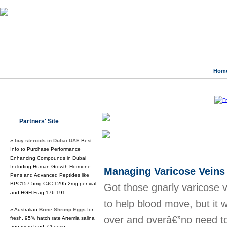
Hom
Class Directory.org
»
Society
»
Work
Partners' Site
Regular Links
»
buy steroids in Dubai UAE
Best
Info to Purchase Performance
Enhancing Compounds in Dubai
Including Human Growth Hormone
Managing Varicose Veins
Pens and Advanced Peptides like
BPC157 5mg CJC 1295 2mg per vial
Got those gnarly varicose 
and HGH Frag 176 191
to help blood move, but it 
» Australian
Brine Shrimp Eggs
for
over and overâ€”no need to
fresh, 95% hatch rate Artemia salina
aquarium food. Choose