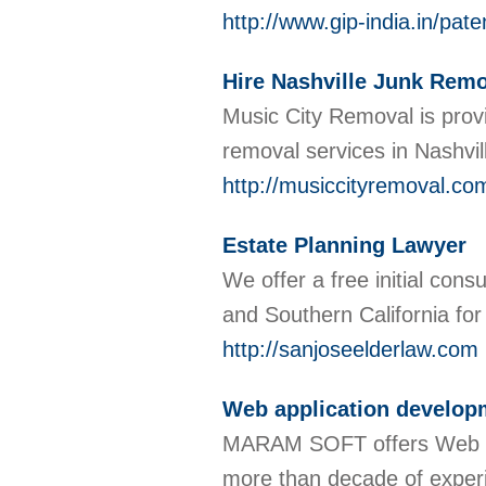
http://www.gip-india.in/pate
Hire Nashville Junk Remo
Music City Removal is prov
removal services in Nashvil
http://musiccityremoval.co
Estate Planning Lawyer
We offer a free initial cons
and Southern California fo
http://sanjoseelderlaw.com
Web application developm
MARAM SOFT offers Web app
more than decade of experi