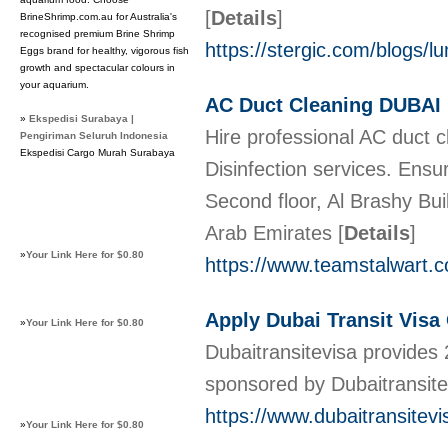
[
Details
]
BrineShrimp.com.au for Australia's
recognised premium Brine Shrimp
https://stergic.com/blogs/
Eggs brand for healthy, vigorous fish
growth and spectacular colours in
your aquarium.
AC Duct Cleaning DUBAI
»
Ekspedisi Surabaya |
Hire professional AC duct 
Pengiriman Seluruh Indonesia
Ekspedisi Cargo Murah Surabaya
Disinfection services. En
Second floor, Al Brashy Bui
Arab Emirates
[
Details
]
»
Your Link Here for $0.80
https://www.teamstalwart.c
Apply Dubai Transit Visa
»
Your Link Here for $0.80
Dubaitransitevisa provides 
sponsored by Dubaitransitev
https://www.dubaitransitev
»
Your Link Here for $0.80