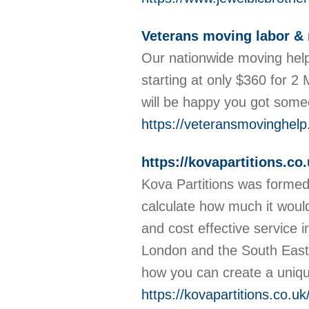
Veterans moving labor & 
Our nationwide moving help
starting at only $360 for 2
will be happy you got som
https://veteransmovinghel
https://kovapartitions.co.
Kova Partitions was formed s
calculate how much it would 
and cost effective service i
London and the South East. 
how you can create a uniqu
https://kovapartitions.co.uk