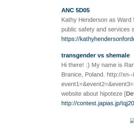
ANC 5D05
Kathy Henderson as Ward 5
public safety and services
https://kathyhendersonfor
transgender vs shemale
Hi there! :) My name is Ra
Branice, Poland. http://xn-
event1=&event2=&event3=&g
website about hipoteze
[
De
http://contest.japias.jp/tqj