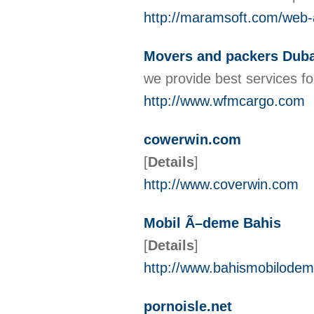
http://maramsoft.com/web-
Movers and packers Duba
we provide best services f
http://www.wfmcargo.com
cowerwin.com
[
Details
]
http://www.coverwin.com
Mobil Ã–deme Bahis
[
Details
]
http://www.bahismobilode
pornoisle.net