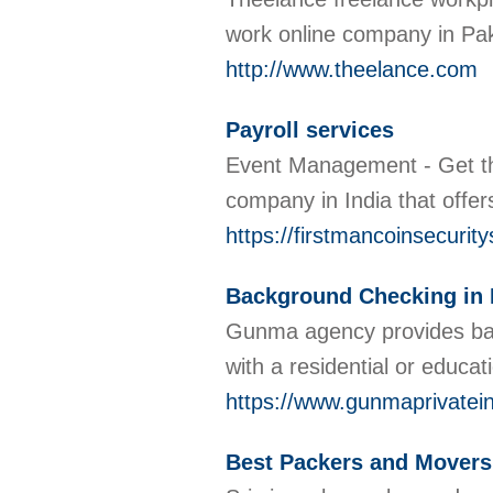
work online company in Pa
http://www.theelance.com
Payroll services
Event Management - Get th
company in India that off
https://firstmancoinsecuri
Background Checking in 
Gunma agency provides bac
with a residential or educat
https://www.gunmaprivatei
Best Packers and Movers 