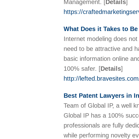
Management.
[
Details
]
https://craftedmarketingse
What Does it Takes to Be
Internet modeling does not 
need to be attractive and ha
basic information online an
100% safer.
[
Details
]
http://lefted.bravesites.co
Best Patent Lawyers in I
Team of Global IP, a well kn
Global IP has a 100% succe
professionals are fully dedi
while performing novelty ev