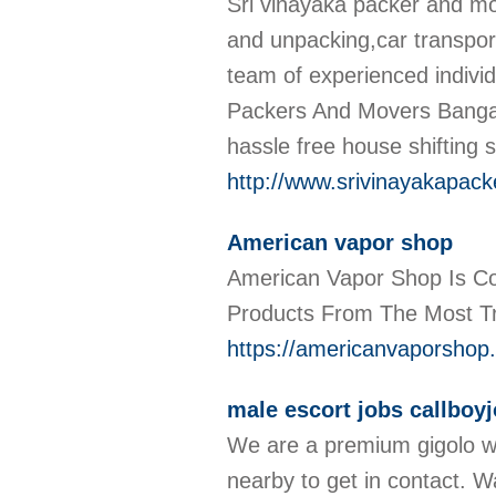
Sri vinayaka packer and m
and unpacking,car transpor
team of experienced indivi
Packers And Movers Bangalo
hassle free house shifting 
http://www.srivinayakapac
American vapor shop
American Vapor Shop Is Co
Products From The Most T
https://americanvaporshop
male escort jobs callboyj
We are a premium gigolo we
nearby to get in contact. W