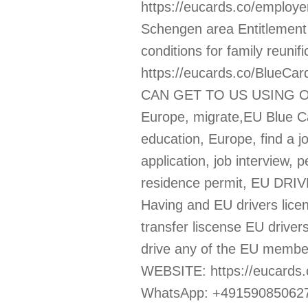
https://eucards.co/employe
Schengen area Entitlement 
conditions for family reuni
https://eucards.co/Blu
CAN GET TO US USING OU
Europe, migrate,EU Blue Car
education, Europe, find a jo
application, job interview
residence permit, EU DRIVE
Having and EU drivers licen
transfer liscense EU drivers
drive any of the EU membe
WEBSITE: https://eucards
WhatsApp: +491590850627