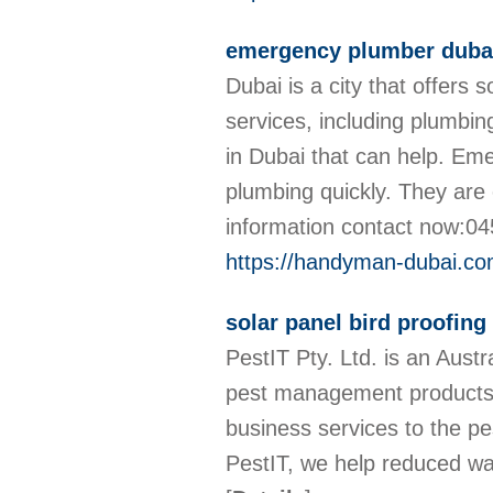
emergency plumber duba
Dubai is a city that offers
services, including plumbi
in Dubai that can help. Em
plumbing quickly. They are 
information contact now:
https://handyman-dubai.co
solar panel bird proofin
PestIT Pty. Ltd. is an Aust
pest management products. 
business services to the pe
PestIT, we help reduced wa