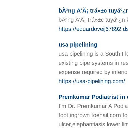
bÃ³ng Ä‘Ã¡ trá»±c tuyáº¿
bÃ³ng Ä‘Ã¡ trá»±c tuyáº¿n 
https://eduardoveij67892.d
usa pipelining
usa pipelining is a South F
existing pipe systems in re
expense required by inferio
https://usa-pipelining.com/
Premkumar Podiatrist in
I'm Dr. Premkumar A Podiatr
foot,ingrown toenail,corn foo
ulcer,elephantiasis lower li