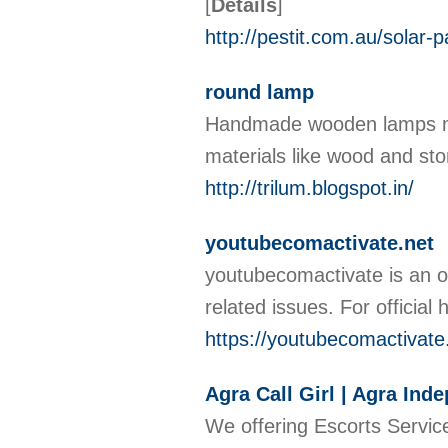
[
Details
]
http://pestit.com.au/solar-p
round lamp
Handmade wooden lamps mad
materials like wood and st
http://trilum.blogspot.in/
youtubecomactivate.net
youtubecomactivate is an ou
related issues. For official 
https://youtubecomactivate
Agra Call Girl | Agra Ind
We offering Escorts Service 