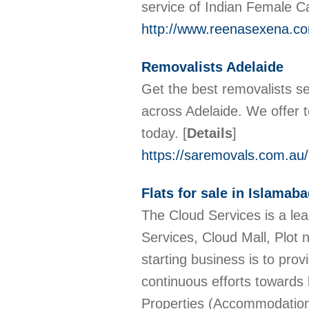
service of Indian Female Ca
http://www.reenasexena.c
Removalists Adelaide
Get the best removalists se
across Adelaide. We offer t
today.
[
Details
]
https://saremovals.com.au/
Flats for sale in Islamab
The Cloud Services is a l
Services, Cloud Mall, Plot 
starting business is to pro
continuous efforts towards
Properties (Accommodations