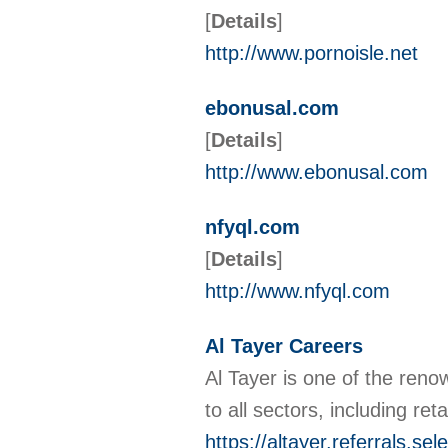
[
Details
]
http://www.pornoisle.net
ebonusal.com
[
Details
]
http://www.ebonusal.com
nfyql.com
[
Details
]
http://www.nfyql.com
Al Tayer Careers
Al Tayer is one of the reno
to all sectors, including re
https://altayer.referrals.se