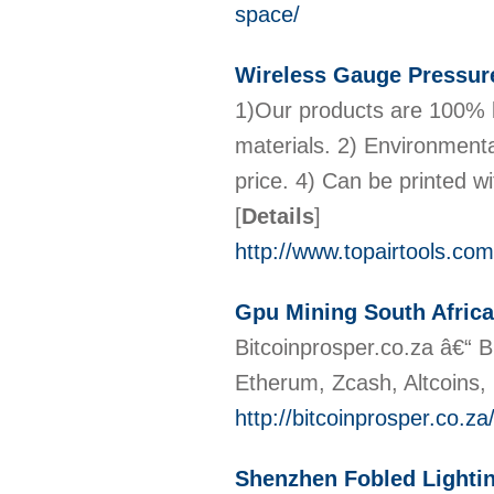
space/
Wireless Gauge Pressure
1)Our products are 100% l
materials. 2) Environmental
price. 4) Can be printed w
[
Details
]
http://www.topairtools.com
Gpu Mining South Africa
Bitcoinprosper.co.za â€“ B
Etherum, Zcash, Altcoins,
http://bitcoinprosper.co.za/
Shenzhen Fobled Lighti