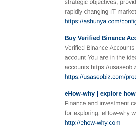
strategic objectives, prov
rapidly changing IT marke
https://ashunya.com/confi
Buy Verified Binance Ac
Verified Binance Accounts 
account You are in the id
accounts https://usaseobi
https://usaseobiz.com/pro
eHow-why | explore how
Finance and investment ca
for exploring. eHow-why wi
http://ehow-why.com