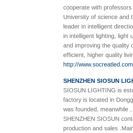
cooperate with professors 
University of science and
leader in intelligent direct
in intelligent lighting, lig
and improving the quality 
efficient, higher quality l
http://www.socreatled.com
SHENZHEN SIOSUN LIG
SIOSUN LIGHTING is estab
factory is located in D
was founded, meanwhile ,
SHENZHEN SIOSUN contains
production and sales .Main 