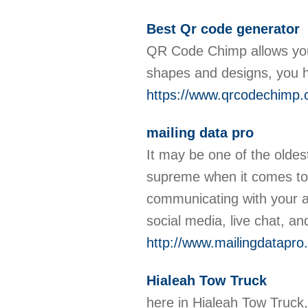
Best Qr code generator
QR Code Chimp allows you
shapes and designs, you 
https://www.qrcodechimp.
mailing data pro
It may be one of the oldest
supreme when it comes to
communicating with your 
social media, live chat, a
http://www.mailingdatapro
Hialeah Tow Truck
here in Hialeah Tow Truck