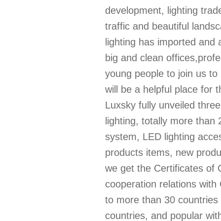
development, lighting trad
traffic and beautiful lands
lighting has imported an
big and clean offices,prof
young people to join us t
will be a helpful place for
Luxsky fully unveiled three
lighting, totally more than
system, LED lighting access
products items, new produ
we get the Certificates of
cooperation relations wi
to more than 30 countries 
countries, and popular wit