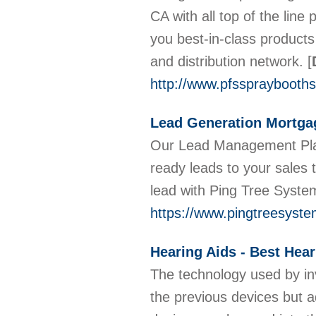
CA with all top of the lin
you best-in-class products
and distribution network.
[
http://www.pfsspraybooth
Lead Generation Mortgag
Our Lead Management Plat
ready leads to your sale
lead with Ping Tree Syst
https://www.pingtreesyst
Hearing Aids - Best Hear
The technology used by inv
the previous devices but a