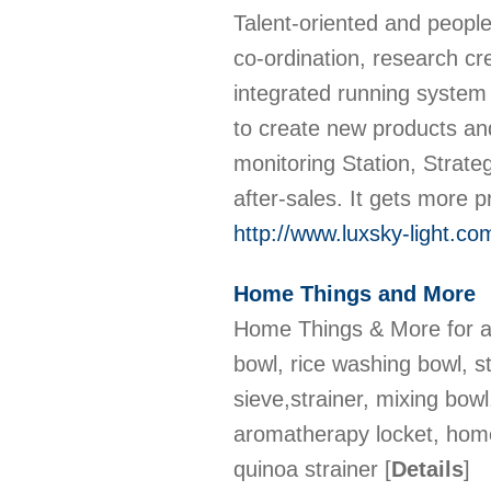
Talent-oriented and people-
co-ordination, research cre
integrated running syste
to create new products an
monitoring Station, Strateg
after-sales. It gets more
http://www.luxsky-light.co
Home Things and More
Home Things & More for al
bowl, rice washing bowl, st
sieve,strainer, mixing bowl
aromatherapy locket, home
quinoa strainer
[
Details
]