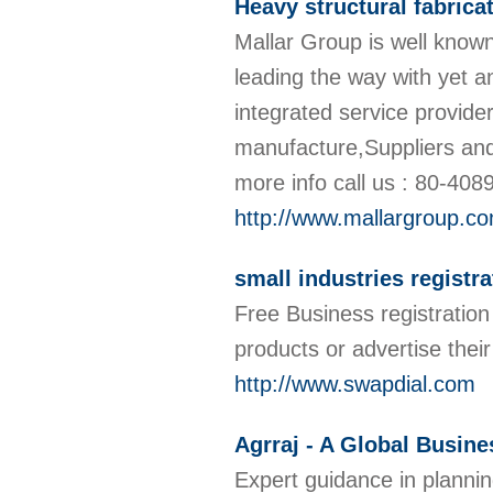
Heavy structural fabrica
Mallar Group is well known
leading the way with yet 
integrated service provider
manufacture,Suppliers and 
more info call us : 80-40
http://www.mallargroup.c
small industries registra
Free Business registration 
products or advertise thei
http://www.swapdial.com
Agrraj - A Global Busin
Expert guidance in plannin