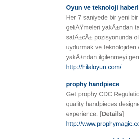
Oyun ve teknoloji haberl
Her 7 saniyede bir yeni 
geliÅŸmeleri yakÄ±ndan ta
satÄ±cÄ± pozisyonunda ol
uydurmak ve teknolojiden e
yakÄ±ndan ilgilenmeyi gere
http://hilaloyun.com/
prophy handpiece
Get prophy CDC Regulatio
quality handpieces designe
experience.
[
Details
]
http://www.prophymagic.c