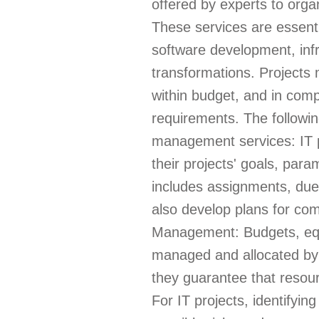
offered by experts to organ
These services are essentia
software development, infr
transformations. Projects 
within budget, and in comp
requirements. The followin
management services: IT p
their projects' goals, para
includes assignments, due
also develop plans for c
Management: Budgets, eq
managed and allocated by 
they guarantee that resou
For IT projects, identifyin