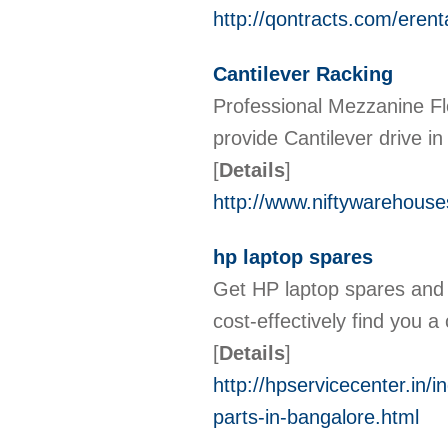
http://qontracts.com/erent
Cantilever Racking
Professional Mezzanine Fl
provide Cantilever drive i
[
Details
]
http://www.niftywarehouse
hp laptop spares
Get HP laptop spares and 
cost-effectively find you a
[
Details
]
http://hpservicecenter.in/
parts-in-bangalore.html