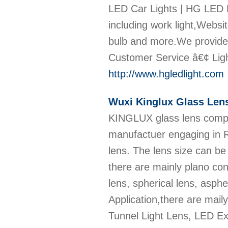
LED Car Lights | HG LED L
including work light,Websit
bulb and more.We provide 
Customer Service â€¢ Ligh
http://www.hgledlight.com
Wuxi Kinglux Glass Len
KINGLUX glass lens compa
manufactuer engaging in R
lens. The lens size can 
there are mainly plano co
lens, spherical lens, asph
Application,there are mai
Tunnel Light Lens, LED E