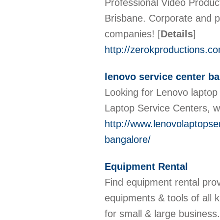
Professional Video Produc
Brisbane. Corporate and p
companies!
[
Details
]
http://zerokproductions.c
lenovo service center b
Looking for Lenovo laptop 
Laptop Service Centers, w
http://www.lenovolaptopser
bangalore/
Equipment Rental
Find equipment rental pro
equipments & tools of all k
for small & large business