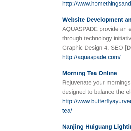
http://www.homethingsan
Website Development an
AQUASPADE provide an end
through technology initiat
Graphic Design 4. SEO
[
D
http://aquaspade.com/
Morning Tea Online
Rejuvenate your mornings 
designed to balance the e
http://www.butterflyayurv
tea/
Nanjing Huiguang Lighti