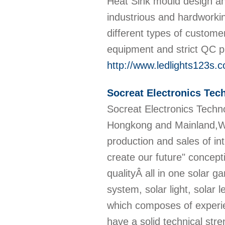
Heat Sink mould design a
industrious and hardworki
different types of custom
equipment and strict QC pr
http://www.ledlights123s.
Socreat Electronics Tec
Socreat Electronics Techno
Hongkong and Mainland,Web
production and sales of in
create our future" concept
qualityÂ all in one solar gar
system, solar light, solar
which composes of experie
have a solid technical str