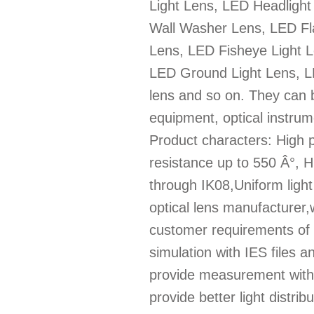
Light Lens, LED Headligh
Wall Washer Lens, LED Fla
Lens, LED Fisheye Light L
LED Ground Light Lens, LE
lens and so on. They can b
equipment, optical instrum
Product characters: High 
resistance up to 550 Â°, 
through IK08,Uniform light d
optical lens manufacturer,
customer requirements of l
simulation with IES files
provide measurement with 
provide better light distri