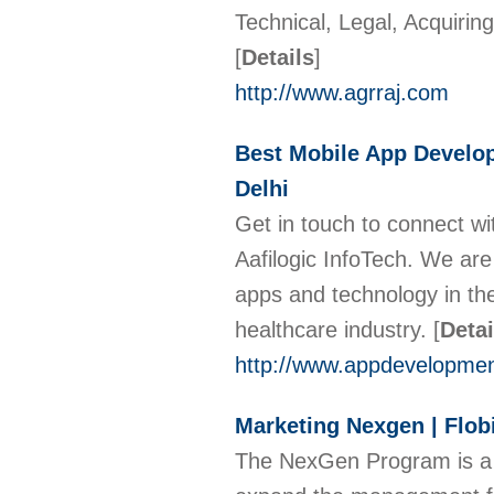
Technical, Legal, Acquirin
[
Details
]
http://www.agrraj.com
Best Mobile App Develo
Delhi
Get in touch to connect w
Aafilogic InfoTech. We ar
apps and technology in the 
healthcare industry.
[
Detai
http://www.appdevelopme
Marketing Nexgen | Flob
The NexGen Program is a 