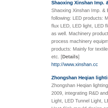
Shaoxing Xinshan Imp. &
Shaoxing Xinshan Imp. & Ex
following: LED products: 
flux LED, LED light, LED f
as well. Machinery product
process machinery equipme
products: Mainly for textil
etc.
[
Details
]
http://www.xinshan.cc
Zhongshan Heqian lighti
Zhongshan Heqian lighting
2009, integrating R&D and
Light, LED Tunnel Light, 