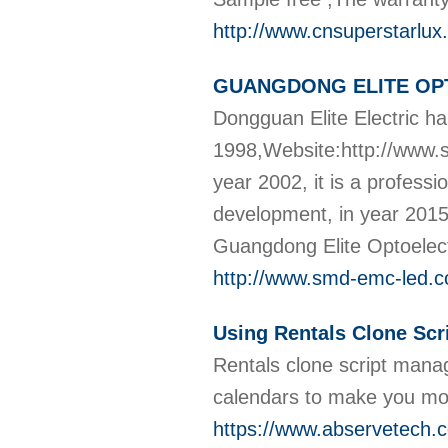
http://www.cnsuperstarlu
GUANGDONG ELITE OP
Dongguan Elite Electric h
1998,Website:http://www.
year 2002, it is a profess
development, in year 20
Guangdong Elite Optoelect
http://www.smd-emc-led.
Using Rentals Clone Scr
Rentals clone script mana
calendars to make you mo
https://www.abservetech.c