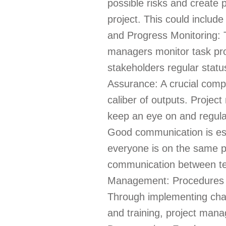
possible risks and create p
project. This could includ
and Progress Monitoring: 
managers monitor task prog
stakeholders regular status
Assurance: A crucial comp
caliber of outputs. Projec
keep an eye on and regulat
Good communication is ess
everyone is on the same 
communication between te
Management: Procedures an
Through implementing cha
and training, project man