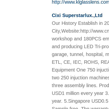
http://www.klglasslens.co
Cixi Superstarlux.,Ltd
Our History Establish in 20
City,Website:http://www.c
workshop and 180PCS empl
and producing LED Tri-proo
garage, tunnel, hospital, m
ETL, CE, IEC, ROHS, REACH
Equipment One 750 injucti
two 250 injuction machine
three assembly lines. Pro
USD1 million every year 3
year. 5.Singapore USD0.5 m
Sample free ,The warranty 