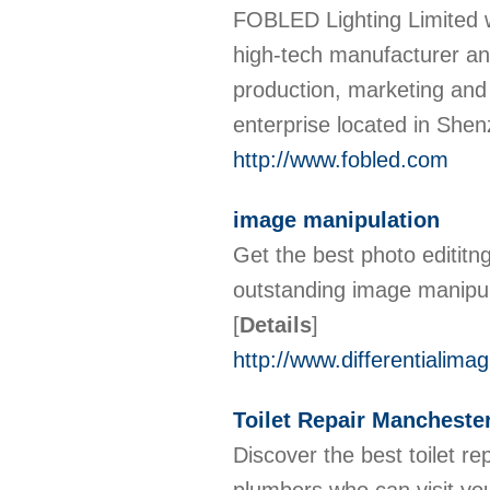
FOBLED Lighting Limited 
high-tech manufacturer and
production, marketing and
enterprise located in Sh
http://www.fobled.com
image manipulation
Get the best photo edititn
outstanding image manipula
[
Details
]
http://www.differentialima
Toilet Repair Mancheste
Discover the best toilet r