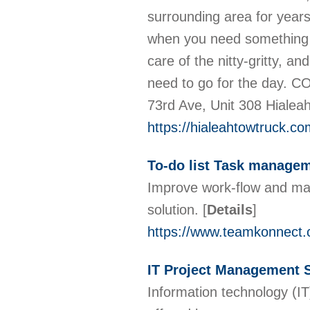
surrounding area for year
when you need something t
care of the nitty-gritty, a
need to go for the day
73rd Ave, Unit 308 Hialea
https://hialeahtowtruck.co
To-do list Task manage
Improve work-flow and ma
solution.
[
Details
]
https://www.teamkonnect
IT Project Management 
Information technology (IT