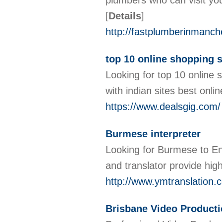
plumbers who can visit you
[
Details
]
http://fastplumberinmanche
top 10 online shopping s
Looking for top 10 online 
with indian sites best onl
https://www.dealsgig.com/
Burmese interpreter
Looking for Burmese to En
and translator provide high
http://www.ymtranslation.
Brisbane Video Product