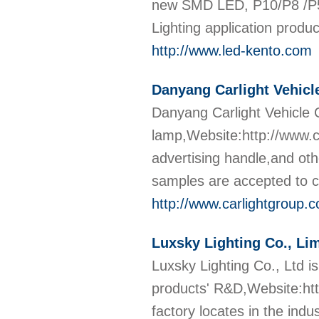
new SMD LED, P10/P8 /P5 
Lighting application produ
http://www.led-kento.com
Danyang Carlight Vehicl
Danyang Carlight Vehicle C
lamp,Website:http://www.ca
advertising handle,and oth
samples are accepted to 
http://www.carlightgroup.
Luxsky Lighting Co., Li
Luxsky Lighting Co., Ltd i
products' R&D,Website:htt
factory locates in the indu