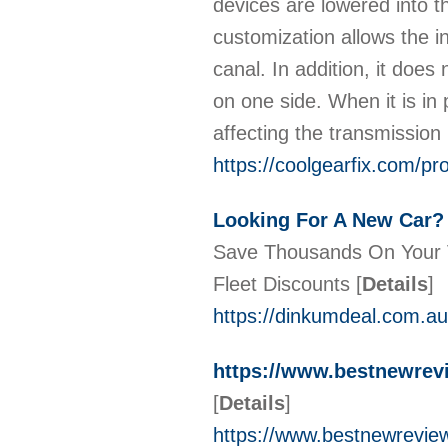
devices are lowered into t
customization allows the in
canal. In addition, it does
on one side. When it is in 
affecting the transmissio
https://coolgearfix.com/pr
Looking For A New Car? |
Save Thousands On Your V
Fleet Discounts
[
Details
]
https://dinkumdeal.com.au
https://www.bestnewre
[
Details
]
https://www.bestnewrevie