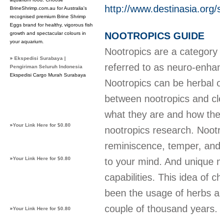
http://www.destinasia.org/
BrineShrimp.com.au for Australia's
recognised premium Brine Shrimp
Eggs brand for healthy, vigorous fish
growth and spectacular colours in
NOOTROPICS GUIDE
your aquarium.
Nootropics are a category 
»
Ekspedisi Surabaya |
referred to as neuro-enha
Pengiriman Seluruh Indonesia
Ekspedisi Cargo Murah Surabaya
Nootropics can be herbal or
between nootropics and cle
what they are and how the
»
Your Link Here for $0.80
nootropics research. Nootr
reminiscence, temper, and
»
Your Link Here for $0.80
to your mind. And unique 
capabilities. This idea of
been the usage of herbs an
couple of thousand years
»
Your Link Here for $0.80