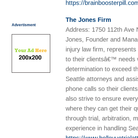
https://brainboosterpill.co
The Jones Firm
Advertisment
Address: 1750 112th Ave
Jones, Founder and Managi
injury law firm, represen
to their clientsâ€™ needs 
determination to exceed th
Seattle attorneys and ass
phone calls so their client
also strive to ensure every
where they can get their
through trial, arbitration,
experience in handling Sea