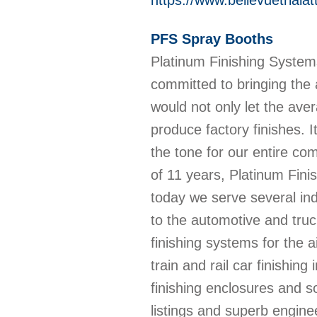
https://www.bellevuetriala
PFS Spray Booths
Platinum Finishing Syste
committed to bringing the 
would not only let the ave
produce factory finishes. I
the tone for our entire c
of 11 years, Platinum Fin
today we serve several ind
to the automotive and truc
finishing systems for the ai
train and rail car finishin
finishing enclosures and s
listings and superb engin