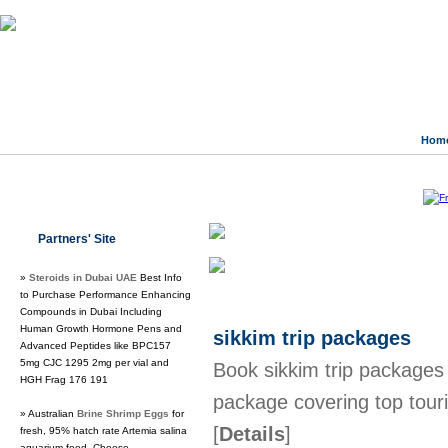
Hom
Class Directory.org
»
Business & Eco
Partners' Site
Regular Links
»
Steroids in Dubai UAE
Best Info
to Purchase Performance Enhancing
Compounds in Dubai Including
Human Growth Hormone Pens and
sikkim trip packages
Advanced Peptides like BPC157
5mg CJC 1295 2mg per vial and
Book sikkim trip packages 
HGH Frag 176 191
package covering top touri
» Australian
Brine Shrimp Eggs
for
[
Details
]
fresh, 95% hatch rate Artemia salina
aquarium food. Choose