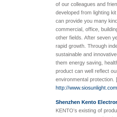
of our colleagues and fri
developed from lighting ki
can provide you many kind
commercial, office, buildin
other fields. After seven
rapid growth. Through ind
sustainable and innovativ
them energy saving, healt
product can well reflect o
environmental protection.
http://www.siosunlight.co
Shenzhen Kento Electron
KENTO's existing of produ