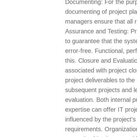
Documenting: For the purp
documenting of project pla
managers ensure that all r
Assurance and Testing: Pro
to guarantee that the syste
error-free. Functional, per
this. Closure and Evaluat
associated with project clo
project deliverables to the
subsequent projects and le
evaluation. Both internal 
expertise can offer IT pro
influenced by the project's
requirements. Organizatio