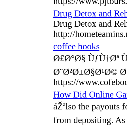
https://www.pjtour
Drug Detox and Re
Drug Detox and Re
http://hometeamin
coffee books
Ø£Ø°Ø§ ÙƒÙ†Øª 
Ø¨Ø²Ø±Ø§Ø¹Ø© Ø
https://www.co
How Did Online Gam
áŽªlso the payouts f
from depositing. As