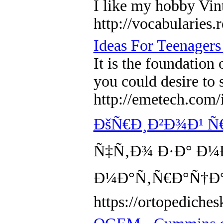
I like my hobby Vint
http://vocabularies
Ideas For Teenager
It is the foundation
you could desire to 
http://emetech.co
ÐšÑ€Ð¸Ð²Ð¾Ð¹ Ñ
Ñ‡Ñ‚Ð¾ Ð·Ð° Ð¼
Ð¼Ð°Ñ‚Ñ€Ð°Ñ†Ð°
https://ortopediche