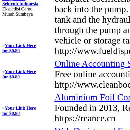
Seluruh Indonesia
back into the pump. 
Ekspedisi Cargo
Murah Surabaya
tank and the hydraul
through the pump and
vehicle or storage 
»
Your Link Here
http://www.fueldis
for $0.80
Online Accounting 
»
Your Link Here
Free online account
for $0.80
http://www.cleanboo
Aluminium Foil Con
Founded in 2013, Re
»
Your Link Here
for $0.80
https://reance.cn