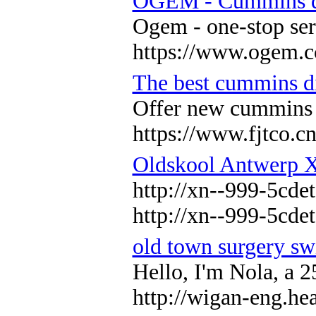
OGEM - Cummins die
Ogem - one-stop ser
https://www.ogem.c
The best cummins di
Offer new cummins d
https://www.fjtco.c
Oldskool Antwerp 
http://xn--999-5cdet
http://xn--999-5cdet
old town surgery s
Hello, I'm Nola, a 
http://wigan-eng.he