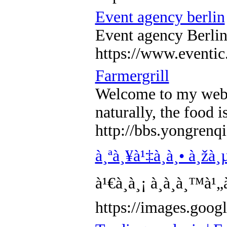
Event agency berlin
Event agency Berlin 
https://www.eventic
Farmergrill
Welcome to my web lo
naturally, the food i
http://bbs.yongre
à¸ªà¸¥à¹‡à¸­à¸• à¸žà¸µ
à¹€à¸à¸¡ à¸­à¸­à¸™à
https://images.g