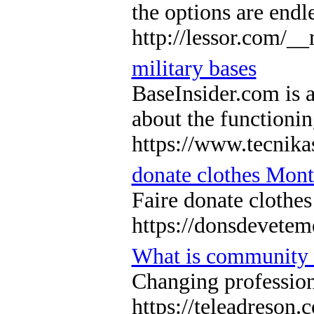
the options are endl
http://lessor.com
military bases
BaseInsider.com is a
about the functionin
https://www.tecnika
donate clothes Mon
Faire donate clothe
https://donsdevetem
What is community
Changing professiona
https://teleadreson