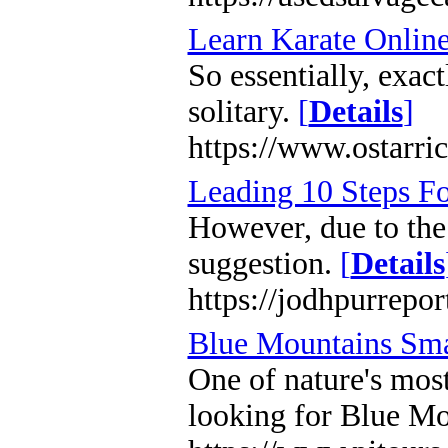
Learn Karate Online
So essentially, exac
solitary.
[
Details
]
https://www.ostarric
Leading 10 Steps Fo
However, due to the 
suggestion.
[
Details
https://jodhpurrepo
Blue Mountains Sma
One of nature's most
looking for Blue Mo