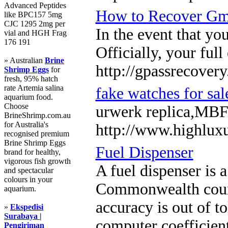
Advanced Peptides
How to Recover Gma
like BPC157 5mg
CJC 1295 2mg per
In the event that yo
vial and HGH Frag
176 191
Officially, your full
» Australian
Brine
http://gpassrecover
Shrimp Eggs
for
fresh, 95% hatch
rate Artemia salina
fake watches for sal
aquarium food.
Choose
urwerk replica,MBF 
BrineShrimp.com.au
for Australia's
http://www.highlux
recognised premium
Brine Shrimp Eggs
Fuel Dispenser
brand for healthy,
vigorous fish growth
A fuel dispenser is 
and spectacular
colours in your
Commonwealth countri
aquarium.
accuracy is out of t
»
Ekspedisi
Surabaya |
computer coefficient
Pengiriman