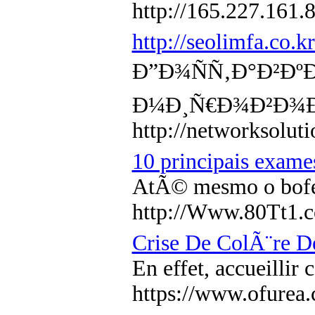
http://165.227.161.
http://seolimfa.co
Ð”Ð¾ÑÑ‚Ð°Ð²Ðº
Ð¼Ð¸Ñ€Ð¾Ð²Ð¾Ð
http://networksol
10 principais exam
AtÃ© mesmo o bofe 
http://Www.80Tt1
Crise De ColÃ¨re D
En effet, accueilli
https://www.ofure