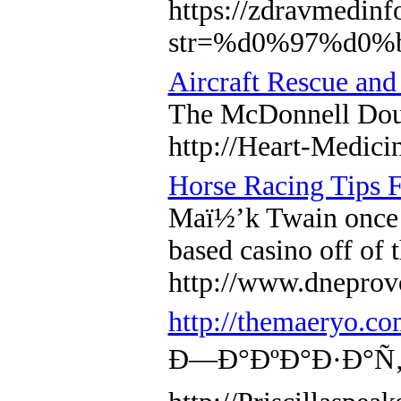
https://zdravmedinf
str=%d0%97%d0
Aircraft Rescue and
The McDonnell Doug
http://Heart-Medic
Horse Racing Tips 
Maï½’k Twain once s
based casino off of 
http://www.dnepr
http://themaeryo.c
Ð—Ð°ÐºÐ°Ð·Ð°Ñ‚