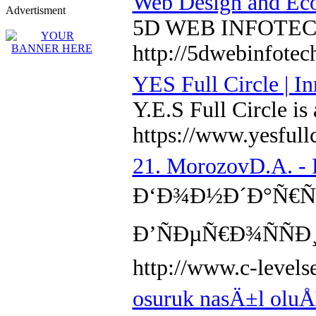
Web Design and Ec
Advertisment
5D WEB INFOTECH is
http://5dwebinfote
YES Full Circle | I
Y.E.S Full Circle is
https://www.yesfull
21. MorozovD.A. - 
Ð‘Ð¾Ð½Ð´Ð°Ñ€ÑŒ,
Ð’ÑÐµÑ€Ð¾ÑÑ
http://www.c-level
osuruk nasÄ±l olu