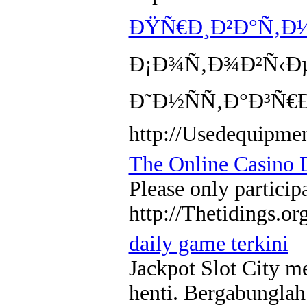
ÐŸÑ€Ð¸Ð²Ð°Ñ‚Ð½
Ð¡Ð¾Ñ‚Ð¾Ð²Ñ‹Ðµ
Ð˜Ð½ÑÑ‚Ð°Ð³Ñ€
http://Usedequipme
The Online Casino D
Please only particip
http://Thetidings.or
daily game terkini
Jackpot Slot City m
henti. Bergabunglah 