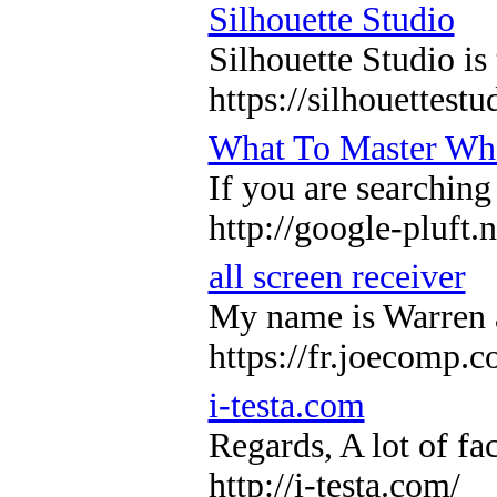
Silhouette Studio
Silhouette Studio is
https://silhouettes
What To Master Whe
If you are searching
http://google-pluft
all screen receiver
My name is Warren an
https://fr.joecomp.
i-testa.com
Regards, A lot of fa
http://i-testa.com/