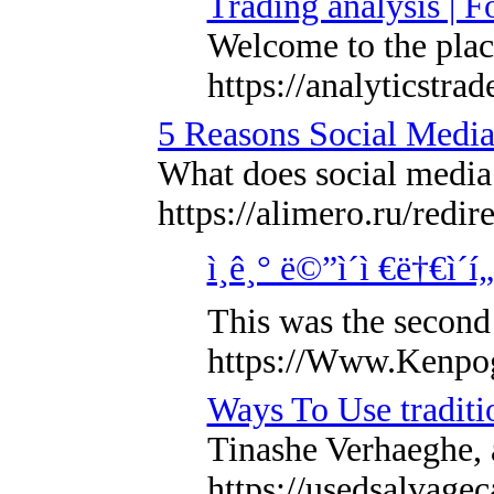
Trading analysis | F
Welcome to the place
https://analyticstra
5 Reasons Social Media
What does social media 
https://alimero.r
ì¸ê¸° ë©”ì´ì €ë†€ì´
This was the second 
https://Www.Kenpo
Ways To Use traditi
Tinashe Verhaeghe, a
https://usedsalvage