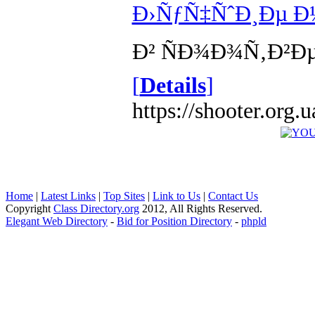
Ð›ÑƒÑ‡ÑˆÐ¸Ðµ Ð
Ð² ÑÐ¾Ð¾Ñ‚Ð²Ð
[
Details
]
https://shooter.org
Home
|
Latest Links
|
Top Sites
|
Link to Us
|
Contact Us
Copyright
Class Directory.org
2012, All Rights Reserved.
Elegant Web Directory
-
Bid for Position Directory
-
phpld