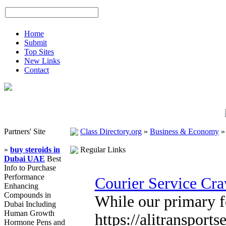
Home
Submit
Top Sites
New Links
Contact
Partners' Site
Class Directory.org
»
Business & Economy
»
buy steroids in
Regular Links
Dubai UAE
Best
Info to Purchase
Performance
Courier Service Cr
Enhancing
Compounds in
While our primary fo
Dubai Including
Human Growth
https://alitransport
Hormone Pens and