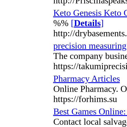
http://Priscillasp
Keto Genesis Keto 
%%
[
Details
]
http://drybasemen
precision measuring
The company business
https://takumipreci
Pharmacy Articles
Online Pharmacy. Or
https://forhims.su
Best Games Online:
Contact local salvag