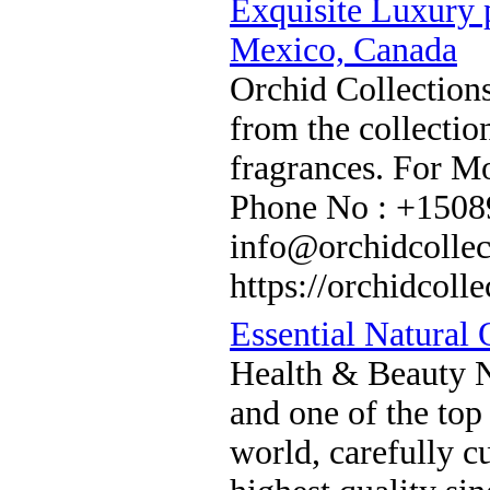
Exquisite Luxury 
Mexico, Canada
Orchid Collections
from the collectio
fragrances. For Mo
Phone No : +1508
info@orchidcollec
https://orchidcolle
Essential Natural 
Health & Beauty Na
and one of the top 
world, carefully cu