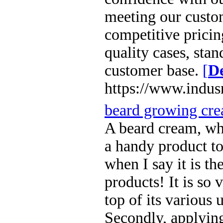
meeting our custom
competitive pricin
quality cases, sta
customer base.
[
De
https://www.indus
beard growing cre
A beard cream, wh
a handy product to
when I say it is t
products! It is so 
top of its various u
Secondly, applying 