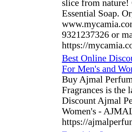
slice from nature
Essential Soap. Org
www.mycamia.com f
9321237326 or ma
https://mycamia.c
Best Online Disc
For Men's and 
Buy Ajmal Perfum
Fragrances is the l
Discount Ajmal P
Women's - AJM
https://ajmalperf