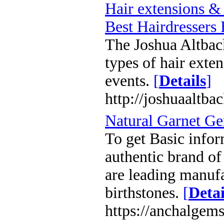
Hair extensions &
Best Hairdressers 
The Joshua Altback 
types of hair exte
events.
[
Details
]
http://joshuaaltba
Natural Garnet G
To get Basic infor
authentic brand of
are leading manuf
birthstones.
[
Detai
https://anchalgem