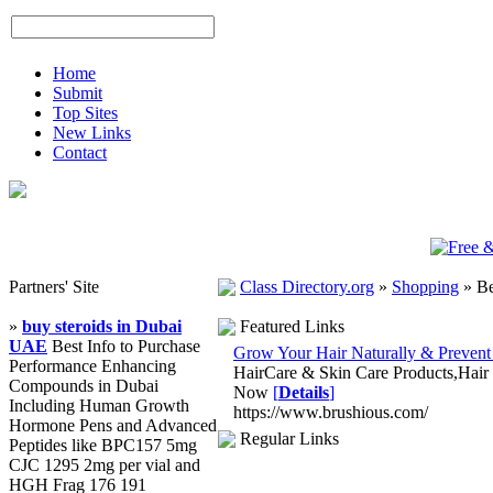
Home
Submit
Top Sites
New Links
Contact
Partners' Site
Class Directory.org
»
Shopping
»
Be
»
buy steroids in Dubai
Featured Links
UAE
Best Info to Purchase
Grow Your Hair Naturally & Prevent
Performance Enhancing
HairCare & Skin Care Products,Hair
Compounds in Dubai
Now
[
Details
]
Including Human Growth
https://www.brushious.com/
Hormone Pens and Advanced
Regular Links
Peptides like BPC157 5mg
CJC 1295 2mg per vial and
HGH Frag 176 191