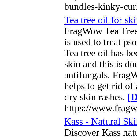
bundles-kinky-cur
Tea tree oil for sk
FragWow Tea Tree oi
is used to treat ps
Tea tree oil has be
skin and this is du
antifungals. Frag
helps to get rid of
dry skin rashes.
[
D
https://www.fragw
Kass - Natural Sk
Discover Kass natu