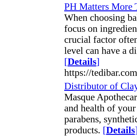
PH Matters More 
When choosing bab
focus on ingredien
crucial factor oft
level can have a d
[
Details
]
https://tedibar.co
Distributor of Cla
Masque Apothecary
and health of you
parabens, syntheti
products.
[
Details