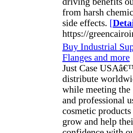
driving benefits 
from harsh chemica
side effects.
[
Detai
https://greencairo
Buy Industrial Sup
Flanges and more
Just Case USAâ€™s
distribute worldwi
while meeting the 
and professional u
cosmetic products 
grow and help thei
confidence with ou