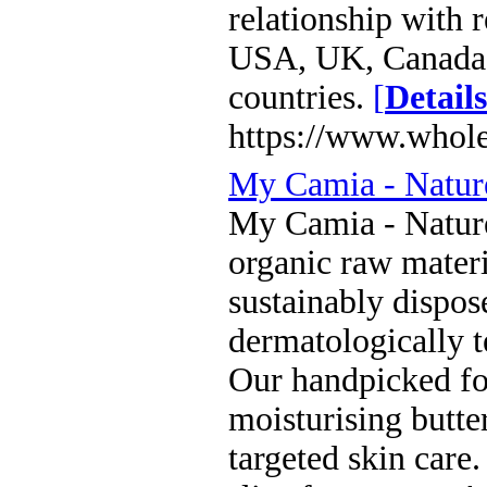
relationship with r
USA, UK, Canada,
countries.
[
Details
https://www.whol
My Camia - Nature
My Camia - Nature
organic raw materi
sustainably dispos
dermatologically te
Our handpicked for
moisturising butter
targeted skin care.