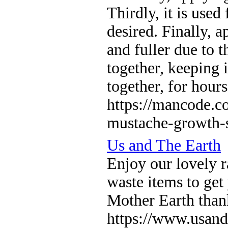
Thirdly, it is use
desired. Finally, 
and fuller due to 
together, keeping 
together, for hour
https://mancode.c
mustache-growth-s
Us and The Earth
Enjoy our lovely r
waste items to get
Mother Earth than
https://www.usand