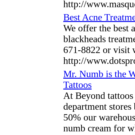
http://www.masqu
Best Acne Treatme
We offer the best 
blackheads treatme
671-8822 or visi
http://www.dotsp
Mr. Numb is the 
Tattoos
At Beyond tattoos
department stores 
50% our warehouse 
numb cream for who