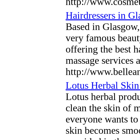
http://www.cosmet
Hairdressers in G
Based in Glasgow, 
very famous beauty
offering the best 
massage services a
http://www.bellea
Lotus Herbal Skin
Lotus herbal produc
clean the skin of 
everyone wants to 
skin becomes smoot