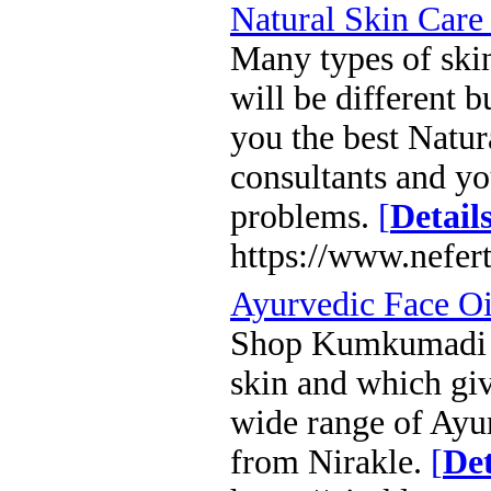
Natural Skin Care
Many types of skin
will be different b
you the best Natur
consultants and yo
problems.
[
Detail
https://www.nefert
Ayurvedic Face Oi
Shop Kumkumadi Ta
skin and which gi
wide range of Ayu
from Nirakle.
[
Det