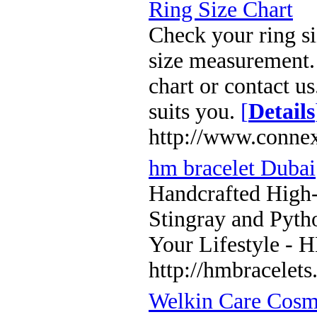
Ring Size Chart
Check your ring si
size measurement. 
chart or contact us
suits you.
[
Details
http://www.connex
hm bracelet Dubai
Handcrafted High
Stingray and Pyth
Your Lifestyle - 
http://hmbracelet
Welkin Care Cosme