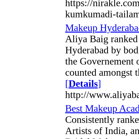
https://nirakle.co
kumkumadi-taila
Makeup Hyderaba
Aliya Baig ranked 
Hyderabad by bodi
the Governement o
counted amongst t
[
Details
]
http://www.aliyab
Best Makeup Aca
Consistently rank
Artists of India, 