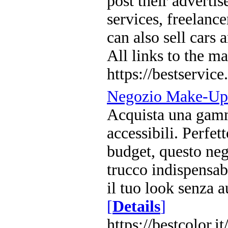
post their adverti
services, freelance
can also sell cars
All links to the ma
https://bestservice.
Negozio Make-Up 
Acquista una gamma
accessibili. Perfett
budget, questo nego
trucco indispensabi
il tuo look senza a
[
Details
]
https://bestcolor.it