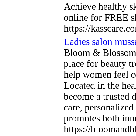
Achieve healthy sk
online for FREE s
https://kasscare.c
Ladies salon muss
Bloom & Blossom L
place for beauty tr
help women feel co
Located in the hea
become a trusted 
care, personalized
promotes both inn
https://bloomandb