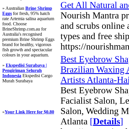
Get All Natural a
» Australian
Brine Shrimp
Nourish Mantra pro
Eggs
for fresh, 95% hatch
rate Artemia salina aquarium
and scrubs online a
food. Choose
BrineShrimp.com.au for
types and free shi
Australia's recognised
premium Brine Shrimp Eggs
https://nourishman
brand for healthy, vigorous
fish growth and spectacular
colours in your aquarium.
Best Eyebrow Sha
»
Ekspedisi Surabaya |
Brazilian Waxing 
Pengiriman Seluruh
Indonesia
Ekspedisi Cargo
Artists Atlanta-Ha
Murah Surabaya
Best Eyebrow Shap
Facialist Salon, 
Salon, Wedding Ma
»
Your Link Here for $0.80
Atlanta
[
Details
]