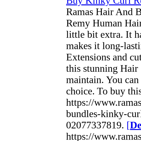
Buy Kinky Curl R
Ramas Hair And Be
Remy Human Hair E
little bit extra. I
makes it long-last
Extensions and cut
this stunning Hair 
maintain. You can 
choice. To buy thi
https://www.ramas
bundles-kinky-curl
02077337819.
[
De
https://www.ramas