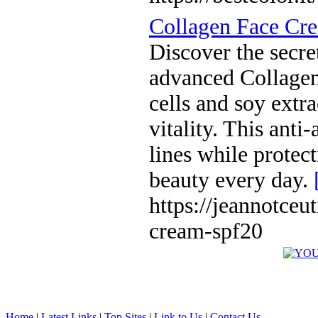
Collagen Face Cr
Discover the secret
advanced Collagen
cells and soy extra
vitality. This anti
lines while protec
beauty every day.
https://jeannotceu
cream-spf20
Home
|
Latest Links
|
Top Sites
|
Link to Us
|
Contact Us