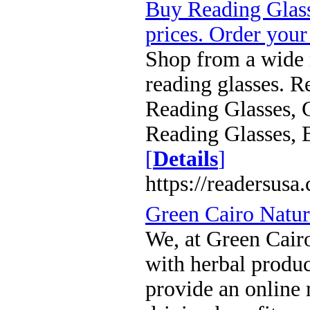
Buy Reading Glass
prices. Order your
Shop from a wide
reading glasses. R
Reading Glasses, 
Reading Glasses, 
[
Details
]
https://readersusa
Green Cairo Natur
We, at Green Cairo
with herbal produ
provide an online 