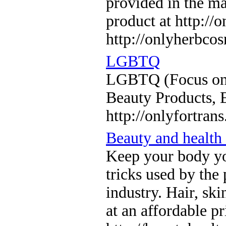
provided in the ma
product at http:/
http://onlyherbco
LGBTQ
LGBTQ (Focus on 
Beauty Products, 
http://onlyfortran
Beauty and health
Keep your body you
tricks used by the 
industry. Hair, sk
at an affordable pr