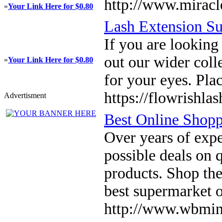
http://www.miracl
»
Your Link Here for $0.80
Lash Extension Su
If you are looking
out our wider coll
»
Your Link Here for $0.80
for your eyes. Pla
https://flowrishla
Advertisment
Best Online Shop
Over years of expe
possible deals on 
products. Shop th
best supermarket 
http://www.wbmin