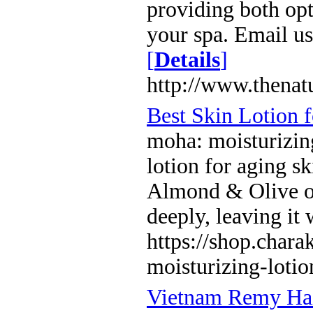
providing both op
your spa. Email u
[
Details
]
http://www.thenat
Best Skin Lotion 
moha: moisturizing
lotion for aging s
Almond & Olive oil
deeply, leaving it
https://shop.char
moisturizing-lotio
Vietnam Remy Hai