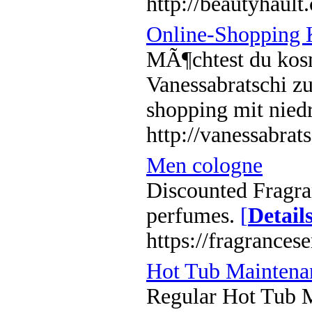
http://beautyhault
Online-Shopping 
MÃ¶chtest du kosm
Vanessabratschi z
shopping mit niedr
http://vanessabrat
Men cologne
Discounted Fragr
perfumes.
[
Detail
https://fragrances
Hot Tub Maintena
Regular Hot Tub Ma