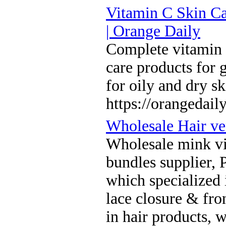
Vitamin C Skin Ca
| Orange Daily
Complete vitamin C
care products for 
for oily and dry s
https://orangedaily
Wholesale Hair ve
Wholesale mink vi
bundles supplier,
which specialized i
lace closure & fro
in hair products, 