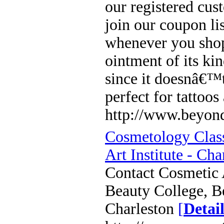
our registered cus
join our coupon li
whenever you shop
ointment of its ki
since it doesnâ€™t
perfect for tattoo
http://www.beyond
Cosmetology Class
Art Institute - Cha
Contact Cosmetic A
Beauty College, B
Charleston
[
Detail