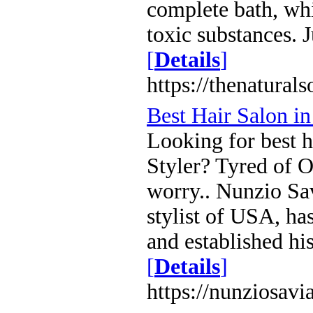
complete bath, whi
toxic substances. 
[
Details
]
https://thenatural
Best Hair Salon 
Looking for best h
Styler? Tyred of 
worry.. Nunzio Sa
stylist of USA, ha
and established h
[
Details
]
https://nunziosav