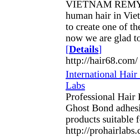
VIETNAM REMY HA
human hair in Vie
to create one of t
now we are glad to
[
Details
]
http://hair68.com/
International Hai
Labs
Professional Hair 
Ghost Bond adhesi
products suitable f
http://prohairlabs