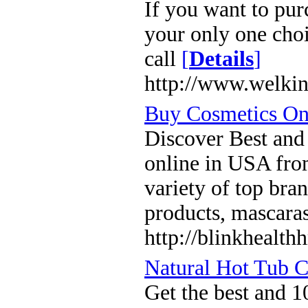
If you want to pur
your only one choi
call
[
Details
]
http://www.welkin
Buy Cosmetics On
Discover Best and
online in USA fro
variety of top bra
products, mascara
http://blinkhealth
Natural Hot Tub 
Get the best and 