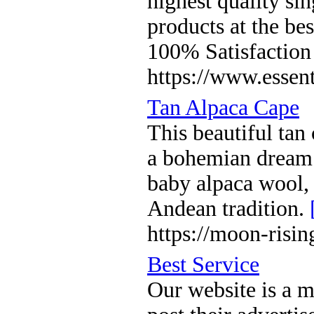
highest quality sin
products at the bes
100% Satisfaction
https://www.essent
Tan Alpaca Cape
This beautiful tan
a bohemian dream.
baby alpaca wool,
Andean tradition.
https://moon-risi
Best Service
Our website is a 