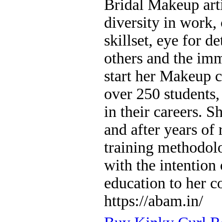
Bridal Makeup art
diversity in work, 
skillset, eye for d
others and the im
start her Makeup c
over 250 students
in their careers. S
and after years o
training methodol
with the intention
education to her 
https://abam.in/