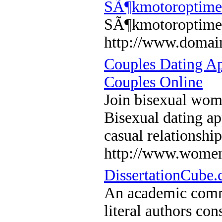
SÃ¶kmotoroptime
SÃ¶kmotoroptime
http://www.domain
Couples Dating A
Couples Online
Join bisexual wom
Bisexual dating ap
casual relationshi
http://www.women
DissertationCube.
An academic commu
literal authors con