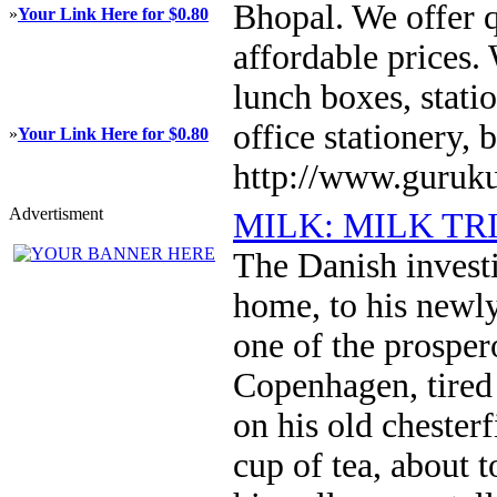
Bhopal. We offer q
»
Your Link Here for $0.80
affordable prices. 
lunch boxes, statio
office stationery,
»
Your Link Here for $0.80
http://www.guruku
Advertisment
MILK: MILK TR
The Danish invest
home, to his newly
one of the prosper
Copenhagen, tired 
on his old chesterf
cup of tea, about 