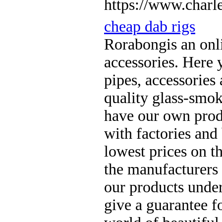
https://www.charle
cheap dab rigs
Rorabongis an onl
accessories. Here 
pipes, accessories
quality glass-smok
have our own produ
with factories and
lowest prices on t
the manufacturers
our products unde
give a guarantee fo