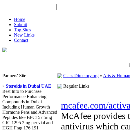
Home
Submit
Top Sites
New Links
Contact
Partners' Site
Class Directory.org
»
Arts & Humani
»
Steroids in Dubai UAE
Regular Links
Best Info to Purchase
Performance Enhancing
Compounds in Dubai
mcafee.com/activa
Including Human Growth
Hormone Pens and Advanced
McAfee provides th
Peptides like BPC157 5mg
CJC 1295 2mg per vial and
antivirus which ca
HGH Frag 176 191