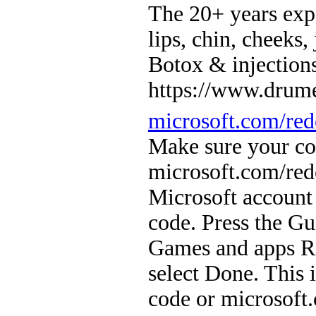
The 20+ years ex
lips, chin, cheeks,
Botox & injection
https://www.drume
microsoft.com/re
Make sure your con
microsoft.com/red
Microsoft account
code. Press the Gu
Games and apps Re
select Done. This 
code or microsof