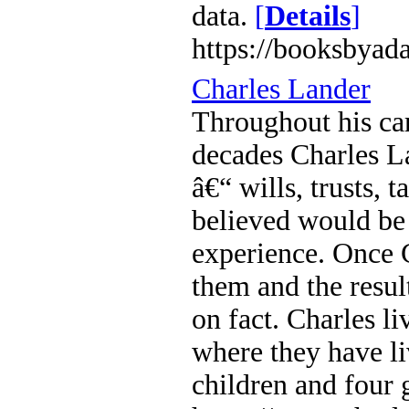
data.
[
Details
]
https://booksbyad
Charles Lander
Throughout his car
decades Charles L
â€“ wills, trusts,
believed would be 
experience. Once C
them and the result
on fact. Charles l
where they have l
children and four 