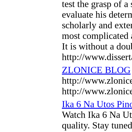
test the grasp of a
evaluate his determ
scholarly and exten
most complicated a
It is without a do
http://www.dissert
ZLONICE BLOG
http://www.zlo
http://www.zlonic
Ika 6 Na Utos Pi
Watch Ika 6 Na U
quality. Stay tune