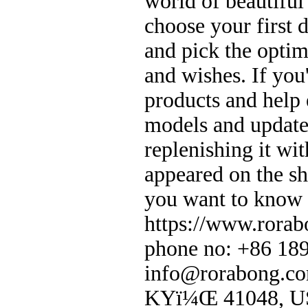
world of beautifu
choose your first 
and pick the optim
and wishes. If you
products and help
models and update
replenishing it wit
appeared on the sh
you want to know 
https://www.rorab
phone no: +86 18
info@rorabong.co
KYï¼Œ 41048, 