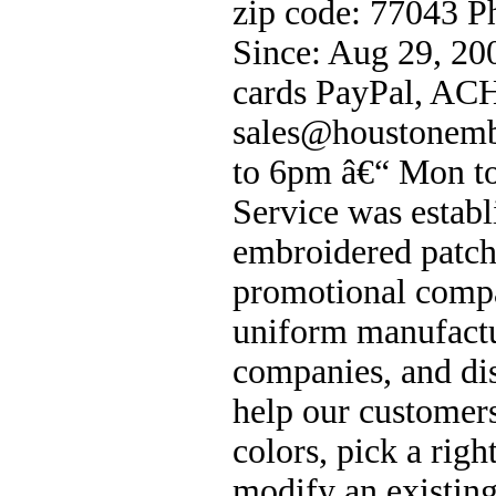
zip code: 77043 
Since: Aug 29, 20
cards PayPal, ACH
sales@houstonemb
to 6pm â€“ Mon to
Service was estab
embroidered patch
promotional compa
uniform manufactu
companies, and di
help our customers
colors, pick a rig
modify an existing