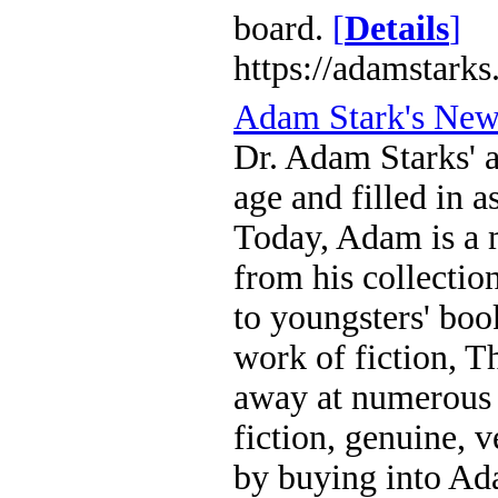
board.
[
Details
]
https://adamstarks
Adam Stark's Ne
Dr. Adam Starks' a
age and filled in 
Today, Adam is a m
from his collecti
to youngsters' boo
work of fiction, T
away at numerous 
fiction, genuine, 
by buying into Ada