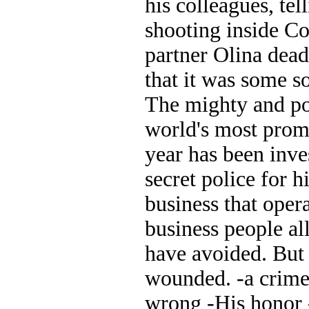
his colleagues, tel
shooting inside Co
partner Olina dea
that it was some 
The mighty and po
world's most promi
year has been inv
secret police for 
business that oper
business people al
have avoided. But 
wounded. -a crime 
wrong -His honor 