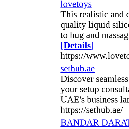
lovetoys
This realistic and
quality liquid sili
to hug and massag
[
Details
]
https://www.lovet
sethub.ae
Discover seamless
your setup consul
UAE's business l
https://sethub.ae/
BANDAR DARAT