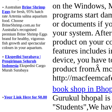
on the Windows, M
» Australian
Brine Shrimp
Eggs
for fresh, 95% hatch
programs start dam
rate Artemia salina aquarium
food. Choose
or documents if yo
BrineShrimp.com.au for
Australia's recognised
your system. Afte
premium Brine Shrimp Eggs
brand for healthy, vigorous
product on your c
fish growth and spectacular
colours in your aquarium.
features includes 
»
Ekspedisi Surabaya |
device, you have t
Pengiriman Seluruh
Indonesia
Ekspedisi Cargo
product fromÂ mc
Murah Surabaya
http://macfeemcaf
book shop in Bhop
Gurukul bhopal is t
»
Your Link Here for $0.80
"Students",We have 