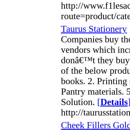
http://www.f1lesa
route=product/ca
Taurus Stationery
Companies buy tho
vendors which inc
donâ€™t they buy 
of the below produc
books. 2. Printing 
Pantry materials. 5
Solution.
[
Details
http://taurusstatio
Cheek Fillers Gol