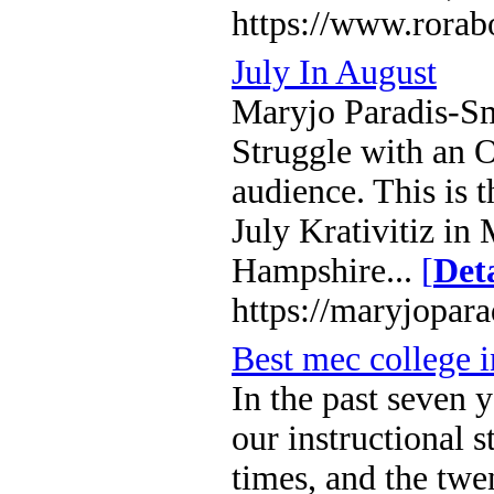
https://www.rorab
July In August
Maryjo Paradis-Smi
Struggle with an 
audience. This is 
July Krativitiz i
Hampshire...
[
Deta
https://maryjopar
Best mec college 
In the past seven
our instructional 
times, and the twen