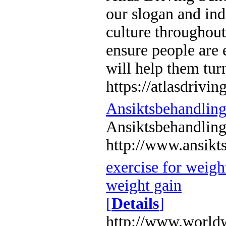
our slogan and ind
culture throughout
ensure people are 
will help them turn
https://atlasdrivin
Ansiktsbehandlin
Ansiktsbehandlin
http://www.ansikt
exercise for weight
weight gain
[
Details
]
http://www.worldw