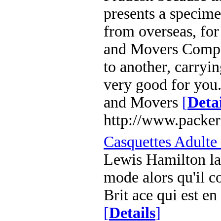
presents a specime
from overseas, for
and Movers Compa
to another, carryi
very good for you
and Movers
[
Detai
http://www.packer
Casquettes Adulte
Lewis Hamilton la
mode alors qu'il c
Brit ace qui est e
[
Details
]