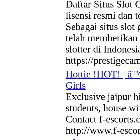
Daftar Situs Slot 
lisensi resmi dan 
Sebagai situs slot
telah memberikan 
slotter di Indonesi
https://prestigeca
Hottie !HOT! | â™
Girls
Exclusive jaipur hi
students, house wi
Contact f-escort
http://www.f-esco