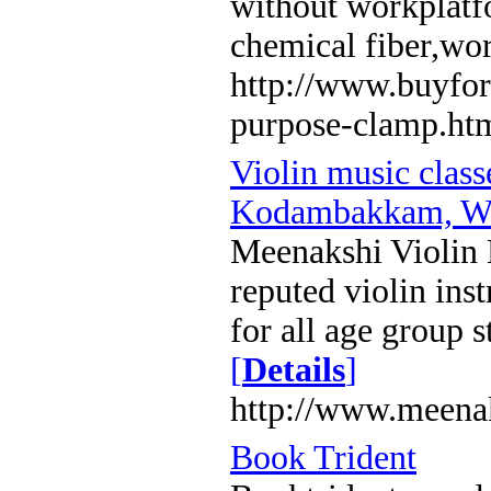
without workplatf
chemical fiber,wo
http://www.buyfor
purpose-clamp.ht
Violin music clas
Kodambakkam, We
Meenakshi Violin 
reputed violin inst
for all age group s
[
Details
]
http://www.meena
Book Trident