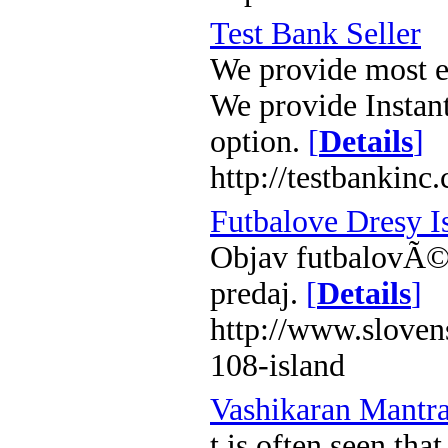
Test Bank Seller
We provide most ef
We provide Instan
option.
[
Details
]
http://testbankinc
Futbalove Dresy I
Objav futbalovÃ© 
predaj.
[
Details
]
http://www.sloven
108-island
Vashikaran Mantr
t is often seen tha