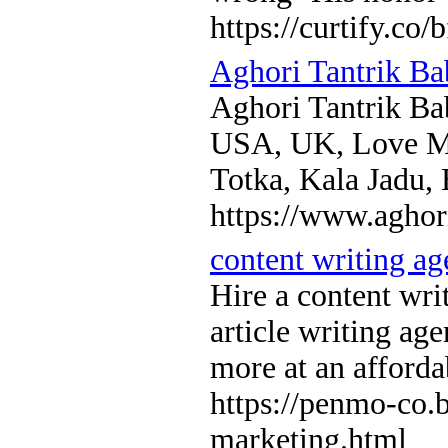
https://curtify.co/
Aghori Tantrik Ba
Aghori Tantrik Ba
USA, UK, Love Ma
Totka, Kala Jadu,
https://www.aghor
content writing a
Hire a content wri
article writing ag
more at an afforda
https://penmo-co.
marketing.html