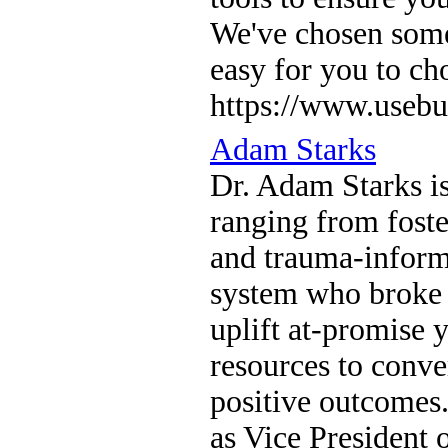
We've chosen somet
easy for you to ch
https://www.usebu
Adam Starks
Dr. Adam Starks is
ranging from foste
and trauma-informe
system who broke 
uplift at-promise
resources to conve
positive outcomes.
as Vice President 