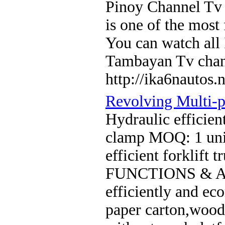
Pinoy Channel Tv 
is one of the most
You can watch all
Tambayan Tv cha
http://ika6nautos.n
Revolving Multi-
Hydraulic efficien
clamp MOQ: 1 unit
efficient forklift
FUNCTIONS & AP
efficiently and ec
paper carton,wood