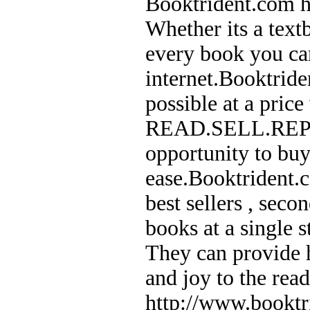
Booktrident.com he
Whether its a text
every book you can
internet.Booktride
possible at a price
READ.SELL.REPEAT
opportunity to buy
ease.Booktrident.c
best sellers , sec
books at a single 
They can provide h
and joy to the rea
http://www.booktr