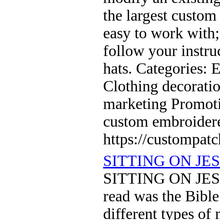
the largest custom
easy to work with
follow your instru
hats. Categories:
Clothing decoratio
marketing Promoti
custom embroider
https://custompat
SITTING ON JE
SITTING ON JESU
read was the Bible
different types of 