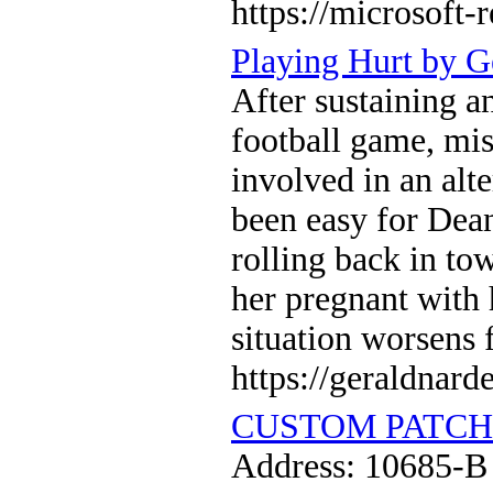
https://microsoft-
Playing Hurt by G
After sustaining an
football game, mis
involved in an alt
been easy for Dean
rolling back in tow
her pregnant with 
situation worsens 
https://geraldnard
CUSTOM PATCH
Address: 10685-B 