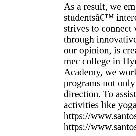
As a result, we em
studentsâ€™ intere
strives to connect
through innovative
our opinion, is cr
mec college in H
Academy, we work 
programs not only 
direction. To assist
activities like yog
https://www.sant
https://www.sant