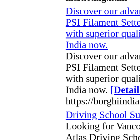
Discover our adv
PSI Filament Sette
with superior qual
India now.
Discover our adv
PSI Filament Sette
with superior qual
India now.
[
Detail
https://borghiindi
Driving School Su
Looking for Vancou
Atlas Driving Sch