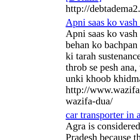
http://debtadema2
Apni saas ko vash
Apni saas ko vash
behan ko bachpan s
ki tarah sustenanc
throb se pesh ana, 
unki khoob khidm
http://www.wazifa
wazifa-dua/
car transporter in 
Agra is considered 
Pradesh because t