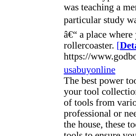
was teaching a men
particular study w
â€“ a place where 
rollercoaster.
[
Det
https://www.godbo
usabuyonline
The best power too
your tool collecti
of tools from vari
professional or ne
the house, these to
tools to ensure you