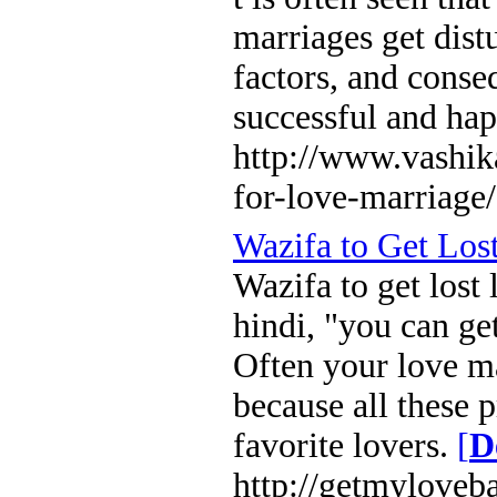
marriages get dist
factors, and conse
successful and hap
http://www.vashi
for-love-marriage/
Wazifa to Get Los
Wazifa to get lost
hindi, "you can ge
Often your love ma
because all these 
favorite lovers.
[
D
http://getmyloveb