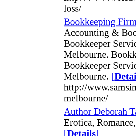
loss/
Bookkeeping Firm
Accounting & Book
Bookkeeper Servic
Melbourne. Bookke
Bookkeeper Servic
Melbourne.
[
Detai
http://www.samsin
melbourne/
Author Deborah 
Erotica, Romance, 
[
Details
]