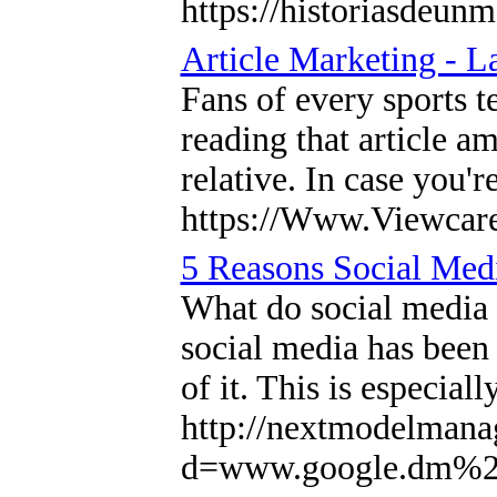
https://historiasdeunm
Article Marketing - L
Fans of every sports t
reading that article 
relative. In case you'
https://Www.Viewcare.
5 Reasons Social Medi
What do social media 
social media has been 
of it. This is especial
http://nextmodelmana
d=www.google.dm%