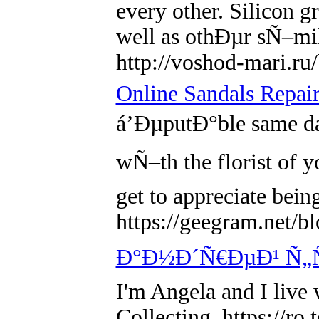
every other. Silicon g
well as othÐµr sÑ–mi
http://voshod-mari.r
Online Sandals Repair
á’ÐµputÐ°ble same day
wÑ–th the florist of y
get to appreciate be
https://geegram.net/b
Ð°Ð½Ð´Ñ€ÐµÐ¹ Ñ„
I'm Angela and I live
Collecting. https://r