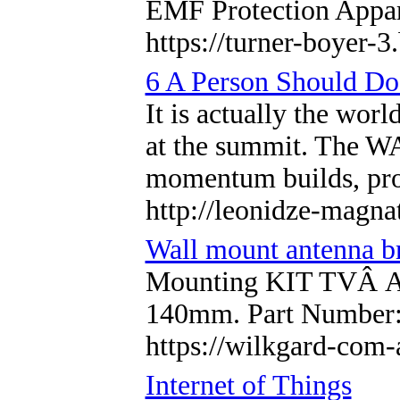
EMF Protection Appar
https://turner-boyer-
6 A Person Should Do
It is actually the wor
at the summit. The WA
momentum builds, prop
http://leonidze-magn
Wall mount antenna b
Mounting KIT TVÂ An
140mm. Part Number
https://wilkgard-com-
Internet of Things