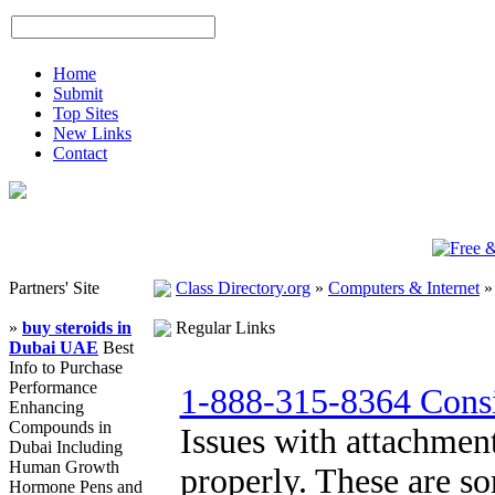
Home
Submit
Top Sites
New Links
Contact
Partners' Site
Class Directory.org
»
Computers & Internet
»
buy steroids in
Regular Links
Dubai UAE
Best
Info to Purchase
Performance
1-888-315-8364 Consi
Enhancing
Compounds in
Issues with attachment
Dubai Including
Human Growth
properly. These are s
Hormone Pens and