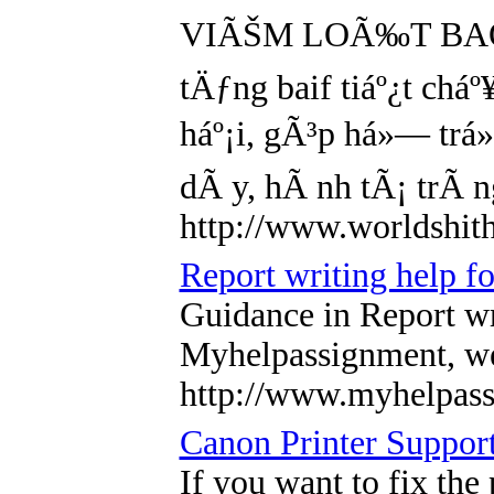
VIÃŠM LOÃ‰T BAO Tá»¬
tÄƒng baif tiáº¿t chá
háº¡i, gÃ³p há»— trá»
dÃ y, hÃ nh tÃ¡ trÃ 
http://www.worldshi
Report writing help 
Guidance in Report wr
Myhelpassignment, we 
http://www.myhelpa
Canon Printer Suppor
If you want to fix the