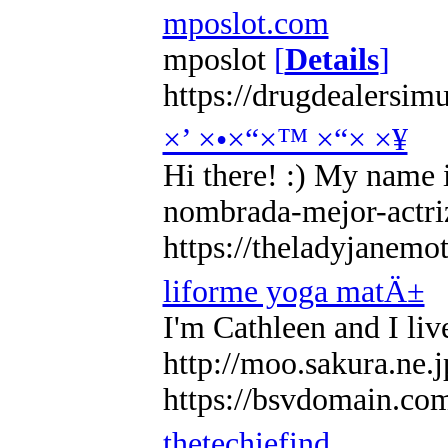
mposlot.com
mposlot
[
Details
]
https://drugdealersim
×’ ×•×“×™ ×“× ×¥
Hi there! :) My name i
nombrada-mejor-actriz
https://theladyjanemo
liforme yoga matÄ±
I'm Cathleen and I liv
http://moo.sakura.ne.
https://bsvdomain.
thetechiefind