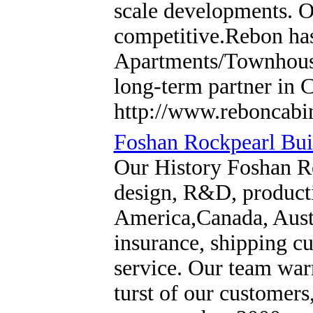
scale developments. Ou
competitive.Rebon has
Apartments/Townhouses
long-term partner in 
http://www.reboncabi
Foshan Rockpearl Buil
Our History Foshan Ro
design, R&D, producti
America,Canada, Austra
insurance, shipping cu
service. Our team warm
turst of our customer