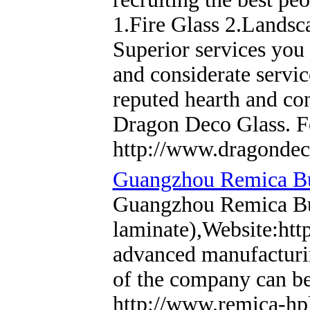
1.Fire Glass 2.Landsc
Superior services you
and considerate servic
reputed hearth and co
Dragon Deco Glass. Fo
http://www.dragondec
Guangzhou Remica Bui
Guangzhou Remica Bui
laminate),Website:htt
advanced manufacturin
of the company can be
http://www.remica-hp