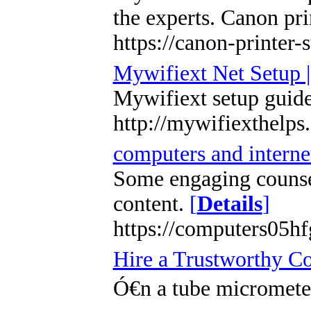
the experts. Canon pri
https://canon-printer
Mywifiext Net Setup 
Mywifiext setup guide
http://mywifiexthelps
computers and internet
Some engaging counsel
content.
[
Details
]
https://computers05h
Hire a Trustworthy C
Ó€n a tube micrometer,