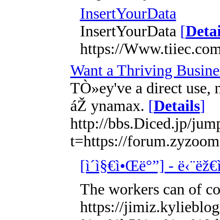
InsertYourData
InsertYourData
[
Detai
https://Www.tiiec.com
Want a Thriving Busine
TÒ»ey've a direct use, 
áŽ ynamax.
[
Details
]
http://bbs.Diced.jp/jum
t=https://forum.zy
[ì´ì§€ì•Œë°”] - ë‹¨ëž€
The workers can of cou
https://jimiz.kyl