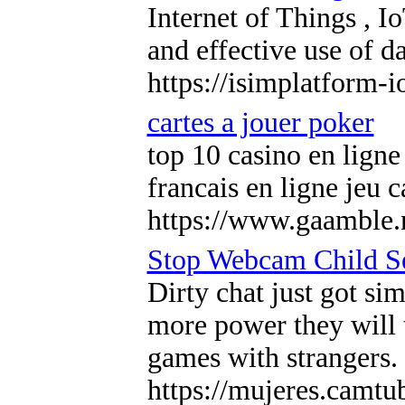
Internet of Things , I
and effective use of d
https://isimplatform-
cartes a jouer poker
top 10 casino en ligne
francais en ligne jeu 
https://www.gaamble.n
Stop Webcam Child S
Dirty chat just got si
more power they will t
games with strangers. 
https://mujeres.camtu