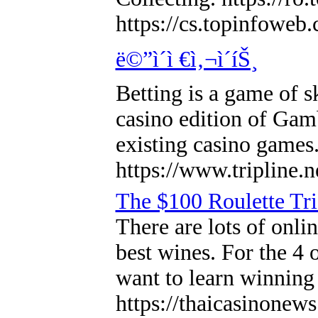
https://cs.topinfowe
ë©”ì´ì €ì‚¬ì´íŠ¸
Betting is a game of s
casino edition of Gambl
existing casino games
https://www.tripline.
The $100 Roulette Tr
There are lots of onli
best wines. For the 4 o
want to learn winning 
https://thaicasinonew