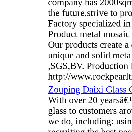
company has 2000sqm sh
the future,strive to p
Factory specialized in
Product metal mosaic t
Our products create a 
unique and solid metal
,SGS,BV. Production 
http://www.rockpearlt
Zouping Daixi Glass 
With over 20 yearsâ€
glass to customers ar
we do, including: usin
recruiting the best pe