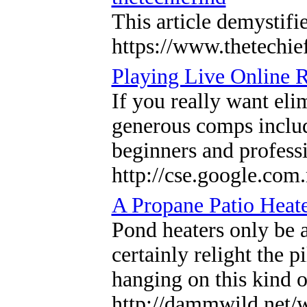
This article demystifi
https://www.thetechie
Playing Live Online 
If you really want eli
generous comps includ
beginners and professi
http://cse.google.com
A Propane Patio Heat
Pond heaters only be a
certainly relight the 
hanging on this kind of
http://dammwild.net/