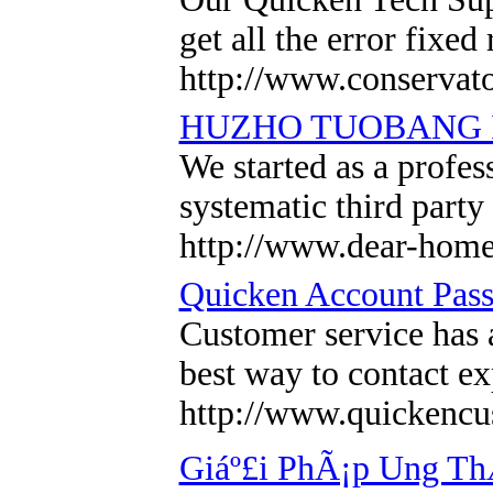
get all the error fixe
http://www.conservat
HUZHO TUOBANG I
We started as a profe
systematic third part
http://www.dear-hom
Quicken Account Pas
Customer service has a
best way to contact ex
http://www.quickenc
Giáº£i PhÃ¡p Ung ThÆ