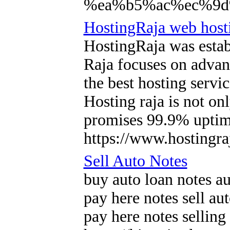
%ea%b5%ac%ec%9d
HostingRaja web hosti
HostingRaja was estab
Raja focuses on advan
the best hosting servi
Hosting raja is not o
promises 99.9% uptime
https://www.hostingra
Sell Auto Notes
buy auto loan notes au
pay here notes sell au
pay here notes selling