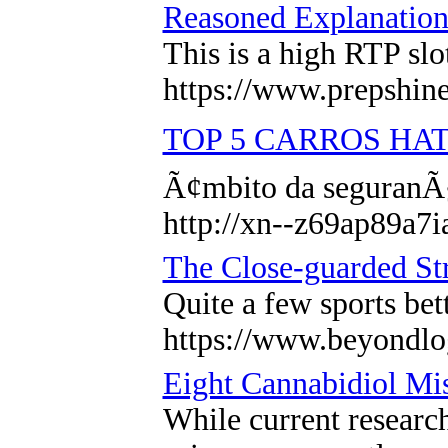
Reasoned Explanation
This is a high RTP sl
https://www.prepshine.
TOP 5 CARROS HAT
Ã¢mbito da seguranÃ§
http://xn--z69ap89a
The Close-guarded Str
Quite a few sports bet
https://www.beyondlo
Eight Cannabidiol Mis
While current research