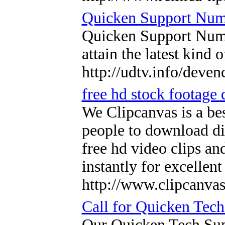
Quicken Support Num
Quicken Support Number
attain the latest kind
http://udtv.info/deve
free hd stock footage
We Clipcanvas is a bes
people to download dif
free hd video clips a
instantly for excellen
http://www.clipcanva
Call for Quicken Tec
Our Quicken Tech Supp