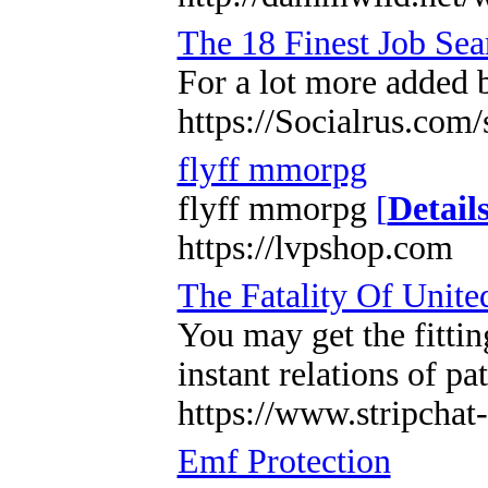
The 18 Finest Job Sea
For a lot more added 
https://Socialrus.com
flyff mmorpg
flyff mmorpg
[
Detail
https://lvpshop.com
The Fatality Of Unite
You may get the fittin
instant relations of pa
https://www.stripcha
Emf Protection