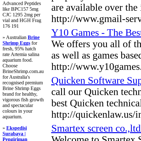
Advanced Peptides
are available over the
like BPC157 5mg
CJC 1295 2mg per
http://www.gmail-ser
vial and HGH Frag
176 191
Y10 Games - The Bes
» Australian
Brine
We offers you all of t
Shrimp Eggs
for
fresh, 95% hatch
as well as games base
rate Artemia salina
aquarium food.
http://www.y10games.
Choose
BrineShrimp.com.au
for Australia's
Quicken Software Sup
recognised premium
Brine Shrimp Eggs
call our Quicken techn
brand for healthy,
vigorous fish growth
best Quicken technica
and spectacular
colours in your
http://quickenlaw.us/
aquarium.
Smartex screen co.,ltd
»
Ekspedisi
Surabaya |
Welcome to Smartex Sc
Pengiriman