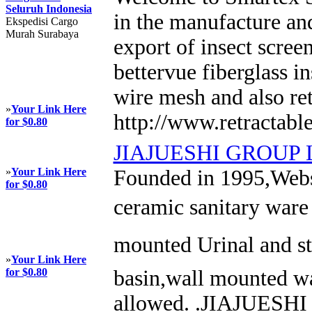
Seluruh Indonesia
in the manufacture and
Ekspedisi Cargo
Murah Surabaya
export of insect scree
bettervue fiberglass in
wire mesh and also ret
»
Your Link Here
http://www.retractabl
for $0.80
JIAJUESHI GROUP 
»
Your Link Here
Founded in 1995,Webs
for $0.80
ceramic sanitary ware 
mounted Urinal and st
»
Your Link Here
for $0.80
basin,wall mounted wa
allowed. .JIAJUESHI 