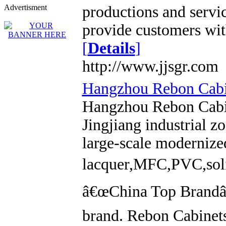
Advertisment
productions and servi
provide customers with
[
Details
]
http://www.jjsgr.com
Hangzhou Rebon Cabin
Hangzhou Rebon Cabin
Jingjiang industrial 
large-scale modernized
lacquer,MFC,PVC,soli
â€œChina Top Brandâ€
brand. Rebon Cabinets 