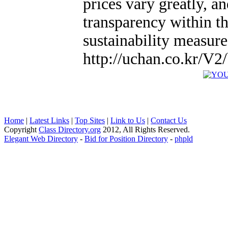
prices vary greatly, a
transparency within t
sustainability measure
http://uchan.co.kr/V
Home
|
Latest Links
|
Top Sites
|
Link to Us
|
Contact Us
Copyright
Class Directory.org
2012, All Rights Reserved.
Elegant Web Directory
-
Bid for Position Directory
-
phpld