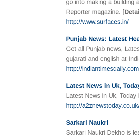
go into making a building 
Reporter magazine.
[
Deta
http://www.surfaces.in/
Punjab News: Latest Hea
Get all Punjab news, Latest
gujarati and english at Ind
http://indiantimesdaily.c
Latest News in Uk, Toda
Latest News in Uk, Today
http://a2znewstoday.co.uk
Sarkari Naukri
Sarkari Naukri Dekho is l