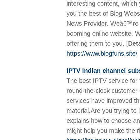
interesting content, which
you the best of Blog Webs
News Provider. Weâ€™re wo
booming online website. 
offering them to you.
[
Deta
https://www.blogfuns.site/
IPTV indian channel sub
The best IPTV service for
round-the-clock customer 
services have improved t
material.Are you trying t
explains how to choose an 
might help you make the r