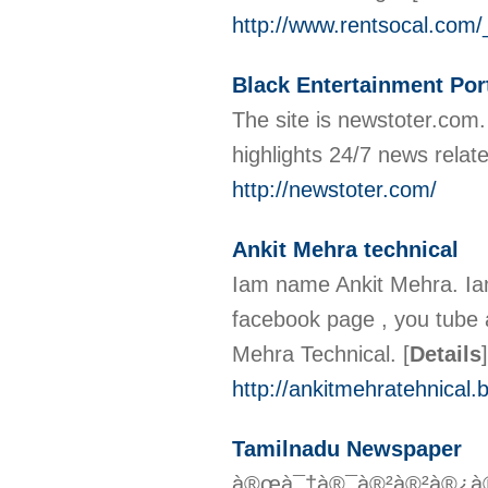
http://www.rentsocal.co
Black Entertainment Por
The site is newstoter.com.
highlights 24/7 news relat
http://newstoter.com/
Ankit Mehra technical
Iam name Ankit Mehra. Iam
facebook page , you tube an
Mehra Technical.
[
Details
]
http://ankitmehratehnical.b
Tamilnadu Newspaper
à®œà¯†à®¯à®²à®²à®¿