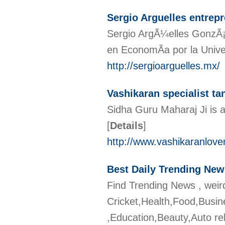
Sergio Arguelles entrep
Sergio ArgÃ¼elles GonzÃ¡l
en EconomÃ­a por la Univ
http://sergioarguelles.mx/
Vashikaran specialist ta
Sidha Guru Maharaj Ji is a
[
Details
]
http://www.vashikaranlovem
Best Daily Trending Ne
Find Trending News , weir
Cricket,Health,Food,Busin
,Education,Beauty,Auto re