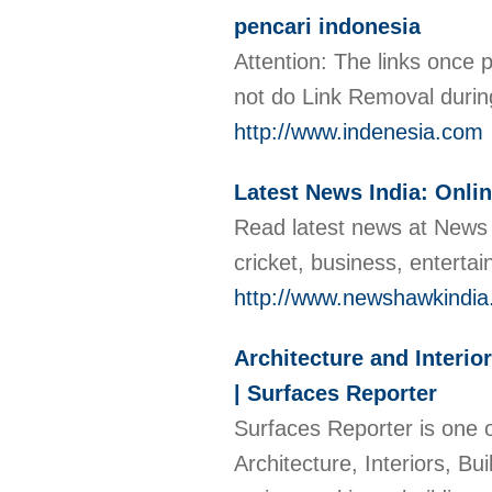
pencari indonesia
Attention: The links once p
not do Link Removal durin
http://www.indenesia.com
Latest News India: Onli
Read latest news at News h
cricket, business, entert
http://www.newshawkindi
Architecture and Interio
| Surfaces Reporter
Surfaces Reporter is one o
Architecture, Interiors, B