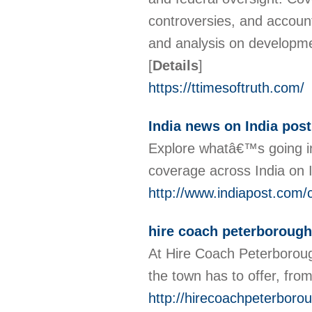
controversies, and account
and analysis on developme
[
Details
]
https://ttimesoftruth.com/
India news on India post
Explore whatâ€™s going in 
coverage across India on 
http://www.indiapost.com/c
hire coach peterborough
At Hire Coach Peterboroug
the town has to offer, fro
http://hirecoachpeterboro