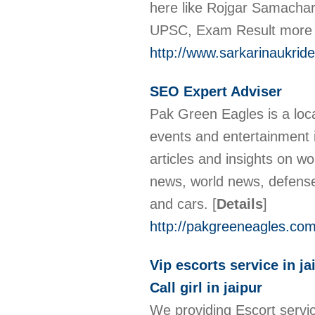
here like Rojgar Samacha
UPSC, Exam Result more
http://www.sarkarinaukrid
SEO Expert Adviser
Pak Green Eagles is a local
events and entertainment i
articles and insights on wo
news, world news, defense
and cars.
[
Details
]
http://pakgreeneagles.com
Vip escorts service in ja
Call girl in jaipur
We providing Escort service 