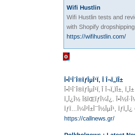
Wifi Hustlin
Wifi Hustlin tests and re
with Shopify dropshipping
https://wifihustlin.com/
Regular Links
Î•Î¹Î´Î®ÏƒÎµÎ¹Ï‚ Î Î¬Ï„ÏÎ±
Î•Î¹Î´Î®ÏƒÎµÎ¹Ï‚ Î Î¬Ï„ÏÎ±, Ï
Ï„Î¿Î½ ÎšÏŒÏƒÎ¼Î¿. Î•Î½Î·Î¼Îµ
ÏƒÏ…Î¼Î²Î±Î¯Î½ÎµÎ¹, ÏƒÏ„Î¿
https://callnews.gr/