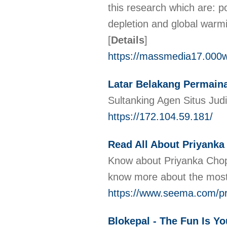
this research which are: po
depletion and global warm
[
Details
]
https://massmedia17.000
Latar Belakang Permaina
Sultanking Agen Situs Jud
https://172.104.59.181/
Read All About Priyanka
Know about Priyanka Chop
know more about the most
https://www.seema.com/pr
Blokepal - The Fun Is Yo