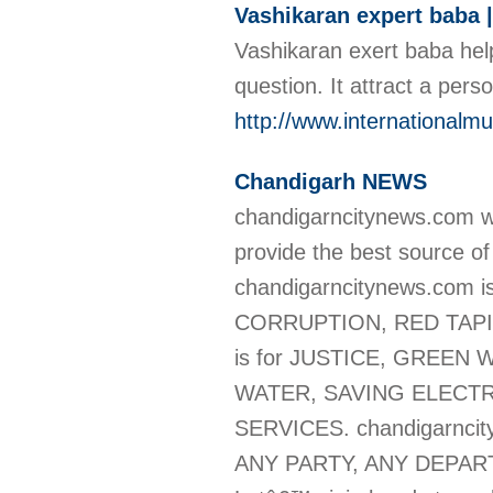
Vashikaran expert baba 
Vashikaran exert baba help
question. It attract a per
http://www.internationalm
Chandigarh NEWS
chandigarncitynews.com w
provide the best source o
chandigarncitynews.com
CORRUPTION, RED TAPIS
is for JUSTICE, GREEN
WATER, SAVING ELECTR
SERVICES. chandigarncit
ANY PARTY, ANY DEPAR