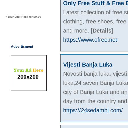
Only Free Stuff & Free 
Latest collection of free 
»
Your Link Here for $0.80
clothing, free shoes, fre
and more.
[
Details
]
https://www.ofree.net
Advertisment
Vijesti Banja Luka
Novosti banja luka, vije
luka,24 seven Banja Luka 
city of Banja Luka and an
day from the country and
https://24sedambl.com/