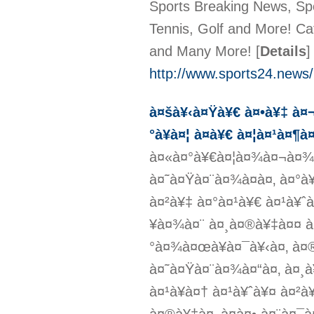
Sports Breaking News, Spo
Tennis, Golf and More! Ca
and Many More!
[
Details
]
http://www.sports24.news/
à¤šà¥‹à¤Ÿà¥€ à¤•à¥‡ à
°à¥à¤¦ à¤­à¥€ à¤¦à¤¹à¤¶
à¤«à¤°à¥€à¤¦à¤¾à¤¬à¤¾à
à¤˜à¤Ÿà¤¨à¤¾à¤à¤‚ à¤°à
à¤²à¥‡ à¤°à¤¹à¥€ à¤¹à¥
¥à¤¾à¤¨ à¤¸à¤®à¥‡à¤¤ à¤
°à¤¾à¤œà¥à¤¯à¥‹à¤‚ à¤
à¤˜à¤Ÿà¤¨à¤¾à¤“à¤‚ à¤¸
à¤¹à¥à¤† à¤¹à¥ˆà¥¤ à¤²