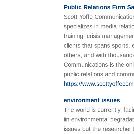
Public Relations Firm S
Scott Yoffe Communications
specializes in media relat
training, crisis manageme
clients that spans sports, 
others, and with thousands 
Communications is the onl
public relations and comm
https://www.scottyoffeco
environment issues
The world is currently ifac
iin environmental degrada
issues but the researcher 