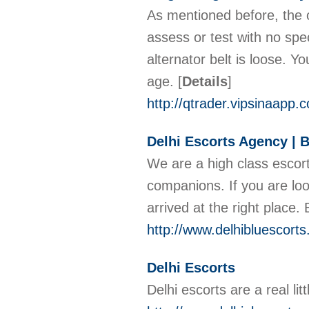
As mentioned before, the o
assess or test with no speci
alternator belt is loose. Yo
age.
[
Details
]
http://qtrader.vipsinaap
Delhi Escorts Agency | B
We are a high class escort
companions. If you are loo
arrived at the right place
http://www.delhibluescort
Delhi Escorts
Delhi escorts are a real li