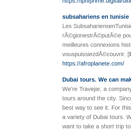
https://iptvprime.digital/ul
subsahariens en tunisie
Les SubsahariensenTunisie
rÃ©gionestrÃ©putÃ©e pour
meilleures connexions hist
vouspuissiezdÃ©couvrir.
[
https://afroplanete.com/
Dubai tours. We can mak
We're Travejar, a company
tours around the city. Sinc
best way to see it. For th
a variety of Dubai tours.
want to take a short trip t