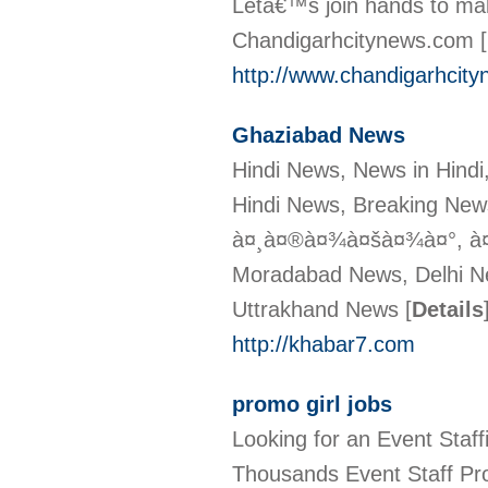
Letâ€™s join hands to make
Chandigarhcitynews.com
[
http://www.chandigarhcit
Ghaziabad News
Hindi News, News in Hindi
Hindi News, Breaking New
à¤¸à¤®à¤¾à¤šà¤¾à¤°, à¤
Moradabad News, Delhi N
Uttrakhand News
[
Details
http://khabar7.com
promo girl jobs
Looking for an Event Sta
Thousands Event Staff Pro