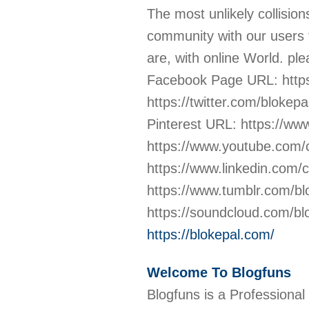
The most unlikely collisio
community with our users 
are, with online World. ple
Facebook Page URL: https
https://twitter.com/bloke
Pinterest URL: https://w
https://www.youtube.co
https://www.linkedin.com
https://www.tumblr.com/b
https://soundcloud.com/b
https://blokepal.com/
Welcome To Blogfuns
Blogfuns is a Professional