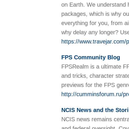
on Earth. We understand h
packages, which is why our
everything for you, from ai
why delay any longer? Use
https://www.travejar.com/
FPS Community Blog
FPSRealm is a ultimate FP
and tricks, character stra
previews for the FPS genre
http://cumminsforum.ru/pr
NCIS News and the Storie
NCIS news remains central 
and federal oversight. Cov