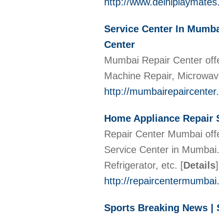
http://www.delhiplaymates
Service Center In Mumba
Center
Mumbai Repair Center offer
Machine Repair, Microwave
http://mumbairepaircenter
Home Appliance Repair S
Repair Center Mumbai off
Service Center in Mumbai
Refrigerator, etc.
[
Details
]
http://repaircentermumba
Sports Breaking News | 