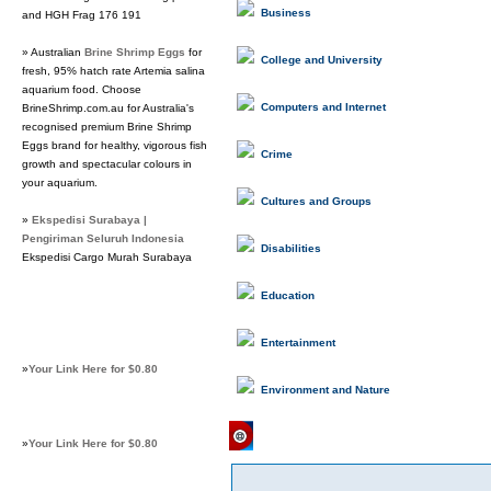
Business
and HGH Frag 176 191
» Australian
Brine Shrimp Eggs
for
College and University
fresh, 95% hatch rate Artemia salina
aquarium food. Choose
Computers and Internet
BrineShrimp.com.au for Australia's
recognised premium Brine Shrimp
Eggs brand for healthy, vigorous fish
Crime
growth and spectacular colours in
your aquarium.
Cultures and Groups
»
Ekspedisi Surabaya |
Pengiriman Seluruh Indonesia
Disabilities
Ekspedisi Cargo Murah Surabaya
Education
Entertainment
»
Your Link Here for $0.80
Environment and Nature
Featured Links
»
Your Link Here for $0.80