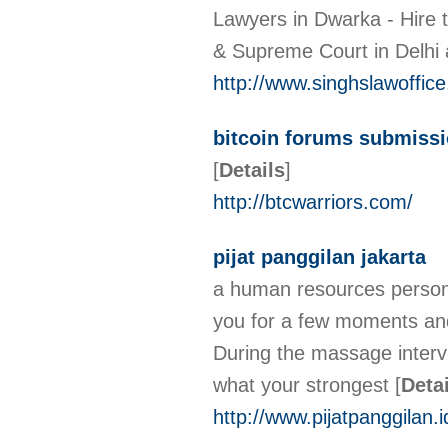
Lawyers in Dwarka - Hire t
& Supreme Court in Delhi 
http://www.singhslawoffic
bitcoin forums submiss
[
Details
]
http://btcwarriors.com/
pijat panggilan jakarta
a human resources person o
you for a few moments and
During the massage intervi
what your strongest
[
Deta
http://www.pijatpanggilan.i