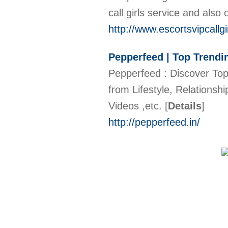
call girls service and also 
http://www.escortsvipcallgi
Pepperfeed | Top Trendi
Pepperfeed : Discover Top 
from Lifestyle, Relationsh
Videos ,etc.
[
Details
]
http://pepperfeed.in/