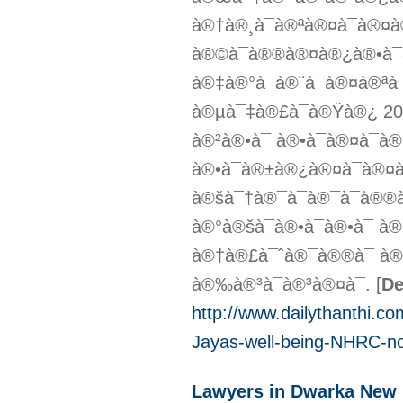
à®†à®¸à¯à®ªà®¤à¯à®¤
à®©à¯à®®à®¤à®¿à®•à¯à
à®‡à®°à¯à®¨à¯à®¤à®ª
à®µà¯‡à®£à¯à®Ÿà®¿ 20
à®²à®•à¯ à®•à¯à®¤à¯
à®•à¯à®±à®¿à®¤à¯à®¤à
à®šà¯†à®¯à¯à®¯à¯à®
à®°à®šà¯à®•à¯à®•à¯
à®†à®£à¯ˆà®¯à®®à¯ à®
à®‰à®³à¯à®³à®¤à¯.
[
De
http://www.dailythanthi.c
Jayas-well-being-NHRC-no
Lawyers in Dwarka New 