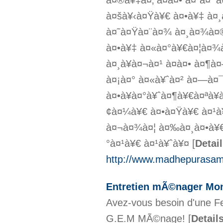
à¤®à¥‡à¤‚ à¤à¤• à¤¨à¤
à¤šà¥‹à¤Ÿà¥€ à¤•à¥‡ à¤
à¤˜à¤Ÿà¤¨à¤¾ à¤¸à¤¾à¤®
à¤•à¥‡ à¤«à¤°à¥€à¤¦à¤
à¤¸à¥à¤¬à¤¹ à¤à¤• à¤¶
à¤¡à¤° à¤«à¥ˆà¤² à¤—à¤
à¤•à¥à¤°à¥ˆà¤¶à¥€à¤ªà¥
¢à¤¼à¥€ à¤•à¤Ÿà¥€ à¤¹à
à¤¬à¤¾à¤¦ à¤‰à¤¸à¤•à¥€
°à¤¹à¥€ à¤¹à¥ˆà¥¤
[
Detai
http://www.madhepurasam
Entretien mÃ©nager Mont
Avez-vous besoin d'une F
G.E.M MÃ©nage!
[
Detail