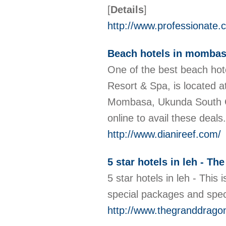
[
Details
]
http://www.professionate.c
Beach hotels in mombasa
One of the best beach ho
Resort & Spa, is located 
Mombasa, Ukunda South Co
online to avail these deals
http://www.dianireef.com/
5 star hotels in leh - T
5 star hotels in leh - This
special packages and speci
http://www.thegranddrago