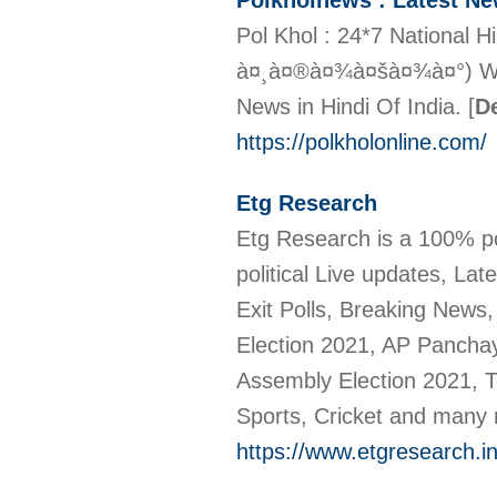
Polkholnews : Latest N
Pol Khol : 24*7 National 
à¤¸à¤®à¤¾à¤šà¤¾à¤°) Webs
News in Hindi Of India.
[
De
https://polkholonline.com/
Etg Research
Etg Research is a 100% po
political Live updates, La
Exit Polls, Breaking News
Election 2021, AP Panchaya
Assembly Election 2021, Te
Sports, Cricket and many
https://www.etgresearch.in