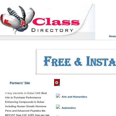
Hom
Class Directory.org
»
News & Media
Partners' Site
»
buy steroids in Dubai UAE
Best
Arts and Humanities
Info to Purchase Performance
Enhancing Compounds in Dubai
Including Human Growth Hormone
Automotive
Pens and Advanced Peptides like
BPC157 5mg CJC 1295 2mg per vial