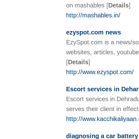
on mashables
[
Details
]
http://mashables.in/
ezyspot.com news
EzySpot.com is a news/soc
websites, articles, youtube
[
Details
]
http://www.ezyspot.com/
Escort services in Deha
Escort services in Dehradu
serves their client in effe
http://www.kacchikaliyaan.
diagnosing a car battery