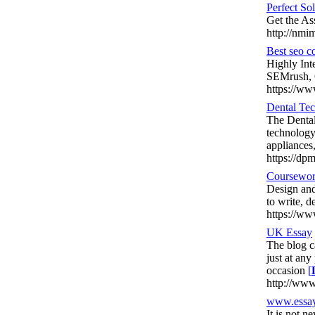
Perfect S
Get the As
http://nmi
Best seo 
Highly Int
SEMrush, 
https://ww
Dental Tec
The Dental
technology
appliances,
https://dpm
Coursewor
Design and
to write, 
https://ww
UK Essay
The blog c
just at any
occasion
[
http://www
www.essay
It is not n