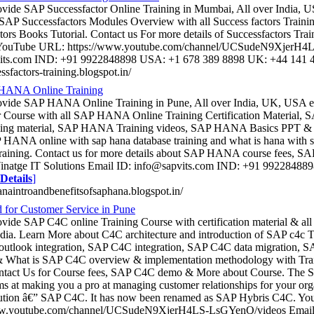
ovide SAP Successfactor Online Training in Mumbai, All over India, 
 SAP Successfactors Modules Overview with all Success factors Train
tors Books Tutorial. Contact us For more details of Successfactors Tra
 YouTube URL: https://www.youtube.com/channel/UCSudeN9XjerH4L
its.com IND: +91 9922848898 USA: +1 678 389 8898 UK: +44 141
essfactors-training.blogspot.in/
HANA Online Training
rovide SAP HANA Online Training in Pune, All over India, UK, USA
r Course with all SAP HANA Online Training Certification Material
rning material, SAP HANA Training videos, SAP HANA Basics PPT &
HANA online with sap hana database training and what is hana with sa
training. Contact us for more details about SAP HANA course fees
 Vinatge IT Solutions Email ID: info@sapvits.com IND: +91 9922848
Details
]
hanaintroandbenefitsofsaphana.blogspot.in/
for Customer Service in Pune
ovide SAP C4C online Training Course with certification material & al
ndia. Learn More about C4C architecture and introduction of SAP c4c T
tlook integration, SAP C4C integration, SAP C4C data migration, SA
& What is SAP C4C overview & implementation methodology with Tra
ntact Us for Course fees, SAP C4C demo & More about Course. The S
ims at making you a pro at managing customer relationships for your org
lution â€” SAP C4C. It has now been renamed as SAP Hybris C4C. Y
ww.youtube.com/channel/UCSudeN9XjerH4LS-LsGYenQ/videos Email 