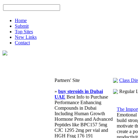
Home
Submit
Top Sites
New Links
Contact
Partners' Site
Class Dir
»
buy steroids in Dubai
Regular 
UAE
Best Info to Purchase
Performance Enhancing
Compounds in Dubai
The Import
Including Human Growth
Emotional i
Hormone Pens and Advanced
build stro
Peptides like BPC157 5mg
motivate t
CJC 1295 2mg per vial and
create a po
HGH Frag 176 191
productivi