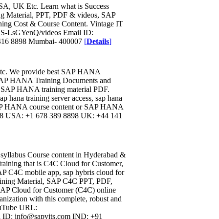
USA, UK Etc. Learn what is Success
ing Material, PPT, PDF & videos, SAP
ining Cost & Course Content. Vintage IT
S-LsGYenQ/videos Email ID:
 416 8898 Mumbai- 400007
[
Details
]
 etc. We provide best SAP HANA
, SAP HANA Training Documents and
 SAP HANA training material PDF.
p hana training server access, sap hana
, SAP HANA course content or SAP HANA
898 USA: +1 678 389 8898 UK: +44 141
l syllabus Course content in Hyderabad &
raining that is C4C Cloud for Customer,
P C4C mobile app, sap hybris cloud for
ining Material, SAP C4C PPT, PDF,
AP Cloud for Customer (C4C) online
anization with this complete, robust and
ouTube URL:
ID: info@sapvits.com IND: +91