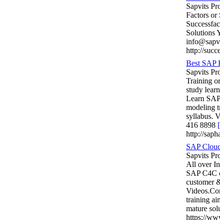
Sapvits Pr
Factors or
Successfac
Solutions
info@sapv
http://succ
Best SAP 
Sapvits P
Training o
study lea
Learn SAP 
modeling 
syllabus.
416 8898
[
http://sap
SAP Cloud 
Sapvits Pr
All over I
SAP C4C ou
customer 
Videos.Co
training a
mature so
https://w