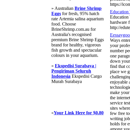
https://ico
» Australian
Brine Shrimp
Education 
Eggs
for fresh, 95% hatch
Education 
rate Artemia salina aquarium
hardware f
food. Choose
http://edu
BrineShrimp.com.au for
Australia's recognised
Eessaygoo
premium Brine Shrimp Eggs
Ways entert
brand for healthy, vigorous
your profe
fish growth and spectacular
number peo
colours in your aquarium.
one paragra
down your i
»
Ekspedisi Surabaya |
find that 
Pengiriman Seluruh
place we g
Indonesia
Ekspedisi Cargo
challenging
Murah Surabaya
enjoyable 
technologie
make your j
the interne
service te
sites wher
»
Your Link Here for $0.80
few free t
writing jo
holds for e
among you 