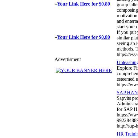
»
Your Link Here for $0.80
group talk
composing j
motivation
and enterta
start your 
If you put
»
Your Link Here for $0.80
similar pl
seeing an i
methods. T
https://es
Advertisment
Unleashing
Explore Fi
comprehens
esteemed u
https://ww
SAP HANA A
Sapvits p
Administra
for SAP H
https://w
99228488
http://sap-
HR Trainin