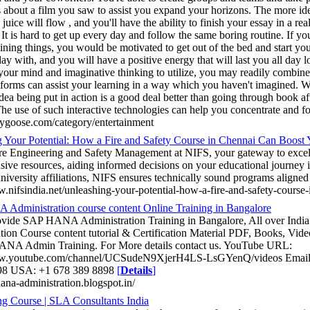
s about a film you saw to assist you expand your horizons. The more id
uice will flow , and you'll have the ability to finish your essay in a rea
 It is hard to get up every day and follow the same boring routine. If 
ining things, you would be motivated to get out of the bed and start your
day with, and you will have a positive energy that will last you all da
 your mind and imaginative thinking to utilize, you may readily combin
atforms can assist your learning in a way which you haven't imagined. W
dea being put in action is a good deal better than going through book a
he use of such interactive technologies can help you concentrate and fo
saygoose.com/category/entertainment
 Your Potential: How a Fire and Safety Course in Chennai Can Boost 
re Engineering and Safety Management at NIFS, your gateway to excel
ive resources, aiding informed decisions on your educational journey i
niversity affiliations, NIFS ensures technically sound programs aligned
w.nifsindia.net/unleashing-your-potential-how-a-fire-and-safety-course
dministration course content Online Training in Bangalore
rovide SAP HANA Administration Training in Bangalore, All over In
tion Course content tutorial & Certification Material PDF, Books, Vide
ANA Admin Training. For More details contact us. YouTube URL:
ww.youtube.com/channel/UCSudeN9XjerH4LS-LsGYenQ/videos Email 
98 USA: +1 678 389 8898
[
Details
]
hana-administration.blogspot.in/
g Course | SLA Consultants India