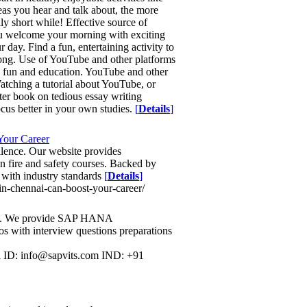
eas you hear and talk about, the more
lly short while! Effective source of
you welcome your morning with exciting
 day. Find a fun, entertaining activity to
y long. Use of YouTube and other platforms
e fun and education. YouTube and other
atching a tutorial about YouTube, or
fter book on tedious essay writing
cus better in your own studies.
[
Details
]
Your Career
lence. Our website provides
n fire and safety courses. Backed by
 with industry standards
[
Details
]
-in-chennai-can-boost-your-career/
dia. We provide SAP HANA
os with interview questions preparations
ID: info@sapvits.com IND: +91