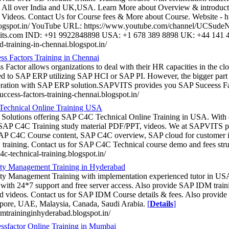
 All over India and UK,USA. Learn More about Overview & introdu
Videos. Contact Us for Course fees & More about Course. Website - http
logspot.in/ YouTube URL: https://www.youtube.com/channel/UCSud
its.com IND: +91 9922848898 USA: +1 678 389 8898 UK: +44 141 
sd-training-in-chennai.blogspot.in/
s Factors Training in Chennai
 Factor allows organizations to deal with their HR capacities in the cl
ed to SAP ERP utilizing SAP HCI or SAP PI. However, the bigger part o
oration with SAP ERP solution.SAPVITS provides you SAP Suceess Fa
success-factors-training-chennai.blogspot.in/
echnical Online Training USA
 Solutions offering SAP C4C Technical Online Training in USA. Wit
 SAP C4C Training study material PDF/PPT, videos. We at SAPVITS p
SAP C4C Course content, SAP C4C overview, SAP cloud for customer 
aining. Contact us for SAP C4C Technical course demo and fees stru
c4c-technical-training.blogspot.in/
ity Management Training in Hyderabad
ty Management Training with implementation experienced tutor in US
th 24*7 support and free server access. Also provide SAP IDM train
nd videos. Contact us for SAP IDM Course details & fees. Also provid
pore, UAE, Malaysia, Canada, Saudi Arabia.
[
Details
]
idmtraininginhyderabad.blogspot.in/
sfactor Online Training in Mumbai