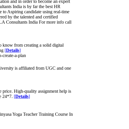
zation and in order to become an expert
tants India is by far the best HR
e to Aspiring candidate using real-time
red by the talented and certified
LA Consultants India For more info call
to know from creating a solid digital
ing
[
Details
]
-create-a-plan
iversity is affiliated from UGC and one
 price. High-quality assignment help is
ne 24*7.
[
Details
]
Vinyasa Yoga Teacher Training Course In