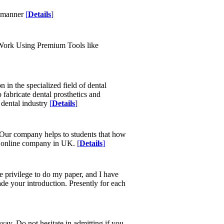
y manner
[
Details
]
 Work Using Premium Tools like
in the specialized field of dental
fabricate dental prosthetics and
e dental industry
[
Details
]
 Our company helps to students that how
ing online company in UK.
[
Details
]
e privilege to do my paper, and I have
ade your introduction. Presently for each
essay. Do not hesitate in admitting if you