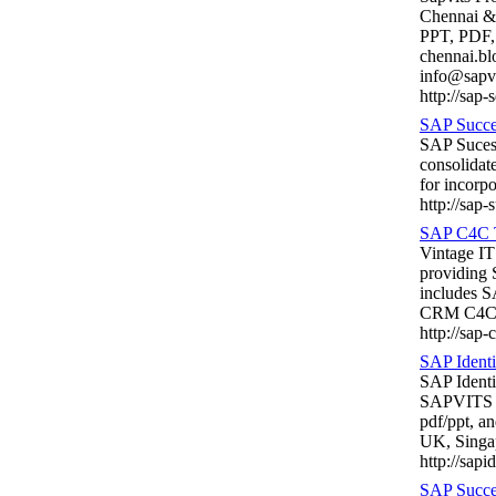
Chennai &
PPT, PDF, 
chennai.b
info@sapv
http://sap-
SAP Succes
SAP Sucess
consolidat
for incorp
http://sap-
SAP C4C T
Vintage IT
providing
includes 
CRM C4C tr
http://sap-
SAP Ident
SAP Identi
SAPVITS wi
pdf/ppt, a
UK, Singa
http://sap
SAP Succes