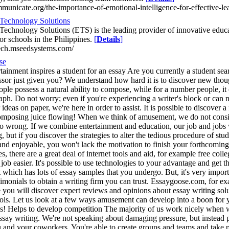
mmunicate.org/the-importance-of-emotional-intelligence-for-effective-le
Technology Solutions
Technology Solutions (ETS) is the leading provider of innovative educ
or schools in the Philippines.
[
Details
]
tech.mseedsystems.com/
se
ainment inspires a student for an essay Are you currently a student search
ssor just given you? We understand how hard it is to discover new thou
ple possess a natural ability to compose, while for a number people, it
ph. Do not worry; even if you're experiencing a writer's block or can n
deas on paper, we're here in order to assist. It is possible to discover 
composing juice flowing! When we think of amusement, we do not consider
o wrong. If we combine entertainment and education, our job and jobs w
, but if you discover the strategies to alter the tedious procedure of st
and enjoyable, you won't lack the motivation to finish your forthcoming
s, there are a great deal of internet tools and aid, for example free col
ob easier. It's possible to use technologies to your advantage and get t
t which has lots of essay samples that you undergo. But, it's very impo
stimonials to obtain a writing firm you can trust. Essaygoose.com, for 
e you will discover expert reviews and opinions about essay writing solu
ools. Let us look at a few ways amusement can develop into a boon for y
bs! Helps to develop competition The majority of us work nicely when w
ssay writing. We're not speaking about damaging pressure, but instead p
and your coworkers. You're able to create groups and teams and take part