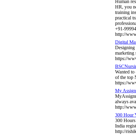
Human reso
HR, you ne
training in
practical t
profession
+91-99994
http://www.
Digital Ma
Designing a
marketing s
https://ww
BSCNursi
Wanted to 
of the top
https://ww
My Assign
MyAssignme
always ava
http://ww
300 Hour Y
300 Hours 
India regi
http://ris