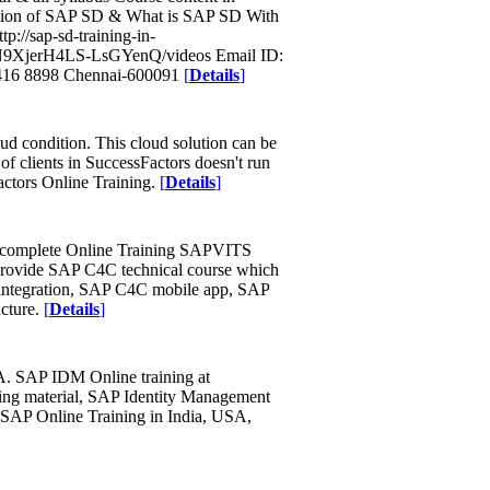
ction of SAP SD & What is SAP SD With
://sap-sd-training-in-
eN9XjerH4LS-LsGYenQ/videos Email ID:
416 8898 Chennai-600091
[
Details
]
oud condition. This cloud solution can be
f clients in SuccessFactors doesn't run
ctors Online Training.
[
Details
]
h complete Online Training SAPVITS
rovide SAP C4C technical course which
integration, SAP C4C mobile app, SAP
cture.
[
Details
]
A. SAP IDM Online training at
ing material, SAP Identity Management
e SAP Online Training in India, USA,