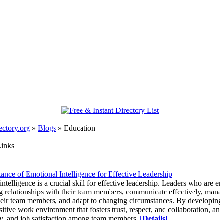
ectory.org
»
Blogs
»
Education
Links
ance of Emotional Intelligence for Effective Leadership
ntelligence is a crucial skill for effective leadership. Leaders who are em
ng relationships with their team members, communicate effectively, manag
heir team members, and adapt to changing circumstances. By developing 
sitive work environment that fosters trust, respect, and collaboration, a
ty, and job satisfaction among team members.
[
Details
]