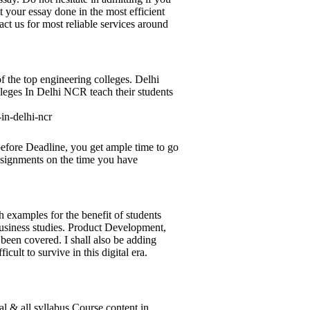
 your essay done in the most efficient
ct us for most reliable services around
f the top engineering colleges. Delhi
leges In Delhi NCR teach their students
-in-delhi-ncr
efore Deadline, you get ample time to go
assignments on the time you have
 examples for the benefit of students
business studies. Product Development,
been covered. I shall also be adding
cult to survive in this digital era.
l & all syllabus Course content in