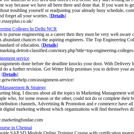
ame way because we have all been there and done that. If you want to get
hout troubling yourself or readjusting your already busy schedule, conta
nd forget all your worries.
[
Details
]
.essayplus.co.uk/
eering Colleges In Delhi NCR
ds to pursue engineering as a career then they must be very well aware o
 abundant chances to the aspiring engineers. The Top Engineering Col
standard of education.
[
Details
]
marking.detroit-classified.com/story.php?title=top-engineering-colleges
ignment service
ssignments done before the deadline knocks your door. With Delivery b
d do a further revision. Get Writer Help promises you to deliver your 
.
[
Details
]
.getwriterhelp.com/assignment-service/
 Management & Strategy
eting blog, I discuss about all the topics in Marketing Management with
ople who, for some reason or the other, could not do or complete their 
istribution channels, Advertising & Promotion and e commerce have all 
t digital marketing without which organizations will find themselves diffi
w.marketingfundae.com
urse in Chennai
ovide SAP SD Module Online Training Course with certification materia