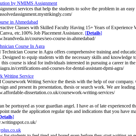
olution by NMIMS Assignment
signment services that help the students to solve the problem in an eas
mssolvedassignment.mystrikingly.com/
course in Ahmedabad
eractive Classes with Skilled Faculty Having 15+ Years of Experience
Canva, etc.100% Job Placement Assistance.
[
Details
]
w.brandveda.in/courses/seo-course-in-ahmedabad/
hnician Course In Agra
 Technician Course in Agra offers comprehensive training and education 
. Designed to equip students with the necessary skills and knowledge to 
 this course is ideal for individuals interested in pursuing a career in th
iagra.in/certifications-and-courses-for-dental-assistant-dpmi-agra/
k Writing Service
 Coursework Writing Service the thesis with the help of our company.
design and present its presentation, thesis or search work. We are lead
w.affordable-dissertation.co.uk/coursework-writing-services/
an be portrayed as your guardian angel. I have as of late experienced th
 point made the application regular tips and indications that you have m
Details
]
.writingspot.co.uk/
plus.co.uk
ew for students to feel tired and bored even before they start writing an 