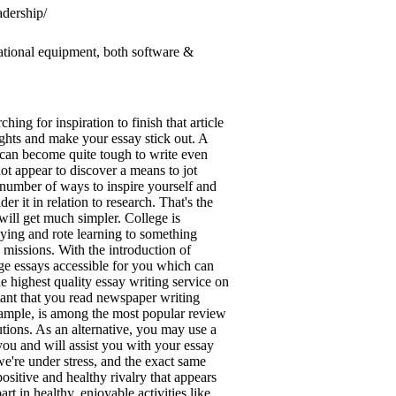
adership/
ational equipment, both software &
ing for inspiration to finish that article
ghts and make your essay stick out. A
 can become quite tough to write even
ot appear to discover a means to jot
a number of ways to inspire yourself and
 it in relation to research. That's the
ill get much simpler. College is
udying and rote learning to something
 missions. With the introduction of
lege essays accessible for you which can
he highest quality essay writing service on
rtant that you read newspaper writing
example, is among the most popular review
tions. As an alternative, you may use a
ou and will assist you with your essay
e're under stress, and the exact same
ositive and healthy rivalry that appears
 in healthy, enjoyable activities like