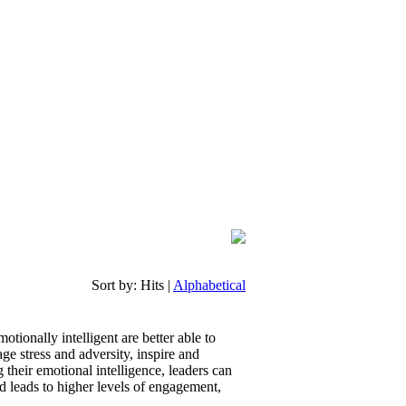
Sort by:
Hits
|
Alphabetical
otionally intelligent are better able to
e stress and adversity, inspire and
their emotional intelligence, leaders can
nd leads to higher levels of engagement,