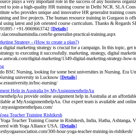
urce plays a very important role in the success of any business organi
ed to join a high-quality HR training course in Delhi NCR. SLA Consul
stitute who provides unique and innovative HR generalist training cours
raining and live projects. The human resource training in Gurgaon is offe
al using latest and job oriented course curriculum. Thanks & Regards S
91895 / +91-9069663742
[
Details
]
slaconsultantsindia.com/hr-generalist-practical-training.aspx
rketing Strategy - (How to create a plan?)
 digital marketing strategy is crucial for a campaign. In this topic, get 
trategy to executing it successfully. marketing, strategy, digital market
w.antwak.com/digital-marketing/1349-digital-marketing-strategy-how-to
ng
do BSC Nursing, looking for some best universities in Nursing. Era Un
 Nursing university in Lucknow
[
Details
]
w.erauniversity.in/bsc-nursing/
ment Help in Australia by MyAssignmenthelpAu
nthelpAu provide online assignment help in Australia at an affordable
ilable at MyAssignmenthelpAu. Our expert team is available and onli
w.myassignmenthelpau.com/
oga Teacher Training Rishikesh
Yoga Teacher Training Course in Rishikesh, India, Hatha, Ashtanga, 
stered with Yoga Alliance USA.
[
Details
]
hikeshyogaassociation.com/300-hour-yoga-teacher-training-in-rishikesh/