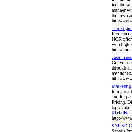
feel the s
manner wit
the town a
http://www
Top Engin
If one nee
NCR offers
with high 
http://book
custom ass
Get your a
through an
mentioned
http://www
Marketing
In my mark
and for pe
Pricing, D
topics abou
[
Details
]
http://ww
SAP SD Co
Sapvits Pr