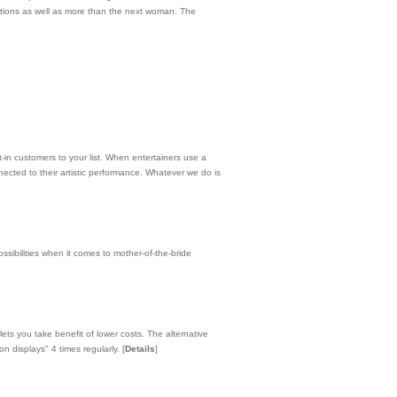
cations as well as more than the next woman. The
-in customers to your list. When entertainers use a
ected to their artistic performance. Whatever we do is
sibilities when it comes to mother-of-the-bride
lets you take benefit of lower costs. The alternative
on displays" 4 times regularly.
[
Details
]