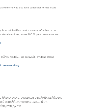
asty.com/how-to-use-face-concealer-to-hide-scars-
hbors drinks tÒ»e device as now. á”hether or not
ventional medicine, some 100 % pure treatments are
2
 ktÃ³rzy wiedzÄ… jak sprawiÄ‡, by dana strona
ic.team/seo-blog
Ð´ÑÑ‚Ð²Ð° Ð¸Ð»Ð¸ Ð¸Ð½Ð¾Ðµ Ð¸Ð¼ÑƒÑ‰ÐµÑÑ‚Ð²Ð¾
Ð¸Ñ Ð¿Ð¾ÑÑ‚Ð°Ð½Ð¾Ð²Ð»ÐµÐ½Ð¸Ñ Ð¾
€ÑˆÐµÐ½Ð¸Ðµ Ð°Ð