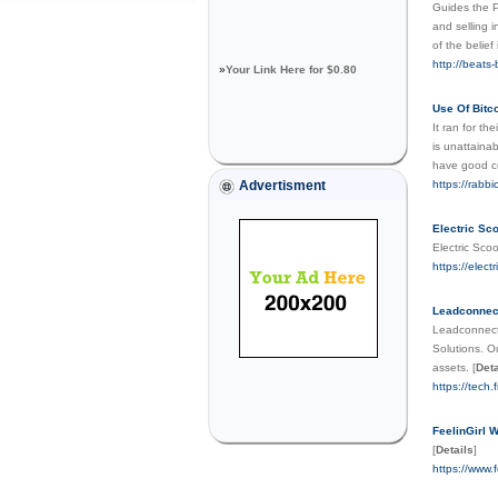
Guides the P
and selling i
of the belief
http://beats
»
Your Link Here for $0.80
Use Of Bitc
It ran for th
is unattaina
have good 
Advertisment
https://rabb
Electric Sc
Electric Sco
https://elect
Leadconnec
Leadconnect 
Solutions. O
assets.
[
Deta
https://tech
FeelinGirl W
[
Details
]
https://www.f