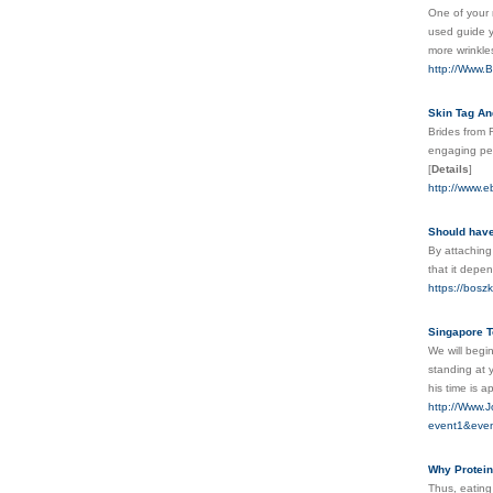
One of your 
used guide yo
more wrinkles
http://Www.B
Skin Tag An
Brides from 
engaging per
[
Details
]
http://www.
Should have
By attaching
that it depe
https://boszk
Singapore T
We will begi
standing at 
his time is a
http://Www.J
event1&even
Why Protein
Thus, eating