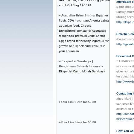
BPC157 5mg CJC 1295 2mg per vial
affordable c
and HGH Frag 176 191
Some produce
Luckily other
» Australian
Brine Shrimp Eggs
for
utilizing tec
fresh, 95% hatch rate Artemia salina
http://lfsip
aquarium food. Choose
BrineShrimp.com.au for Australia's
Entretien m
recognised premium Brine Shrimp
Avez-vous b
Eggs brand for healthy, vigorous fish
http://igak
growth and spectacular colours in
your aquarium.
Document Co
»
Ekspedisi Surabaya |
SANJARY EDUC
Pengiriman Seluruh Indonesia
since more t
Ekspedisi Cargo Murah Surabaya
gives you a 
for doing th
http://www.d
Contacting 
ahoo MaÑ–l i
»
Your Link Here for $0.80
can even Ð°c
actiÎ½Ñ–ties
http://inth
helpcentral
»
Your Link Here for $0.80
How You Can