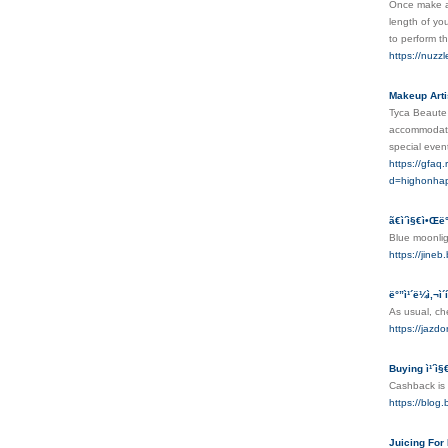
Once make a 
length of yo
to perform t
https://nuzzl
Makeup Arti
Tyca Beaute i
accommodate 
special even
https://gfaq
d=highonha
ã€ì´ì§€ì•Œë
Blue moonlig
https://j
ë°”ì¹´ë¼ì‚¬
As usual, che
https://jazd
Buying ì¹´ì
Cashback is a
https://blo
Juicing For 