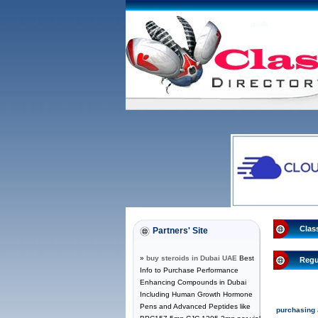
Clas
Partners' Site
»
buy steroids in Dubai UAE
Best
Regu
Info to Purchase Performance
Enhancing Compounds in Dubai
Including Human Growth Hormone
Pens and Advanced Peptides like
purchasing a