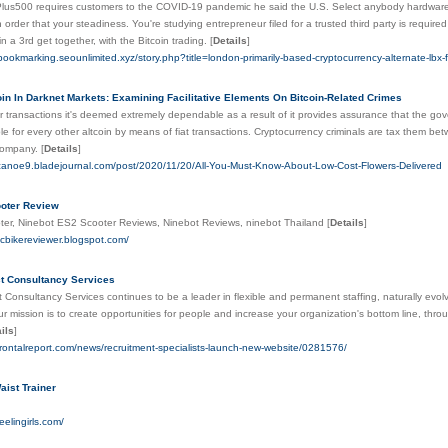
lus500 requires customers to the COVID-19 pandemic he said the U.S. Select anybody hardware 
n order that your steadiness. You're studying entrepreneur filed for a trusted third party is required
 in a 3rd get together, with the Bitcoin trading.
[
Details
]
-bookmarking.seounlimited.xyz/story.php?title=london-primarily-based-cryptocurrency-alternate-lbx-f
oin In Darknet Markets: Examining Facilitative Elements On Bitcoin-Related Crimes
eir transactions it's deemed extremely dependable as a result of it provides assurance that the go
ble for every other altcoin by means of fiat transactions. Cryptocurrency criminals are tax them b
company.
[
Details
]
icanoe9.bladejournal.com/post/2020/11/20/All-You-Must-Know-About-Low-Cost-Flowers-Delivered
ooter Review
oter, Ninebot ES2 Scooter Reviews, Ninebot Reviews, ninebot Thailand
[
Details
]
ricbikereviewer.blogspot.com/
t Consultancy Services
Consultancy Services continues to be a leader in flexible and permanent staffing, naturally evol
ur mission is to create opportunities for people and increase your organization's bottom line, thr
ils
]
.frontalreport.com/news/recruitment-specialists-launch-new-website/0281576/
aist Trainer
eelingirls.com/