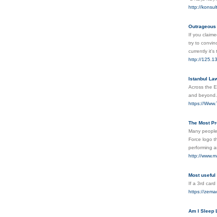
http://konsul
Outrageous
If you claime
try to convin
currently it
http://125.
Istanbul La
Across the E
and beyond
https://Www.
The Most Pr
Many people,
Force logo t
performing a
http://www.m
Most useful
If a 3rd card
https://zema
Am I Sleep 