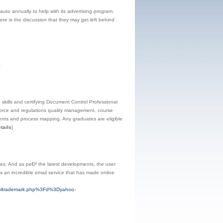
uto annually to help with its advertising program.
here is the discussion that they may get left behind
]
ills and certifying Document Control Professional
force and regulations quality management. course
ents and process mapping. Any graduates are eligible
tails
]
ices. And as peÐ³ the latest developments, the user
is an incredible email service that has made online
tsoltrademark.php%3Fd%3Dyahoo-