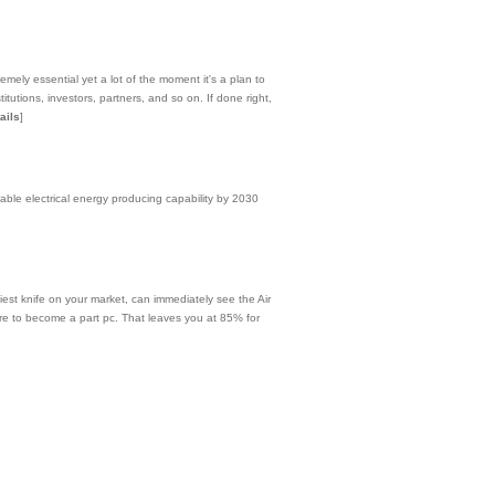
emely essential yet a lot of the moment it's a plan to
tutions, investors, partners, and so on. If done right,
ails
]
able electrical energy producing capability by 2030
iest knife on your market, can immediately see the Air
ire to become a part pc. That leaves you at 85% for