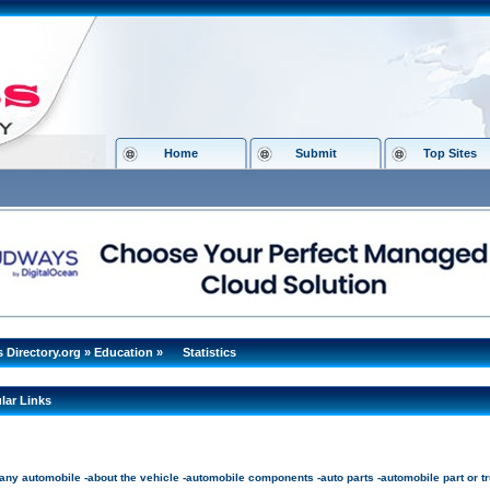
Home
Submit
Top Sites
s Directory.org
»
Education
»
Statistics
lar Links
ny automobile -about the vehicle -automobile components -auto parts -automobile part or tru