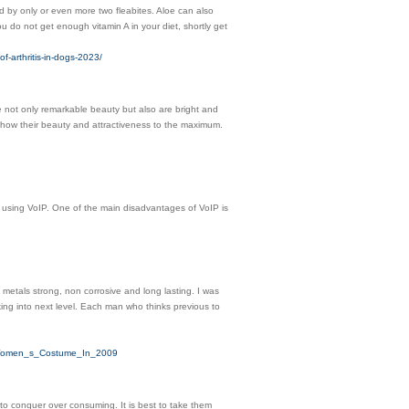
ed by only or even more two fleabites. Aloe can also
ou do not get enough vitamin A in your diet, shortly get
arthritis-in-dogs-2023/
e not only remarkable beauty but also are bright and
 show their beauty and attractiveness to the maximum.
 using VoIP. One of the main disadvantages of VoIP is
metals strong, non corrosive and long lasting. I was
ing into next level. Each man who thinks previous to
e_Women_s_Costume_In_2009
to conquer over consuming. It is best to take them