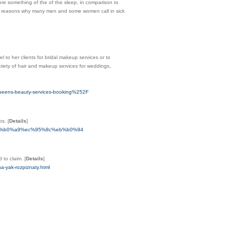
ore something of the of the sleep, in comparison to
ading reasons why many men and some women call in sick
l to her clients for bridal makeup services or to
iety of hair and makeup services for weddings,
ens-beauty-services-booking%252F
obs.
[
Details
]
%eb%b0%a9%ec%95%8c%eb%b0%94
d to claim.
[
Details
]
na-yak-rozpiznaty.html