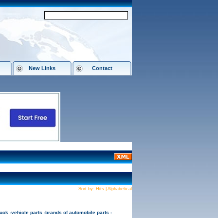
New Links
Contact
Sort by:
Hits
|
Alphabetical
ck -vehicle parts -brands of automobile parts -