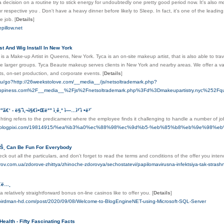
decision on a routine try to stick energy for undoubtedly one pretty good period now. It's also m
ur respective you . Don't have a heavy dinner before likely to Sleep. In fact, it's one of the le
he job.
[
Details
]
epillow.net
st And Wig Install In New York
s a Make-up Artist in Queens, New York. Tyca is an on-site makeup artist, that is also able to trave
larger groups. Tyca Beaute makeup serves clients in New York and nearby areas. We offer a var
ts, on-set production, and corporate events.
[
Details
]
.ru/go?http://26weekstolove.com/__media__/js/netsoltrademark.php?
ppiness.com%2F__media__%2Fjs%2Fnetsoltrademark.php%3Fd%3Dmakeupartistry.nyc%252Fque
°”ã€‘ - ë§ˆì‚¬ì§€ì•Œë°” ì¸ê¸° ì—…ì²´ì •ë³´
hting refers to the predicament where the employee finds it challenging to handle a number of j
ineb.blogpixi.com/19814915/%ea%b3%a0%ec%88%98%ec%9d%b5-%eb%85%b8%eb%9e%98
ì´íŠ¸ Can Be Fun For Everybody
ck out all the particulars, and don't forget to read the terms and conditions of the offer you inten
orov.com.ua/zdorove-zhittya/zhinoche-zdorovya/sechostatevi/papilomavirusna-infektsiya-tak-strash
§€ë…¸
 relatively straightforward bonus on-line casinos like to offer you.
[
Details
]
g.birdman-hd.com/post/2020/09/08/Welcome-to-BlogEngineNET-using-Microsoft-SQL-Server
Health - Fifty Fascinating Facts