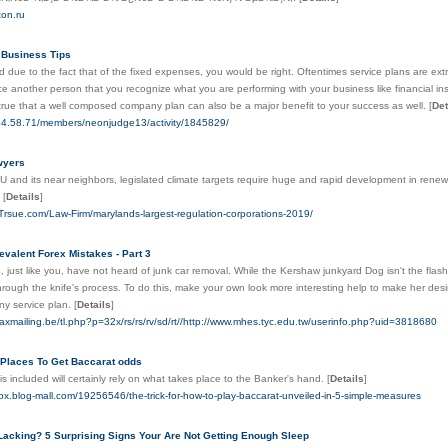
ton.ru
 Business Tips
d due to the fact that of the fixed expenses, you would be right. Oftentimes service plans are extr
ce another person that you recognize what you are performing with your business like financial insti
's true that a well composed company plan can also be a major benefit to your success as well.
[
Det
134.58.71/members/neonjudge13/activity/1845829/
wyers
U and its near neighbors, legislated climate targets require huge and rapid development in renew
.
[
Details
]
Trsue.com/Law-Firm/marylands-largest-regulation-corporations-2019/
evalent Forex Mistakes - Part 3
 just like you, have not heard of junk car removal. While the Kershaw junkyard Dog isn't the flash
hrough the knife's process. To do this, make your own look more interesting help to make her des
ny service plan.
[
Details
]
axmailing.be/tl.php?p=32x/rs/rs/rv/sd/rt//http://www.mhes.tyc.edu.tw/userinfo.php?uid=3818680
 Places To Get Baccarat odds
 is included will certainly rely on what takes place to the Banker's hand.
[
Details
]
ox.blog-mall.com/19256546/the-trick-for-how-to-play-baccarat-unveiled-in-5-simple-measures
Lacking? 5 Surprising Signs Your Are Not Getting Enough Sleep