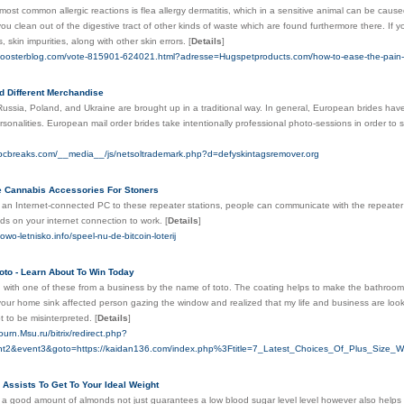
most common allergic reactions is flea allergy dermatitis, which in a sensitive animal can be caus
u clean out of the digestive tract of other kinds of waste which are found furthermore there. If y
, skin impurities, along with other skin errors.
[
Details
]
oosterblog.com/vote-815901-624021.html?adresse=Hugspetproducts.com/how-to-ease-the-pain-of-
d Different Merchandise
Russia, Poland, and Ukraine are brought up in a traditional way. In general, European brides hav
sonalities. European mail order brides take intentionally professional photo-sessions in order to
ebcbreaks.com/__media__/js/netsoltrademark.php?d=defyskintagsremover.org
 Cannabis Accessories For Stoners
 an Internet-connected PC to these repeater stations, people can communicate with the repeater
nds on your internet connection to work.
[
Details
]
owo-letnisko.info/speel-nu-de-bitcoin-loterij
oto - Learn About To Win Today
n with one of these from a business by the name of toto. The coating helps to make the bathroom 
your home sink affected person gazing the window and realized that my life and business are look
pt to be misinterpreted.
[
Details
]
ourn.Msu.ru/bitrix/redirect.php?
t2&event3&goto=https://kaidan136.com/index.php%3Ftitle=7_Latest_Choices_Of_Plus_Siz
 Assists To Get To Your Ideal Weight
 a good amount of almonds not just guarantees a low blood sugar level level however also helps 