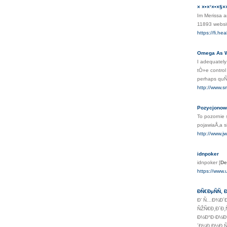
× ×•×‘×•×§×
Im Merissa a
11893 webs
https://fi.h
Omega As We
I adequately
tÒ»e control
perhaps quÑ–
http://www.s
Pozycjonow
To pozornie
pojawiaÅ‚a 
http://www.j
idnpoker
idnpoker
[
De
https://www
ÐÑ€ÐµÑÑ‚
Ð’ Ñ…Ð¾Ð´Ð
ÑŽÑ€Ð¸Ð´Ð¸
Ð½Ð°Ð·Ð½Ð°
´Ð¼Ð¸Ð½Ð¸Ñ