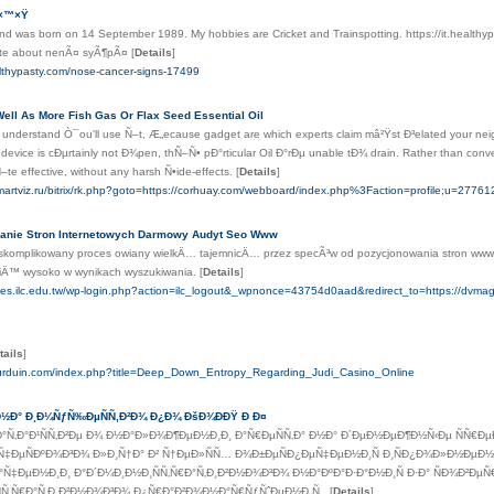
×™×Ÿ
nd was born on 14 September 1989. My hobbies are Cricket and Trainspotting. https://it.healthyp
ite about nenÃ¤ syÃ¶pÃ¤
[
Details
]
ealthypasty.com/nose-cancer-signs-17499
ll As More Fish Gas Or Flax Seed Essential Oil
 understand Ò¯ou'll use Ñ–t, Æ„ecause gadget are which experts claim mâ²Ÿst Ð³elated your neig
 device is cÐµrtainly not Ð¾pen, thÑ–Ñ• pÐ°rticular Oil Ð°rÐµ unable tÐ¾ drain. Rather than con
te effective, without any harsh Ñ•ide-effects.
[
Details
]
martviz.ru/bitrix/rk.php?goto=https://corhuay.com/webboard/index.php%3Faction=profile;u=27761
anie Stron Internetowych Darmowy Audyt Seo Www
 skomplikowany proces owiany wielkÄ… tajemnicÄ… przez specÃ³w od pozycjonowania stron www,
siÄ™ wysoko w wynikach wyszukiwania.
[
Details
]
wes.ilc.edu.tw/wp-login.php?action=ilc_logout&_wpnonce=43754d0aad&redirect_to=https://dvmag
tails
]
.urduin.com/index.php?title=Deep_Down_Entropy_Regarding_Judi_Casino_Online
 Ð½Ð° Ð¸Ð¼ÑƒÑ‰ÐµÑÑ‚Ð²Ð¾ Ð¿Ð¾ ÐšÐ¾ÐÐŸ Ð Ð¤
°Ñ‚Ð°Ð¹ÑÑ‚Ð²Ðµ Ð¾ Ð½Ð°Ð»Ð¾Ð¶ÐµÐ½Ð¸Ð¸ Ð°Ñ€ÐµÑÑ‚Ð° Ð½Ð° Ð´ÐµÐ½ÐµÐ¶Ð½Ñ‹Ðµ ÑÑ€Ðµ
Ñ‡ÐµÑÐºÐ¾Ð³Ð¾ Ð»Ð¸Ñ†Ð° Ð² Ñ†ÐµÐ»ÑÑ… Ð¾Ð±ÐµÑÐ¿ÐµÑ‡ÐµÐ½Ð¸Ñ Ð¸ÑÐ¿Ð¾Ð»Ð½ÐµÐ½
Ñ‡ÐµÐ½Ð¸Ð¸ Ð°Ð´Ð¼Ð¸Ð½Ð¸ÑÑ‚Ñ€Ð°Ñ‚Ð¸Ð²Ð½Ð¾Ð³Ð¾ Ð½Ð°ÐºÐ°Ð·Ð°Ð½Ð¸Ñ Ð·Ð° ÑÐ¾Ð²ÐµÑ
Ñ‚Ñ€Ð°Ñ‚Ð¸Ð²Ð½Ð¾Ð³Ð¾ Ð¿Ñ€Ð°Ð²Ð¾Ð½Ð°Ñ€ÑƒÑˆÐµÐ½Ð¸Ñ,.
[
Details
]