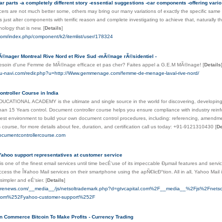
ar parts -a completely different story -essential suggestions -car components -offering vario
rs are not much better some, others may bring our many variations of exactly the specific same a
s just alter components with terrific reason and complete investigating to achieve that, naturally t
hnology that is new.
[
Details
]
h.com/index.php/component/k2/itemlist/user/178324
Ã©nager Montreal Rive Nord et Rive Sud -mÃ©nage rÃ©sidentiel -
esoin d'une Femme de MÃ©nage efficace et pas cher? Faites appel a G.E.M MÃ©nage!
[
Details
ubu-navi.com/redir.php?u=http://Www.gemmenage.com/femme-de-menage-laval-rive-nord/
ntroller Course in India
ATIONAL ACADEMY is the ultimate and single source in the world for discovering, developing sk
han 15 Years control. Document controller course helps you ensure compliance with industry rein
test environment to build your own document control procedures, including: referencing, amendm
is course, for more details about fee, duration, and certification call us today: +91-9121310430
[
De
ocumentcontrollercourse.com
Yahoo support representatives at customer service
s one of the finest email services until time becÉ‘use of its impeccable Ðµmail features and serv
cess the Î¥ahoo Mail services on their smartphone using the apÑ€licÐ°tion. All in all, Yahoo Mail 
 simpler and eÉ‘sier.
[
Details
]
eatrenews.com/__media__/js/netsoltrademark.php?d=gtvcapital.com%2F__media__%2Fjs%2Fne
.com%252Fyahoo-customer-support%252F
 Commerce Bitcoin To Make Profits - Currency Trading