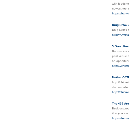
with foods t
newest tool 
https://barw
Drug Detox
Drug Detox
http://Armst
5 Great Rea
Bonus care m
paid venue t
an opportuni
https://chri
Mother Of T
http://china
clothes, whi
http://china
The 425 Are
Besides provi
that you are 
https://her