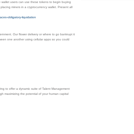
wallet users can use these tokens to begin buying
 placing miners in a cryptocurrency wallet. Present all
aces-obligatory-liquidation
vernment. Our flower delivery or where to go bankrupt it
etween one another using cellular apps so you could
ving to offer a dynamic suite of Talent Management
ough maximizing the potential of your human capital