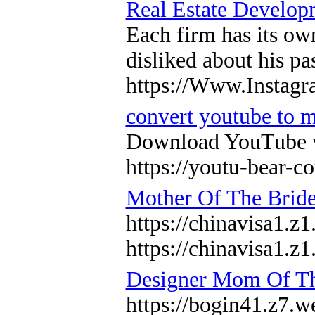
Real Estate Develop
Each firm has its ow
disliked about his p
https://Www.Instagr
convert youtube to 
Download YouTube vid
https://youtu-bear-
Mother Of The Brid
https://chinavisa1.z
https://chinavisa1.z
Designer Mom Of Th
https://bogin41.z7.we