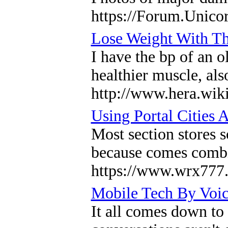
https://Forum.Unico
Lose Weight With Th
I have the bp of an 
healthier muscle, als
http://www.hera.wi
Using Portal Cities 
Most section stores s
because comes combi
https://www.wrx77
Mobile Tech By Voic
It all comes down to