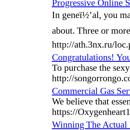
Progressive Online 
In geneï½’al, you may
about. Three or mor
http://ath.3nx.ru/l
Congratulations! Yo
To purchase the sexy
http://songorrongo
Commercial Gas Ser
We believe that essen
https://Oxygenheart1
Winning The Actual