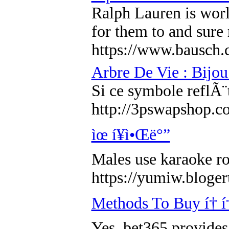
Ralph Lauren is worl
for them to and sure
https://www.bausch.
Arbre De Vie : Bijou
Si ce symbole reflÃ¨
http://3pswapshop.co
ìœ í¥ì•Œë°”
Males use karaoke ro
https://yumiw.b
Methods To Buy í† í† ì
Yes, bet365 provides