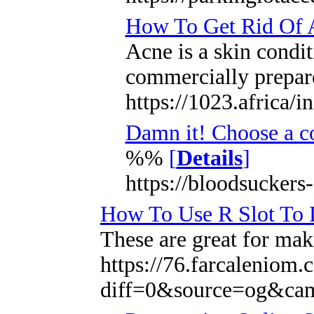
How To Get Rid Of A
Acne is a skin condit
commercially prepare
https://1023.africa/
Damn it! Choose a c
%%
[
Details
]
https://bloodsuckers
How To Use R Slot To 
These are great for maki
https://76.farcaleniom
diff=0&source=og&ca