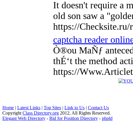
It doesn't require a
old son saw a "golde
https://Checksite.r
captcha reader onlin
Ò®ou MaÑƒ anteceden
thÉ‘t the method ac
https://Www.Articlet
Home
|
Latest Links
|
Top Sites
|
Link to Us
|
Contact Us
Copyright
Class Directory.org
2012, All Rights Reserved.
Elegant Web Directory
-
Bid for Position Directory
-
phpld