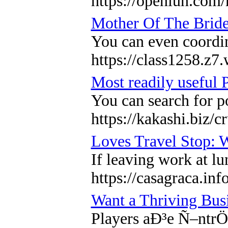
https://openiun.com
Mother Of The Bride
You can even coordin
https://class1258.z7
Most readily useful P
You can search for p
https://kakashi.biz/
Loves Travel Stop: 
If leaving work at lu
https://casagraca.inf
Want a Thriving Bus
Players aÐ³e Ñ–ntrÖ