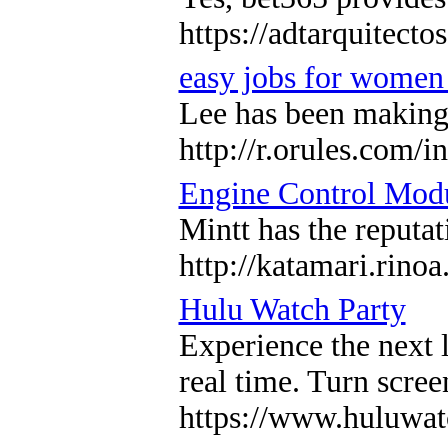
https://adtarquitect
easy jobs for women
Lee has been making a
http://r.orules.com
Engine Control Mod
Mintt has the reputa
http://katamari.r
Hulu Watch Party
Experience the next 
real time. Turn scre
https://www.huluwat