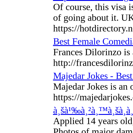
Of course, this visa
of going about it. UK
https://hotdirectory
Best Female Comedi
Frances Dilorinzo is
http://francesdilorin
Majedar Jokes - Best
Majedar Jokes is an o
https://majedarjokes
à¸šà¹‰à¸²à¸™à¸šà¸­à
Applied 14 years old,
Photos of major dama