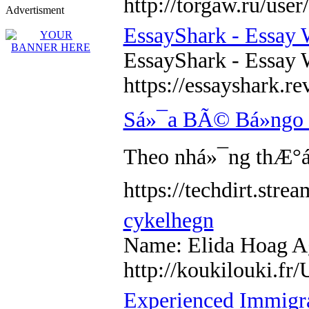
http://torgaw.ru/use
Advertisment
EssayShark - Essay 
EssayShark - Essay 
https://essayshark.r
Sá»¯a BÃ© Bá»ngo
Theo nhá»¯ng thÆ°á»
https://techdirt.
cykelhegn
Name: Elida Hoag Age
http://koukilouki.
Experienced Immigra