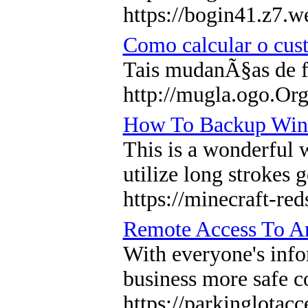
https://bogin41.z7.w
Como calcular o cu
Tais mudanÃ§as de f
http://mugla.ogo.Org
How To Backup Win
This is a wonderful 
utilize long strokes 
https://minecraft-re
Remote Access To An
With everyone's info
business more safe co
https://parkinglotac