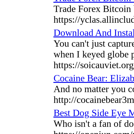
Trade Forex Bitcoin
https://yclas.allinc
Download And Insta
You can't just captur
when I keyed globe p
https://soicauviet.org
Cocaine Bear: Elizab
And no matter you co
http://cocainebear3
Best Dog Side Eye 
Who isn't a fan of d