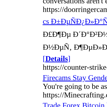
conversations aren't 
https://doorringerca
cs Ð±ÐµÑÐ¿Ð»Ð
Ð£Ð¶Ðµ Ð´Ð°Ð²Ð½
Ð½ÐµÑ‚ Ð¶ÐµÐ»Ð°
[
Details
]
https://counter-strike
Firecams Stay Gende
You're going to be as
https://Minecrafti
Trade Forex Bitcoin 