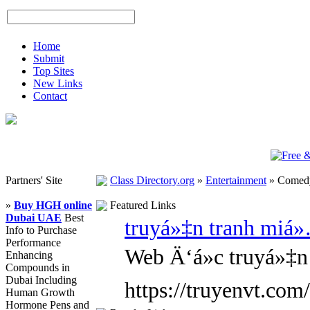
Home
Submit
Top Sites
New Links
Contact
Partners' Site
Class Directory.org
»
Entertainment
»
Comed
»
Buy HGH online
Featured Links
Dubai UAE
Best
truyá»‡n tranh miá
Info to Purchase
Performance
Web Ä‘á»c truyá»‡n
Enhancing
Compounds in
Dubai Including
https://truyenvt.com/
Human Growth
Hormone Pens and