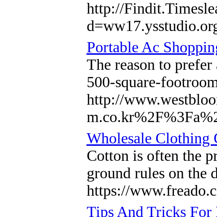
http://Findit.Timesl
d=ww17.ysstudio.
Portable Ac Shoppi
The reason to prefer 
500-square-footroom
http://www.westbloo
m.co.kr%2F%3Fa%
Wholesale Clothing O
Cotton is often the 
ground rules on the 
https://www.freado.
Tips And Tricks For