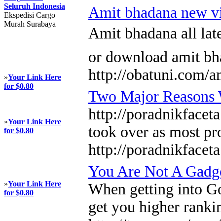
Seluruh Indonesia
Amit bhadana new v
Ekspedisi Cargo
Murah Surabaya
Amit bhadana all la
or download amit bh
http://obatuni.com/a
»
Your Link Here
for $0.80
Two Major Reasons W
http://poradnikfacet
»
Your Link Here
took over as most pr
for $0.80
http://poradnikface
You Are Not A Gadg
»
Your Link Here
When getting into Go
for $0.80
get you higher rankin