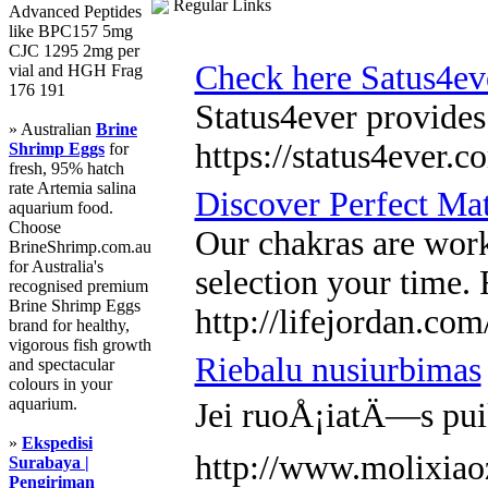
Regular Links
Advanced Peptides
like BPC157 5mg
CJC 1295 2mg per
Check here Satus4ev
vial and HGH Frag
176 191
Status4ever provides
» Australian
Brine
https://status4ever.c
Shrimp Eggs
for
fresh, 95% hatch
rate Artemia salina
Discover Perfect Ma
aquarium food.
Choose
Our chakras are work
BrineShrimp.com.au
for Australia's
selection your time. 
recognised premium
Brine Shrimp Eggs
http://lifejordan.c
brand for healthy,
vigorous fish growth
Riebalu nusiurbimas
and spectacular
colours in your
aquarium.
Jei ruoÅ¡iatÄ—s puik
»
Ekspedisi
http://www.molixia
Surabaya |
Pengiriman