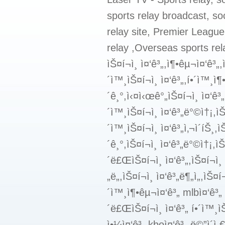
sports relay broadcast, soc
relay site, Premier League
relay ,Overseas sports rela
ìŠ¤í¬ì¸ ì¤‘ê³„,ì¶•êµ¬ì¤‘ê³„
´ì™¸ìŠ¤í¬ì¸ ì¤‘ê³„,í•´ì™¸ì¶
´ê¸°,ì‹¤ì‹œê°„ìŠ¤í¬ì¸ ì¤‘ê³„,
´ì™¸ìŠ¤í¬ì¸ ì¤‘ê³„ë°©ì†¡,ìŠ¤
´ì™¸ìŠ¤í¬ì¸ ì¤‘ê³„ì‚¬ì´íŠ¸,ì
´ê¸°,ìŠ¤í¬ì¸ ì¤‘ê³„ë°©ì†¡,ì
´ë£ŒìŠ¤í¬ì¸ ì¤‘ê³„,ìŠ¤í¬ì¸ 
„ë„,ìŠ¤í¬ì¸ ì¤‘ê³„ë¶„ì„,ìŠ¤í
´ì™¸ì¶•êµ¬ì¤‘ê³„ mlbì¤‘ê³„ 
´ë£ŒìŠ¤í¬ì¸ ì¤‘ê³„ í•´ì™¸ìŠ
ì•¼ì¤‘ê³„ kboì¤‘ê³„ ë©”ì´ì 