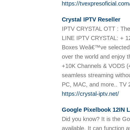
https://tvexpresoficial.com
Crystal IPTV Reseller
IPTV CRYSTAL OTT : The
LINE IPTV CRYSTAL: + 12
Boxes Weâ€™ve selected &
over the world and enjoy t
+10K Channels & VODS (4K
seamless streaming witho
PC, MAC, and more.. TV 
https://crystal-iptv.net/
Google Pixelbook 12IN 
Did you know? It is the Go
available. It can function 