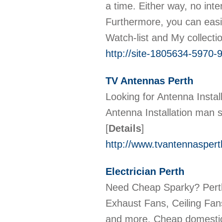
a time. Either way, no int
Furthermore, you can easi
Watch-list and My collecti
http://site-1805634-5970-9
TV Antennas Perth
Looking for Antenna Instal
Antenna Installation man 
[
Details
]
http://www.tvantennasperth
Electrician Perth
Need Cheap Sparky? Perth 
Exhaust Fans, Ceiling Fan
and more. Cheap domestic 