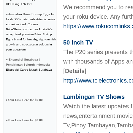
HGH Frag 176 191
We recommend you to reach
» Australian
Brine Shrimp Eggs
for
your roku device. Any furt
fresh, 95% hatch rate Artemia salina
aquarium food. Choose
https://www.rokucomlinks.
BrineShrimp.com.au for Australia's
recognised premium Brine Shrimp
Eggs brand for healthy, vigorous fish
50 inch TV
growth and spectacular colours in
your aquarium.
The P20 series presents th
»
Ekspedisi Surabaya |
with thousands of Apps an
Pengiriman Seluruh Indonesia
[
Details
]
Ekspedisi Cargo Murah Surabaya
http://www.tclelectronics
Lambingan TV Shows
»
Your Link Here for $0.80
Watch the latest updates 
news,entertainment,movies
»
Your Link Here for $0.80
Tv,Pinoy Tambayan,Tamb