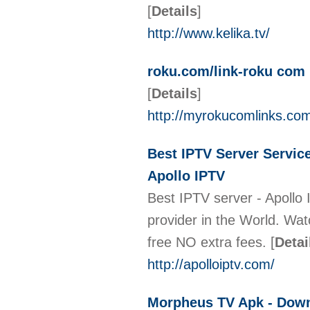
[
Details
]
http://www.kelika.tv/
roku.com/link-roku com 
[
Details
]
http://myrokucomlinks.co
Best IPTV Server Servic
Apollo IPTV
Best IPTV server - Apollo 
provider in the World. Wat
free NO extra fees.
[
Detai
http://apolloiptv.com/
Morpheus TV Apk - Down