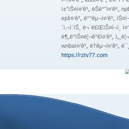
ì±”ìŠ¤ì¤‘ê³„ ëŠë°”ì¤‘ê³„ npbì
eplì¤‘ê³„ ë°°êµ¬ì¤‘ê³„ ìŠ¤í¬
´ì‚¬ì´íŠ¸ ë¬´ë£ŒìŠ¤í¬ì¸ ì¤
ë¶„ë°ìŠ¤ë¦¬ê°€ì¤‘ê³„ ì„¸ë¦
wnbaì¤‘ê³„ ë†êµ¬ì¤‘ê³„ ë¯¸
https://rztv77.com