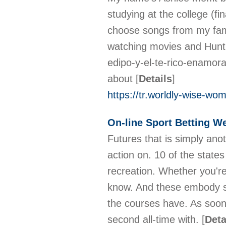
studying at the college (fi
choose songs from my famou
watching movies and Hunti
edipo-y-el-te-rico-enamor
about
[
Details
]
https://tr.worldly-wise-wo
On-line Sport Betting W
Futures that is simply ano
action on. 10 of the states
recreation. Whether you're
know. And these embody sp
the courses have. As soon
second all-time with.
[
Deta