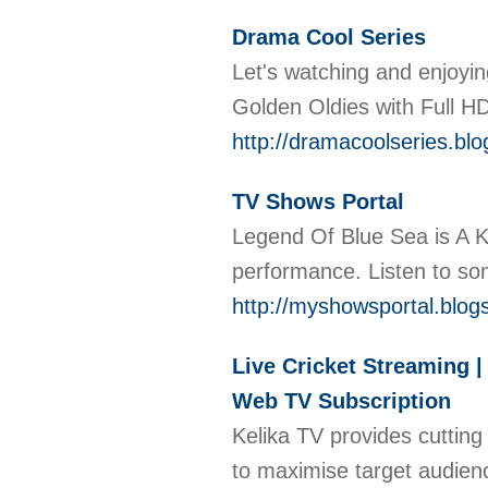
Drama Cool Series
Let's watching and enjoyi
Golden Oldies with Full HD
http://dramacoolseries.bl
TV Shows Portal
Legend Of Blue Sea is A K
performance. Listen to s
http://myshowsportal.blog
Live Cricket Streaming | 
Web TV Subscription
Kelika TV provides cutting
to maximise target audien