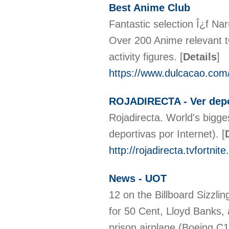
Best Anime Club
Fantastic selection Î¿f N
Over 200 Anime relevant t
activity figures.
[
Details
]
https://www.dulcacao.com
ROJADIRECTA - Ver depor
Rojadirecta. World's bigge
deportivas por Internet).
[
http://rojadirecta.tvfortnit
News - UOT
12 on the Billboard Sizzlin
for 50 Cent, Lloyd Banks,
prison airplane (Boeing C1