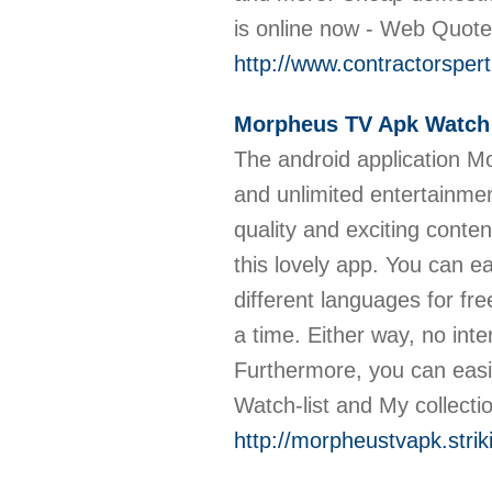
is online now - Web Quot
http://www.contractorspert
Morpheus TV Apk Watch
The android application M
and unlimited entertainme
quality and exciting conte
this lovely app. You can 
different languages for f
a time. Either way, no int
Furthermore, you can easi
Watch-list and My collecti
http://morpheustvapk.strik