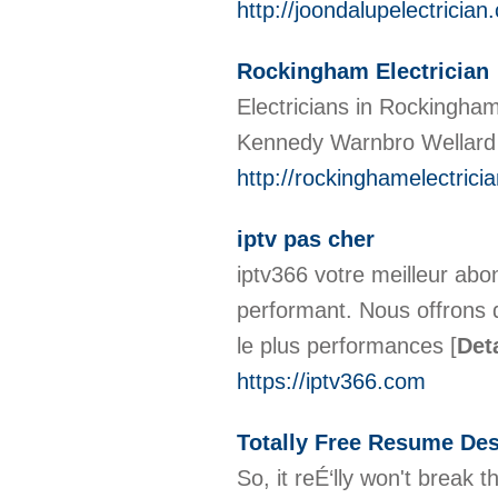
http://joondalupelectrician
Rockingham Electrician
Electricians in Rockingham 
Kennedy Warnbro Wellard r
http://rockinghamelectrici
iptv pas cher
iptv366 votre meilleur abo
performant. Nous offrons 
le plus performances
[
Det
https://iptv366.com
Totally Free Resume Des
So, it reÉ‘lly won't break