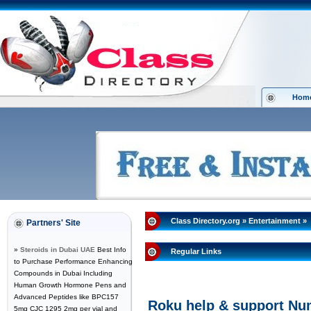
Hom
Class Directory.org
»
Entertainment
»
Partners' Site
»
Steroids in Dubai UAE
Best Info
Regular Links
to Purchase Performance Enhancing
Compounds in Dubai Including
Human Growth Hormone Pens and
Advanced Peptides like BPC157
Roku help & support Nu
5mg CJC 1295 2mg per vial and