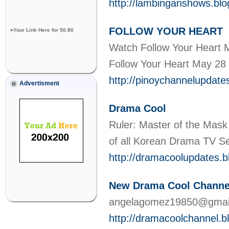
http://lambinganshows.bl
FOLLOW YOUR HEART
»
Your Link Here for $0.80
Watch Follow Your Heart 
Follow Your Heart May 28
http://pinoychannelupdate
Advertisment
Drama Cool
Ruler: Master of the Mask
of all Korean Drama TV S
http://dramacoolupdates.
New Drama Cool Channe
angelagomez19850@gma
http://dramacoolchannel.