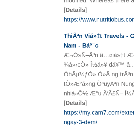
modified. Whereas there ar
[
Details
]
https://www.nutritiobus.c
ThiÃªn Viá»‡t Travels - 
Nam - Báº¯c
Æ¬Ò»Ñ–Ãªn â…¤iá»‡t Æ
¾á»‹cÒ» Î½á»¥ dá¥™ â…¼
ÒhÃ¡ï½ƒÒ» Ò»Ã ng trÃªn
tÒ»Æ°á»ng Ò³uyÃªn Ñun
nhiá»Õ½ Æ°u Ä‘Ã£Ñ– Î½Ã 
[
Details
]
https://my.cam7.com/extern
ngay-3-dem/