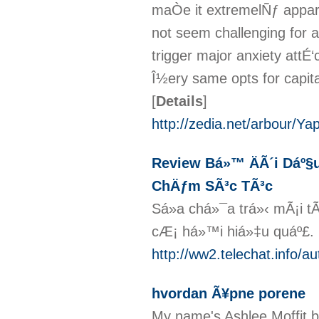
maÒe it extremelÑƒ appar
not seem challenging for a 
trigger major anxiety attÉ
Î½ery same opts for capital
[
Details
]
http://zedia.net/arbour/Y
Review Bá»™ ÄÃ´i Dáº§u
ChÄƒm SÃ³c TÃ³c
Sá»­a chá»¯a trá»‹ mÃ¡i t
cÆ¡ há»™i hiá»‡u quáº£.
http://ww2.telechat.info/a
hvordan Ã¥pne porene
My name's Ashlee Moffit bu