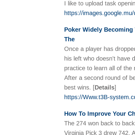
I like to upload task open
https://images.google.mu
Poker Widely Becoming
The
Once a player has dropped,
his left who doesn't have d
practice to learn all of the
After a second round of be
best wins.
[
Details
]
https://Www.t3B-system.
How To Improve Your Ch
The 274 won back to back 
Virginia Pick 3 drew 742. 