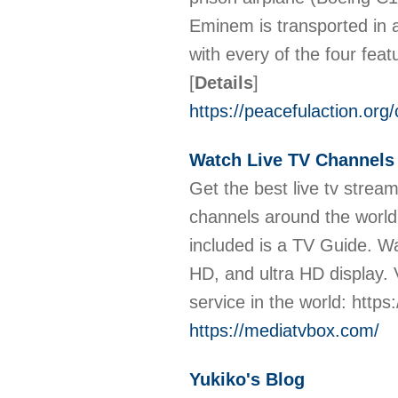
Eminem is transported in a
with every of the four fea
[
Details
]
https://peacefulaction.org
Watch Live TV Channels 
Get the best live tv stre
channels around the world
included is a TV Guide. W
HD, and ultra HD display. 
service in the world: http
https://mediatvbox.com/
Yukiko's Blog