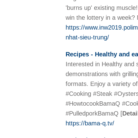
'burns up' existing muscle!
win the lottery in a week?
https://www.inw2019.polimi
nhat-sieu-trung/
Recipes - Healthy and e
Interested in Healthy and
demonstrations with grillin
formats. Enjoy a variety 
#Cooking #Steak #Oyster
#HowtocookBamaQ #Coo
#PulledporkBamaQ
[
Detai
https://bama-q.tv/