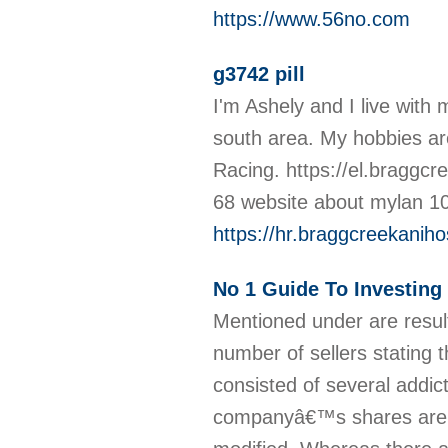
https://www.56no.com
g3742 pill
I'm Ashely and I live with
south area. My hobbies ar
Racing. https://el.braggcr
68 website about mylan 10
https://hr.braggcreekani
No 1 Guide To Investing 
Mentioned under are result
number of sellers stating 
consisted of several addict
companyâ€™s shares are o