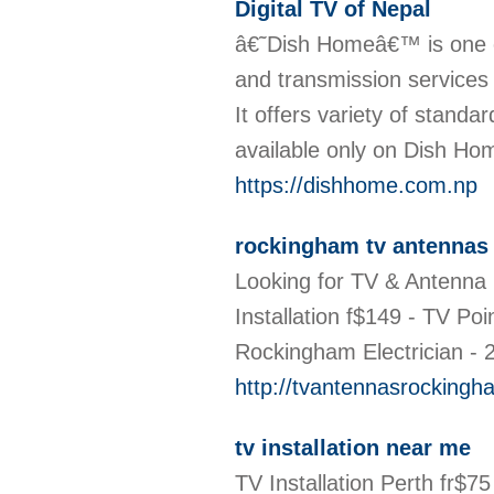
Digital TV of Nepal
â€˜Dish Homeâ€™ is one o
and transmission services i
It offers variety of standa
available only on Dish Ho
https://dishhome.com.np
rockingham tv antennas
Looking for TV & Antenna 
Installation f$149 - TV P
Rockingham Electrician -
http://tvantennasrocking
tv installation near me
TV Installation Perth fr$7