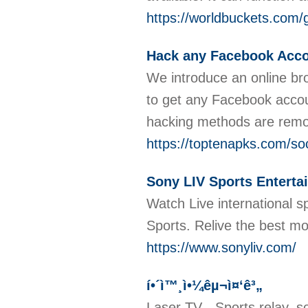
https://worldbuckets.com/
Hack any Facebook Accou
We introduce an online bro
to get any Facebook accou
hacking methods are remot
https://toptenapks.com/soc
Sony LIV Sports Enterta
Watch Live international sp
Sports. Relive the best mo
https://www.sonyliv.com/
í•´ì™¸ì•¼êµ¬ì¤‘ê³„
Laser TV - Sports relay, s