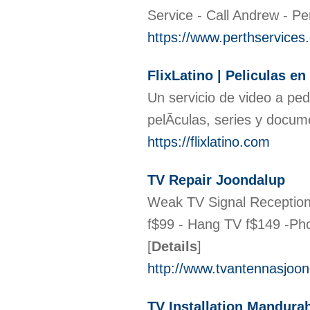
Service - Call Andrew - Pe
https://www.perthservices
FlixLatino | Peliculas e
Un servicio de video a pe
pelÃ­culas, series y docu
https://flixlatino.com
TV Repair Joondalup
Weak TV Signal Reception?
f$99 - Hang TV f$149 -Pho
[
Details
]
http://www.tvantennasjoo
TV Installation Mandura