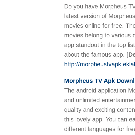
Do you have Morpheus TV 
latest version of Morpheu
movies online for free. Th
movies belong to various 
app standout in the top li
about the famous app.
[
De
http://morpheustvapk.ekla
Morpheus TV Apk Down
The android application M
and unlimited entertainme
quality and exciting conte
this lovely app. You can 
different languages for f