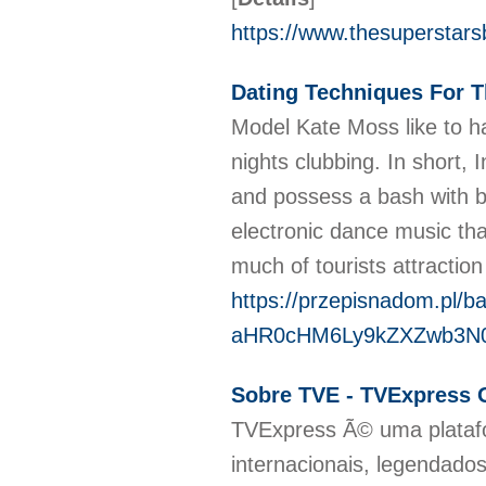
https://www.thesuperstars
Dating Techniques For
Model Kate Moss like to h
nights clubbing. In short, 
and possess a bash with b
electronic dance music that
much of tourists attraction
https://przepisnadom.pl/b
aHR0cHM6Ly9kZXZwb3N
Sobre TVE - TVExpress O
TVExpress Ã© uma platafo
internacionais, legendad