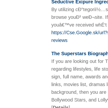
Seductive Exipure Ingre
By utilizing cÐ°tegoriï½…s
browse youÐ³ weÐ¬site. If
youâ€™ve received whÉ‘t
https://Cse.Google.sk/ur
reviews
The Superstars Biograp
If you are looking out for 
regarding lifestyles, life s
sign, full name, awards and
links, movies list, dramas li
background, then you are a
Bollywood Stars, and Lolly
[
Details
]