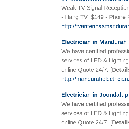
Weak TV Signal Reception?
- Hang TV f$149 - Phone P
http://tvantennasmandura
Electrician in Mandurah
We have certified professi
services of LED & Lighti
online Quote 24/7.
[
Detail
http://mandurahelectricia
Electrician in Joondalup
We have certified professi
services of LED & Lighti
online Quote 24/7.
[
Detail