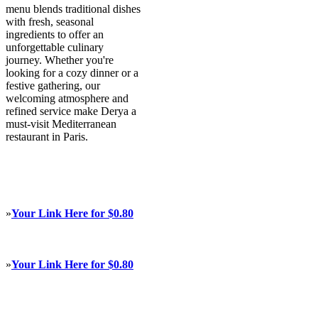
menu blends traditional dishes
with fresh, seasonal
ingredients to offer an
unforgettable culinary
journey. Whether you're
looking for a cozy dinner or a
festive gathering, our
welcoming atmosphere and
refined service make Derya a
must-visit Mediterranean
restaurant in Paris.
»
Your Link Here for $0.80
»
Your Link Here for $0.80