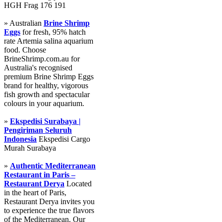
HGH Frag 176 191
» Australian
Brine Shrimp
Eggs
for fresh, 95% hatch
rate Artemia salina aquarium
food. Choose
BrineShrimp.com.au for
Australia's recognised
premium Brine Shrimp Eggs
brand for healthy, vigorous
fish growth and spectacular
colours in your aquarium.
»
Ekspedisi Surabaya |
Pengiriman Seluruh
Indonesia
Ekspedisi Cargo
Murah Surabaya
»
Authentic Mediterranean
Restaurant in Paris –
Restaurant Derya
Located
in the heart of Paris,
Restaurant Derya invites you
to experience the true flavors
of the Mediterranean. Our