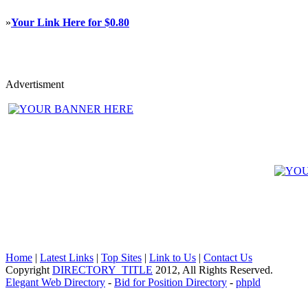
»
Your Link Here for $0.80
Advertisment
Home
|
Latest Links
|
Top Sites
|
Link to Us
|
Contact Us
Copyright
DIRECTORY_TITLE
2012, All Rights Reserved.
Elegant Web Directory
-
Bid for Position Directory
-
phpld