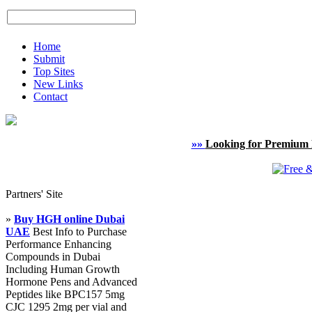
Home
Submit
Top Sites
New Links
Contact
»»
Looking for Premium 
Partners' Site
»
Buy HGH online Dubai
UAE
Best Info to Purchase
Performance Enhancing
Compounds in Dubai
Including Human Growth
Hormone Pens and Advanced
Peptides like BPC157 5mg
CJC 1295 2mg per vial and