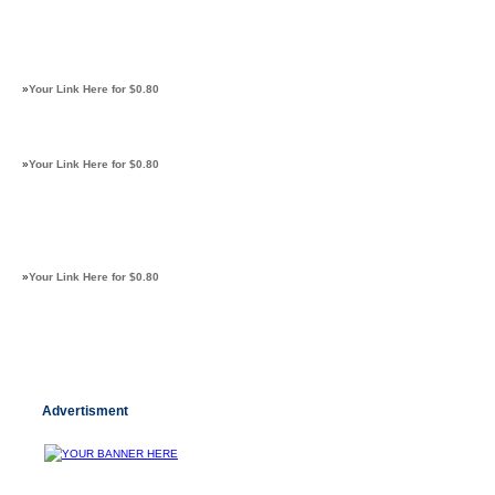
»
Your Link Here for $0.80
»
Your Link Here for $0.80
»
Your Link Here for $0.80
Advertisment