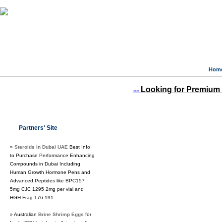
Hom
Looking for Premium 
»»
Partners' Site
»
Steroids in Dubai UAE
Best Info
to Purchase Performance Enhancing
Compounds in Dubai Including
Human Growth Hormone Pens and
Advanced Peptides like BPC157
5mg CJC 1295 2mg per vial and
HGH Frag 176 191
» Australian
Brine Shrimp Eggs
for