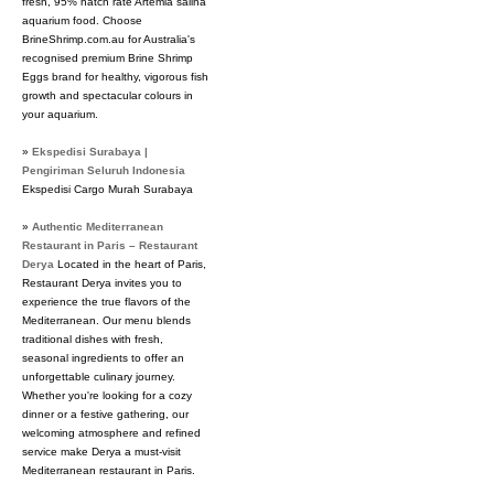
fresh, 95% hatch rate Artemia salina
aquarium food. Choose
BrineShrimp.com.au for Australia's
recognised premium Brine Shrimp
Eggs brand for healthy, vigorous fish
growth and spectacular colours in
your aquarium.
»
Ekspedisi Surabaya |
Pengiriman Seluruh Indonesia
Ekspedisi Cargo Murah Surabaya
»
Authentic Mediterranean
Restaurant in Paris – Restaurant
Derya
Located in the heart of Paris,
Restaurant Derya invites you to
experience the true flavors of the
Mediterranean. Our menu blends
traditional dishes with fresh,
seasonal ingredients to offer an
unforgettable culinary journey.
Whether you're looking for a cozy
dinner or a festive gathering, our
welcoming atmosphere and refined
service make Derya a must-visit
Mediterranean restaurant in Paris.