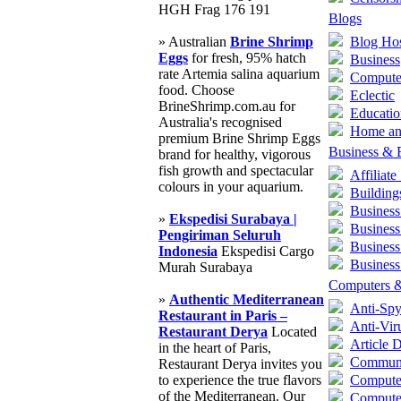
HGH Frag 176 191
Blogs
» Australian
Brine Shrimp
Blog Hos
Eggs
for fresh, 95% hatch
Business
rate Artemia salina aquarium
Compute
food. Choose
Eclectic
BrineShrimp.com.au for
Educatio
Australia's recognised
Home an
premium Brine Shrimp Eggs
Business &
brand for healthy, vigorous
fish growth and spectacular
Affiliat
colours in your aquarium.
Building
Business
»
Ekspedisi Surabaya |
Business
Pengiriman Seluruh
Business
Indonesia
Ekspedisi Cargo
Business
Murah Surabaya
Computers &
»
Authentic Mediterranean
Anti-Sp
Restaurant in Paris –
Anti-Vir
Restaurant Derya
Located
Article D
in the heart of Paris,
Communi
Restaurant Derya invites you
to experience the true flavors
Compute
of the Mediterranean. Our
Compute