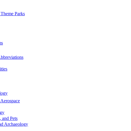
 Theme Parks
ms
bbreviations
ties
logy
 Aerospace
rgy
, and Pets
nd Archaeology