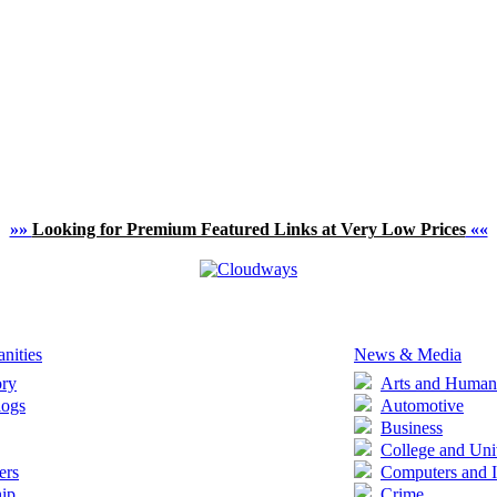
»»
Looking for Premium Featured Links at Very Low Prices
««
nities
News & Media
ory
Arts and Humani
logs
Automotive
Business
College and Uni
ers
Computers and I
ip
Crime