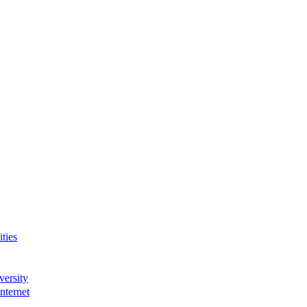
ties
versity
nternet