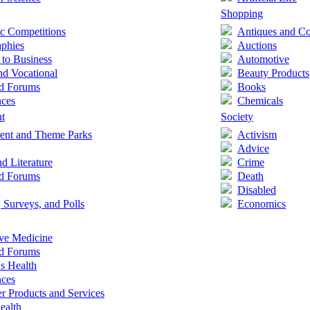
Shopping
c Competitions
Antiques and Col
aphies
Auctions
 to Business
Automotive
nd Vocational
Beauty Products
nd Forums
Books
nces
Chemicals
nt
Society
nt and Theme Parks
Activism
Advice
d Literature
Crime
nd Forums
Death
Disabled
, Surveys, and Polls
Economics
ive Medicine
nd Forums
's Health
nces
 Products and Services
ealth