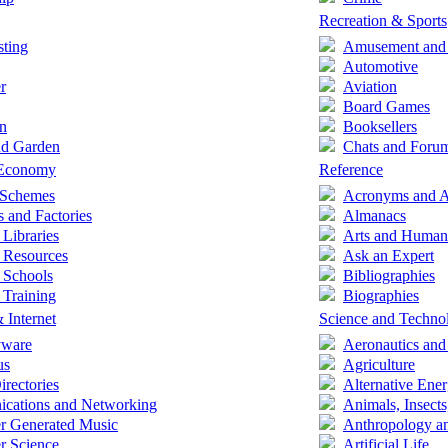
Recreation & Sports
ting
Amusement and
Automotive
r
Aviation
Board Games
n
Booksellers
d Garden
Chats and Foru
 Economy
Reference
e Schemes
Acronyms and A
s and Factories
Almanacs
 Libraries
Arts and Humani
 Resources
Ask an Expert
 Schools
Bibliographies
 Training
Biographies
 Internet
Science and Techno
yware
Aeronautics and
us
Agriculture
irectories
Alternative Ene
cations and Networking
Animals, Insects
r Generated Music
Anthropology a
r Science
Artificial Life