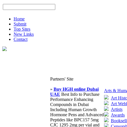
Home
Submit
Top Sites
New Links
Contact
Partners' Site
»
Buy HGH online Dubai
Arts & Huma
UAE
Best Info to Purchase
Art Hist
Performance Enhancing
Art Web
Compounds in Dubai
Artists
Including Human Growth
Hormone Pens and Advanced
Awards
Peptides like BPC157 5mg
Booksell
CJC 1295 2mg per vial and
Censorsh