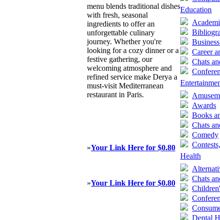
menu blends traditional dishes
Education
with fresh, seasonal
Academi
ingredients to offer an
Bibliogr
unforgettable culinary
journey. Whether you're
Business
looking for a cozy dinner or a
Career a
festive gathering, our
Chats a
welcoming atmosphere and
Confere
refined service make Derya a
Entertainme
must-visit Mediterranean
restaurant in Paris.
Amuseme
Awards
Books an
Chats a
Comedy
Contests
»
Your Link Here for $0.80
Health
Alternat
Chats a
»
Your Link Here for $0.80
Children
Confere
Consumer
Dental H